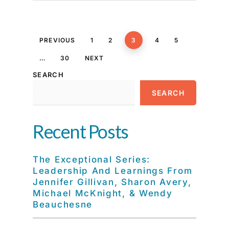
PREVIOUS
1
2
3
4
5
…
30
NEXT
SEARCH
SEARCH
Recent Posts
The Exceptional Series:
Leadership And Learnings From
Jennifer Gillivan, Sharon Avery,
Michael McKnight, & Wendy
Beauchesne