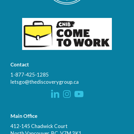
Contact
1-877-425-1285
letsgo@thediscoverygroup.ca
Main Office
412-145 Chadwick Court
North Vancouver, BC, V7M 3K1