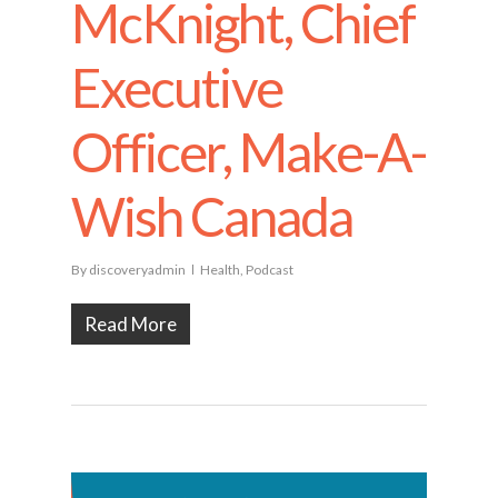
McKnight, Chief
Executive
Officer, Make-A-
Wish Canada
By
discoveryadmin
Health
,
Podcast
Read More