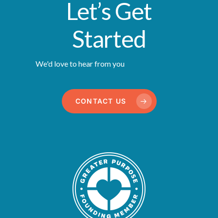
Let’s Get
Started
We'd love to hear from you
CONTACT US