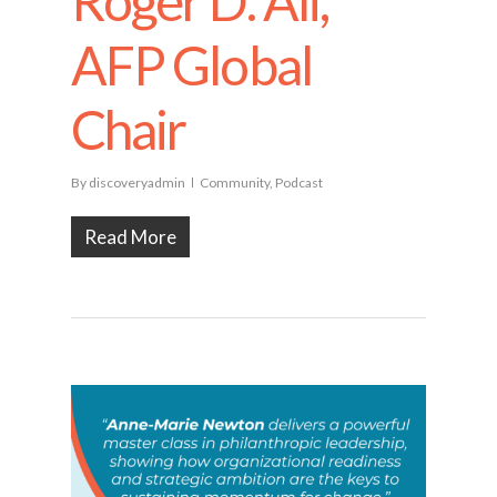
Roger D. Ali,
AFP Global
Chair
By
discoveryadmin
Community
,
Podcast
Read More