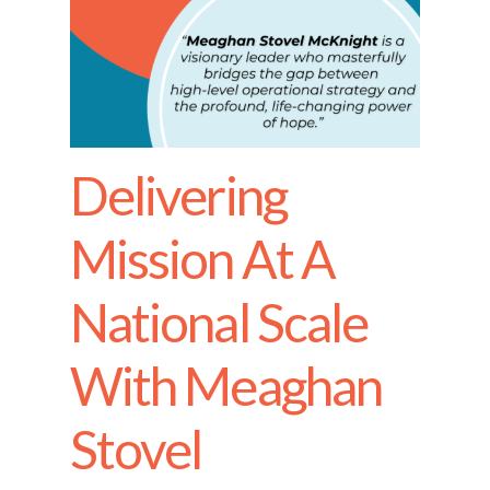
Delivering
Mission At A
National Scale
With Meaghan
Stovel