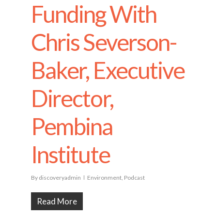
Funding With
Chris Severson-
Baker, Executive
Director,
Pembina
Institute
By
discoveryadmin
Environment
,
Podcast
Read More