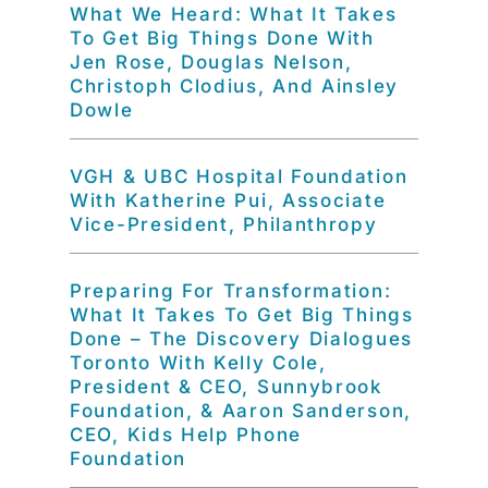
What We Heard: What It Takes
To Get Big Things Done With
Jen Rose, Douglas Nelson,
Christoph Clodius, And Ainsley
Dowle
VGH & UBC Hospital Foundation
With Katherine Pui, Associate
Vice-President, Philanthropy
Preparing For Transformation:
What It Takes To Get Big Things
Done – The Discovery Dialogues
Toronto With Kelly Cole,
President & CEO, Sunnybrook
Foundation, & Aaron Sanderson,
CEO, Kids Help Phone
Foundation