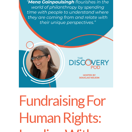
Fundraising For
Human Rights: