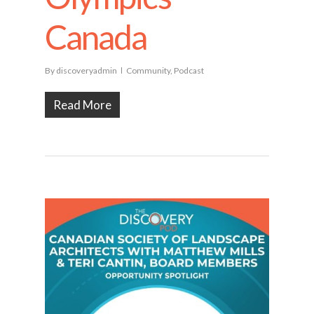
Canada
By
discoveryadmin
Community
,
Podcast
Read More