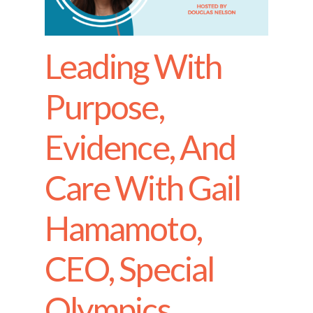
Leading With
Purpose,
Evidence, And
Care With Gail
Hamamoto,
CEO, Special
Olympics