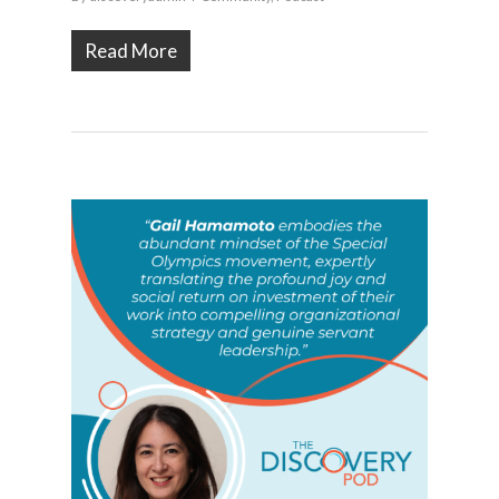
Read More