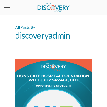
Skip
to
main
content
All Posts By
discoveryadmin