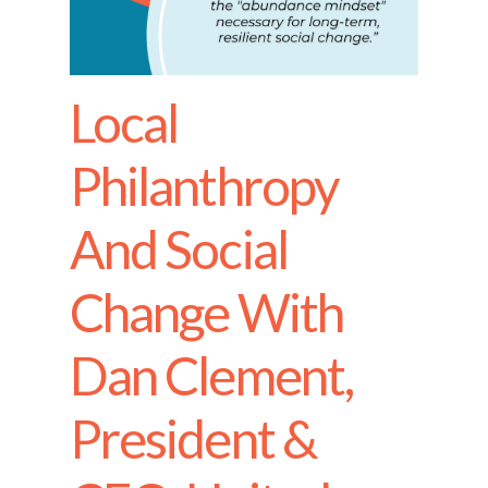
Local
Philanthropy
And Social
Change With
Dan Clement,
President &