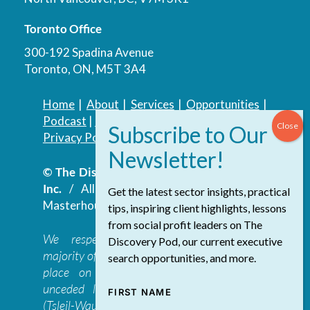
Toronto Office
300-192 Spadina Avenue
Toronto, ON, M5T 3A4
Home
|
About
|
Services
|
Opportunities
|
Podcast
|
Blog
|
Contact
Privacy Policy
|
Accessibility Policy
© The Discovery Group Advisory Services
Inc.
/ All Rights Reserved.
Website by
Get the latest sector insights, practical
Masterhouse
tips, inspiring client highlights, lessons
from social profit leaders on The
We respectfully acknowledge that the
Discovery Pod, our current executive
majority of The Discovery Group’s work takes
search opportunities, and more.
place on the traditional, ancestral, and
unceded lands of the səl̓ilwətaɁɬ təməxʷ
FIRST NAME
(Tsleil-Waututh), Skwxwú7mesh-ulh Temíx̱w