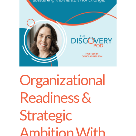
Organizational
Readiness &
Strategic
Ambition With