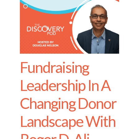
Fundraising
Leadership In A
Changing Donor
Landscape With