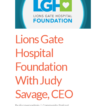
Lions Gate
Hospital
Foundation
With Judy
Savage, CEO
By
discoveryadmin
Community
,
Podcast