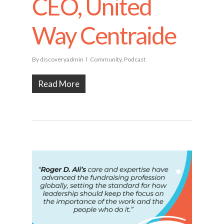
CEO, United
Way Centraide
By
discoveryadmin
Community
,
Podcast
Read More