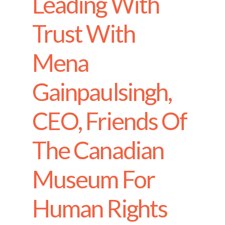
Leading With
Trust With
Mena
Gainpaulsingh,
CEO, Friends Of
The Canadian
Museum For
Human Rights