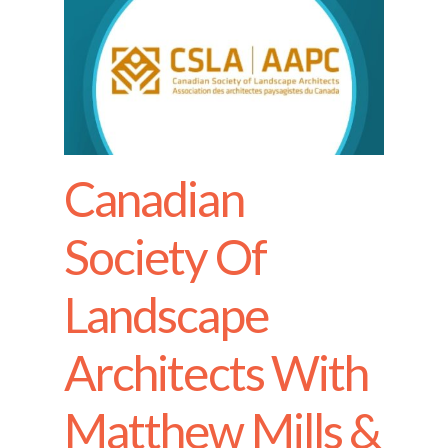
Canadian
Society Of
Landscape
Architects With
Matthew Mills &