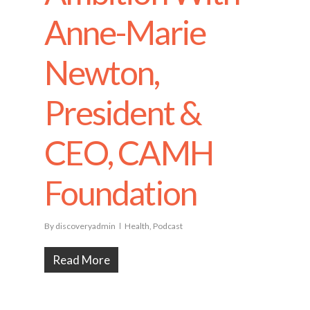
Anne-Marie
Newton,
President &
CEO, CAMH
Foundation
By
discoveryadmin
Health
,
Podcast
Read More