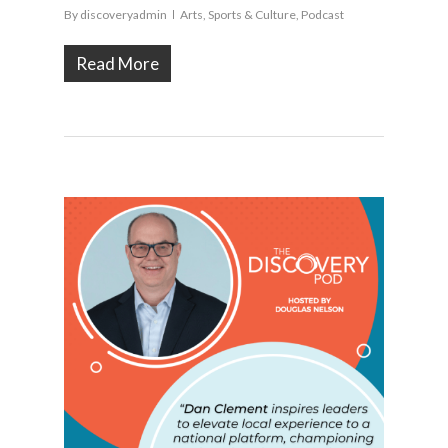
By
discoveryadmin
Arts, Sports & Culture
,
Podcast
Read More