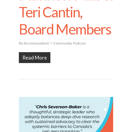
Teri Cantin,
Board Members
By
discoveryadmin
Community
,
Podcast
Read More