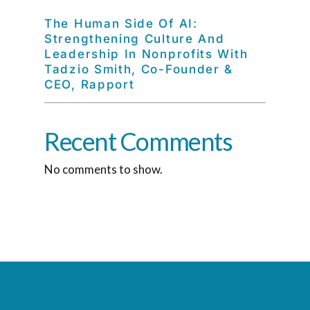
The Human Side Of AI:
Strengthening Culture And
Leadership In Nonprofits With
Tadzio Smith, Co-Founder &
CEO, Rapport
Recent Comments
No comments to show.