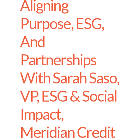
Aligning
Purpose, ESG,
And
Partnerships
With Sarah Saso,
VP, ESG & Social
Impact,
Meridian Credit