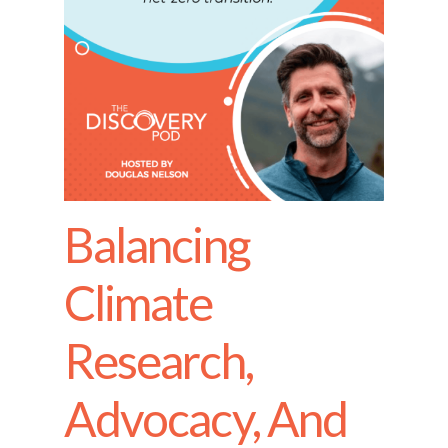
Balancing
Climate
Research,
Advocacy, And