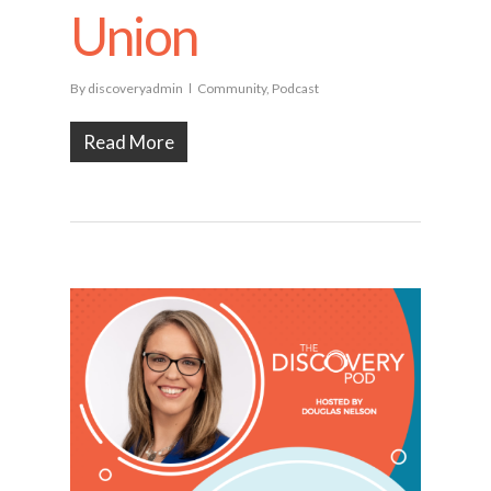
Union
By
discoveryadmin
Community
,
Podcast
Read More