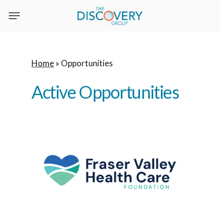
Skip
to
main
content
Home
»
Opportunities
Active
Opportunities