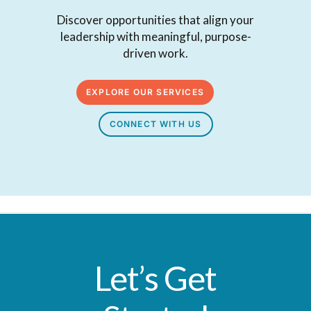
Discover opportunities that align your
leadership with meaningful, purpose-
driven work.
EXPLORE OUR SERVICES
CONNECT WITH US
Let’s Get