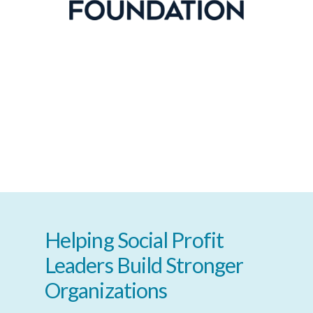
Helping
Social
Profit
Leaders
Build
Stronger
Organizations