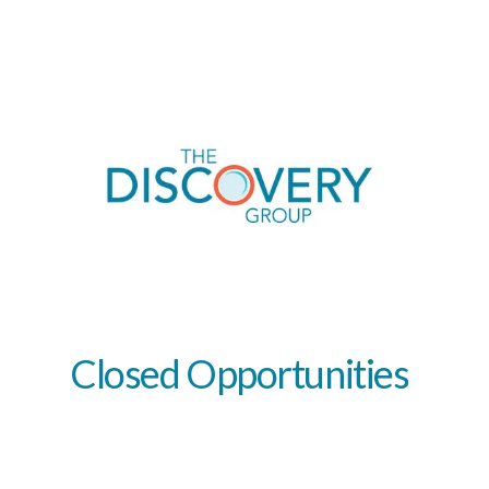
Closed
Opportunities