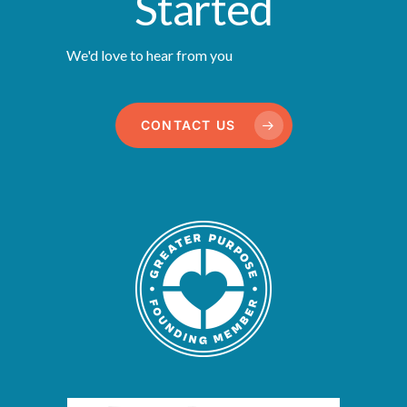
Started
We'd love to hear from you
CONTACT US