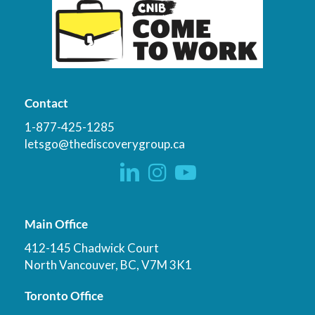
Contact
1-877-425-1285
letsgo@thediscoverygroup.ca
Main Office
412-145 Chadwick Court
North Vancouver, BC, V7M 3K1
Toronto Office