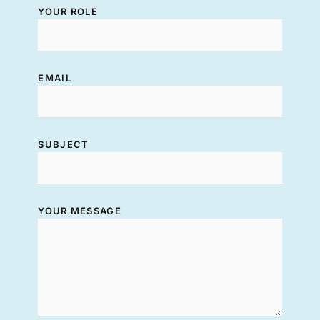
YOUR ROLE
EMAIL
SUBJECT
YOUR MESSAGE