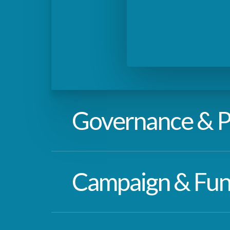
Governance & P
Coming soon…
Campaign & Fun
Coming soon…