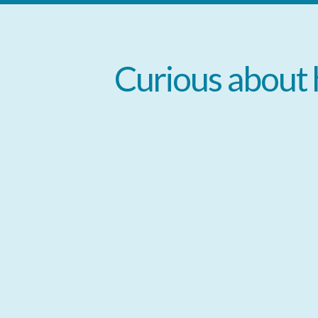
Curious
about