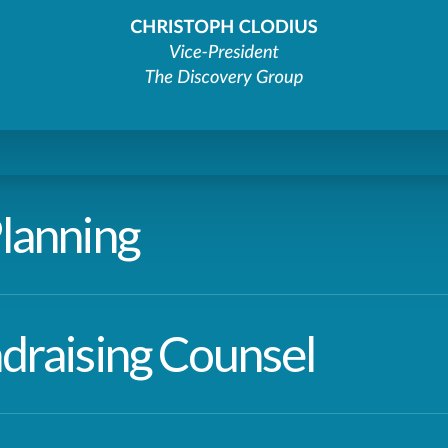
lanning
draising Counsel