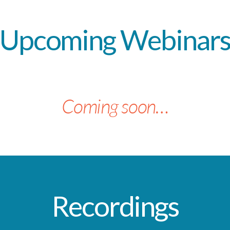
Upcoming
Webinar
Coming soon…
Recordings