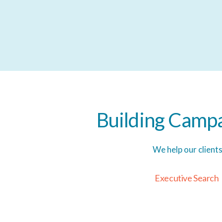
Building
Campa
We help our client
E
x
e
c
u
t
i
v
e
S
e
a
r
c
h