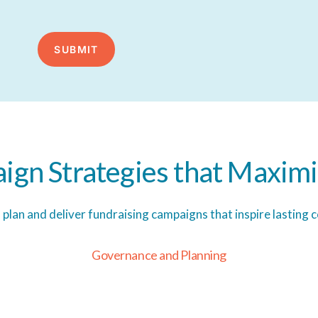
ign
Strategies
that
Maximi
s plan and deliver fundraising campaigns that inspire lasting
G
o
v
e
r
n
a
n
c
e
a
n
d
P
l
a
n
n
i
n
g