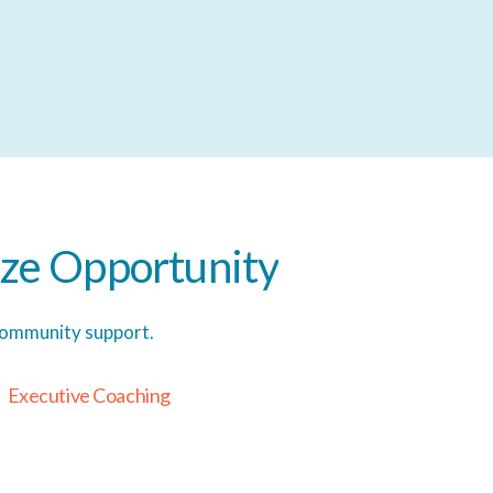
ze
Opportunity
 community support.
E
x
e
c
u
t
i
v
e
C
o
a
c
h
i
n
g