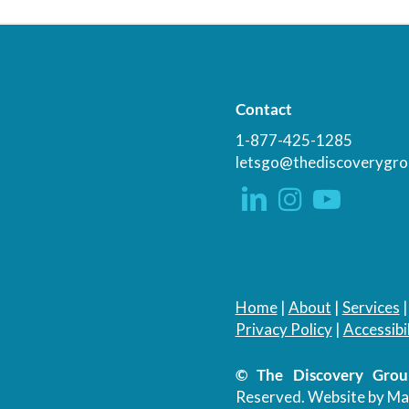
Contact
1-877-425-1285
letsgo@thediscoverygro
Home
|
About
|
Services
Privacy Policy
|
Accessibil
© The Discovery Group
Reserved.
Website by Ma