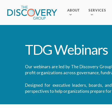
Skip
to
ABOUT
SERVICES
main
content
TDG
Webinars
Our webinars are led by The Discovery Group’
profit organizations across governance, fundra
Designed for executive leaders, boards, and
perspectives to help organizations prepare fo