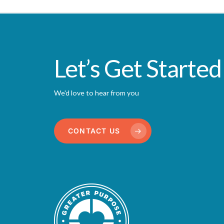
Let’s Get Started
We'd love to hear from you
CONTACT US