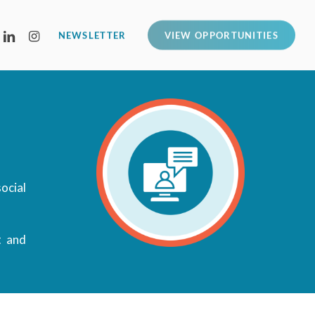
LINKEDIN
INSTAGRAM
NEWSLETTER
VIEW OPPORTUNITIES
ocial
t and