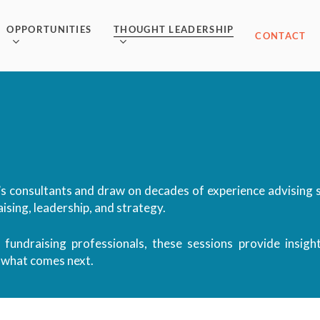
OPPORTUNITIES
THOUGHT LEADERSHIP
CONTACT
s consultants and draw on decades of experience advising s
ising, leadership, and strategy.
 fundraising professionals, these sessions provide insigh
r what comes next.