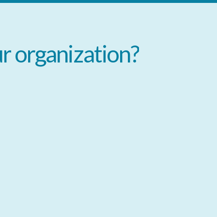
ur
organization?