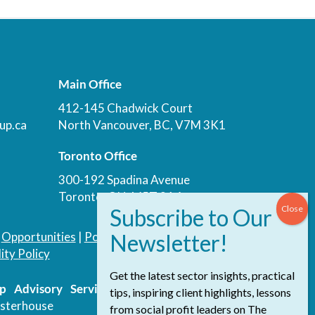
Main Office
412-145 Chadwick Court
up.ca
North Vancouver, BC, V7M 3K1
Toronto Office
300-192 Spadina Avenue
Toronto, ON, M5T 3A4
|
Opportunities
|
Podcast
|
Blog
|
Contact
ity Policy
Get the latest sector insights, practical
 Advisory Services Inc.
/ All Rights
tips, inspiring client highlights, lessons
sterhouse
from social profit leaders on The