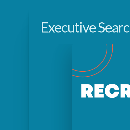
Executive Sear