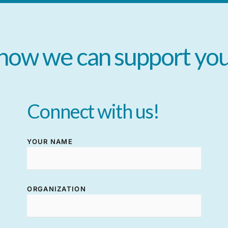
how
we
can
support
yo
Connect
with
us!
YOUR NAME
ORGANIZATION