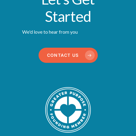
Started
We'd love to hear from you
CONTACT US