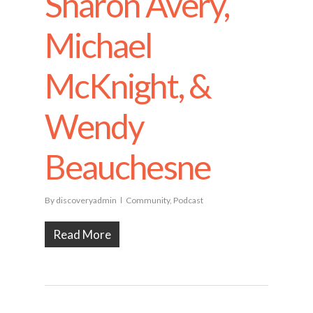
Sharon Avery,
Michael
McKnight, &
Wendy
Beauchesne
By
discoveryadmin
Community
,
Podcast
Read More