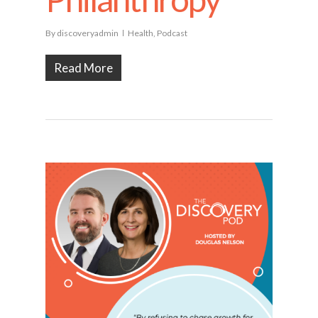
By
discoveryadmin
Health
,
Podcast
Read More