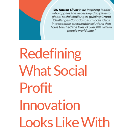
Redefining
What Social
Profit
Innovation
Looks Like With