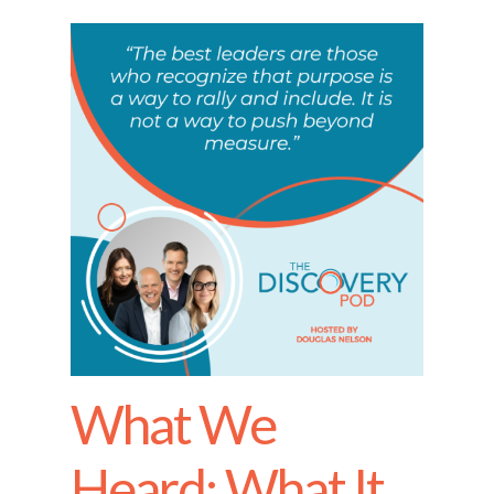
What We
Heard: What It