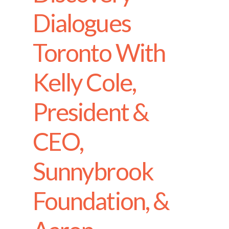
Dialogues
Toronto With
Kelly Cole,
President &
CEO,
Sunnybrook
Foundation, &