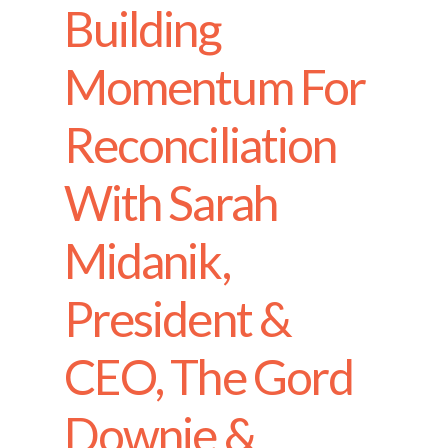
Building
Momentum For
Reconciliation
With Sarah
Midanik,
President &
CEO, The Gord
Downie &