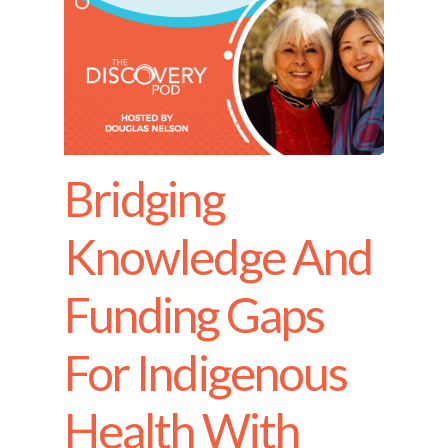
Bridging
Knowledge And
Funding Gaps
For Indigenous
Health With