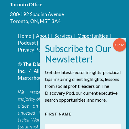
Toronto Office
300-192 Spadina Avenue
Toronto, ON, M5T 3A4
Home
|
About
|
Services
|
Opportunities
|
Podcast
|
Blog
|
Contact
Privacy Policy
|
Accessibility Policy
© The Discovery Group Advisory Services
Inc.
/ All Rights Reserved.
Website by
Get the latest sector insights, practical
Masterhouse
tips, inspiring client highlights, lessons
from social profit leaders on The
We respectfully acknowledge that the
Discovery Pod, our current executive
majority of The Discovery Group’s work takes
search opportunities, and more.
place on the traditional, ancestral, and
unceded lands of the səl̓ilwətaɁɬ təməxʷ
FIRST NAME
(Tsleil-Waututh), Skwxwú7mesh-ulh Temíx̱w
(Squamish), S’ólh Téméxw (Stó:lō),