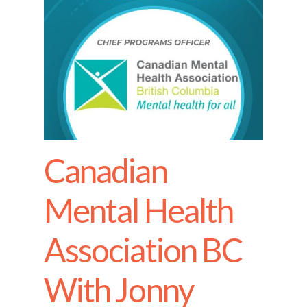
Canadian
Mental Health
Association BC
With Jonny