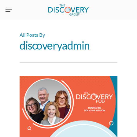
Skip
to
main
content
All Posts By
discoveryadmin