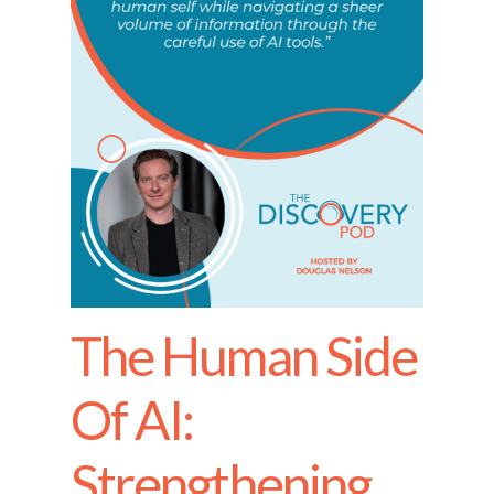
The Human Side
Of AI:
Strengthening