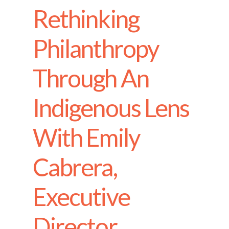
Rethinking
Philanthropy
Through An
Indigenous Lens
With Emily
Cabrera,
Executive
Director,