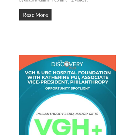
By
discoveryadmin
Community
,
Podcast
Read More