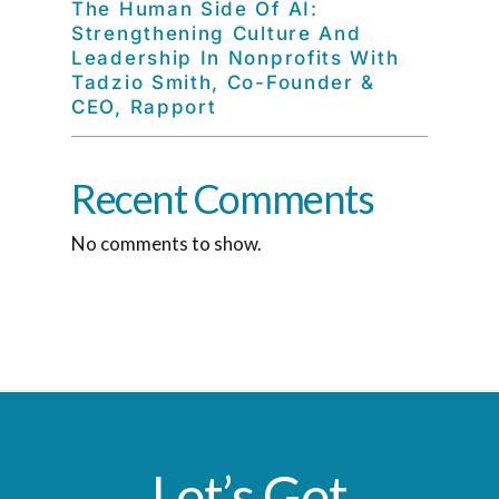
The Human Side Of AI:
Strengthening Culture And
Leadership In Nonprofits With
Tadzio Smith, Co-Founder &
CEO, Rapport
Recent Comments
No comments to show.
Let’s Get