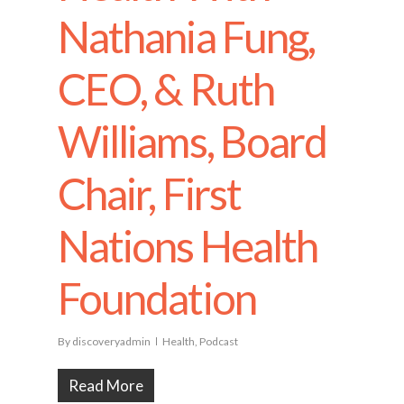
Nathania Fung,
CEO, & Ruth
Williams, Board
Chair, First
Nations Health
Foundation
By
discoveryadmin
Health
,
Podcast
Read More