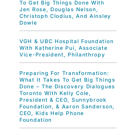
To Get Big Things Done With
Jen Rose, Douglas Nelson,
Christoph Clodius, And Ainsley
Dowle
VGH & UBC Hospital Foundation
With Katherine Pui, Associate
Vice-President, Philanthropy
Preparing For Transformation:
What It Takes To Get Big Things
Done – The Discovery Dialogues
Toronto With Kelly Cole,
President & CEO, Sunnybrook
Foundation, & Aaron Sanderson,
CEO, Kids Help Phone
Foundation