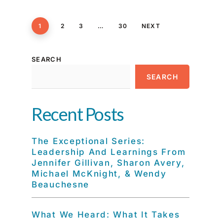
1
2
3
…
30
NEXT
SEARCH
SEARCH
Recent Posts
The Exceptional Series:
Leadership And Learnings From
Jennifer Gillivan, Sharon Avery,
Michael McKnight, & Wendy
Beauchesne
What We Heard: What It Takes