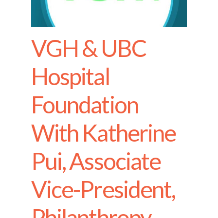
VGH & UBC
Hospital
Foundation
With Katherine
Pui, Associate
Vice-President,
Philanthropy