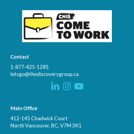
Contact
1-877-425-1285
letsgo@thediscoverygroup.ca
Main Office
412-145 Chadwick Court
North Vancouver, BC, V7M 3K1