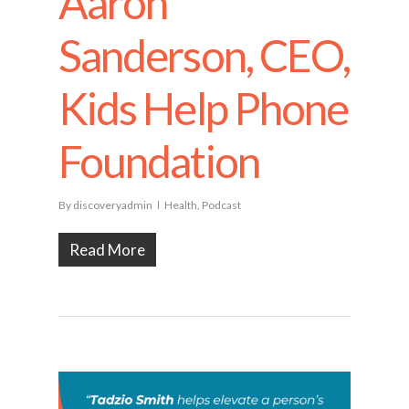
Aaron
Sanderson, CEO,
Kids Help Phone
Foundation
By
discoveryadmin
Health
,
Podcast
Read More