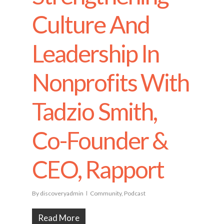
Culture And
Leadership In
Nonprofits With
Tadzio Smith,
Co-Founder &
CEO, Rapport
By
discoveryadmin
Community
,
Podcast
Read More