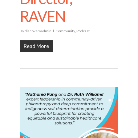
RAVEN
By
discoveryadmin
Community
,
Podcast
Read More