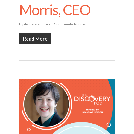
Morris, CEO
By
discoveryadmin
Community
,
Podcast
Read More