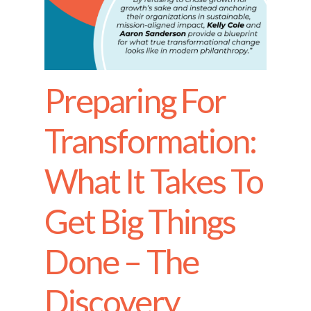
Preparing For
Transformation:
What It Takes To
Get Big Things
Done – The
Discovery