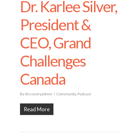
Dr. Karlee Silver,
President &
CEO, Grand
Challenges
Canada
By
discoveryadmin
Community
,
Podcast
Read More