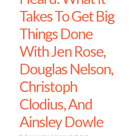
Takes To Get Big
Things Done
With Jen Rose,
Douglas Nelson,
Christoph
Clodius, And
Ainsley Dowle