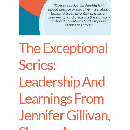
The Exceptional
Series:
Leadership And
Learnings From
Jennifer Gillivan,