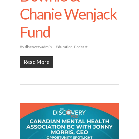
Chanie Wenjack
Fund
By
discoveryadmin
Education
,
Podcast
Read More