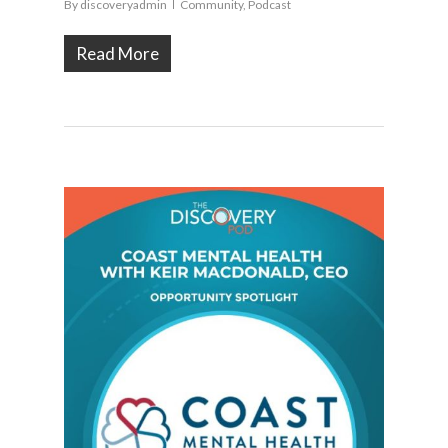
By
discoveryadmin
Community
,
Podcast
Read More