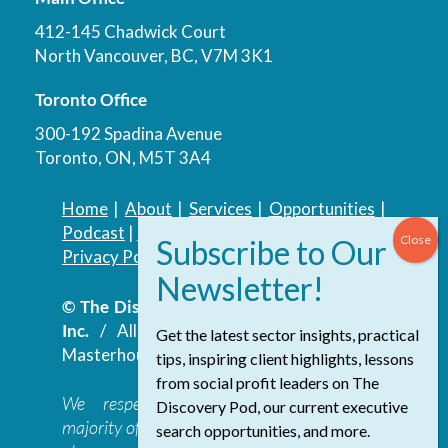
412-145 Chadwick Court
North Vancouver, BC, V7M 3K1
Toronto Office
300-192 Spadina Avenue
Toronto, ON, M5T 3A4
Home
|
About
|
Services
|
Opportunities
|
Podcast
|
Blog
|
Contact
Privacy Policy
|
Accessibility Policy
© The Discovery Group Advisory Services
Inc.
/ All Rights Reserved.
Website by
Get the latest sector insights, practical
Masterhouse
tips, inspiring client highlights, lessons
from social profit leaders on The
We respectfully acknowledge that the
Discovery Pod, our current executive
majority of The Discovery Group’s work takes
search opportunities, and more.