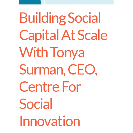
Building Social
Capital At Scale
With Tonya
Surman, CEO,
Centre For
Social
Innovation