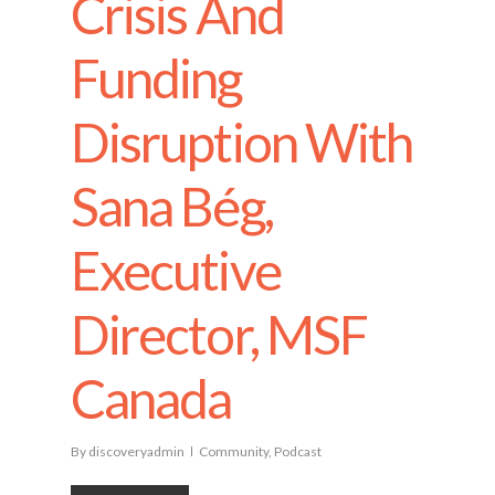
Crisis And
Funding
Disruption With
Sana Bég,
Executive
Director, MSF
Canada
By
discoveryadmin
Community
,
Podcast