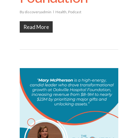
By
discoveryadmin
Health
,
Podcast
Read More