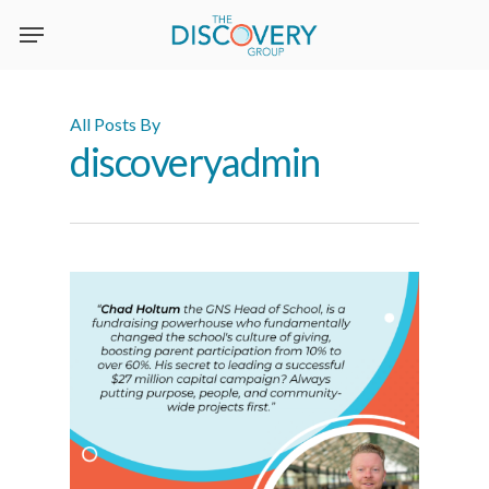
Skip
to
main
content
All Posts By
discoveryadmin