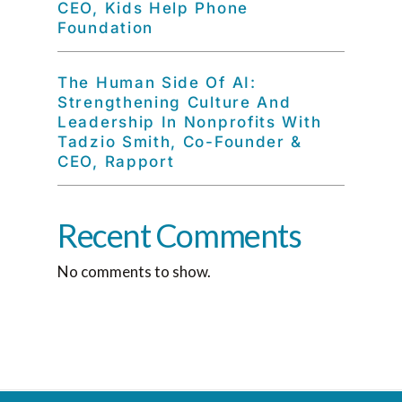
CEO, Kids Help Phone
Foundation
The Human Side Of AI:
Strengthening Culture And
Leadership In Nonprofits With
Tadzio Smith, Co-Founder &
CEO, Rapport
Recent Comments
No comments to show.