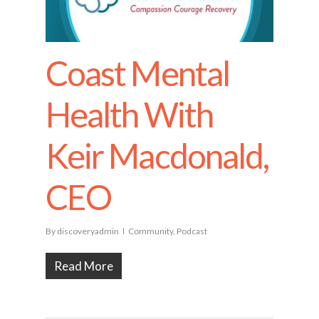
Coast Mental
Health With
Keir Macdonald,
CEO
By
discoveryadmin
Community
,
Podcast
Read More