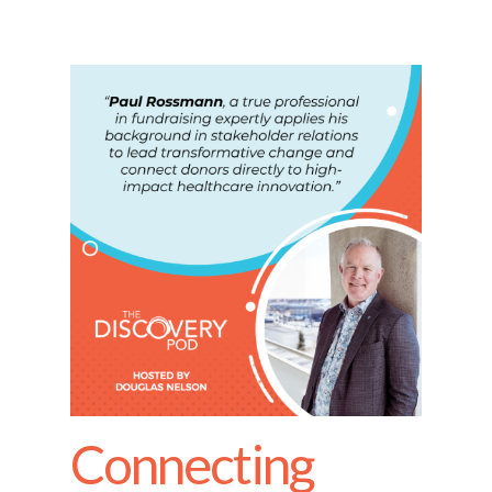
Connecting