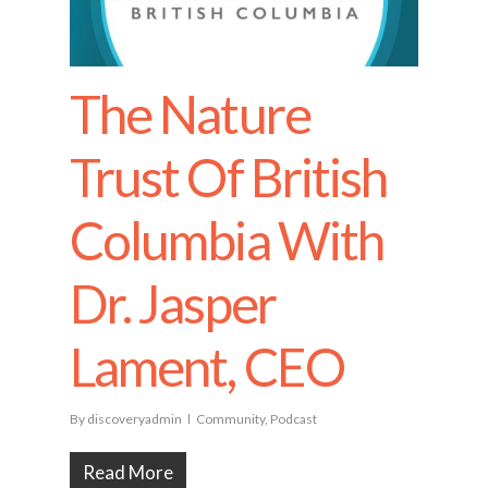
The Nature
Trust Of British
Columbia With
Dr. Jasper
Lament, CEO
By
discoveryadmin
Community
,
Podcast
Read More