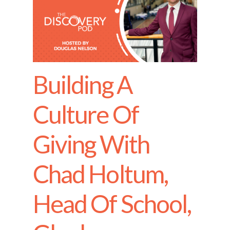
Building A
Culture Of
Giving With
Chad Holtum,
Head Of School,