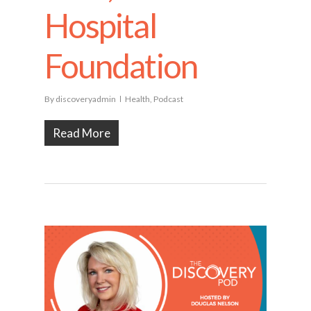
Hospital
Foundation
By
discoveryadmin
Health
,
Podcast
Read More