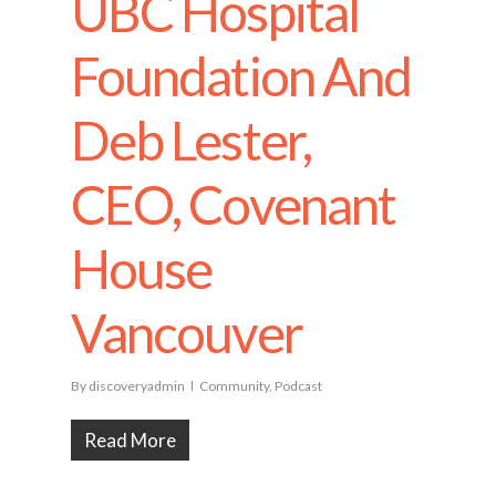
UBC Hospital
Foundation And
Deb Lester,
CEO, Covenant
House
Vancouver
By
discoveryadmin
Community
,
Podcast
Read More