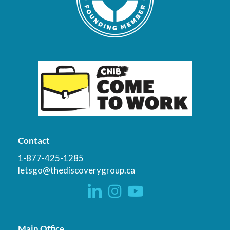
Contact
1-877-425-1285
letsgo@thediscoverygroup.ca
Main Office