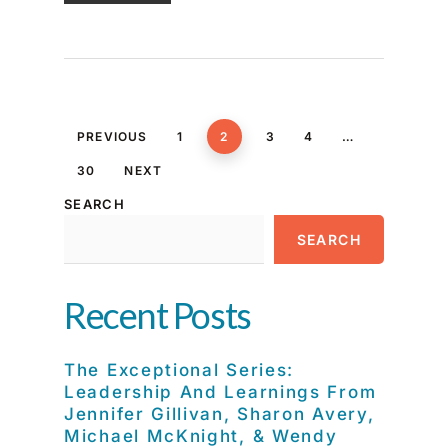
PREVIOUS
1
2
3
4
…
30
NEXT
SEARCH
SEARCH
Recent Posts
The Exceptional Series:
Leadership And Learnings From
Jennifer Gillivan, Sharon Avery,
Michael McKnight, & Wendy