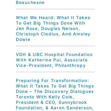
Beauchesne
What We Heard: What It Takes
To Get Big Things Done With
Jen Rose, Douglas Nelson,
Christoph Clodius, And Ainsley
Dowle
VGH & UBC Hospital Foundation
With Katherine Pui, Associate
Vice-President, Philanthropy
Preparing For Transformation:
What It Takes To Get Big Things
Done – The Discovery Dialogues
Toronto With Kelly Cole,
President & CEO, Sunnybrook
Foundation, & Aaron Sanderson,