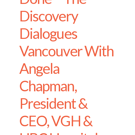
Discovery
Dialogues
Vancouver With
Angela
Chapman,
President &
CEO, VGH &