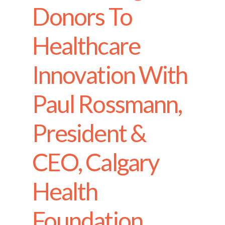
Donors To
Healthcare
Innovation With
Paul Rossmann,
President &
CEO, Calgary
Health
Foundation