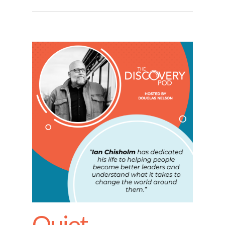
Quiet