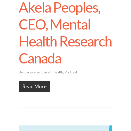
Akela Peoples,
CEO, Mental
Health Research
Canada
By
discoveryadmin
Health
,
Podcast
Read More