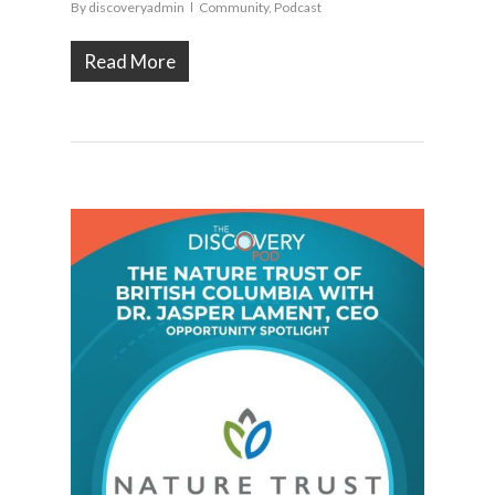
By
discoveryadmin
Community
,
Podcast
Read More