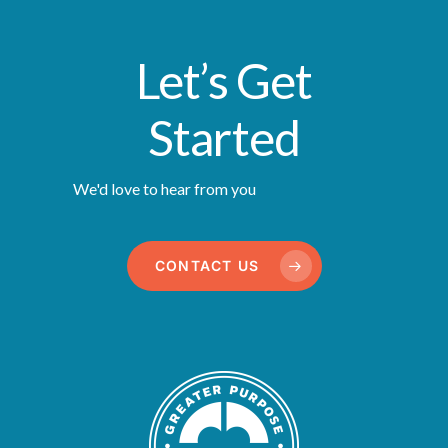
Let’s Get
Started
We'd love to hear from you
CONTACT US