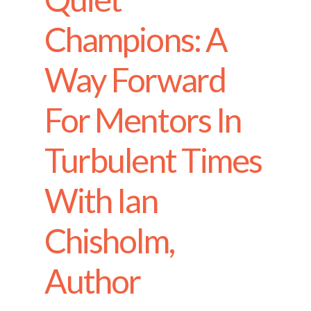
Champions: A
Way Forward
For Mentors In
Turbulent Times
With Ian
Chisholm,
Author