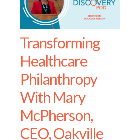
Transforming
Healthcare
Philanthropy
With Mary
McPherson,
CEO, Oakville