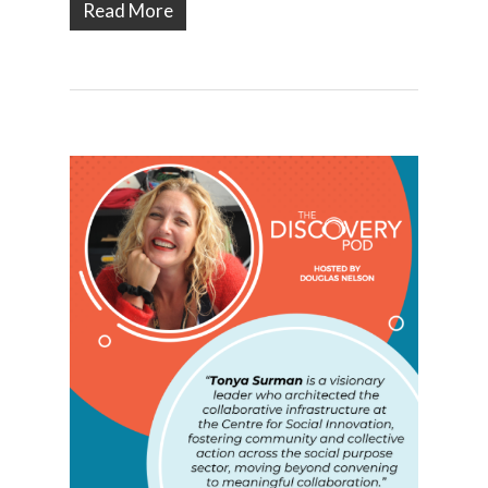
Read More