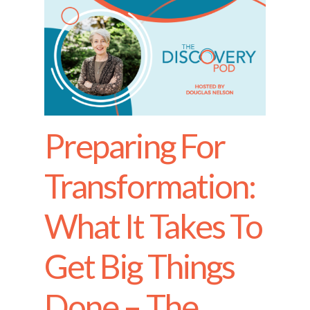
Preparing For
Transformation:
What It Takes To
Get Big Things
Done – The