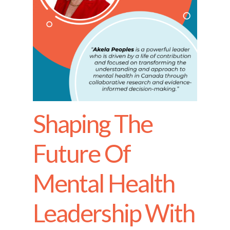
Shaping The
Future Of
Mental Health
Leadership With