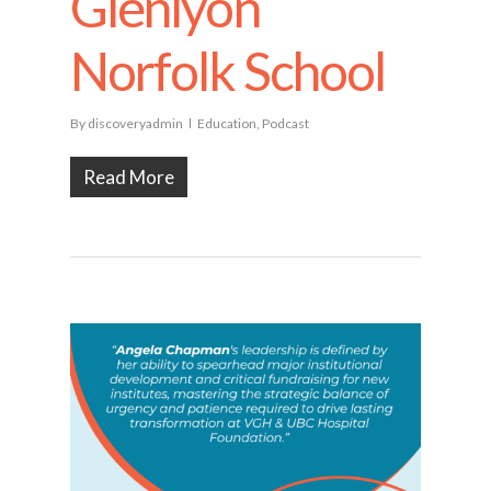
Glenlyon
Norfolk School
By
discoveryadmin
Education
,
Podcast
Read More