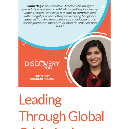
Leading
Through Global