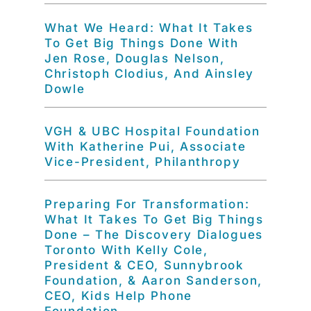
What We Heard: What It Takes
To Get Big Things Done With
Jen Rose, Douglas Nelson,
Christoph Clodius, And Ainsley
Dowle
VGH & UBC Hospital Foundation
With Katherine Pui, Associate
Vice-President, Philanthropy
Preparing For Transformation:
What It Takes To Get Big Things
Done – The Discovery Dialogues
Toronto With Kelly Cole,
President & CEO, Sunnybrook
Foundation, & Aaron Sanderson,
CEO, Kids Help Phone