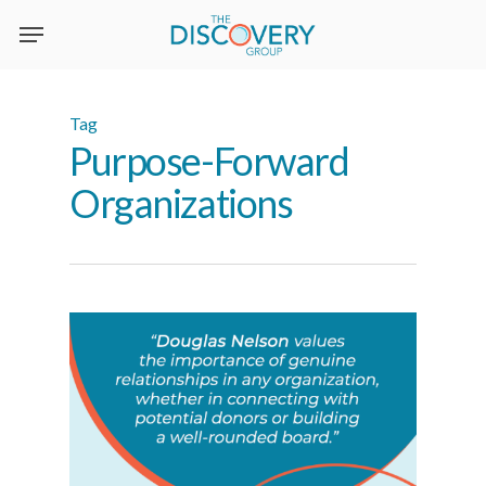
Skip
to
main
content
Tag
Purpose-Forward
Organizations