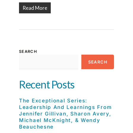
Read More
SEARCH
SEARCH
Recent Posts
The Exceptional Series:
Leadership And Learnings From
Jennifer Gillivan, Sharon Avery,
Michael McKnight, & Wendy
Beauchesne