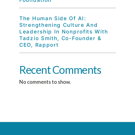
Foundation
The Human Side Of AI:
Strengthening Culture And
Leadership In Nonprofits With
Tadzio Smith, Co-Founder &
CEO, Rapport
Recent Comments
No comments to show.