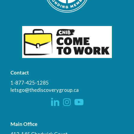
Contact
1-877-425-1285
letsgo@thediscoverygroup.ca
Main Office