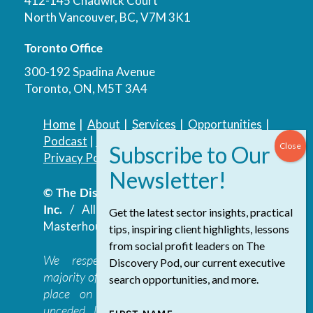
412-145 Chadwick Court
North Vancouver, BC, V7M 3K1
Toronto Office
300-192 Spadina Avenue
Toronto, ON, M5T 3A4
Home
|
About
|
Services
|
Opportunities
|
Podcast
|
Blog
|
Contact
Privacy Policy
|
Accessibility Policy
© The Discovery Group Advisory Services
Inc.
/ All Rights Reserved.
Website by
Get the latest sector insights, practical
Masterhouse
tips, inspiring client highlights, lessons
from social profit leaders on The
We respectfully acknowledge that the
Discovery Pod, our current executive
majority of The Discovery Group’s work takes
search opportunities, and more.
place on the traditional, ancestral, and
unceded lands of the səl̓ilwətaɁɬ təməxʷ