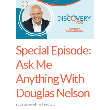
Special Episode:
Ask Me
Anything With
Douglas Nelson
By
discoveryadmin
Podcast