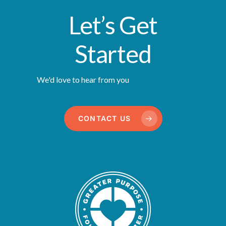
Let’s Get
Started
We'd love to hear from you
CONTACT US