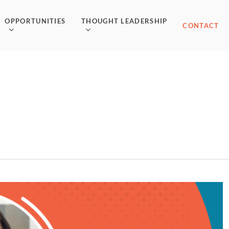
OPPORTUNITIES
THOUGHT LEADERSHIP
CONTACT