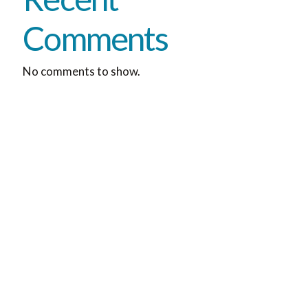
Comments
No comments to show.