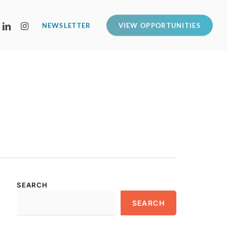
LINKEDIN
INSTAGRAM
NEWSLETTER
VIEW OPPORTUNITIES
SEARCH
SEARCH