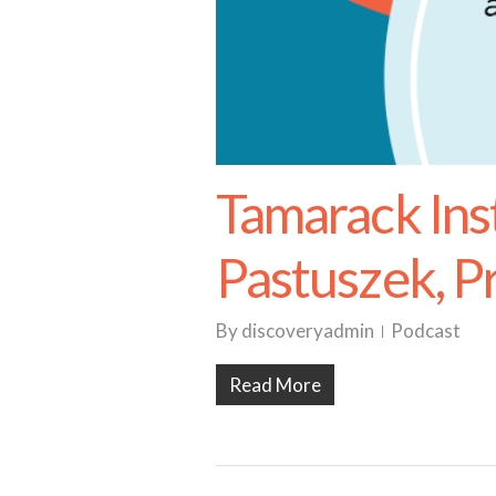
Tamarack Ins
Pastuszek, P
By
discoveryadmin
Podcast
Read More