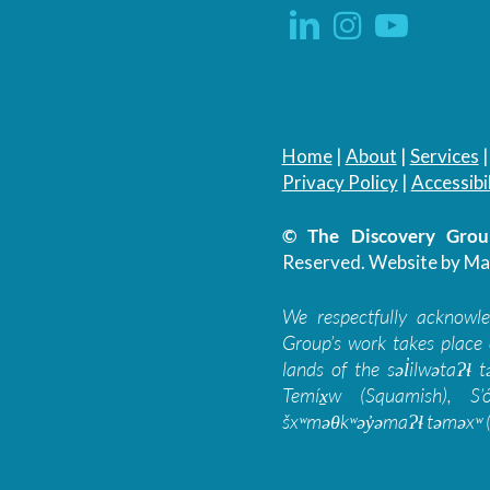
Home
|
About
|
Services
Privacy Policy
|
Accessibil
© The Discovery Group
Reserved.
Website by Ma
We respectfully acknowl
Group’s work takes place 
lands of the səl̓ilwətaɁɬ
Temíx̱w (Squamish), S’
šxʷməθkʷəy̓əmaɁɬ təməxʷ (