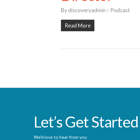
By
discoveryadmin
Podcast
Read More
Let’s Get Started
We'd love to hear from you