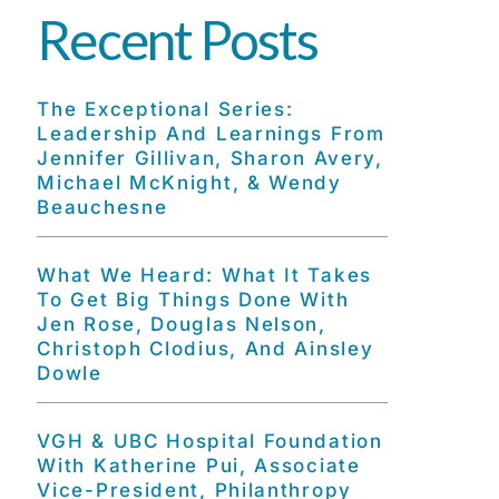
Recent Posts
The Exceptional Series:
Leadership And Learnings From
Jennifer Gillivan, Sharon Avery,
Michael McKnight, & Wendy
Beauchesne
What We Heard: What It Takes
To Get Big Things Done With
Jen Rose, Douglas Nelson,
Christoph Clodius, And Ainsley
Dowle
VGH & UBC Hospital Foundation
With Katherine Pui, Associate
Vice-President, Philanthropy