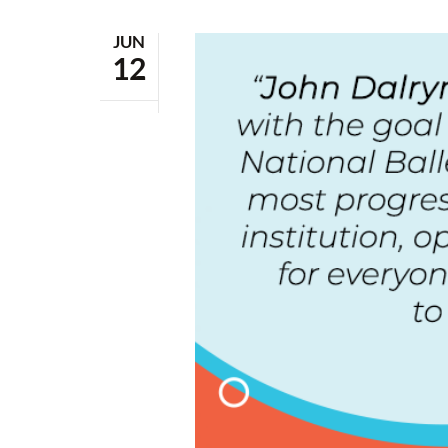
JUN
12