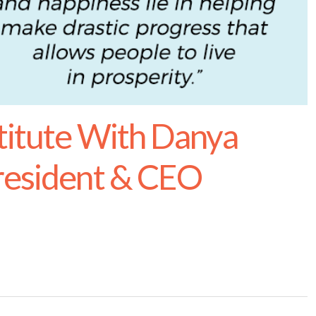
titute With Danya
resident & CEO