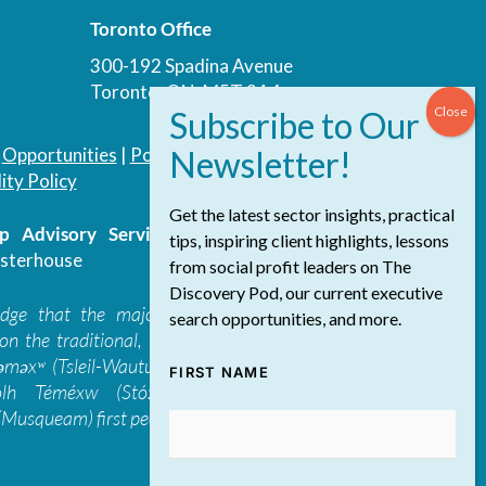
Toronto Office
300-192 Spadina Avenue
Toronto, ON, M5T 3A4
|
Opportunities
|
Podcast
|
Blog
|
Contact
ity Policy
Get the latest sector insights, practical
 Advisory Services Inc.
/ All Rights
tips, inspiring client highlights, lessons
sterhouse
from social profit leaders on The
Discovery Pod, our current executive
edge that the majority of The Discovery
search opportunities, and more.
on the traditional, ancestral, and unceded
 təməxʷ (Tsleil-Waututh), Skwxwú7mesh-ulh
FIRST NAME
ólh Téméxw (Stó:lō), Stz'uminus, and
Musqueam) first peoples