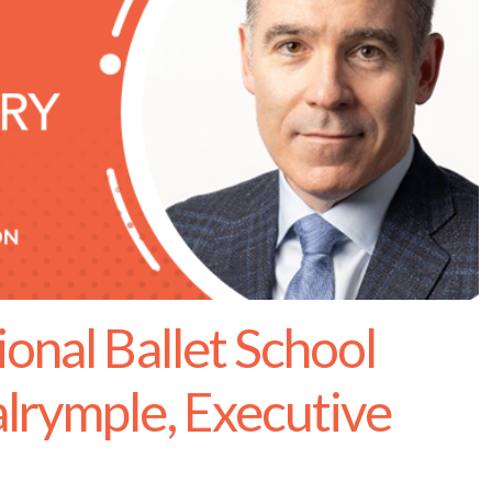
onal Ballet School
lrymple, Executive