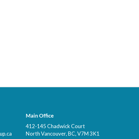
Main Office
412-145 Chadwick Court
up.ca
North Vancouver, BC, V7M 3K1