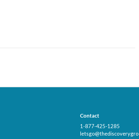
Contact
1-877-425-1285
letsgo@thediscoverygro