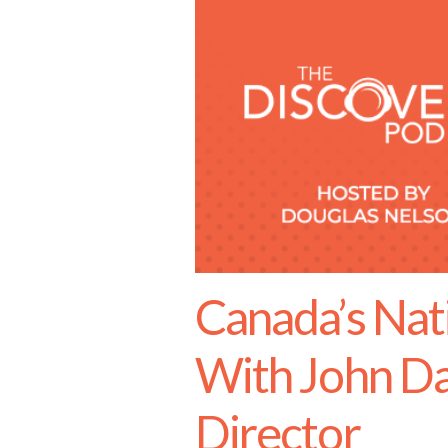
Canada’s Nati
With John Da
Director