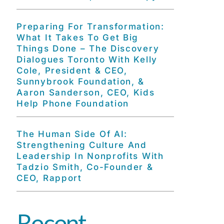
Preparing For Transformation:
What It Takes To Get Big
Things Done – The Discovery
Dialogues Toronto With Kelly
Cole, President & CEO,
Sunnybrook Foundation, &
Aaron Sanderson, CEO, Kids
Help Phone Foundation
The Human Side Of AI:
Strengthening Culture And
Leadership In Nonprofits With
Tadzio Smith, Co-Founder &
CEO, Rapport
Recent