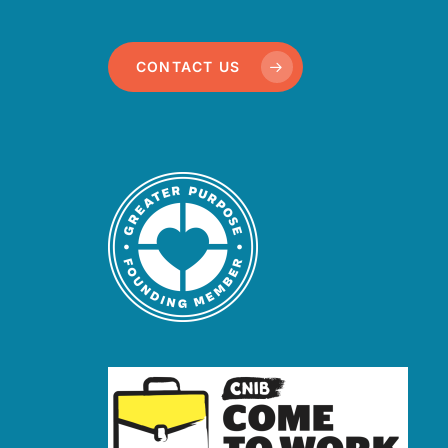
CONTACT US