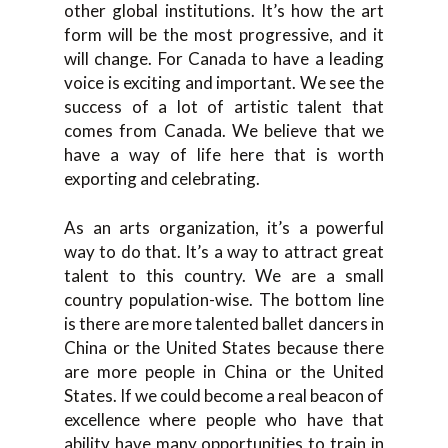
other global institutions. It’s how the art
form will be the most progressive, and it
will change. For Canada to have a leading
voice is exciting and important. We see the
success of a lot of artistic talent that
comes from Canada. We believe that we
have a way of life here that is worth
exporting and celebrating.
As an arts organization, it’s a powerful
way to do that. It’s a way to attract great
talent to this country. We are a small
country population-wise. The bottom line
is there are more talented ballet dancers in
China or the United States because there
are more people in China or the United
States. If we could become a real beacon of
excellence where people who have that
ability have many opportunities to train in