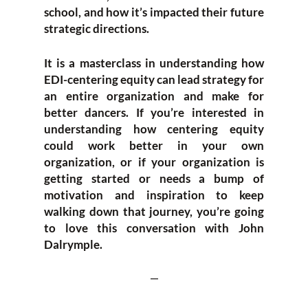
school, and how it’s impacted their future
strategic directions.
It is a masterclass in understanding how
EDI-centering equity can lead strategy for
an entire organization and make for
better dancers. If you’re interested in
understanding how centering equity
could work better in your own
organization, or if your organization is
getting started or needs a bump of
motivation and inspiration to keep
walking down that journey, you’re going
to love this conversation with John
Dalrymple.
—