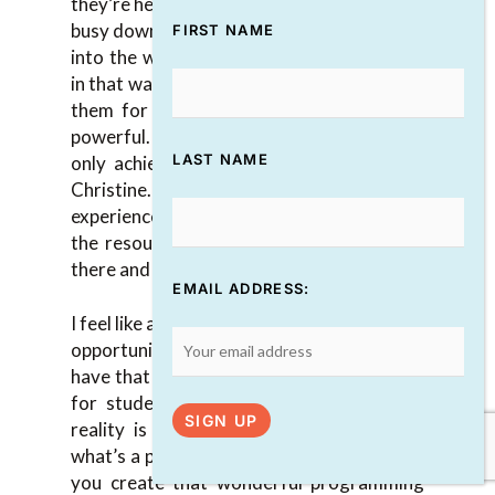
they’re heavily scheduled here. They’re in a
busy downtown part of Toronto. To go out
FIRST NAME
into the woods and commune with nature
in that way is an experience they carry with
them for the rest of their lives, and it’s
powerful. That’s something that we could
LAST NAME
only achieve for our students, thanks to
Christine. She makes that entire
experience possible, but she doesn’t have
the resources to bring all those students
there and underwrite that whole thing.
EMAIL ADDRESS:
I feel like a lot of big organizations miss the
opportunity because they’re like, “I don’t
have that $30,000. I can’t do that. It’s only
for students. It’s too much money.” The
reality is that if you lean into that and
what’s a part of your strategy, not only do
you create that wonderful programming