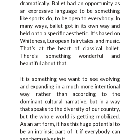
dramatically. Ballet had an opportunity as
an expressive language to be something
like sports do, to be open to everybody. In
many ways, ballet got in its own way and
held onto a specific aesthetic. It’s based on
Whiteness, European fairytales, and music.
That’s at the heart of classical ballet.
There’s something wonderful and
beautiful about that.
It is something we want to see evolving
and expanding in a much more intentional
way, rather than according to the
dominant cultural narrative, but in a way
that speaks to the diversity of our country,
but the whole world is getting mobilized.
As an art form, it has this huge potential to
be an intrinsic part of it if everybody can
see themselves in it.