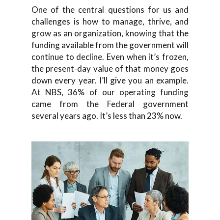
One of the central questions for us and
challenges is how to manage, thrive, and
grow as an organization, knowing that the
funding available from the government will
continue to decline. Even when it’s frozen,
the present-day value of that money goes
down every year. I’ll give you an example.
At NBS, 36% of our operating funding
came from the Federal government
several years ago. It’s less than 23% now.