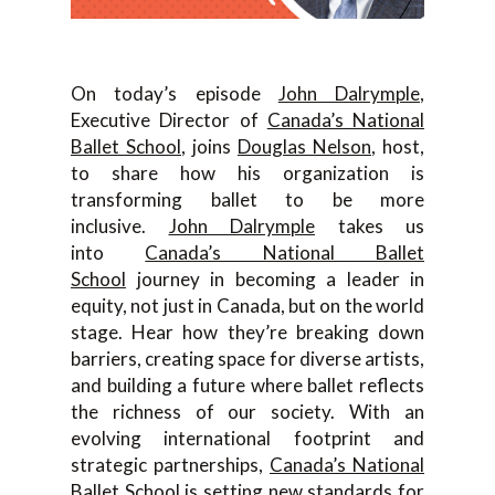
On today’s episode
John Dalrymple
,
Executive Director of
Canada’s National
Ballet School
, joins
Douglas Nelson
, host,
to share how his organization is
transforming ballet to be more
inclusive.
John Dalrymple
takes us
into
Canada’s National Ballet
School
journey in becoming a leader in
equity, not just in Canada, but on the world
stage. Hear how they’re breaking down
barriers, creating space for diverse artists,
and building a future where ballet reflects
the richness of our society. With an
evolving international footprint and
strategic partnerships,
Canada’s National
Ballet School
is setting new standards for