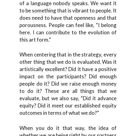
of a language nobody speaks. We want it
to be something that is vibrant to people. It
does need to have that openness and that
porousness. People can feel like, “I belong
here. I can contribute to the evolution of
this art form.”
When centering that in the strategy, every
other thing that we do is evaluated. Was it
artistically excellent? Did it have a positive
impact on the participants? Did enough
people do it? Did we raise enough money
to do it? These are all things that we
evaluate, but we also say, “Did it advance
equity? Did it meet our established equity
outcomes in terms of what we do?”
When you do it that way, the idea of
whether we are being right by our partners