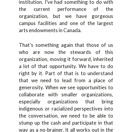
institution. I’ve had something to do with
the current performance of the
organization, but we have gorgeous
campus facilities and one of the largest
arts endowments in Canada.
That’s something again that those of us
who are now the stewards of this
organization, moving it forward, inherited
a lot of that opportunity. We have to do
right by it. Part of that is to understand
that we need to lead from a place of
generosity. When we see opportunities to
collaborate with smaller organizations,
especially organizations that bring
indigenous or racialized perspectives into
the conversation, we need to be able to
stump up the cash and participate in that
way as a no-brainer. It all works out in the