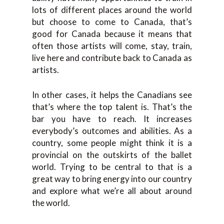
lots of different places around the world
but choose to come to Canada, that’s
good for Canada because it means that
often those artists will come, stay, train,
live here and contribute back to Canada as
artists.
In other cases, it helps the Canadians see
that’s where the top talent is. That’s the
bar you have to reach. It increases
everybody’s outcomes and abilities. As a
country, some people might think it is a
provincial on the outskirts of the ballet
world. Trying to be central to that is a
great way to bring energy into our country
and explore what we’re all about around
the world.