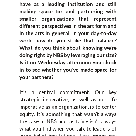
have as a leading institution and still
making space for and partnering with
smaller organizations that represent
different perspectives in the art form and
in the arts in general. In your day-to-day
work, how do you strike that balance?
What do you think about knowing we’re
doing right by NBS by leveraging our size?
Is it on Wednesday afternoon you check
in to see whether you’ve made space for
your partners?
It’s a central commitment. Our key
strategic imperative, as well as our life
imperative as an organization, is to center
equity. It’s something that wasn’t always
the case at NBS and certainly isn’t always
what you find when you talk to leaders of
large ballet institutions. They might say