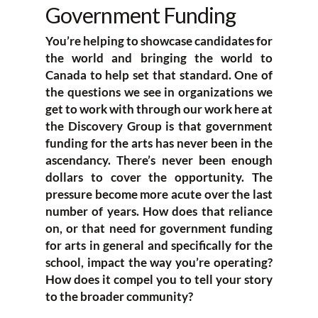
Government Funding
You’re helping to showcase candidates for
the world and bringing the world to
Canada to help set that standard. One of
the questions we see in organizations we
get to work with through our work here at
the Discovery Group is that government
funding for the arts has never been in the
ascendancy. There’s never been enough
dollars to cover the opportunity. The
pressure become more acute over the last
number of years. How does that reliance
on, or that need for government funding
for arts in general and specifically for the
school, impact the way you’re operating?
How does it compel you to tell your story
to the broader community?