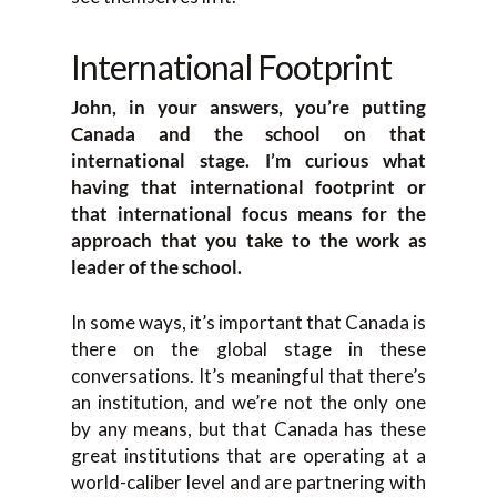
International Footprint
John, in your answers, you’re putting
Canada and the school on that
international stage. I’m curious what
having that international footprint or
that international focus means for the
approach that you take to the work as
leader of the school.
In some ways, it’s important that Canada is
there on the global stage in these
conversations. It’s meaningful that there’s
an institution, and we’re not the only one
by any means, but that Canada has these
great institutions that are operating at a
world-caliber level and are partnering with