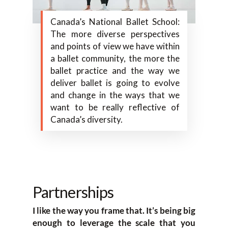
Canada’s National Ballet School:
The more diverse perspectives
and points of view we have within
a ballet community, the more the
ballet practice and the way we
deliver ballet is going to evolve
and change in the ways that we
want to be really reflective of
Canada’s diversity.
Partnerships
I like the way you frame that. It’s being big
enough to leverage the scale that you