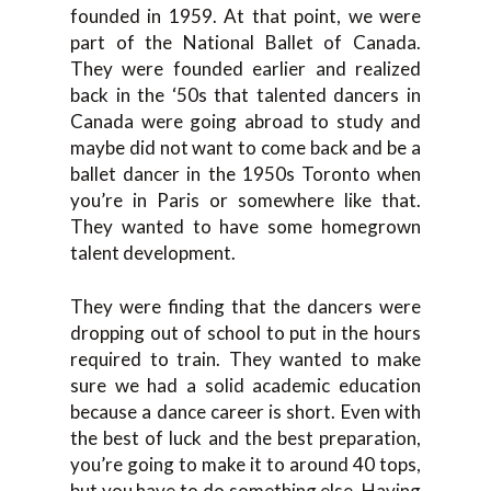
founded in 1959. At that point, we were
part of the National Ballet of Canada.
They were founded earlier and realized
back in the ‘50s that talented dancers in
Canada were going abroad to study and
maybe did not want to come back and be a
ballet dancer in the 1950s Toronto when
you’re in Paris or somewhere like that.
They wanted to have some homegrown
talent development.
They were finding that the dancers were
dropping out of school to put in the hours
required to train. They wanted to make
sure we had a solid academic education
because a dance career is short. Even with
the best of luck and the best preparation,
you’re going to make it to around 40 tops,
but you have to do something else. Having