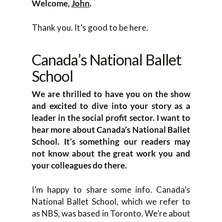
Welcome,
John
.
Thank you. It’s good to be here.
Canada’s National Ballet
School
We are thrilled to have you on the show
and excited to dive into your story as a
leader in the social profit sector. I want to
hear more about Canada’s National Ballet
School. It’s something our readers may
not know about the great work you and
your colleagues do there.
I’m happy to share some info. Canada’s
National Ballet School, which we refer to
as NBS, was based in Toronto. We’re about