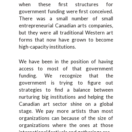
when these first structures for
government funding were first conceived.
There was a small number of small
entrepreneurial Canadian arts companies,
but they were all traditional Western art
forms that now have grown to become
high-capacity institutions.
We have been in the position of having
access to most of that government
funding. We recognize that the
government is trying to figure out
strategies to find a balance between
nurturing big institutions and helping the
Canadian art sector shine on a global
stage. We pay more artists than most
organizations can because of the size of
organizations where the ones at those