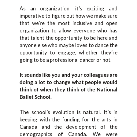
As an organization, it’s exciting and
imperative to figure out how we make sure
that we’re the most inclusive and open
organization to allow everyone who has
that talent the opportunity to be here and
anyone else who maybe loves to dance the
opportunity to engage, whether they’re
going to be a professional dancer or not.
It sounds like you and your colleagues are
doing a lot to change what people would
think of when they think of the National
Ballet School.
The school’s evolution is natural. It’s in
keeping with the funding for the arts in
Canada and the development of the
demographics of Canada. We were