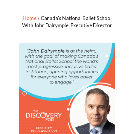
Home
»
Canada’s National Ballet School
With John Dalrymple, Executive Director