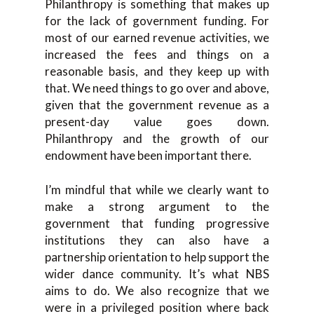
Philanthropy is something that makes up
for the lack of government funding. For
most of our earned revenue activities, we
increased the fees and things on a
reasonable basis, and they keep up with
that. We need things to go over and above,
given that the government revenue as a
present-day value goes down.
Philanthropy and the growth of our
endowment have been important there.
I’m mindful that while we clearly want to
make a strong argument to the
government that funding progressive
institutions they can also have a
partnership orientation to help support the
wider dance community. It’s what NBS
aims to do. We also recognize that we
were in a privileged position where back