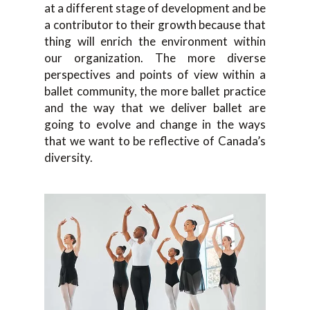
at a different stage of development and be
a contributor to their growth because that
thing will enrich the environment within
our organization. The more diverse
perspectives and points of view within a
ballet community, the more ballet practice
and the way that we deliver ballet are
going to evolve and change in the ways
that we want to be reflective of Canada’s
diversity.