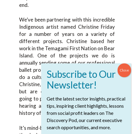
end.
We’ve been partnering with this incredible
Indigenous artist named Christine Friday
for a number of years on a variety of
different projects. Christine based her
work in the Temagami First Nation on Bear
Island. One of the projects we do is
annually sending some of our professional
ballet program students in the summer to
do a cultural retreat on Bear Island with
Christine, where they do lots of dancing
but are experiencing the land. They’re
going to power places in the land. They’re
Get the latest sector insights, practical
hearing about Christine’s family and the
tips, inspiring client highlights, lessons
history of that traditional territory.
from social profit leaders on The
Discovery Pod, our current executive
search opportunities, and more.
It’s mind-blowing for the students because