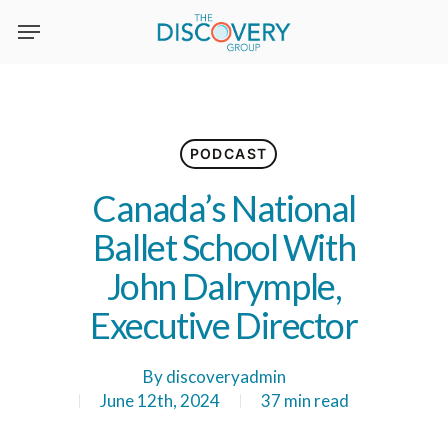
Skip
to
main
content
PODCAST
Canada’s National
Ballet School With
John Dalrymple,
Executive Director
By
discoveryadmin
June 12th, 2024
37 min read