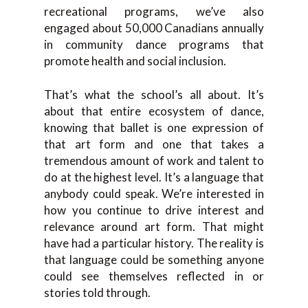
recreational programs, we’ve also
engaged about 50,000 Canadians annually
in community dance programs that
promote health and social inclusion.
That’s what the school’s all about. It’s
about that entire ecosystem of dance,
knowing that ballet is one expression of
that art form and one that takes a
tremendous amount of work and talent to
do at the highest level. It’s a language that
anybody could speak. We’re interested in
how you continue to drive interest and
relevance around art form. That might
have had a particular history. The reality is
that language could be something anyone
could see themselves reflected in or
stories told through.