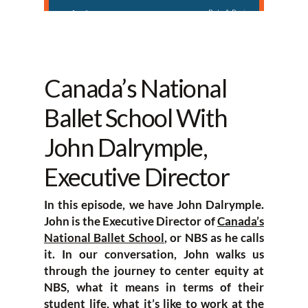
Canada’s National
Ballet School With
John Dalrymple,
Executive Director
In this episode, we have John Dalrymple.
John is the Executive Director of
Canada’s
National Ballet School
, or NBS as he calls
it. In our conversation, John walks us
through the journey to center equity at
NBS, what it means in terms of their
student life, what it’s like to work at the