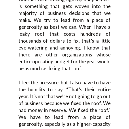
is something that gets woven into the
majority of business decisions that we
make. We try to lead from a place of
generosity as best we can. When I have a
leaky roof that costs hundreds of
thousands of dollars to fix, that’s a little
eye-watering and annoying. I know that
there are other organizations whose
entire operating budget for the year would
be as much as fixing that roof.
I feel the pressure, but I also have to have
the humility to say, “That’s their entire
year. It’s not that we’re not going to go out
of business because we fixed the roof. We
had money in reserve. We fixed the roof.”
We have to lead from a place of
generosity, especially as a higher-capacity