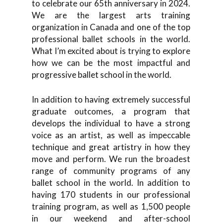
to celebrate our 65th anniversary in 2024.
We are the largest arts training
organization in Canada and one of the top
professional ballet schools in the world.
What I’m excited about is trying to explore
how we can be the most impactful and
progressive ballet school in the world.
In addition to having extremely successful
graduate outcomes, a program that
develops the individual to have a strong
voice as an artist, as well as impeccable
technique and great artistry in how they
move and perform. We run the broadest
range of community programs of any
ballet school in the world. In addition to
having 170 students in our professional
training program, as well as 1,500 people
in our weekend and after-school