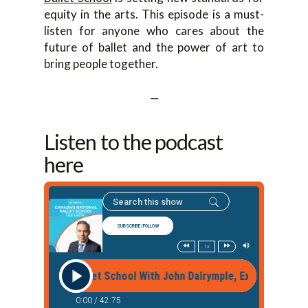
equity in the arts. This episode is a must-
listen for anyone who cares about the
future of ballet and the power of art to
bring people together.
—
Listen to the podcast
here