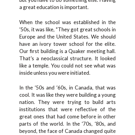
a great education is important.
When the school was established in the
‘50s, it was like, “They got great schools in
Europe and the United States. We should
have an ivory tower school for the elite.
Our first building is a Quaker meeting hall.
That’s a neoclassical structure. It looked
like a temple. You could not see what was
inside unless you were initiated.
In the ‘50s and ‘60s, in Canada, that was
cool. It was like they were building a young
nation. They were trying to build arts
institutions that were reflective of the
great ones that had come before in other
parts of the world. In the ‘70s, ‘80s, and
beyond, the face of Canada changed quite