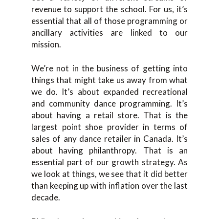
revenue to support the school. For us, it’s
essential that all of those programming or
ancillary activities are linked to our
mission.
We’re not in the business of getting into
things that might take us away from what
we do. It’s about expanded recreational
and community dance programming. It’s
about having a retail store. That is the
largest point shoe provider in terms of
sales of any dance retailer in Canada. It’s
about having philanthropy. That is an
essential part of our growth strategy. As
we look at things, we see that it did better
than keeping up with inflation over the last
decade.