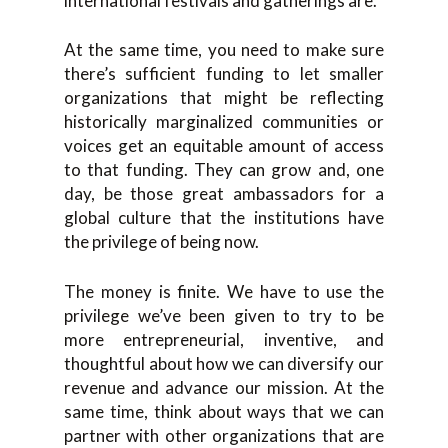
international festivals and gatherings are.
At the same time, you need to make sure
there’s sufficient funding to let smaller
organizations that might be reflecting
historically marginalized communities or
voices get an equitable amount of access
to that funding. They can grow and, one
day, be those great ambassadors for a
global culture that the institutions have
the privilege of being now.
The money is finite. We have to use the
privilege we’ve been given to try to be
more entrepreneurial, inventive, and
thoughtful about how we can diversify our
revenue and advance our mission. At the
same time, think about ways that we can
partner with other organizations that are