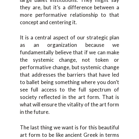
they are, but it’s a difference between a
more performative relationship to that
concept and centering it.
It is a central aspect of our strategic plan
as an organization because we
fundamentally believe that if we can make
the systemic change, not token or
performative change, but systemic change
that addresses the barriers that have led
to ballet being something where you don’t
see full access to the full spectrum of
society reflected in the art form. That is
what will ensure the vitality of the art form
in the future.
The last thing we want is for this beautiful
art form to be like ancient Greek in terms