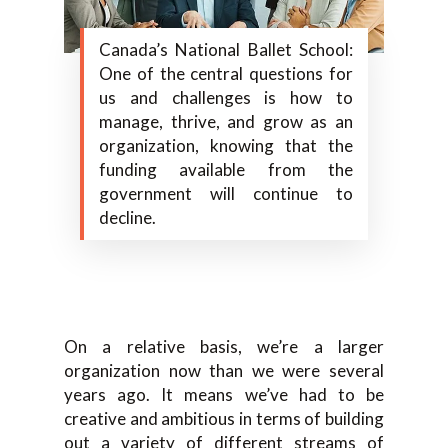
Canada’s National Ballet School:
One of the central questions for
us and challenges is how to
manage, thrive, and grow as an
organization, knowing that the
funding available from the
government will continue to
decline.
On a relative basis, we’re a larger
organization now than we were several
years ago. It means we’ve had to be
creative and ambitious in terms of building
out a variety of different streams of