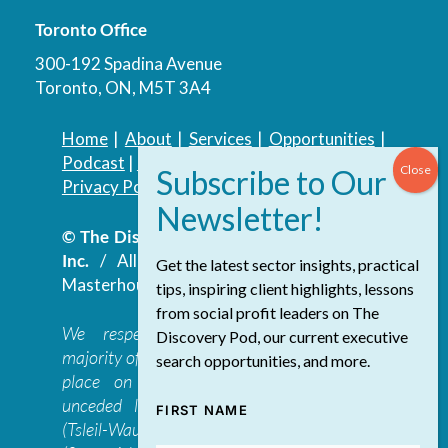
Toronto Office
300-192 Spadina Avenue
Toronto, ON, M5T 3A4
Home
|
About
|
Services
|
Opportunities
|
Podcast
|
Blog
|
Contact
Privacy Policy
|
Accessibility Policy
© The Discovery Group Advisory Services
Inc.
/ All Rights Reserved.
Website by
Get the latest sector insights, practical
Masterhouse
tips, inspiring client highlights, lessons
from social profit leaders on The
We respectfully acknowledge that the
Discovery Pod, our current executive
majority of The Discovery Group’s work takes
search opportunities, and more.
place on the traditional, ancestral, and
unceded lands of the səl̓ilwətaɁɬ təməxʷ
FIRST NAME
(Tsleil-Waututh), Skwxwú7mesh-ulh Temíx̱w