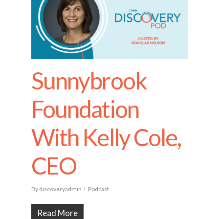
Sunnybrook
Foundation
With Kelly Cole,
CEO
By
discoveryadmin
Podcast
Read More