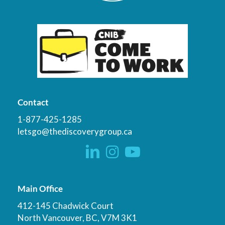
Contact
1-877-425-1285
letsgo@thediscoverygroup.ca
Main Office
412-145 Chadwick Court
North Vancouver, BC, V7M 3K1