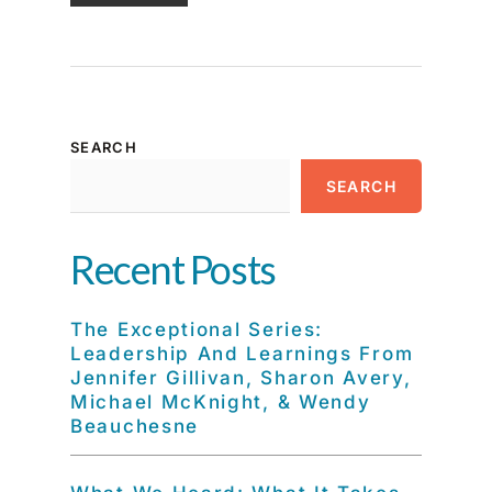
SEARCH
SEARCH
Recent Posts
The Exceptional Series:
Leadership And Learnings From
Jennifer Gillivan, Sharon Avery,
Michael McKnight, & Wendy
Beauchesne