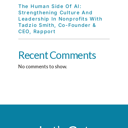
The Human Side Of AI:
Strengthening Culture And
Leadership In Nonprofits With
Tadzio Smith, Co-Founder &
CEO, Rapport
Recent Comments
No comments to show.