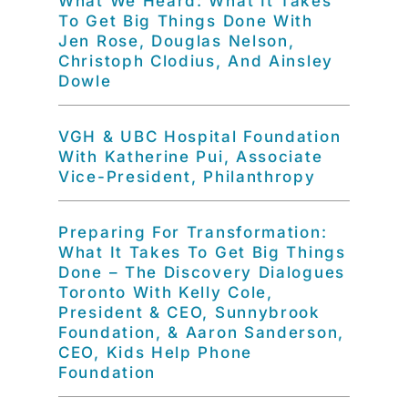
What We Heard: What It Takes
To Get Big Things Done With
Jen Rose, Douglas Nelson,
Christoph Clodius, And Ainsley
Dowle
VGH & UBC Hospital Foundation
With Katherine Pui, Associate
Vice-President, Philanthropy
Preparing For Transformation:
What It Takes To Get Big Things
Done – The Discovery Dialogues
Toronto With Kelly Cole,
President & CEO, Sunnybrook
Foundation, & Aaron Sanderson,
CEO, Kids Help Phone
Foundation