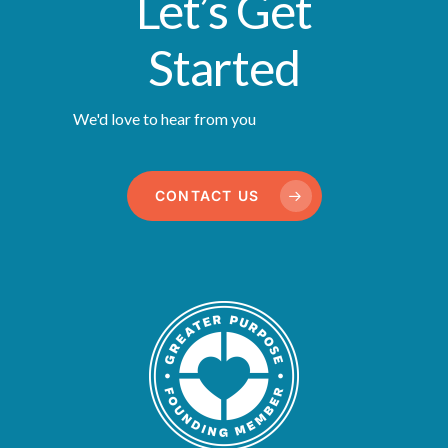
Let’s Get
Started
We'd love to hear from you
CONTACT US