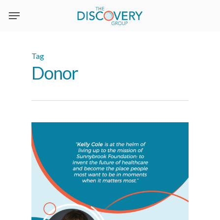
Skip
to
main
content
Tag
Donor