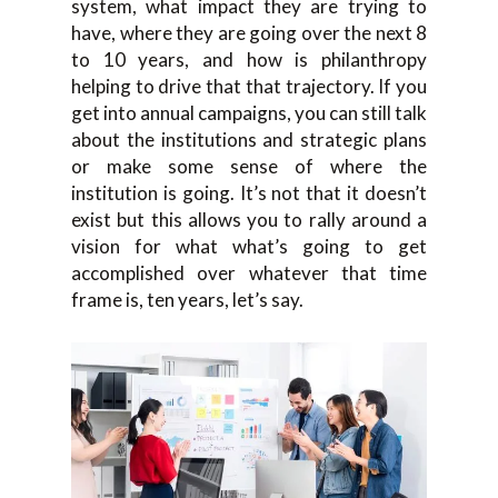
system, what impact they are trying to
have, where they are going over the next 8
to 10 years, and how is philanthropy
helping to drive that that trajectory. If you
get into annual campaigns, you can still talk
about the institutions and strategic plans
or make some sense of where the
institution is going. It’s not that it doesn’t
exist but this allows you to rally around a
vision for what what’s going to get
accomplished over whatever that time
frame is, ten years, let’s say.