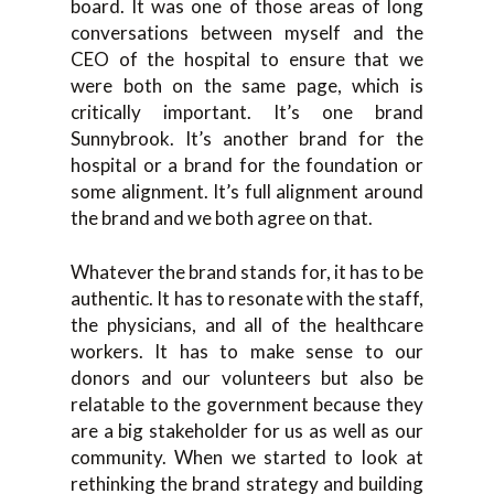
board. It was one of those areas of long
conversations between myself and the
CEO of the hospital to ensure that we
were both on the same page, which is
critically important. It’s one brand
Sunnybrook. It’s another brand for the
hospital or a brand for the foundation or
some alignment. It’s full alignment around
the brand and we both agree on that.
Whatever the brand stands for, it has to be
authentic. It has to resonate with the staff,
the physicians, and all of the healthcare
workers. It has to make sense to our
donors and our volunteers but also be
relatable to the government because they
are a big stakeholder for us as well as our
community. When we started to look at
rethinking the brand strategy and building