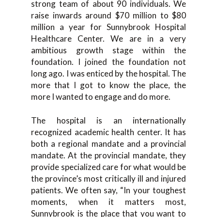
strong team of about 90 individuals. We
raise inwards around $70 million to $80
million a year for Sunnybrook Hospital
Healthcare Center. We are in a very
ambitious growth stage within the
foundation. I joined the foundation not
long ago. I was enticed by the hospital. The
more that I got to know the place, the
more I wanted to engage and do more.
The hospital is an internationally
recognized academic health center. It has
both a regional mandate and a provincial
mandate. At the provincial mandate, they
provide specialized care for what would be
the province’s most critically ill and injured
patients. We often say, “In your toughest
moments, when it matters most,
Sunnybrook is the place that you want to