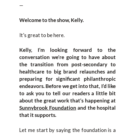
—
Welcome to the show, Kelly.
It’s great to be here.
Kelly, I’m looking forward to the
conversation we’re going to have about
the transition from post-secondary to
healthcare to big brand relaunches and
preparing for significant philanthropic
endeavors. Before we get into that, I’d like
to ask you to tell our readers a little bit
about the great work that’s happening at
Sunnybrook Foundation
and the hospital
that it supports.
Let me start by saying the foundation is a