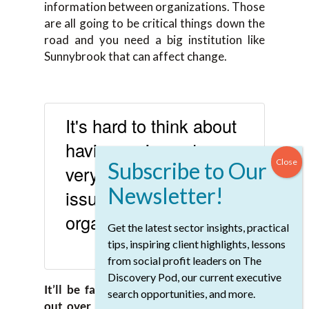
information between organizations. Those
are all going to be critical things down the
road and you need a big institution like
Sunnybrook that can affect change.
It's hard to think about
having an impact on
very big healthcare
issues and not be in an
organization of science.
Get the latest sector insights, practical
tips, inspiring client highlights, lessons
SHARE ON X
from social profit leaders on The
Discovery Pod, our current executive
It’ll be fascinating to see how that rolls
search opportunities, and more.
out over the next couple of years, Kelly.