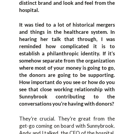
distinct brand and look and feel from the
hospital.
It was tied to a lot of historical mergers
and things in the healthcare system. In
hearing her talk that through, I was
reminded how complicated it is to
establish a philanthropic identity. If it’s
somehow separate from the organization
where most of your money is going to go,
the donors are going to be supporting.
How important do you see or how do you
see that close working relationship with
Sunnybrook contributing to the
conversations you’re having with donors?
They’re crucial. They’re great from the
get-go coming on board with Sunnybrook.
Andy and I talked, the CEO of the hospital,