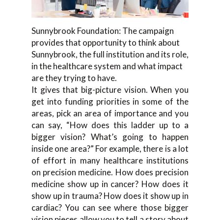
Sunnybrook Foundation: The campaign
provides that opportunity to think about
Sunnybrook, the full institution and its role,
in the healthcare system and what impact
are they trying to have.
It gives that big-picture vision. When you
get into funding priorities in some of the
areas, pick an area of importance and you
can say, “How does this ladder up to a
bigger vision? What’s going to happen
inside one area?” For example, there is a lot
of effort in many healthcare institutions
on precision medicine. How does precision
medicine show up in cancer? How does it
show up in trauma? How does it show up in
cardiac? You can see where those bigger
vision pieces allow you to tell a story about