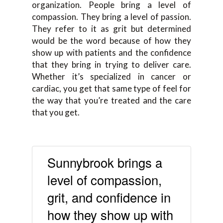
organization. People bring a level of
compassion. They bring a level of passion.
They refer to it as grit but determined
would be the word because of how they
show up with patients and the confidence
that they bring in trying to deliver care.
Whether it’s specialized in cancer or
cardiac, you get that same type of feel for
the way that you’re treated and the care
that you get.
Sunnybrook brings a
level of compassion,
grit, and confidence in
how they show up with