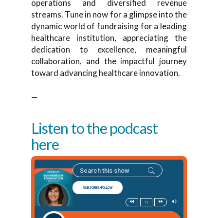
operations and diversified revenue
streams. Tune in now for a glimpse into the
dynamic world of fundraising for a leading
healthcare institution, appreciating the
dedication to excellence, meaningful
collaboration, and the impactful journey
toward advancing healthcare innovation.
—
Listen to the podcast
here