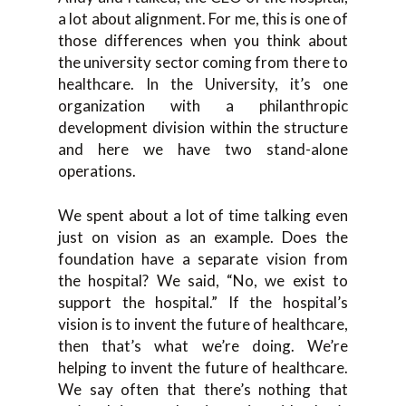
a lot about alignment. For me, this is one of
those differences when you think about
the university sector coming from there to
healthcare. In the University, it’s one
organization with a philanthropic
development division within the structure
and here we have two stand-alone
operations.
We spent about a lot of time talking even
just on vision as an example. Does the
foundation have a separate vision from
the hospital? We said, “No, we exist to
support the hospital.” If the hospital’s
vision is to invent the future of healthcare,
then that’s what we’re doing. We’re
helping to invent the future of healthcare.
We say often that there’s nothing that