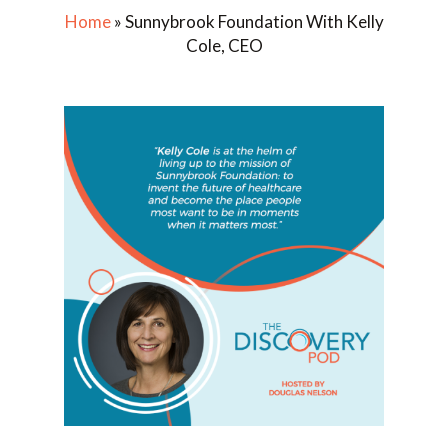
Home
»
Sunnybrook Foundation With Kelly
Cole, CEO