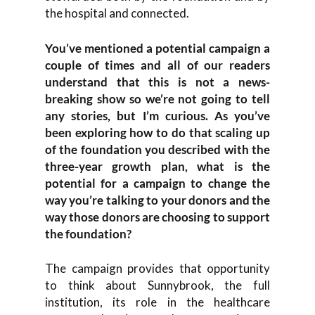
the hospital and connected.
You’ve mentioned a potential campaign a
couple of times and all of our readers
understand that this is not a news-
breaking show so we’re not going to tell
any stories, but I’m curious. As you’ve
been exploring how to do that scaling up
of the foundation you described with the
three-year growth plan, what is the
potential for a campaign to change the
way you’re talking to your donors and the
way those donors are choosing to support
the foundation?
The campaign provides that opportunity
to think about Sunnybrook, the full
institution, its role in the healthcare