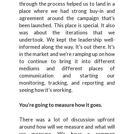
through the process helped us to land in a
place where we had strong buy-in and
agreement around the campaign that’s
been launched. This place is special. It also
was about the iterations that we
undertook. We kept the leadership well-
informed along the way. It’s out there. It’s
in the market and we’re ramping up on how
to continue to bring it into different
mediums and different places of
communication and starting our
monitoring, tracking, and reporting and
seeing how it’s working.
You’re going to measure how it goes.
There was a lot of discussion upfront
around how will we measure and what will
we measure. We have a common