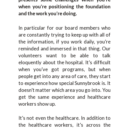
when you’re positioning the foundation
and the work you’re doing.
In particular for our board members who
are constantly trying to keep up with all of
the information, if you work daily, you’re
reminded and immersed in that thing. Our
volunteers want to be able to talk
eloquently about the hospital. It’s difficult
when you’ve got programs, but when
people get into any area of care, they start
to experience how special Sunnybrook is. It
doesn’t matter which area you go into. You
get the same experience and healthcare
workers show up.
It’s not even the healthcare. In addition to
the healthcare workers, it’s across the