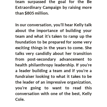
team surpassed the goal for the Be
Extraordinary Campaign by raising more
than $805 million.
In our conversation, you’ll hear Kelly talk
about the importance of building your
team and what it’s taken to ramp up the
foundation to be prepared for some very
exciting things in the years to come. She
talks very candidly about her transition
from post-secondary advancement to
health philanthropy leadership. If you’re
a leader building a team and if you’re a
fundraiser looking to what it takes to be
the leader of an impressive organization,
you’re going to want to read this
conversation with one of the best, Kelly
Cole.