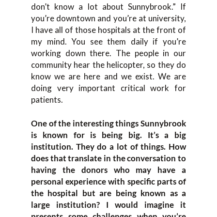
don’t know a lot about Sunnybrook.” If
you’re downtown and you’re at university,
I have all of those hospitals at the front of
my mind. You see them daily if you’re
working down there. The people in our
community hear the helicopter, so they do
know we are here and we exist. We are
doing very important critical work for
patients.
One of the interesting things Sunnybrook
is known for is being big. It’s a big
institution. They do a lot of things. How
does that translate in the conversation to
having the donors who may have a
personal experience with specific parts of
the hospital but are being known as a
large institution? I would imagine it
presents some challenges when you’re