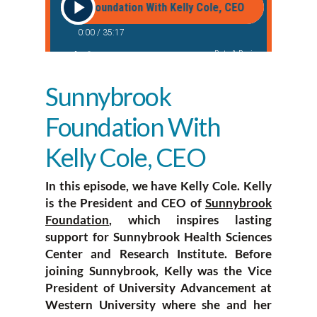
Sunnybrook
Foundation With
Kelly Cole, CEO
In this episode, we have Kelly Cole. Kelly
is the President and CEO of
Sunnybrook
Foundation
, which inspires lasting
support for Sunnybrook Health Sciences
Center and Research Institute. Before
joining Sunnybrook, Kelly was the Vice
President of University Advancement at
Western University where she and her