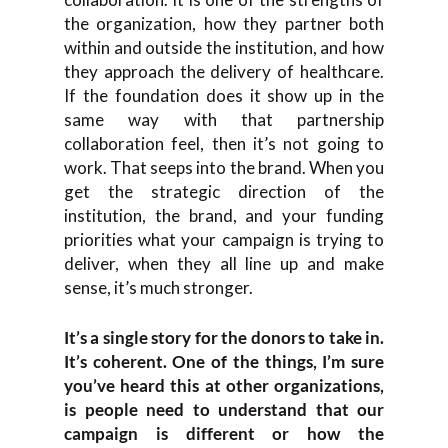
the organization, how they partner both
within and outside the institution, and how
they approach the delivery of healthcare.
If the foundation does it show up in the
same way with that partnership
collaboration feel, then it’s not going to
work. That seeps into the brand. When you
get the strategic direction of the
institution, the brand, and your funding
priorities what your campaign is trying to
deliver, when they all line up and make
sense, it’s much stronger.
It’s a single story for the donors to take in.
It’s coherent. One of the things, I’m sure
you’ve heard this at other organizations,
is people need to understand that our
campaign is different or how the