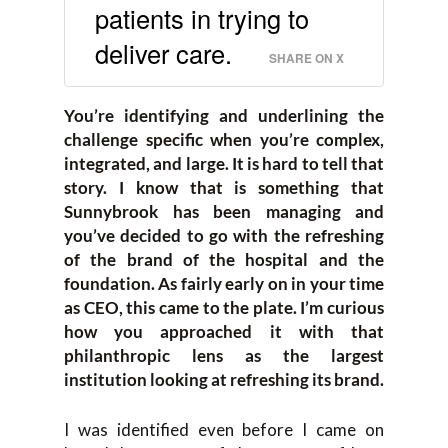
patients in trying to
deliver care.
SHARE ON X
You’re identifying and underlining the
challenge specific when you’re complex,
integrated, and large. It is hard to tell that
story. I know that is something that
Sunnybrook has been managing and
you’ve decided to go with the refreshing
of the brand of the hospital and the
foundation. As fairly early on in your time
as CEO, this came to the plate. I’m curious
how you approached it with that
philanthropic lens as the largest
institution looking at refreshing its brand.
I was identified even before I came on