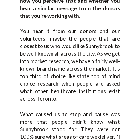
how you perceive that and whether you
hear a similar message from the donors
that you’re working with.
You hear it from our donors and our
volunteers, maybe the people that are
closest to us who would like Sunnybrook to
be well-known all across the city. As we get
into market research, we have a fairly well-
known brand name across the market. It’s
top third of choice like state top of mind
choice research when people are asked
what other healthcare institutions exist
across Toronto.
What caused us to stop and pause was
more that people didn’t know what
Sunnybrook stood for. They were not
100% sure what areas of care we deliver. “I