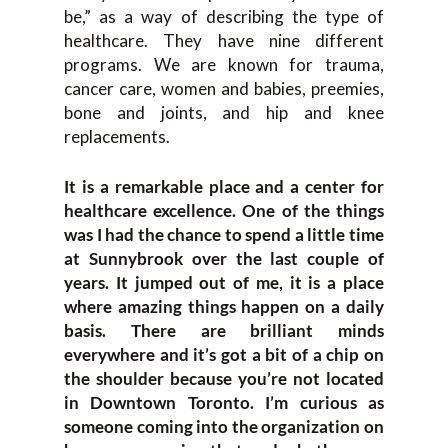
be,” as a way of describing the type of
healthcare. They have nine different
programs. We are known for trauma,
cancer care, women and babies, preemies,
bone and joints, and hip and knee
replacements.
It is a remarkable place and a center for
healthcare excellence. One of the things
was I had the chance to spend a little time
at Sunnybrook over the last couple of
years. It jumped out of me, it is a place
where amazing things happen on a daily
basis. There are brilliant minds
everywhere and it’s got a bit of a chip on
the shoulder because you’re not located
in Downtown Toronto. I’m curious as
someone coming into the organization on