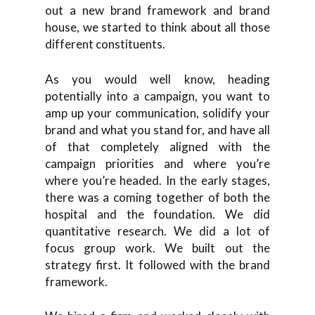
out a new brand framework and brand
house, we started to think about all those
different constituents.
As you would well know, heading
potentially into a campaign, you want to
amp up your communication, solidify your
brand and what you stand for, and have all
of that completely aligned with the
campaign priorities and where you’re
where you’re headed. In the early stages,
there was a coming together of both the
hospital and the foundation. We did
quantitative research. We did a lot of
focus group work. We built out the
strategy first. It followed with the brand
framework.