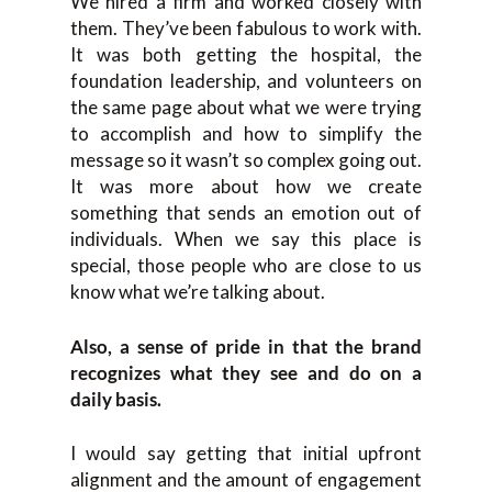
We hired a firm and worked closely with
them. They’ve been fabulous to work with.
It was both getting the hospital, the
foundation leadership, and volunteers on
the same page about what we were trying
to accomplish and how to simplify the
message so it wasn’t so complex going out.
It was more about how we create
something that sends an emotion out of
individuals. When we say this place is
special, those people who are close to us
know what we’re talking about.
Also, a sense of pride in that the brand
recognizes what they see and do on a
daily basis.
I would say getting that initial upfront
alignment and the amount of engagement