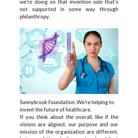
we’re doing on that invention side that’s
not supported in some way through
philanthropy.
Sunnybrook Foundation: We’re helping to
invent the future of healthcare.
If you think about the overall, like if the
visions are aligned, our purpose and our
mission of the organization are different,