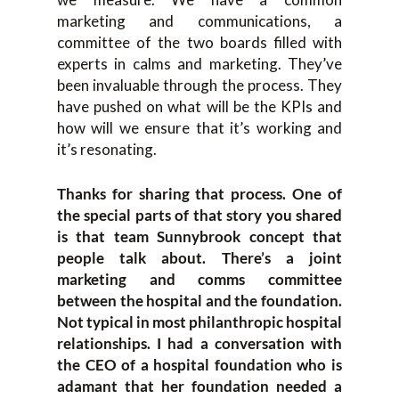
marketing and communications, a
committee of the two boards filled with
experts in calms and marketing. They’ve
been invaluable through the process. They
have pushed on what will be the KPIs and
how will we ensure that it’s working and
it’s resonating.
Thanks for sharing that process. One of
the special parts of that story you shared
is that team Sunnybrook concept that
people talk about. There’s a joint
marketing and comms committee
between the hospital and the foundation.
Not typical in most philanthropic hospital
relationships. I had a conversation with
the CEO of a hospital foundation who is
adamant that her foundation needed a