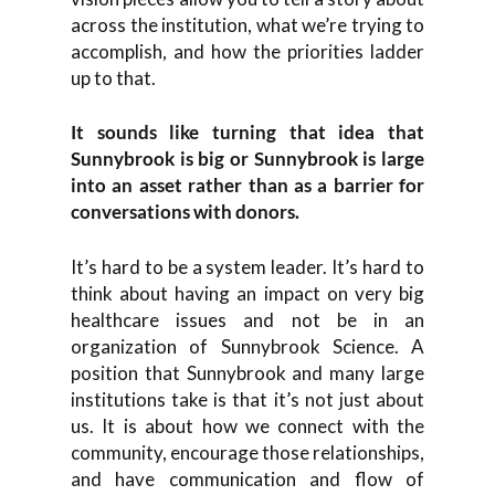
across the institution, what we’re trying to
accomplish, and how the priorities ladder
up to that.
It sounds like turning that idea that
Sunnybrook is big or Sunnybrook is large
into an asset rather than as a barrier for
conversations with donors.
It’s hard to be a system leader. It’s hard to
think about having an impact on very big
healthcare issues and not be in an
organization of Sunnybrook Science. A
position that Sunnybrook and many large
institutions take is that it’s not just about
us. It is about how we connect with the
community, encourage those relationships,
and have communication and flow of