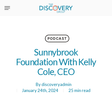
Skip
to
main
content
PODCAST
Sunnybrook
Foundation With Kelly
Cole, CEO
By
discoveryadmin
January 24th, 2024
25 min read