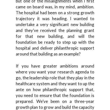
but one of the misalignments when I first
came on board was, in my mind, ambition.
The hospital had been on a strong growth
trajectory it was heading. I wanted to
undertake a very significant new building
and they’ve received the planning grant
for that new building, and will the
foundation be ready to step up with the
hospital and deliver philanthropic support
around that building as an example?
If you have greater ambitions around
where you want your research agenda to
go, the leadership role that they play in the
healthcare system and they want to up the
ante on how philanthropic support that,
you need to ensure that the foundation is
prepared. We’ve been on a three-year
growth plan to grow and build the capacity