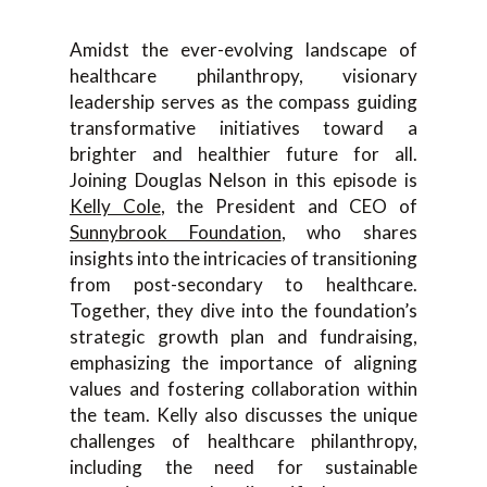
Amidst the ever-evolving landscape of
healthcare philanthropy, visionary
leadership serves as the compass guiding
transformative initiatives toward a
brighter and healthier future for all.
Joining Douglas Nelson in this episode is
Kelly Cole
, the President and CEO of
Sunnybrook Foundation
, who shares
insights into the intricacies of transitioning
from post-secondary to healthcare.
Together, they dive into the foundation’s
strategic growth plan and fundraising,
emphasizing the importance of aligning
values and fostering collaboration within
the team. Kelly also discusses the unique
challenges of healthcare philanthropy,
including the need for sustainable