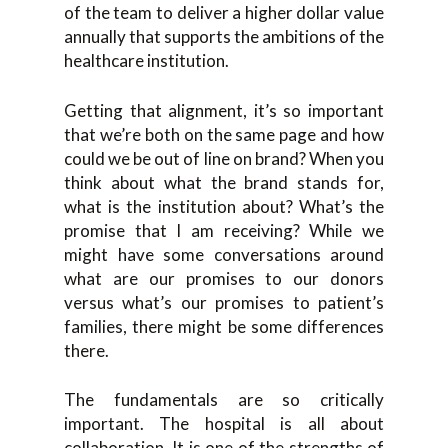
of the team to deliver a higher dollar value
annually that supports the ambitions of the
healthcare institution.
Getting that alignment, it’s so important
that we’re both on the same page and how
could we be out of line on brand? When you
think about what the brand stands for,
what is the institution about? What’s the
promise that I am receiving? While we
might have some conversations around
what are our promises to our donors
versus what’s our promises to patient’s
families, there might be some differences
there.
The fundamentals are so critically
important. The hospital is all about
collaboration. It is one of the strengths of