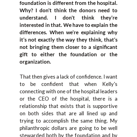
foundation is different from the hospital.
Why? I don’t think the donors need to
understand. I don’t think they’re
interested in that. We have to explain the
differences. When we’re explaining why
it’s not exactly the way they think, that’s
not bringing them closer to a significant
gift to either the foundation or the
organization.
That then gives a lack of confidence. I want
to be confident that when Kelly’s
connecting with one of the hospital leaders
or the CEO of the hospital, there is a
relationship that exists that is supportive
on both sides that are all lined up and
trying to accomplish the same thing. My
philanthropic dollars are going to be well
stewarded both by the foundation and by