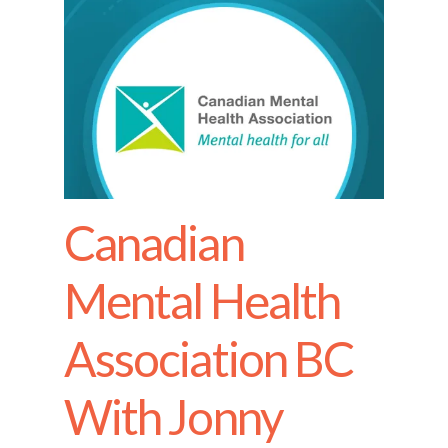
Canadian
Mental Health
Association BC
With Jonny