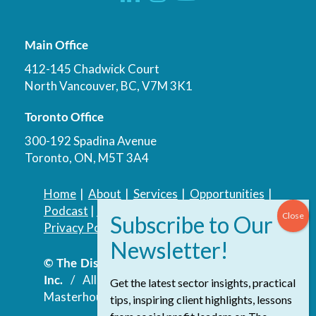
Main Office
412-145 Chadwick Court
North Vancouver, BC, V7M 3K1
Toronto Office
300-192 Spadina Avenue
Toronto, ON, M5T 3A4
Home
|
About
|
Services
|
Opportunities
|
Podcast
|
Blog
|
Contact
Privacy Policy
|
Accessibility Policy
© The Discovery Group Advisory Services
Inc.
/ All Rights Reserved.
Website by
Get the latest sector insights, practical
Masterhouse
tips, inspiring client highlights, lessons