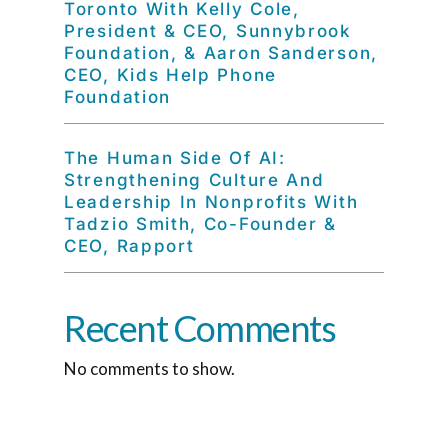
Toronto With Kelly Cole,
President & CEO, Sunnybrook
Foundation, & Aaron Sanderson,
CEO, Kids Help Phone
Foundation
The Human Side Of AI:
Strengthening Culture And
Leadership In Nonprofits With
Tadzio Smith, Co-Founder &
CEO, Rapport
Recent Comments
No comments to show.