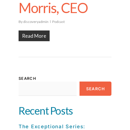
Morris, CEO
By
discoveryadmin
Podcast
Read More
SEARCH
SEARCH
Recent Posts
The Exceptional Series: