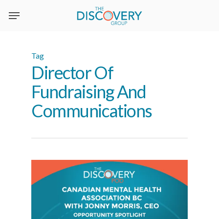
Skip
to
main
content
Tag
Director Of
Fundraising And
Communications