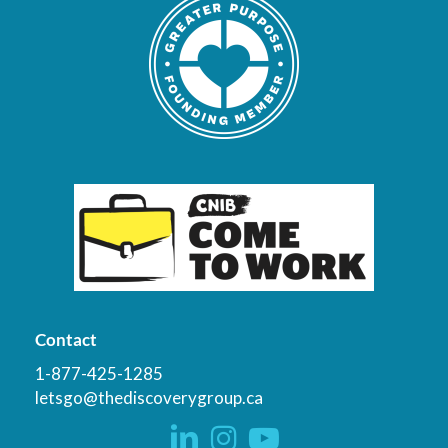
Contact
1-877-425-1285
letsgo@thediscoverygroup.ca