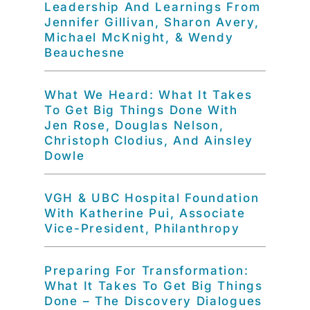
Leadership And Learnings From
Jennifer Gillivan, Sharon Avery,
Michael McKnight, & Wendy
Beauchesne
What We Heard: What It Takes
To Get Big Things Done With
Jen Rose, Douglas Nelson,
Christoph Clodius, And Ainsley
Dowle
VGH & UBC Hospital Foundation
With Katherine Pui, Associate
Vice-President, Philanthropy
Preparing For Transformation:
What It Takes To Get Big Things
Done – The Discovery Dialogues