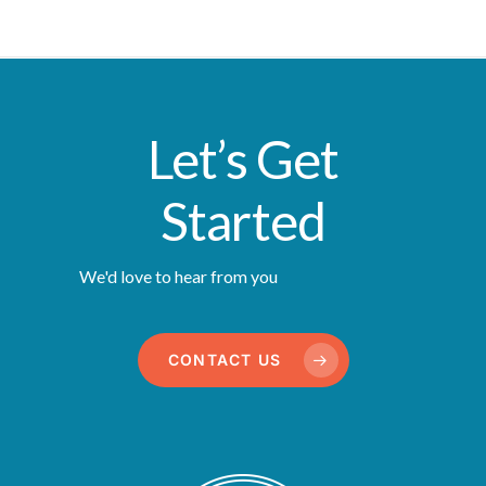
Let’s Get
Started
We'd love to hear from you
CONTACT US