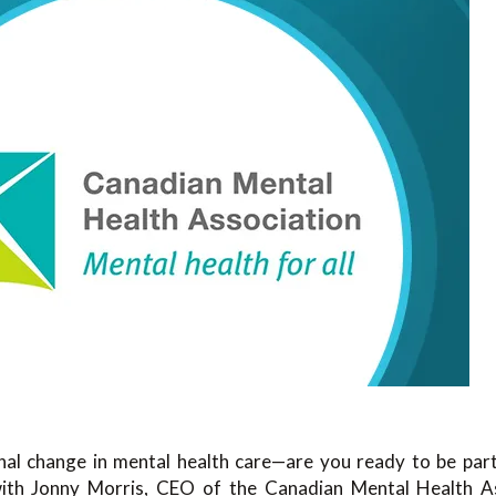
al change in mental health care—are you ready to be part o
with
Jonny Morris
, CEO of the
Canadian Mental Health As