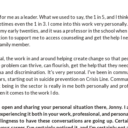
for me as a leader. What we used to say, the 1 in 5, and I thin
etimes even the 1 in 3. I come into this work very personally. 
 my early twenties, and it was a professor in the school when
ion to support me to access counseling and get the help I ne
 family member.
nal, the work in and around helping create change so that peo
 problem can thrive, can flourish, get the help that they nee
a and discrimination. It’s very personal. I’ve been in com
rs, starting out in suicide prevention on Crisis Line. Commun
 being in the sector is really in me both personally and profe
n it comes to the work I do.
 open and sharing your personal situation there, Jonny. I 
 experiencing it both in your work, professional, and personal
lingness to have these conversations are going up. Certai
our career. I’ve certainly noticed it, and I’m certainly not 