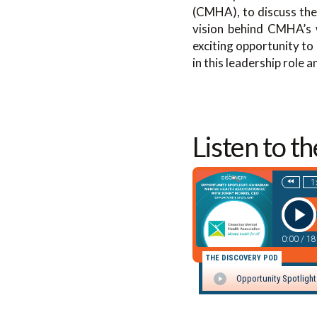
(CMHA), to discuss the
vision behind CMHA’s w
exciting opportunity to
in this leadership role
Listen to t