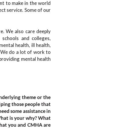
nt to make in the world
ect service. Some of our
re. We also care deeply
 schools and colleges,
ntal health, ill health,
 We do a lot of work to
providing mental health
underlying theme or the
elping those people that
need some assistance in
What is your why? What
 that you and CMHA are