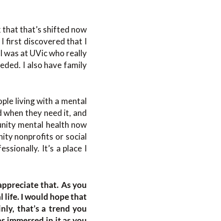
k that that’s shifted now
I first discovered that I
 I was at UVic who really
eded. I also have family
ple living with a mental
d when they need it, and
munity mental health now
ity nonprofits or social
ssionally. It’s a place I
appreciate that. As you
 life. I would hope that
nly, that’s a trend you
as immersed in it as you