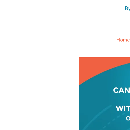
B
Home