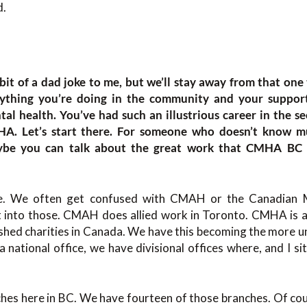
d.
 a bit of a dad joke to me, but we’ll stay away from that one
rything you’re doing in the community and your suppor
tal health. You’ve had such an illustrious career in the se
HA. Let’s start there. For someone who doesn’t know mu
aybe you can talk about the great work that CMHA BC i
oke. We often get confused with CMAH or the Canadian
 into those. CMAH does allied work in Toronto. CMHA is a 
shed charities in Canada. We have this becoming the more u
 national office, we have divisional offices where, and I sit
es here in BC. We have fourteen of those branches. Of cour