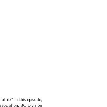
f it?” In this episode,
sociation, BC Division