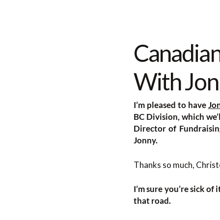
Canadian
With Jon
I’m pleased to have
Jo
BC Division, which we’l
Director of Fundraisi
Jonny.
Thanks so much, Christo
I’m sure you’re sick of 
that road.