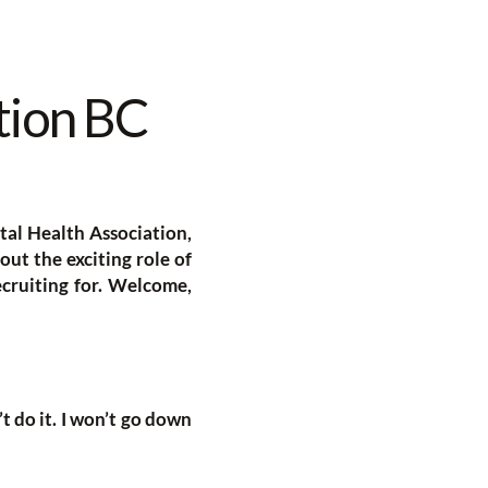
tion BC
al Health Association,
bout the exciting role of
cruiting for. Welcome,
’t do it. I won’t go down