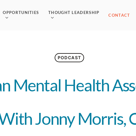
OPPORTUNITIES
THOUGHT LEADERSHIP
CONTACT
PODCAST
n Mental Health Ass
With Jonny Morris,