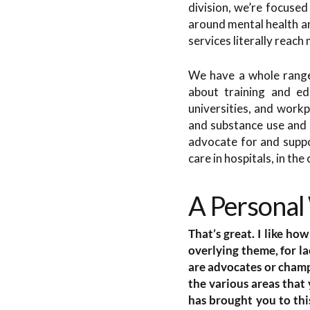
division, we’re focuse
around mental health an
services literally reach
We have a whole range 
about training and ed
universities, and workp
and substance use and 
advocate for and suppo
care in hospitals, in th
A Personal
That’s great. I like h
overlying theme, for la
are advocates or champ
the various areas tha
has brought you to th