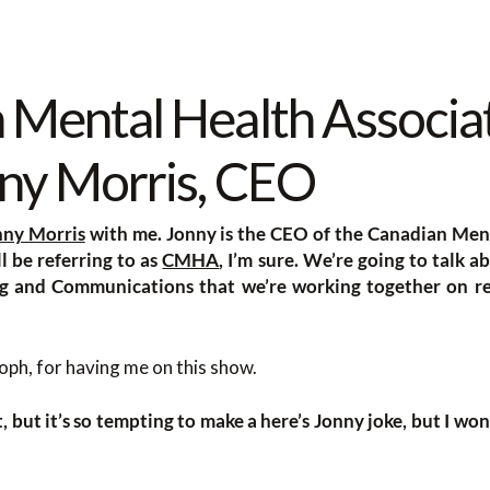
 Mental Health Associa
ny Morris, CEO
nny Morris
with me. Jonny is the CEO of the Canadian Ment
l be referring to as
CMHA
, I’m sure. We’re going to talk a
ng and Communications that we’re working together on re
ph, for having me on this show.
it, but it’s so tempting to make a here’s Jonny joke, but I won