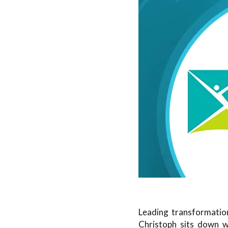
Leading transformation
Christoph sits down 