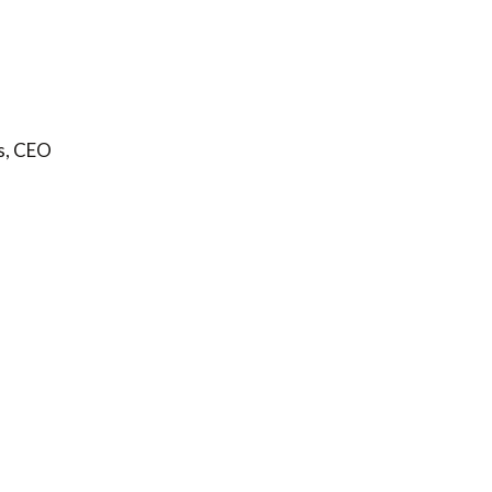
s, CEO