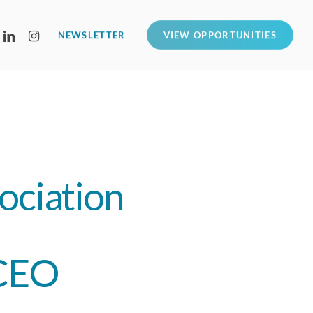
LINKEDIN
INSTAGRAM
NEWSLETTER
VIEW OPPORTUNITIES
ociation
 CEO