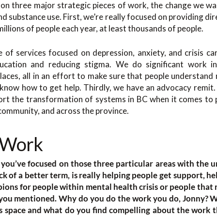
d on three major strategic pieces of work, the change we wa
d substance use. First, we’re really focused on providing dir
 millions of people each year, at least thousands of people.
of services focused on depression, anxiety, and crisis ca
ucation and reducing stigma. We do significant work in
laces, all in an effort to make sure that people understand me
know how to get help. Thirdly, we have an advocacy remit.
rt the transformation of systems in BC when it comes to 
e community, and across the province.
 Work
ow you’ve focused on those three particular areas with the 
ck of a better term, is really helping people get support, h
ions for people within mental health crisis or people that 
t you mentioned. Why do you do the work you do, Jonny? 
is space and what do you find compelling about the work