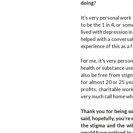
doing?
It’s very personal work 
to be the 1 in 4, or som
lived with depression in
helped with a conversat
experience of this as a
For me, it’s very perso
health or substance use
also be free from stigm
for almost 20 or 25 yea
profits, charitable work
very much call home whe
Thank you for being so
said, hopefully, you’re
the stigma and the wil
would have noticed in y