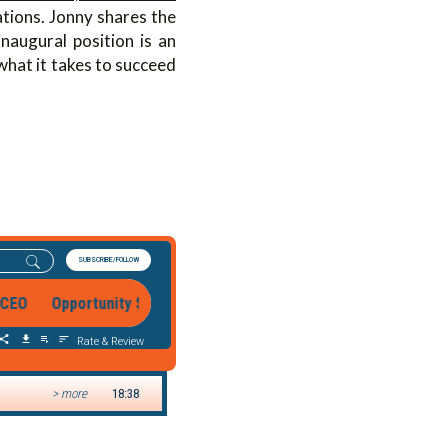
tions. Jonny shares the
naugural position is an
what it takes to succeed