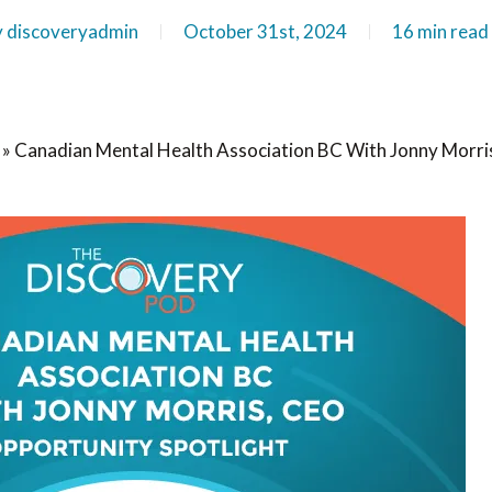
y
discoveryadmin
October 31st, 2024
16 min read
»
Canadian Mental Health Association BC With Jonny Morri