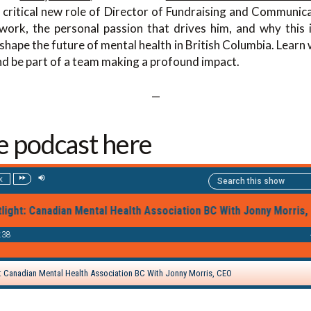
 critical new role of Director of Fundraising and Communica
ork, the personal passion that drives him, and why this i
 shape the future of mental health in British Columbia. Learn 
 and be part of a team making a profound impact.
—
he podcast here