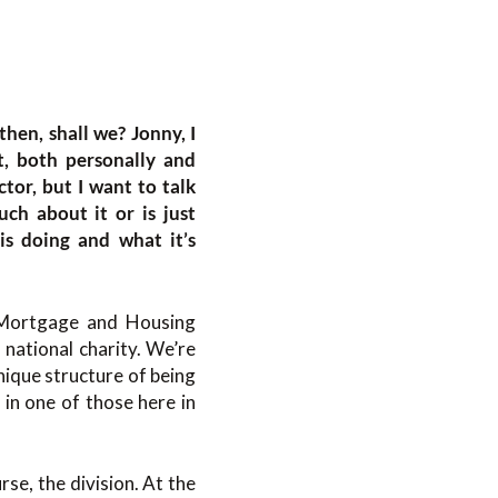
 then, shall we? Jonny, I
t, both personally and
ctor, but I want to talk
ch about it or is just
s doing and what it’s
 Mortgage and Housing
national charity. We’re
nique structure of being
 in one of those here in
se, the division. At the