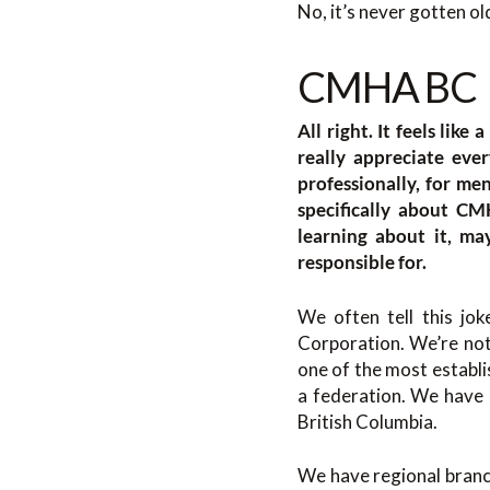
No, it’s never gotten ol
CMHA BC
All right. It feels like
really appreciate eve
professionally, for men
specifically about CM
learning about it, m
responsible for.
We often tell this j
Corporation. We’re not
one of the most establi
a federation. We have a
British Columbia.
We have regional branch