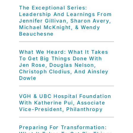
The Exceptional Series:
Leadership And Learnings From
Jennifer Gillivan, Sharon Avery,
Michael McKnight, & Wendy
Beauchesne
What We Heard: What It Takes
To Get Big Things Done With
Jen Rose, Douglas Nelson,
Christoph Clodius, And Ainsley
Dowle
VGH & UBC Hospital Foundation
With Katherine Pui, Associate
Vice-President, Philanthropy
Preparing For Transformation: