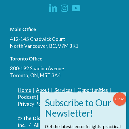
Main Office
412-145 Chadwick Court
North Vancouver, BC, V7M 3K1
Toronto Office
300-192 Spadina Avenue
Toronto, ON, M5T 3A4
Home
|
About
|
Services
|
Opportunities
|
Podcast
|
Blog
|
Contact
Privacy Policy
|
Accessibility Policy
© The Discovery Group Advisory Services
Inc.
/ All Rights Reserved.
Website by
Get the latest sector insights, practical