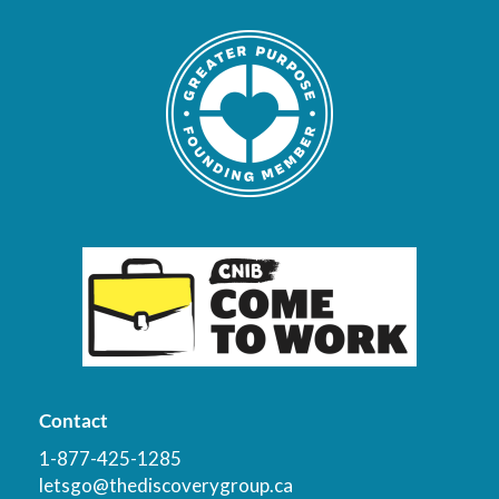
Contact
1-877-425-1285
letsgo@thediscoverygroup.ca