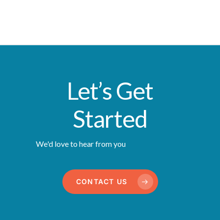
Let’s Get
Started
We'd love to hear from you
CONTACT US