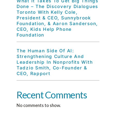
What It Takes To Get Big Things
Done – The Discovery Dialogues
Toronto With Kelly Cole,
President & CEO, Sunnybrook
Foundation, & Aaron Sanderson,
CEO, Kids Help Phone
Foundation
The Human Side Of AI:
Strengthening Culture And
Leadership In Nonprofits With
Tadzio Smith, Co-Founder &
CEO, Rapport
Recent Comments
No comments to show.