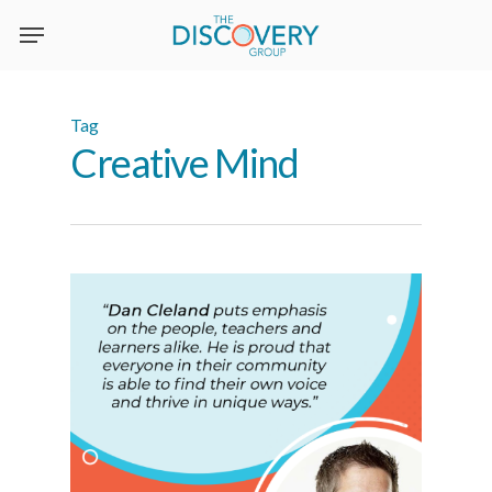
Skip
to
main
content
Tag
Creative Mind