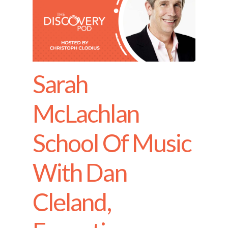
Sarah
McLachlan
School Of Music
With Dan
Cleland,