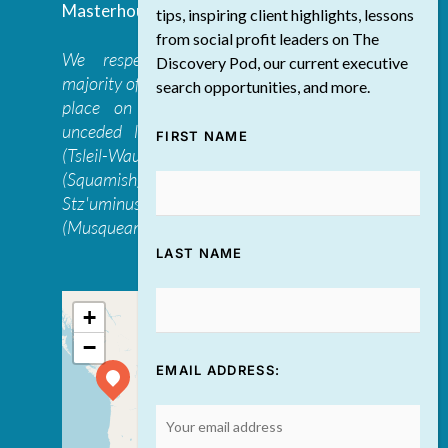
Masterhouse
tips, inspiring client highlights, lessons
from social profit leaders on The
We respectfully acknowledge that the
Discovery Pod, our current executive
majority of The Discovery Group’s work takes
search opportunities, and more.
place on the traditional, ancestral, and
unceded lands of the səl̓ilwətaɁɬ təməxʷ
FIRST NAME
(Tsleil-Waututh), Skwxwú7mesh-ulh Temíx̱w
(Squamish), S’ólh Téméxw (Stó:lō),
Stz'uminus, and šxʷməθkʷəy̓əmaɁɬ təməxʷ
(Musqueam) first peoples
LAST NAME
+
−
EMAIL ADDRESS: