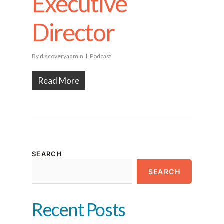
Executive
Director
By
discoveryadmin
Podcast
Read More
SEARCH
SEARCH
Recent Posts