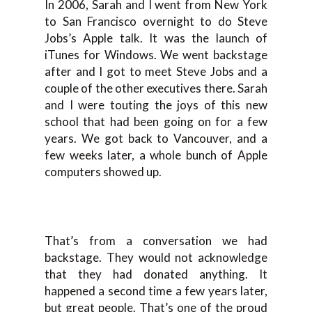
In 2006, Sarah and I went from New York
to San Francisco overnight to do Steve
Jobs’s Apple talk. It was the launch of
iTunes for Windows. We went backstage
after and I got to meet Steve Jobs and a
couple of the other executives there. Sarah
and I were touting the joys of this new
school that had been going on for a few
years. We got back to Vancouver, and a
few weeks later, a whole bunch of Apple
computers showed up.
That’s from a conversation we had
backstage. They would not acknowledge
that they had donated anything. It
happened a second time a few years later,
but great people. That’s one of the proud