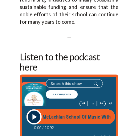
sustainable funding and ensure that the
noble efforts of their school can continue
for many years to come.
—
Listen to the podcast
here