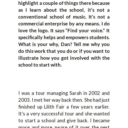
highlight a couple of things there because
as I learn about the school, it’s not a
conventional school of music. It’s not a
commercial enterprise by any means. I do
love the logo. It says “Find your voice.” It
specifically helps and empowers students.
What is your why, Dan? Tell me why you
do this work that you do or if you want to
illustrate how you got involved with the
school to start with.
I was a tour managing Sarah in 2002 and
2003. I met her way back then. She had just
finished up Lilith Fair a few years earlier.
It’s a very successful tour and she wanted
to start a school and give back. I became
more and more aware of it over the next