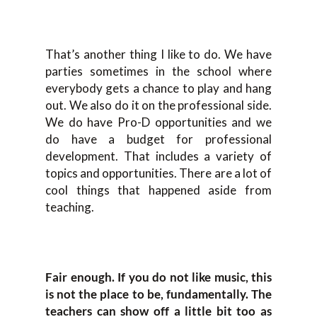
That’s another thing I like to do. We have
parties sometimes in the school where
everybody gets a chance to play and hang
out. We also do it on the professional side.
We do have Pro-D opportunities and we
do have a budget for professional
development. That includes a variety of
topics and opportunities. There are a lot of
cool things that happened aside from
teaching.
Fair enough. If you do not like music, this
is not the place to be, fundamentally. The
teachers can show off a little bit too as