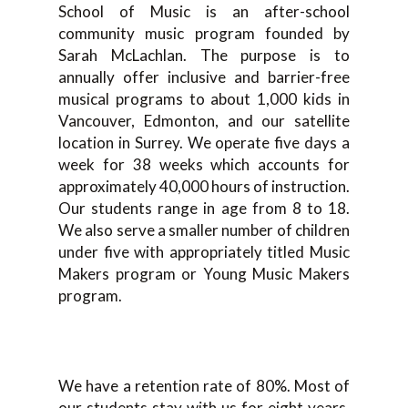
School of Music is an after-school
community music program founded by
Sarah McLachlan. The purpose is to
annually offer inclusive and barrier-free
musical programs to about 1,000 kids in
Vancouver, Edmonton, and our satellite
location in Surrey. We operate five days a
week for 38 weeks which accounts for
approximately 40,000 hours of instruction.
Our students range in age from 8 to 18.
We also serve a smaller number of children
under five with appropriately titled Music
Makers program or Young Music Makers
program.
We have a retention rate of 80%. Most of
our students stay with us for eight years.