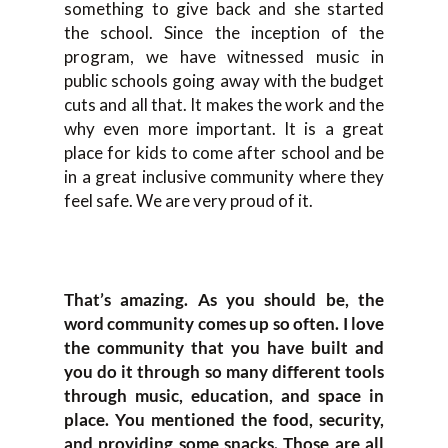
something to give back and she started
the school. Since the inception of the
program, we have witnessed music in
public schools going away with the budget
cuts and all that. It makes the work and the
why even more important. It is a great
place for kids to come after school and be
in a great inclusive community where they
feel safe. We are very proud of it.
That’s amazing. As you should be, the
word community comes up so often. I love
the community that you have built and
you do it through so many different tools
through music, education, and space in
place. You mentioned the food, security,
and providing some snacks. Those are all