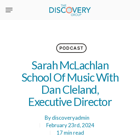
Skip
to
main
content
PODCAST
Sarah McLachlan
School Of Music With
Dan Cleland,
Executive Director
By
discoveryadmin
February 23rd, 2024
17 min read