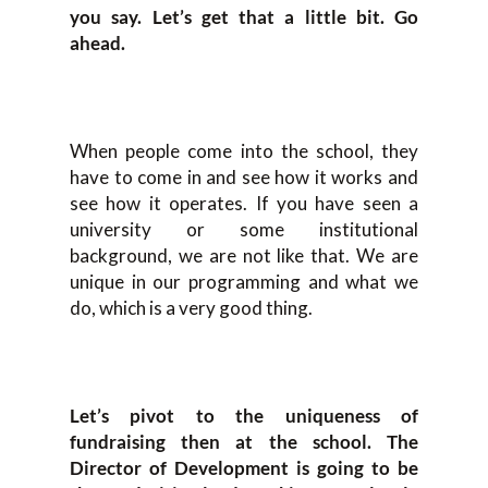
you say. Let’s get that a little bit. Go
ahead.
When people come into the school, they
have to come in and see how it works and
see how it operates. If you have seen a
university or some institutional
background, we are not like that. We are
unique in our programming and what we
do, which is a very good thing.
Let’s pivot to the uniqueness of
fundraising then at the school. The
Director of Development is going to be