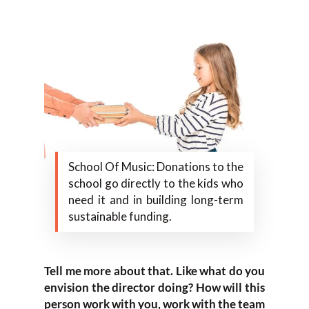
School Of Music: Donations to the
school go directly to the kids who
need it and in building long-term
sustainable funding.
Tell me more about that. Like what do you
envision the director doing? How will this
person work with you, work with the team