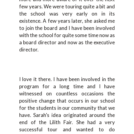
few years. We were touring quite a bit and
the school was very early on in its
existence. A few years later, she asked me
to join the board and I have been involved
with the school for quite some time now as
a board director and now as the executive
director.
I love it there. I have been involved in the
program for a long time and I have
witnessed on countless occasions the
positive change that occurs in our school
for the students in our community that we
have. Sarah’s idea originated around the
end of the Lilith Fair. She had a very
successful tour and wanted to do