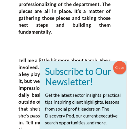
professionalizing of the department. The
pieces are all in place. It’s a matter of
gathering those pieces and taking those
next steps and building them
fundamentally.
Tell me a little bit more about Sarah. She’s
involved. Her name is on the school. She’s
a key player here when things get down to
it, but we don’t want to give anybody the
impression that she’s in the school on a
daily basis. She has a life and a career
Get the latest sector insights, practical
outside of school, but this isn’t something
tips, inspiring client highlights, lessons
that she’s passed off. This is something
from social profit leaders on The
she’s passionate about and very involved
Discovery Pod, our current executive
in. Tell me more about her and her work
search opportunities, and more.