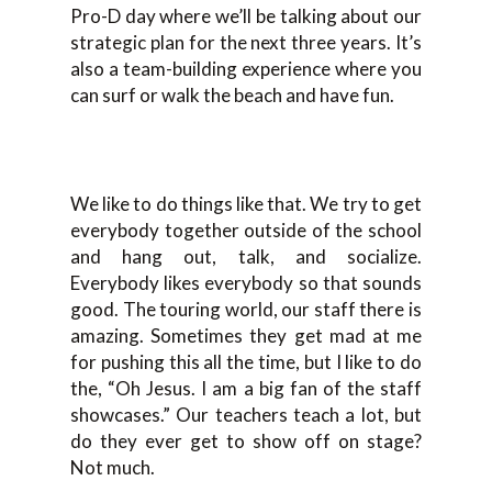
Pro-D day where we’ll be talking about our
strategic plan for the next three years. It’s
also a team-building experience where you
can surf or walk the beach and have fun.
We like to do things like that. We try to get
everybody together outside of the school
and hang out, talk, and socialize.
Everybody likes everybody so that sounds
good. The touring world, our staff there is
amazing. Sometimes they get mad at me
for pushing this all the time, but I like to do
the, “Oh Jesus. I am a big fan of the staff
showcases.” Our teachers teach a lot, but
do they ever get to show off on stage?
Not much.