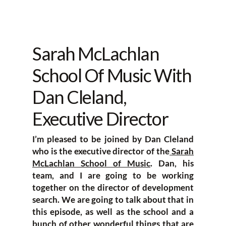
Sarah McLachlan
School Of Music With
Dan Cleland,
Executive Director
I’m pleased to be joined by Dan Cleland
who is the executive director of the
Sarah
McLachlan School of Music
. Dan, his
team, and I are going to be working
together on the director of development
search. We are going to talk about that in
this episode, as well as the school and a
bunch of other wonderful things that are