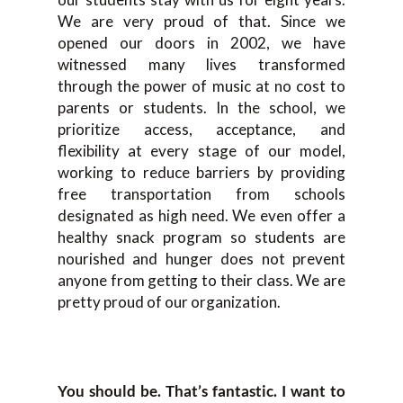
We are very proud of that. Since we
opened our doors in 2002, we have
witnessed many lives transformed
through the power of music at no cost to
parents or students. In the school, we
prioritize access, acceptance, and
flexibility at every stage of our model,
working to reduce barriers by providing
free transportation from schools
designated as high need. We even offer a
healthy snack program so students are
nourished and hunger does not prevent
anyone from getting to their class. We are
pretty proud of our organization.
You should be. That’s fantastic. I want to