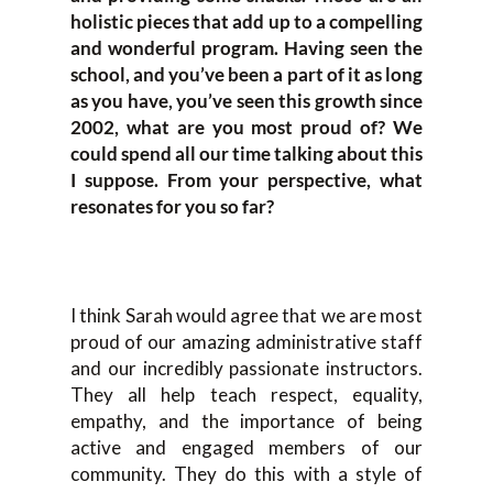
holistic pieces that add up to a compelling
and wonderful program. Having seen the
school, and you’ve been a part of it as long
as you have, you’ve seen this growth since
2002, what are you most proud of? We
could spend all our time talking about this
I suppose. From your perspective, what
resonates for you so far?
I think Sarah would agree that we are most
proud of our amazing administrative staff
and our incredibly passionate instructors.
They all help teach respect, equality,
empathy, and the importance of being
active and engaged members of our
community. They do this with a style of