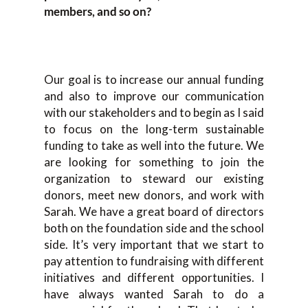
members, and so on?
Our goal is to increase our annual funding
and also to improve our communication
with our stakeholders and to begin as I said
to focus on the long-term sustainable
funding to take as well into the future. We
are looking for something to join the
organization to steward our existing
donors, meet new donors, and work with
Sarah. We have a great board of directors
both on the foundation side and the school
side. It’s very important that we start to
pay attention to fundraising with different
initiatives and different opportunities. I
have always wanted Sarah to do a