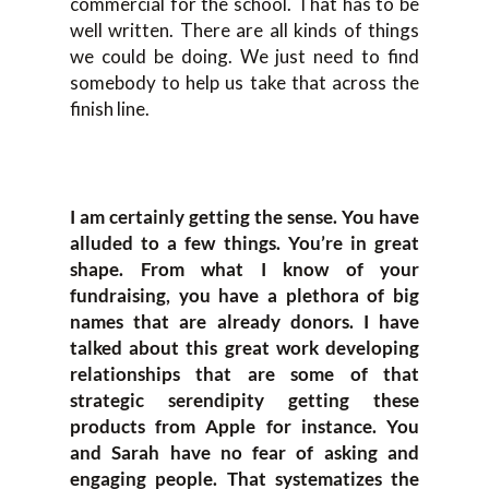
commercial for the school. That has to be
well written. There are all kinds of things
we could be doing. We just need to find
somebody to help us take that across the
finish line.
I am certainly getting the sense. You have
alluded to a few things. You’re in great
shape. From what I know of your
fundraising, you have a plethora of big
names that are already donors. I have
talked about this great work developing
relationships that are some of that
strategic serendipity getting these
products from Apple for instance. You
and Sarah have no fear of asking and
engaging people. That systematizes the