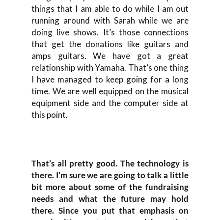
things that I am able to do while I am out
running around with Sarah while we are
doing live shows. It’s those connections
that get the donations like guitars and
amps guitars. We have got a great
relationship with Yamaha. That’s one thing
I have managed to keep going for a long
time. We are well equipped on the musical
equipment side and the computer side at
this point.
That’s all pretty good. The technology is
there. I’m sure we are going to talk a little
bit more about some of the fundraising
needs and what the future may hold
there. Since you put that emphasis on