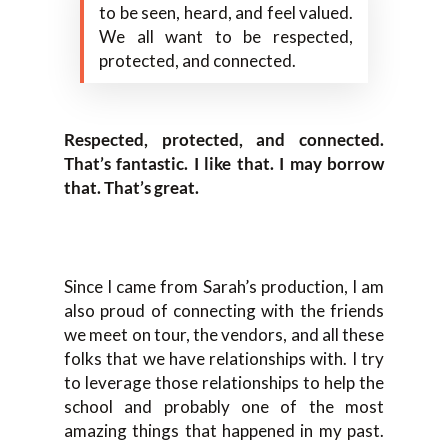
to be seen, heard, and feel valued.
We all want to be respected,
protected, and connected.
Respected, protected, and connected.
That’s fantastic. I like that. I may borrow
that. That’s great.
Since I came from Sarah’s production, I am
also proud of connecting with the friends
we meet on tour, the vendors, and all these
folks that we have relationships with. I try
to leverage those relationships to help the
school and probably one of the most
amazing things that happened in my past.