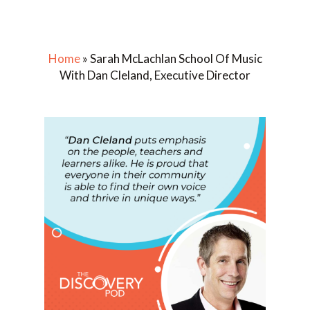
Home
»
Sarah McLachlan School Of Music
With Dan Cleland, Executive Director