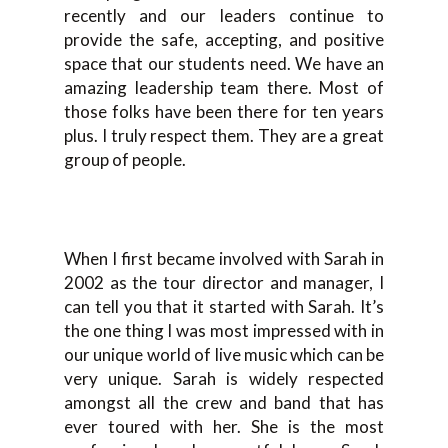
recently and our leaders continue to
provide the safe, accepting, and positive
space that our students need. We have an
amazing leadership team there. Most of
those folks have been there for ten years
plus. I truly respect them. They are a great
group of people.
When I first became involved with Sarah in
2002 as the tour director and manager, I
can tell you that it started with Sarah. It’s
the one thing I was most impressed with in
our unique world of live music which can be
very unique. Sarah is widely respected
amongst all the crew and band that has
ever toured with her. She is the most