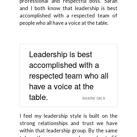
professional and respectful boss. Sarah
and I both know that leadership is best
accomplished with a respected team of
people who all have a voice at the table.
Leadership is best
accomplished with a
respected team who all
have a voice at the
table.
SHARE ON X
I feel my leadership style is built on the
strong relationships and trust we have
within that leadership group. By the same