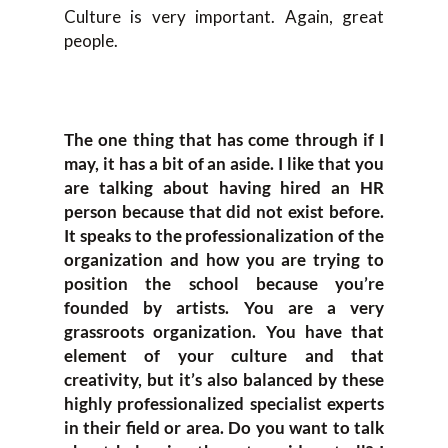
Culture is very important. Again, great
people.
The one thing that has come through if I
may, it has a bit of an aside. I like that you
are talking about having hired an HR
person because that did not exist before.
It speaks to the professionalization of the
organization and how you are trying to
position the school because you’re
founded by artists. You are a very
grassroots organization. You have that
element of your culture and that
creativity, but it’s also balanced by these
highly professionalized specialist experts
in their field or area. Do you want to talk