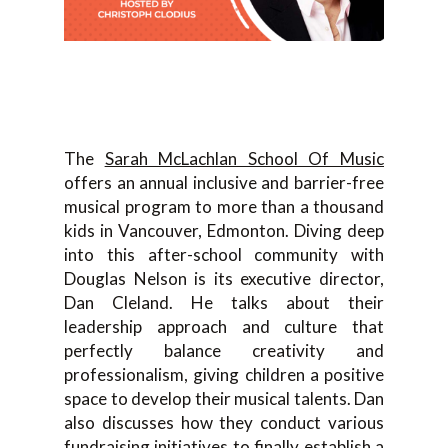
The
Sarah McLachlan School Of Music
offers an annual inclusive and barrier-free
musical program to more than a thousand
kids in Vancouver, Edmonton. Diving deep
into this after-school community with
Douglas Nelson is its executive director,
Dan Cleland. He talks about their
leadership approach and culture that
perfectly balance creativity and
professionalism, giving children a positive
space to develop their musical talents. Dan
also discusses how they conduct various
fundraising initiatives to finally establish a