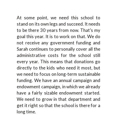
At some point, we need this school to
stand on its own legs and succeed. It needs
to be there 30 years from now. That’s my
goal this year. It is to work on that. We do
not receive any government funding and
Sarah continues to personally cover all the
administrative costs for the school still
every year. This means that donations go
directly to the kids who need it most, but
we need to focus on long-term sustainable
funding. We have an annual campaign and
endowment campaign, in which we already
have a fairly sizable endowment started.
We need to grow in that department and
get it right so that the school is there for a
long time.