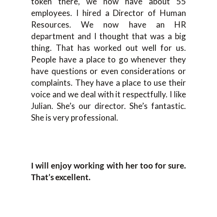
token there, we now have about 55
employees. I hired a Director of Human
Resources. We now have an HR
department and I thought that was a big
thing. That has worked out well for us.
People have a place to go whenever they
have questions or even considerations or
complaints. They have a place to use their
voice and we deal with it respectfully. I like
Julian. She’s our director. She’s fantastic.
She is very professional.
I will enjoy working with her too for sure.
That’s excellent.