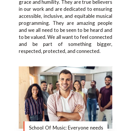
grace and humility. They are true believers
in our work and are dedicated to ensuring
accessible, inclusive, and equitable musical
programming. They are amazing people
and we all need to be seen to be heard and
to be valued. We all want to feel connected
and be part of something bigger,
respected, protected, and connected.
School Of Music: Everyone needs