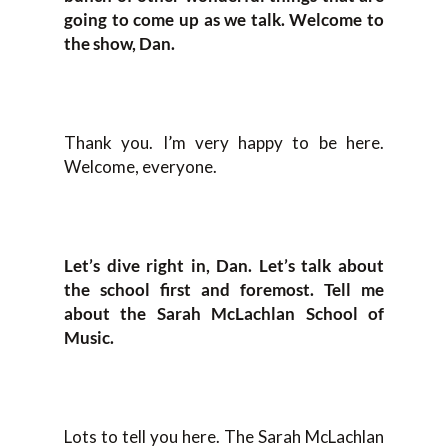
going to come up as we talk. Welcome to
the show, Dan.
Thank you. I’m very happy to be here.
Welcome, everyone.
Let’s dive right in, Dan. Let’s talk about
the school first and foremost. Tell me
about the Sarah McLachlan School of
Music.
Lots to tell you here. The Sarah McLachlan