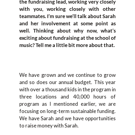
the fundraising lead, working very closely
with you, working closely with other
teammates. I’m sure we’ll talk about Sarah
and her involvement at some point as
well. Thinking about why now, what’s
exciting about fundraising at the school of
music? Tell me a little bit more about that.
We have grown and we continue to grow
and so does our annual budget. This year
with over a thousand kids in the program in
three locations and 40,000 hours of
program as I mentioned earlier, we are
focusing on long-term sustainable funding.
We have Sarah and we have opportunities
to raise money with Sarah.