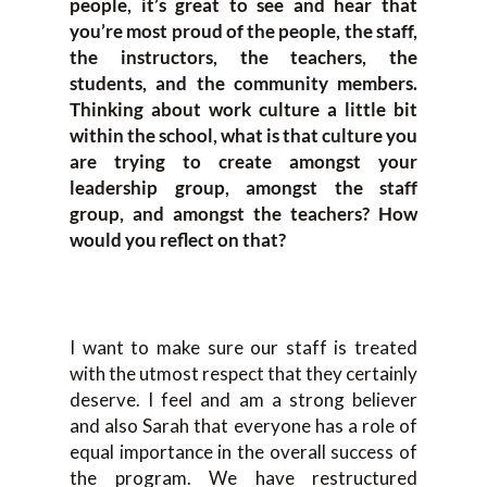
people, it’s great to see and hear that
you’re most proud of the people, the staff,
the instructors, the teachers, the
students, and the community members.
Thinking about work culture a little bit
within the school, what is that culture you
are trying to create amongst your
leadership group, amongst the staff
group, and amongst the teachers? How
would you reflect on that?
I want to make sure our staff is treated
with the utmost respect that they certainly
deserve. I feel and am a strong believer
and also Sarah that everyone has a role of
equal importance in the overall success of
the program. We have restructured