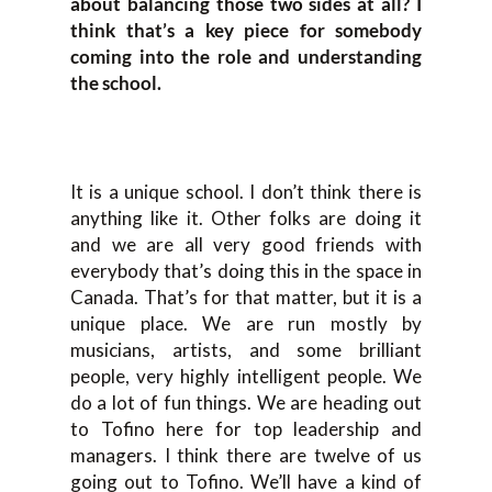
about balancing those two sides at all? I
think that’s a key piece for somebody
coming into the role and understanding
the school.
It is a unique school. I don’t think there is
anything like it. Other folks are doing it
and we are all very good friends with
everybody that’s doing this in the space in
Canada. That’s for that matter, but it is a
unique place. We are run mostly by
musicians, artists, and some brilliant
people, very highly intelligent people. We
do a lot of fun things. We are heading out
to Tofino here for top leadership and
managers. I think there are twelve of us
going out to Tofino. We’ll have a kind of