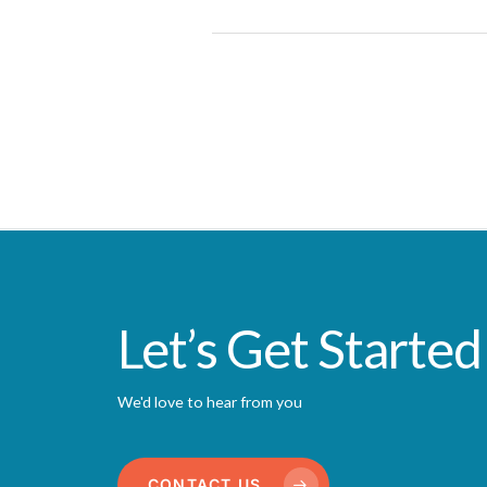
Let’s Get Started
We'd love to hear from you
CONTACT US