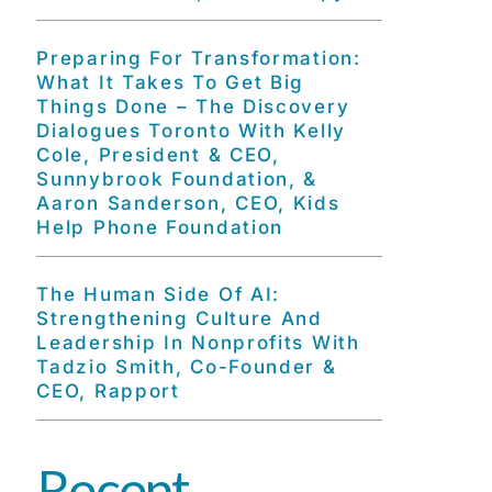
Preparing For Transformation:
What It Takes To Get Big
Things Done – The Discovery
Dialogues Toronto With Kelly
Cole, President & CEO,
Sunnybrook Foundation, &
Aaron Sanderson, CEO, Kids
Help Phone Foundation
The Human Side Of AI:
Strengthening Culture And
Leadership In Nonprofits With
Tadzio Smith, Co-Founder &
CEO, Rapport
Recent