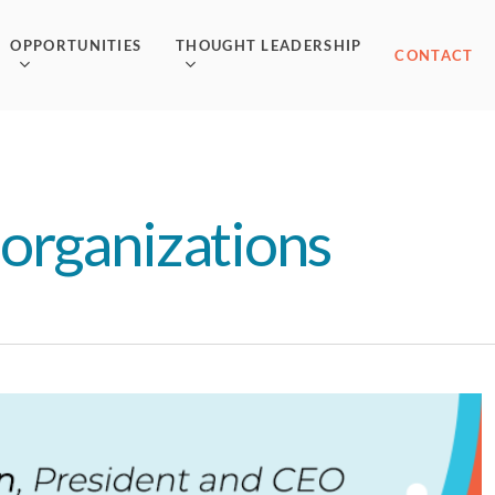
OPPORTUNITIES
THOUGHT LEADERSHIP
CONTACT
organizations