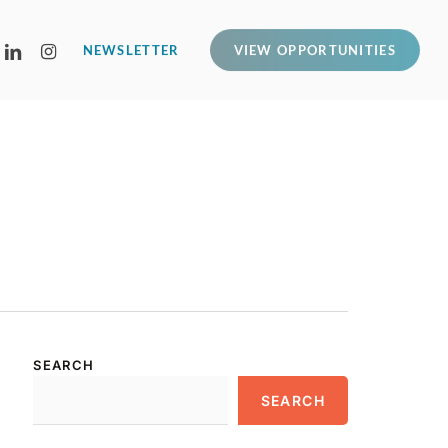
LINKEDIN
INSTAGRAM
NEWSLETTER
VIEW OPPORTUNITIES
SEARCH
SEARCH