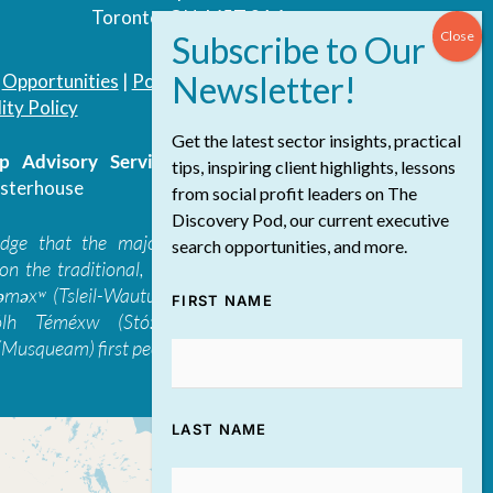
Toronto, ON, M5T 3A4
|
Opportunities
|
Podcast
|
Blog
|
Contact
ity Policy
Get the latest sector insights, practical
 Advisory Services Inc.
/ All Rights
tips, inspiring client highlights, lessons
sterhouse
from social profit leaders on The
Discovery Pod, our current executive
edge that the majority of The Discovery
search opportunities, and more.
on the traditional, ancestral, and unceded
 təməxʷ (Tsleil-Waututh), Skwxwú7mesh-ulh
FIRST NAME
ólh Téméxw (Stó:lō), Stz'uminus, and
Musqueam) first peoples
LAST NAME