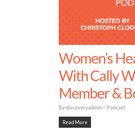
Women’s Heal
With Cally W
Member & Bo
By
discoveryadmin
Podcast
Read More