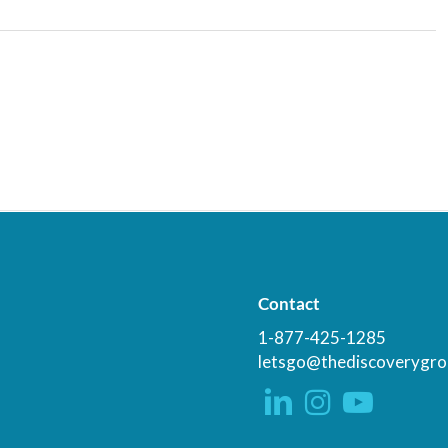
Contact
1-877-425-1285
letsgo@thediscoverygro