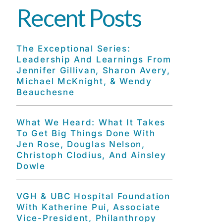
Recent Posts
The Exceptional Series:
Leadership And Learnings From
Jennifer Gillivan, Sharon Avery,
Michael McKnight, & Wendy
Beauchesne
What We Heard: What It Takes
To Get Big Things Done With
Jen Rose, Douglas Nelson,
Christoph Clodius, And Ainsley
Dowle
VGH & UBC Hospital Foundation
With Katherine Pui, Associate
Vice-President, Philanthropy