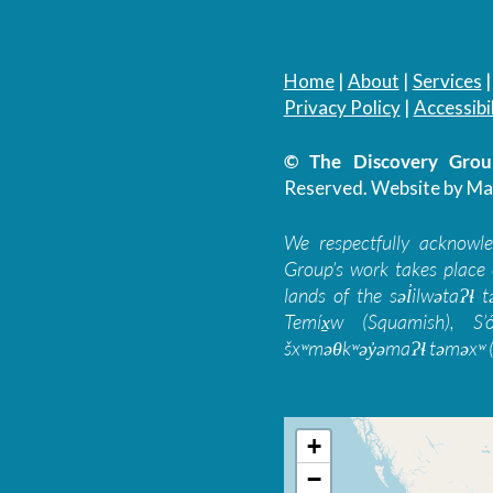
Home
|
About
|
Services
Privacy Policy
|
Accessibil
© The Discovery Group
Reserved.
Website by Ma
We respectfully acknowl
Group’s work takes place 
lands of the səl̓ilwətaɁɬ
Temíx̱w (Squamish), S’
šxʷməθkʷəy̓əmaɁɬ təməxʷ (
+
−