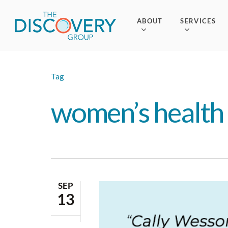
Skip
to
ABOUT
SERVICES
main
content
Tag
women’s health 
SEP
13