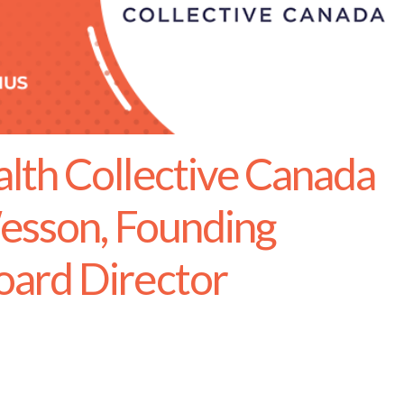
th Collective Canada
esson, Founding
ard Director