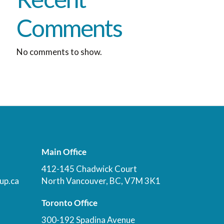
Comments
No comments to show.
Main Office
412-145 Chadwick Court
up.ca
North Vancouver, BC, V7M 3K1
Toronto Office
300-192 Spadina Avenue