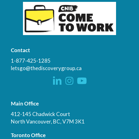
Contact
1-877-425-1285
letsgo@thediscoverygroup.ca
Main Office
412-145 Chadwick Court
North Vancouver, BC, V7M 3K1
Toronto Office