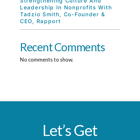
Strengthening Culture And
Leadership In Nonprofits With
Tadzio Smith, Co-Founder &
CEO, Rapport
Recent Comments
No comments to show.
Let’s Get