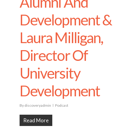
Alumni And
Development &
Laura Milligan,
Director Of
University
Development
By
discoveryadmin
Podcast
Read More