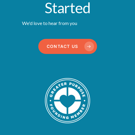
Started
We'd love to hear from you
CONTACT US