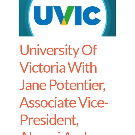
University Of
Victoria With
Jane Potentier,
Associate Vice-
President,