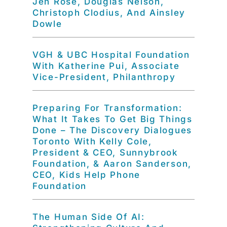
Jen Rose, Douglas Nelson,
Christoph Clodius, And Ainsley
Dowle
VGH & UBC Hospital Foundation
With Katherine Pui, Associate
Vice-President, Philanthropy
Preparing For Transformation:
What It Takes To Get Big Things
Done – The Discovery Dialogues
Toronto With Kelly Cole,
President & CEO, Sunnybrook
Foundation, & Aaron Sanderson,
CEO, Kids Help Phone
Foundation
The Human Side Of AI: