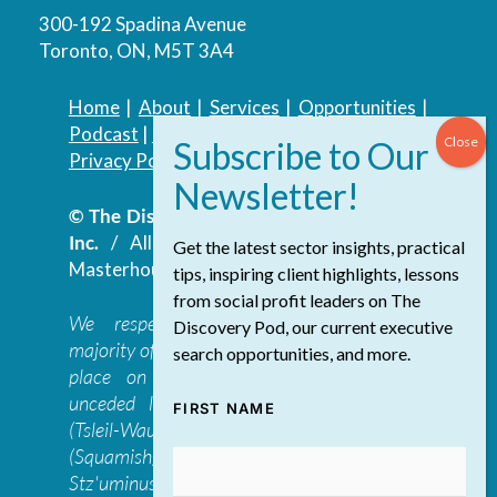
300-192 Spadina Avenue
Toronto, ON, M5T 3A4
Home
|
About
|
Services
|
Opportunities
|
Podcast
|
Blog
|
Contact
Privacy Policy
|
Accessibility Policy
© The Discovery Group Advisory Services
Inc.
/ All Rights Reserved.
Website by
Get the latest sector insights, practical
Masterhouse
tips, inspiring client highlights, lessons
from social profit leaders on The
We respectfully acknowledge that the
Discovery Pod, our current executive
majority of The Discovery Group’s work takes
search opportunities, and more.
place on the traditional, ancestral, and
unceded lands of the səl̓ilwətaɁɬ təməxʷ
FIRST NAME
(Tsleil-Waututh), Skwxwú7mesh-ulh Temíx̱w
(Squamish), S’ólh Téméxw (Stó:lō),
Stz'uminus, and šxʷməθkʷəy̓əmaɁɬ təməxʷ