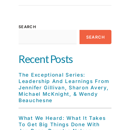
SEARCH
SEARCH
Recent Posts
The Exceptional Series:
Leadership And Learnings From
Jennifer Gillivan, Sharon Avery,
Michael McKnight, & Wendy
Beauchesne
What We Heard: What It Takes
To Get Big Things Done With