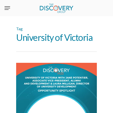
Skip
to
main
content
Tag
University of Victoria