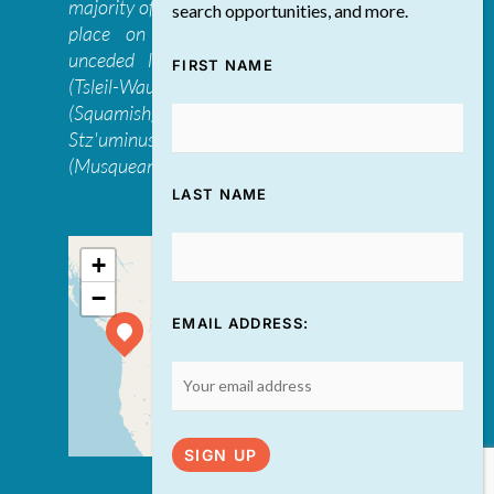
majority of The Discovery Group’s work takes
search opportunities, and more.
place on the traditional, ancestral, and
unceded lands of the səl̓ilwətaɁɬ təməxʷ
FIRST NAME
(Tsleil-Waututh), Skwxwú7mesh-ulh Temíx̱w
(Squamish), S’ólh Téméxw (Stó:lō),
Stz'uminus, and šxʷməθkʷəy̓əmaɁɬ təməxʷ
(Musqueam) first peoples
LAST NAME
+
−
EMAIL ADDRESS:
Leaflet
| ©
OpenStreetMap
contributors