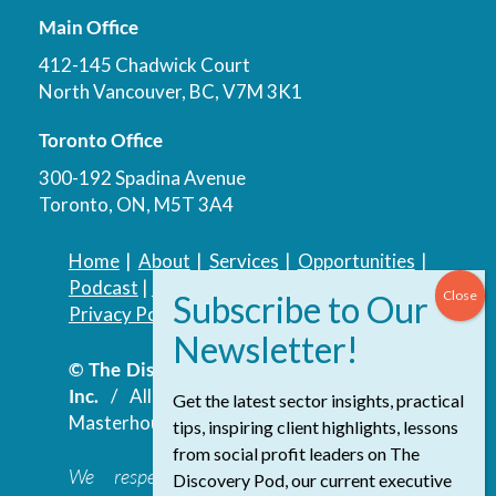
Main Office
412-145 Chadwick Court
North Vancouver, BC, V7M 3K1
Toronto Office
300-192 Spadina Avenue
Toronto, ON, M5T 3A4
Home
|
About
|
Services
|
Opportunities
|
Podcast
|
Blog
|
Contact
Privacy Policy
|
Accessibility Policy
© The Discovery Group Advisory Services
Inc.
/ All Rights Reserved.
Website by
Get the latest sector insights, practical
Masterhouse
tips, inspiring client highlights, lessons
from social profit leaders on The
We respectfully acknowledge that the
Discovery Pod, our current executive