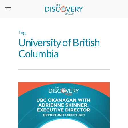
Skip
to
main
content
Tag
University of British
Columbia