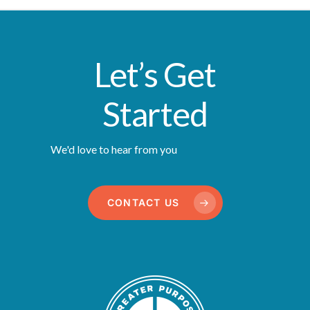
Let’s Get
Started
We'd love to hear from you
CONTACT US