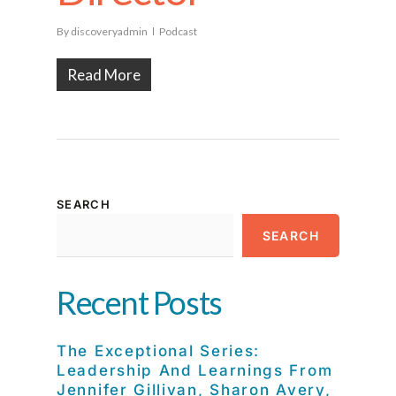
By
discoveryadmin
Podcast
Read More
SEARCH
SEARCH
Recent Posts
The Exceptional Series:
Leadership And Learnings From
Jennifer Gillivan, Sharon Avery,