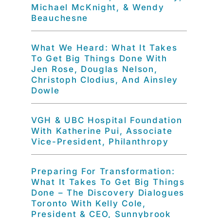
Michael McKnight, & Wendy
Beauchesne
What We Heard: What It Takes
To Get Big Things Done With
Jen Rose, Douglas Nelson,
Christoph Clodius, And Ainsley
Dowle
VGH & UBC Hospital Foundation
With Katherine Pui, Associate
Vice-President, Philanthropy
Preparing For Transformation:
What It Takes To Get Big Things
Done – The Discovery Dialogues
Toronto With Kelly Cole,
President & CEO, Sunnybrook