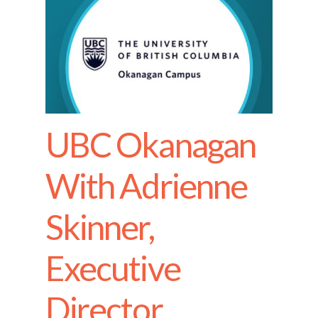
UBC Okanagan
With Adrienne
Skinner,
Executive
Director