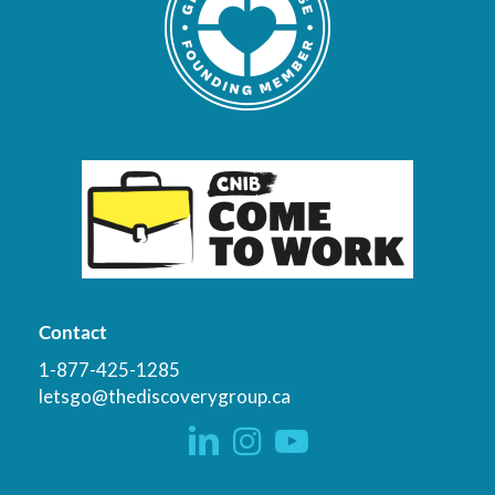
Contact
1-877-425-1285
letsgo@thediscoverygroup.ca