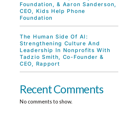
Foundation, & Aaron Sanderson,
CEO, Kids Help Phone
Foundation
The Human Side Of AI:
Strengthening Culture And
Leadership In Nonprofits With
Tadzio Smith, Co-Founder &
CEO, Rapport
Recent Comments
No comments to show.