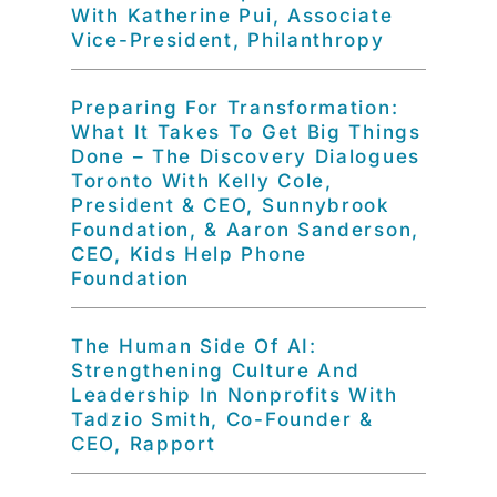
With Katherine Pui, Associate
Vice-President, Philanthropy
Preparing For Transformation:
What It Takes To Get Big Things
Done – The Discovery Dialogues
Toronto With Kelly Cole,
President & CEO, Sunnybrook
Foundation, & Aaron Sanderson,
CEO, Kids Help Phone
Foundation
The Human Side Of AI:
Strengthening Culture And
Leadership In Nonprofits With
Tadzio Smith, Co-Founder &
CEO, Rapport