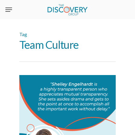
Skip
to
main
content
Tag
Team Culture