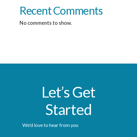
Recent Comments
No comments to show.
Let’s Get
Started
We'd love to hear from you