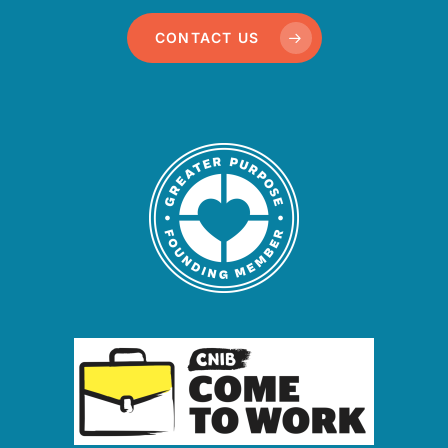
CONTACT US