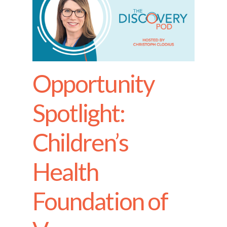
Opportunity
Spotlight:
Children’s
Health
Foundation of