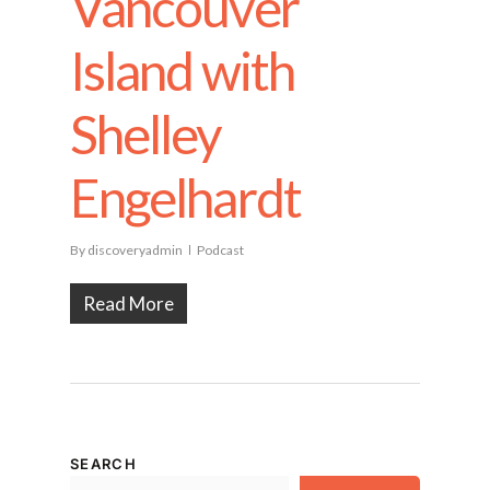
Vancouver
Island with
Shelley
Engelhardt
By
discoveryadmin
Podcast
Read More
SEARCH