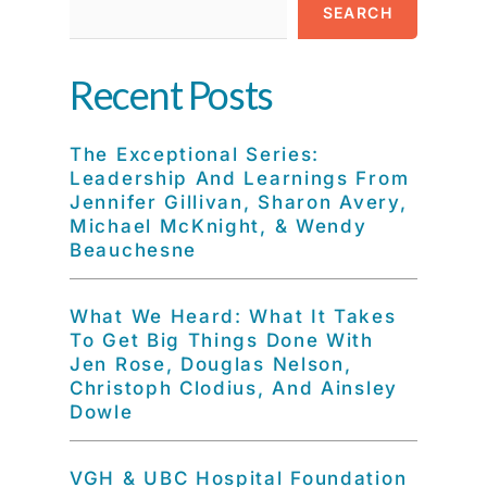
SEARCH
Recent Posts
The Exceptional Series:
Leadership And Learnings From
Jennifer Gillivan, Sharon Avery,
Michael McKnight, & Wendy
Beauchesne
What We Heard: What It Takes
To Get Big Things Done With
Jen Rose, Douglas Nelson,
Christoph Clodius, And Ainsley
Dowle
VGH & UBC Hospital Foundation