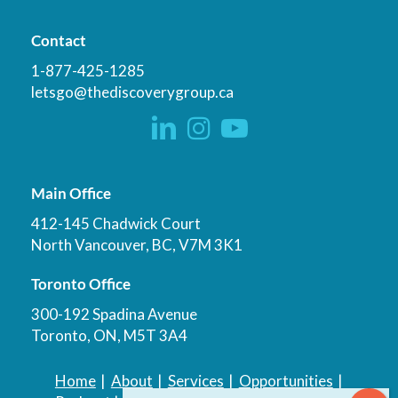
Contact
1-877-425-1285
letsgo@thediscoverygroup.ca
Main Office
412-145 Chadwick Court
North Vancouver, BC, V7M 3K1
Toronto Office
300-192 Spadina Avenue
Toronto, ON, M5T 3A4
Home
|
About
|
Services
|
Opportunities
|