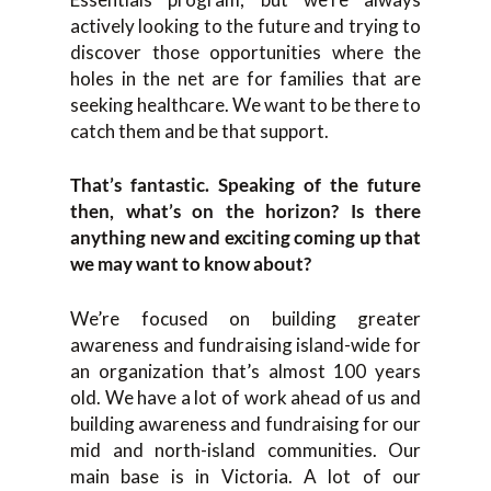
actively looking to the future and trying to
discover those opportunities where the
holes in the net are for families that are
seeking healthcare. We want to be there to
catch them and be that support.
That’s fantastic. Speaking of the future
then, what’s on the horizon? Is there
anything new and exciting coming up that
we may want to know about?
We’re focused on building greater
awareness and fundraising island-wide for
an organization that’s almost 100 years
old. We have a lot of work ahead of us and
building awareness and fundraising for our
mid and north-island communities. Our
main base is in Victoria. A lot of our