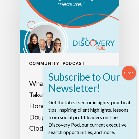
COMMUNITY
PODCAST
What We Heard: What It
Takes To Get Big Things
Get the latest sector insights, practical
Done With Jen Rose,
tips, inspiring client highlights, lessons
Douglas Nelson, Christoph
from social profit leaders on The
Discovery Pod, our current executive
Clodius, And Ainsley Dowle
search opportunities, and more.