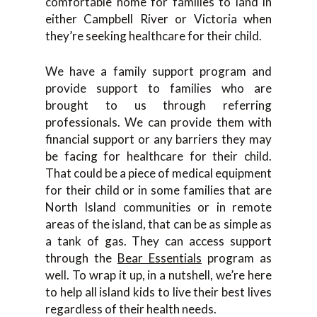
comfortable home for families to land in
either Campbell River or Victoria when
they’re seeking healthcare for their child.
We have a family support program and
provide support to families who are
brought to us through referring
professionals. We can provide them with
financial support or any barriers they may
be facing for healthcare for their child.
That could be a piece of medical equipment
for their child or in some families that are
North Island communities or in remote
areas of the island, that can be as simple as
a tank of gas. They can access support
through the
Bear Essentials
program as
well. To wrap it up, in a nutshell, we’re here
to help all island kids to live their best lives
regardless of their health needs.