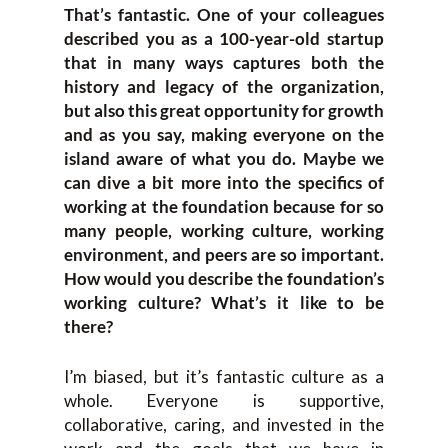
That’s fantastic. One of your colleagues
described you as a 100-year-old startup
that in many ways captures both the
history and legacy of the organization,
but also this great opportunity for growth
and as you say, making everyone on the
island aware of what you do. Maybe we
can dive a bit more into the specifics of
working at the foundation because for so
many people, working culture, working
environment, and peers are so important.
How would you describe the foundation’s
working culture? What’s it like to be
there?
I’m biased, but it’s fantastic culture as a
whole. Everyone is supportive,
collaborative, caring, and invested in the