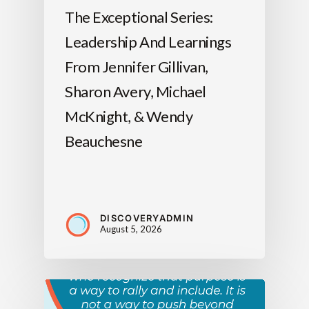
The Exceptional Series:
Leadership And Learnings
From Jennifer Gillivan,
Sharon Avery, Michael
McKnight, & Wendy
Beauchesne
DISCOVERYADMIN
August 5, 2026