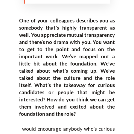
One of your colleagues describes you as
somebody that’s highly transparent as
well. You appreciate mutual transparency
and there’s no drama with you. You want
to get to the point and focus on the
important work. We’ve mapped out a
little bit about the foundation. We’ve
talked about what’s coming up. We’ve
talked about the culture and the role
itself. What’s the takeaway for curious
candidates or people that might be
interested? How do you think we can get
them involved and excited about the
foundation and the role?
I would encourage anybody who’s curious