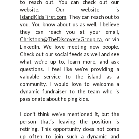
to reach out. You can check out our
website. Our website is
IslandKidsFirst.com
. They can reach out to
you. You know about us as well. I believe
they can reach you at your email,
Christoph@TheDiscoveryGroup.ca
, or via
LinkedIn
. We love meeting new people.
Check out our social feeds as well and see
what we’re up to, learn more, and ask
questions. I feel like we’re providing a
valuable service to the island as a
community. I would love to welcome a
dynamic fundraiser to the team who is
passionate about helping kids.
I don’t think we’ve mentioned it, but the
person that’s leaving the position is
retiring. This opportunity does not come
up often to join such a dynamic and