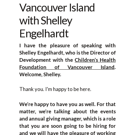
Vancouver Island
with Shelley
Engelhardt
I have the pleasure of speaking with
Shelley Engelhardt, who is the Director of
Development with the
Children’s Health
Foundation of Vancouver Island
.
Welcome, Shelley.
Thank you. I’m happy to be here.
We’re happy to have you as well. For that
matter, we’re talking about the events
and annual giving manager, which is a role
that you are soon going to be hiring for
and we will have the pleasure of working