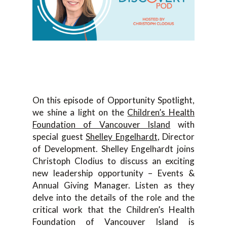
On this episode of Opportunity Spotlight,
we shine a light on the
Children’s Health
Foundation of Vancouver Island
with
special guest
Shelley Engelhardt
, Director
of Development. Shelley Engelhardt joins
Christoph Clodius to discuss an exciting
new leadership opportunity – Events &
Annual Giving Manager. Listen as they
delve into the details of the role and the
critical work that the Children’s Health
Foundation of Vancouver Island is