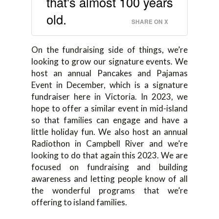
that's almost 100 years
old.
SHARE ON X
On the fundraising side of things, we’re
looking to grow our signature events. We
host an annual Pancakes and Pajamas
Event in December, which is a signature
fundraiser here in Victoria. In 2023, we
hope to offer a similar event in mid-island
so that families can engage and have a
little holiday fun. We also host an annual
Radiothon in Campbell River and we’re
looking to do that again this 2023. We are
focused on fundraising and building
awareness and letting people know of all
the wonderful programs that we’re
offering to island families.