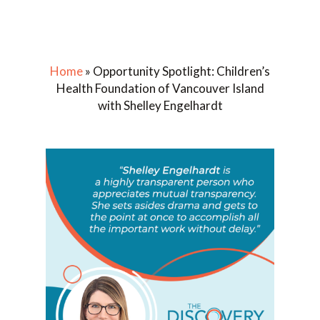
Home
»
Opportunity Spotlight: Children’s
Health Foundation of Vancouver Island
with Shelley Engelhardt