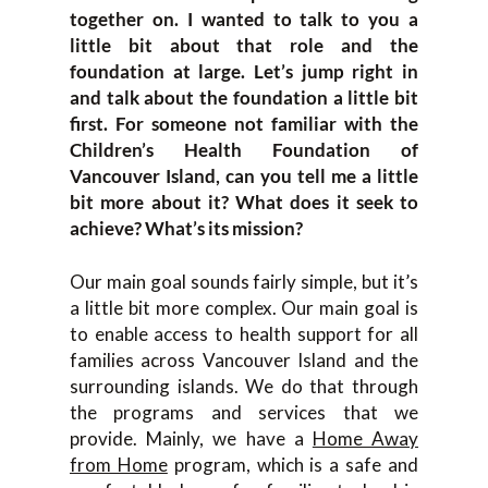
together on. I wanted to talk to you a
little bit about that role and the
foundation at large. Let’s jump right in
and talk about the foundation a little bit
first. For someone not familiar with the
Children’s Health Foundation of
Vancouver Island, can you tell me a little
bit more about it? What does it seek to
achieve? What’s its mission?
Our main goal sounds fairly simple, but it’s
a little bit more complex. Our main goal is
to enable access to health support for all
families across Vancouver Island and the
surrounding islands. We do that through
the programs and services that we
provide. Mainly, we have a
Home Away
from Home
program, which is a safe and