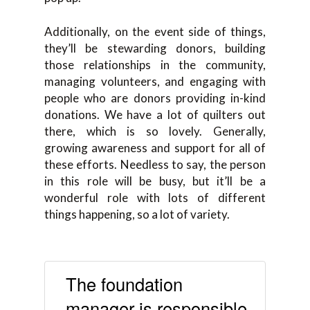
Additionally, on the event side of things,
they’ll be stewarding donors, building
those relationships in the community,
managing volunteers, and engaging with
people who are donors providing in-kind
donations. We have a lot of quilters out
there, which is so lovely. Generally,
growing awareness and support for all of
these efforts. Needless to say, the person
in this role will be busy, but it’ll be a
wonderful role with lots of different
things happening, so a lot of variety.
The foundation
manager is responsible