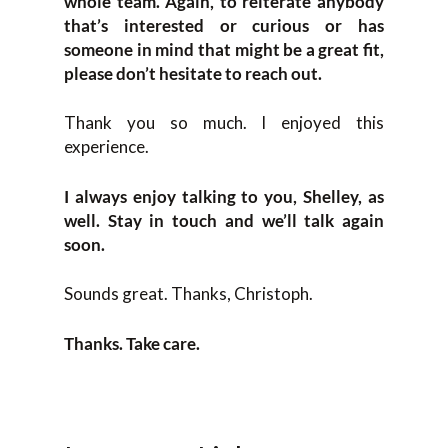
whole team. Again, to reiterate anybody
that’s interested or curious or has
someone in mind that might be a great fit,
please don’t hesitate to reach out.
Thank you so much. I enjoyed this
experience.
I always enjoy talking to you, Shelley, as
well. Stay in touch and we’ll talk again
soon.
Sounds great. Thanks, Christoph.
Thanks. Take care.