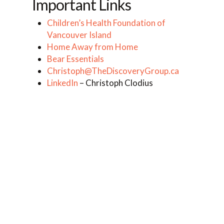
Important Links
Children’s Health Foundation of
Vancouver Island
Home Away from Home
Bear Essentials
Christoph@TheDiscoveryGroup.ca
LinkedIn
– Christoph Clodius