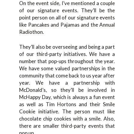
On the event side, I’ve mentioned a couple
of our signature events. They’ll be the
point person on all of our signature events
like Pancakes and Pajamas and the Annual
Radiothon.
They’ll also be overseeing and being a part
of our third-party initiatives. We have a
number that pop-ups throughout the year.
We have some valued partnerships in the
community that come back to us year after
year. We have a partnership with
McDonald’s, so they’ll be involved in
McHappy Day, which is always a fun event
as well as Tim Hortons and their Smile
Cookie initiative. The person must like
chocolate chip cookies with a smile. Also,
there are smaller third-party events that
pop up.