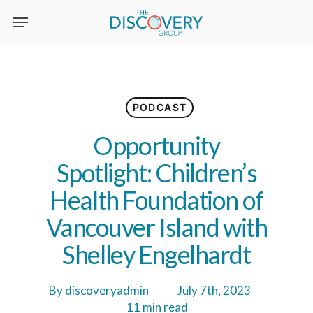
Skip
to
main
content
PODCAST
Opportunity
Spotlight: Children’s
Health Foundation of
Vancouver Island with
Shelley Engelhardt
By
discoveryadmin
July 7th, 2023
11 min read