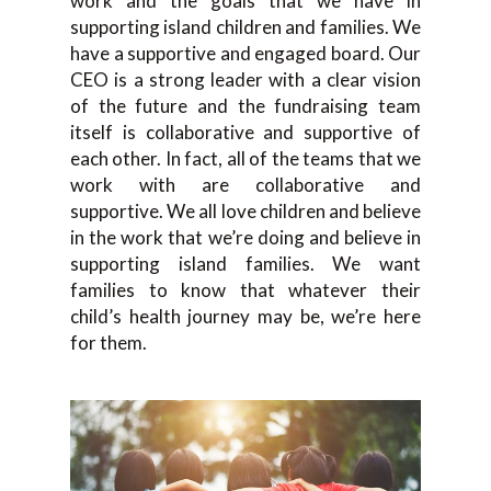
work and the goals that we have in
supporting island children and families. We
have a supportive and engaged board. Our
CEO is a strong leader with a clear vision
of the future and the fundraising team
itself is collaborative and supportive of
each other. In fact, all of the teams that we
work with are collaborative and
supportive. We all love children and believe
in the work that we’re doing and believe in
supporting island families. We want
families to know that whatever their
child’s health journey may be, we’re here
for them.