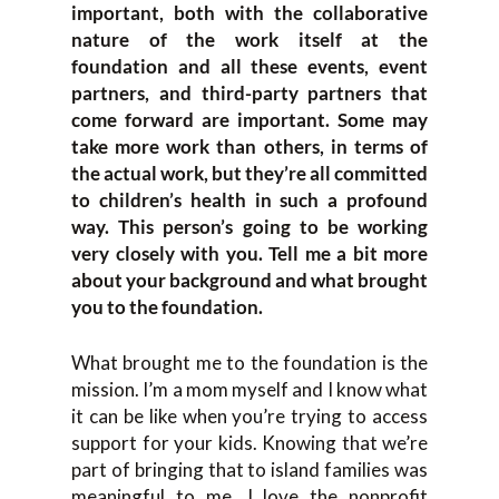
important, both with the collaborative
nature of the work itself at the
foundation and all these events, event
partners, and third-party partners that
come forward are important. Some may
take more work than others, in terms of
the actual work, but they’re all committed
to children’s health in such a profound
way. This person’s going to be working
very closely with you. Tell me a bit more
about your background and what brought
you to the foundation.
What brought me to the foundation is the
mission. I’m a mom myself and I know what
it can be like when you’re trying to access
support for your kids. Knowing that we’re
part of bringing that to island families was
meaningful to me. I love the nonprofit