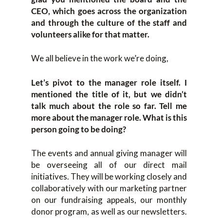
CEO, which goes across the organization
and through the culture of the staff and
volunteers alike for that matter.
We all believe in the work we’re doing,
Let’s pivot to the manager role itself. I
mentioned the title of it, but we didn’t
talk much about the role so far. Tell me
more about the manager role. What is this
person going to be doing?
The events and annual giving manager will
be overseeing all of our direct mail
initiatives. They will be working closely and
collaboratively with our marketing partner
on our fundraising appeals, our monthly
donor program, as well as our newsletters.