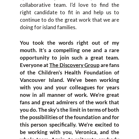
collaborative team. I’d love to find the
right candidate to fit in and help us to
continue to do the great work that we are
doing for island families.
You took the words right out of my
mouth. It’s a compelling one and a rare
opportunity to join such a great team.
Everyone at
The Discovery Group
are fans
of the Children’s Health Foundation of
Vancouver Island. We’ve been working
with you and your colleagues for years
now in all manner of work. We’re great
fans and great admirers of the work that
you do. The sky’s the limit in terms of both
the possibilities of the foundation and for
this person specifically. We’re excited to
be working with you, Veronica, and the