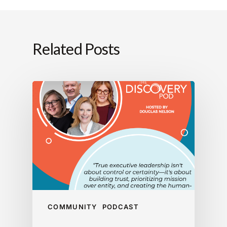
Related Posts
COMMUNITY
PODCAST