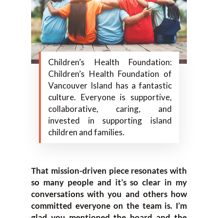
Children’s Health Foundation:
Children’s Health Foundation of
Vancouver Island has a fantastic
culture. Everyone is supportive,
collaborative, caring, and
invested in supporting island
children and families.
That mission-driven piece resonates with
so many people and it’s so clear in my
conversations with you and others how
committed everyone on the team is. I’m
glad you mentioned the board and the