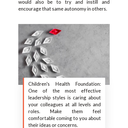
would also be to try and instill and
encourage that same autonomy in others.
Children’s Health Foundation:
One of the most effective
leadership styles is caring about
your colleagues at all levels and
roles. Make them feel
comfortable coming to you about
their ideas or concerns.