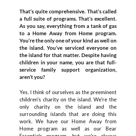
That’s quite comprehensive. That’s called
a full suite of programs. That’s excellent.
As you say, everything from a tank of gas
to a Home Away from Home program.
You’re the only one of your kind as well on
the island. You’ve serviced everyone on
the island for that matter. Despite having
children in your name, you are that full-
service family support organization,
aren’t you?
Yes. I think of ourselves as the preeminent
children’s charity on the island. We’re the
only charity on the island and the
surrounding islands that are doing this
work. We have our Home Away from
Home program as well as our Bear
Essentials program, but we’re always