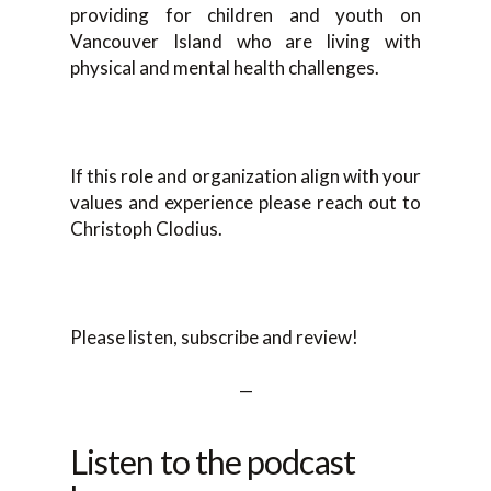
providing for children and youth on
Vancouver Island who are living with
physical and mental health challenges.
If this role and organization align with your
values and experience please reach out to
Christoph Clodius.
Please listen, subscribe and review!
—
Listen to the podcast