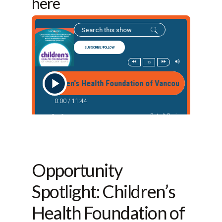
here
Opportunity
Spotlight: Children’s
Health Foundation of