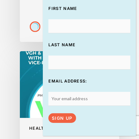
FIRST NAME
DISCOVERYADMIN
July 22, 2026
LAST NAME
EMAIL ADDRESS:
HEALTH
PODCAST