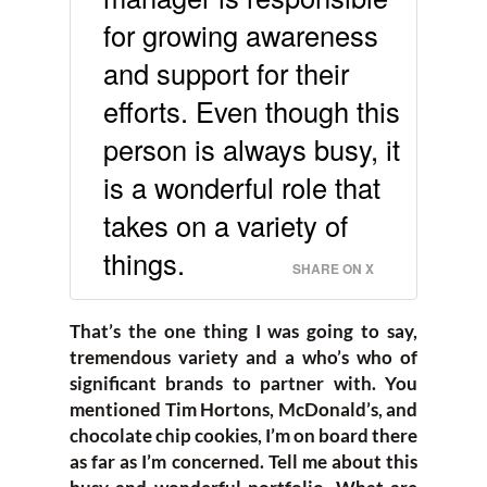
for growing awareness
and support for their
efforts. Even though this
person is always busy, it
is a wonderful role that
takes on a variety of
things.
SHARE ON X
That’s the one thing I was going to say,
tremendous variety and a who’s who of
significant brands to partner with. You
mentioned Tim Hortons, McDonald’s, and
chocolate chip cookies, I’m on board there
as far as I’m concerned. Tell me about this