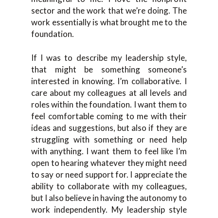
sector and the work that we’re doing. The
work essentially is what brought me to the
foundation.
If I was to describe my leadership style,
that might be something someone’s
interested in knowing. I’m collaborative. I
care about my colleagues at all levels and
roles within the foundation. I want them to
feel comfortable coming to me with their
ideas and suggestions, but also if they are
struggling with something or need help
with anything. I want them to feel like I’m
open to hearing whatever they might need
to say or need support for. I appreciate the
ability to collaborate with my colleagues,
but I also believe in having the autonomy to
work independently. My leadership style