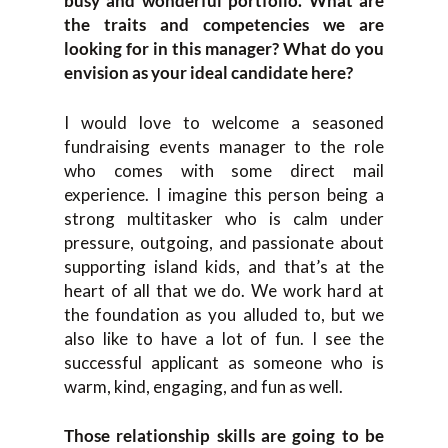
busy and wonderful portfolio. What are
the traits and competencies we are
looking for in this manager? What do you
envision as your ideal candidate here?
I would love to welcome a seasoned
fundraising events manager to the role
who comes with some direct mail
experience. I imagine this person being a
strong multitasker who is calm under
pressure, outgoing, and passionate about
supporting island kids, and that’s at the
heart of all that we do. We work hard at
the foundation as you alluded to, but we
also like to have a lot of fun. I see the
successful applicant as someone who is
warm, kind, engaging, and fun as well.
Those relationship skills are going to be