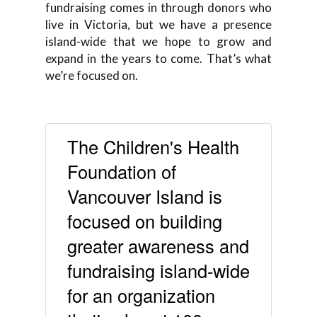
fundraising comes in through donors who
live in Victoria, but we have a presence
island-wide that we hope to grow and
expand in the years to come. That’s what
we’re focused on.
The Children's Health
Foundation of
Vancouver Island is
focused on building
greater awareness and
fundraising island-wide
for an organization