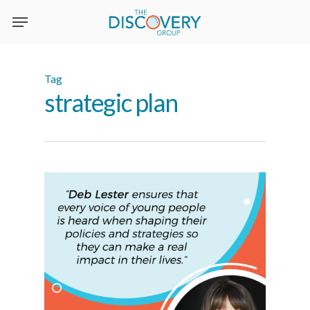
Skip
to
main
content
Tag
strategic plan