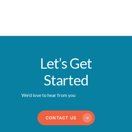
Let’s Get
Started
We'd love to hear from you
CONTACT US