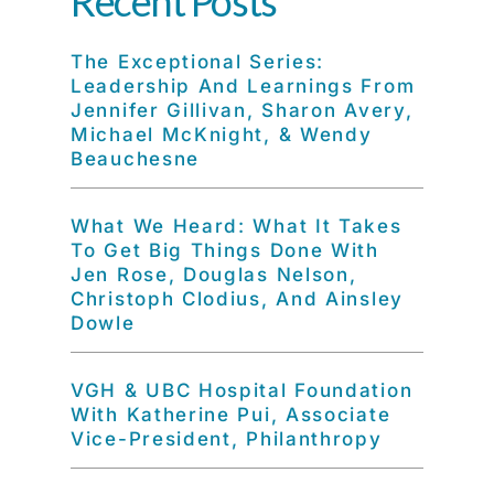
Recent Posts
The Exceptional Series:
Leadership And Learnings From
Jennifer Gillivan, Sharon Avery,
Michael McKnight, & Wendy
Beauchesne
What We Heard: What It Takes
To Get Big Things Done With
Jen Rose, Douglas Nelson,
Christoph Clodius, And Ainsley
Dowle
VGH & UBC Hospital Foundation
With Katherine Pui, Associate
Vice-President, Philanthropy