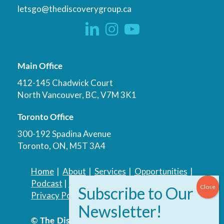
letsgo@thediscoverygroup.ca
Main Office
412-145 Chadwick Court
North Vancouver, BC, V7M 3K1
Toronto Office
300-192 Spadina Avenue
Toronto, ON, M5T 3A4
Home
|
About
|
Services
|
Opportunities
|
Podcast
|
Blog
|
Contact
Privacy Policy
|
Accessibility Policy
© The Discovery Group Advisory Services