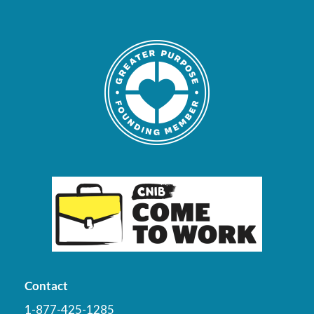
Contact
1-877-425-1285