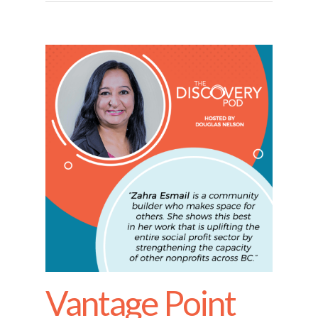
Vantage Point