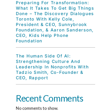
Preparing For Transformation:
What It Takes To Get Big Things
Done – The Discovery Dialogues
Toronto With Kelly Cole,
President & CEO, Sunnybrook
Foundation, & Aaron Sanderson,
CEO, Kids Help Phone
Foundation
The Human Side Of AI:
Strengthening Culture And
Leadership In Nonprofits With
Tadzio Smith, Co-Founder &
CEO, Rapport
Recent Comments
No comments to show.