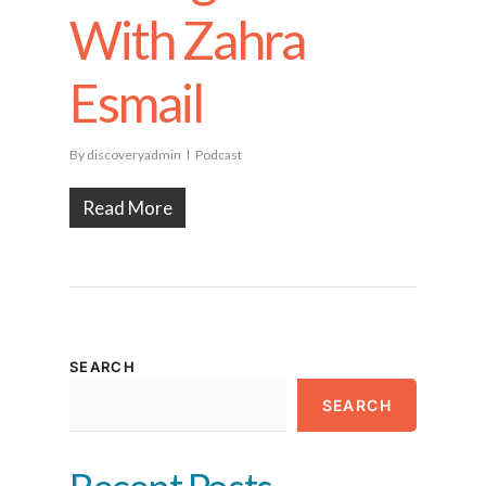
With Zahra
Esmail
By
discoveryadmin
Podcast
Read More
SEARCH
SEARCH