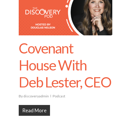
Covenant
House With
Deb Lester, CEO
By
discoveryadmin
Podcast
Read More