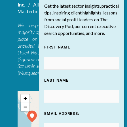
Inc.
/ All Rights Reserved.
Website by
Get the latest sector insights, practical
Masterhouse
tips, inspiring client highlights, lessons
from social profit leaders on The
We respectfully acknowledge that the
Discovery Pod, our current executive
majority of The Discovery Group’s work takes
search opportunities, and more.
place on the traditional, ancestral, and
unceded lands of the səl̓ilwətaɁɬ təməxʷ
FIRST NAME
(Tsleil-Waututh), Skwxwú7mesh-ulh Temíx̱w
(Squamish), S’ólh Téméxw (Stó:lō),
Stz'uminus, and šxʷməθkʷəy̓əmaɁɬ təməxʷ
(Musqueam) first peoples
LAST NAME
+
−
EMAIL ADDRESS: