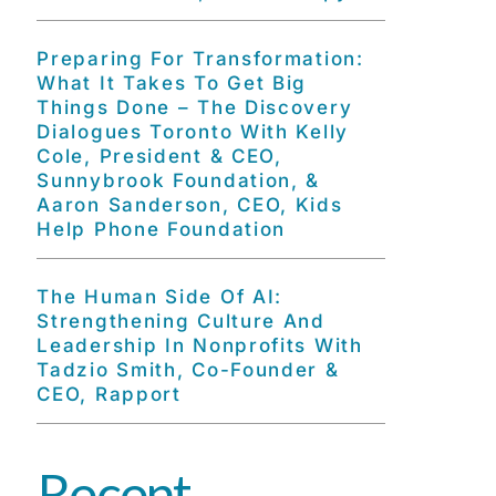
Preparing For Transformation:
What It Takes To Get Big
Things Done – The Discovery
Dialogues Toronto With Kelly
Cole, President & CEO,
Sunnybrook Foundation, &
Aaron Sanderson, CEO, Kids
Help Phone Foundation
The Human Side Of AI:
Strengthening Culture And
Leadership In Nonprofits With
Tadzio Smith, Co-Founder &
CEO, Rapport
Recent