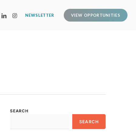
LINKEDIN
INSTAGRAM
NEWSLETTER
VIEW OPPORTUNITIES
SEARCH
SEARCH