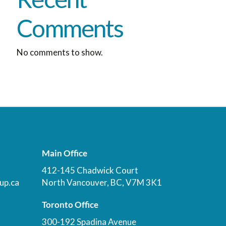
Comments
No comments to show.
Main Office
412-145 Chadwick Court
up.ca
North Vancouver, BC, V7M 3K1
Toronto Office
300-192 Spadina Avenue