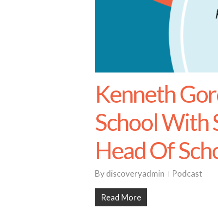
Kenneth Go
School With
Head Of Sch
By
discoveryadmin
Podcast
Read More