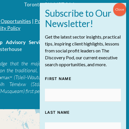
Toronto, ON, M5T 3A4
|
Opportunities
|
Podcast
|
Blog
|
Contact
ity Policy
Get the latest sector insights, practical
 Advisory Services Inc.
/ All Rights
tips, inspiring client highlights, lessons
sterhouse
from social profit leaders on The
Discovery Pod, our current executive
edge that the majority of The Discovery
search opportunities, and more.
on the traditional, ancestral, and unceded
 təməxʷ (Tsleil-Waututh), Skwxwú7mesh-ulh
FIRST NAME
ólh Téméxw (Stó:lō), Stz'uminus, and
Musqueam) first peoples
LAST NAME