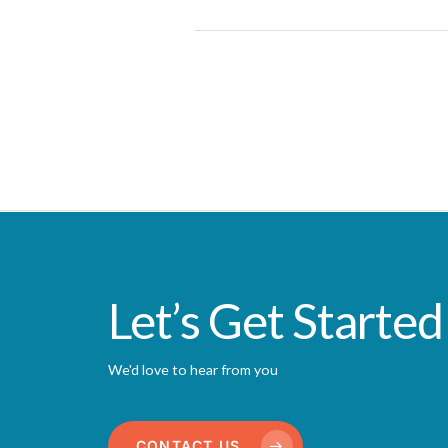
Let’s Get Started
We'd love to hear from you
CONTACT US