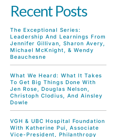
Recent Posts
The Exceptional Series:
Leadership And Learnings From
Jennifer Gillivan, Sharon Avery,
Michael McKnight, & Wendy
Beauchesne
What We Heard: What It Takes
To Get Big Things Done With
Jen Rose, Douglas Nelson,
Christoph Clodius, And Ainsley
Dowle
VGH & UBC Hospital Foundation
With Katherine Pui, Associate
Vice-President, Philanthropy