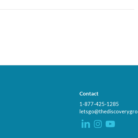
Contact
1-877-425-1285
letsgo@thediscoverygro