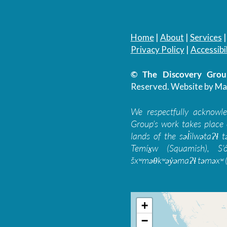
Home
|
About
|
Services
Privacy Policy
|
Accessibil
© The Discovery Group
Reserved.
Website by Ma
We respectfully acknowl
Group’s work takes place 
lands of the səl̓ilwətaɁɬ
Temíx̱w (Squamish), S’
šxʷməθkʷəy̓əmaɁɬ təməxʷ (
+
−