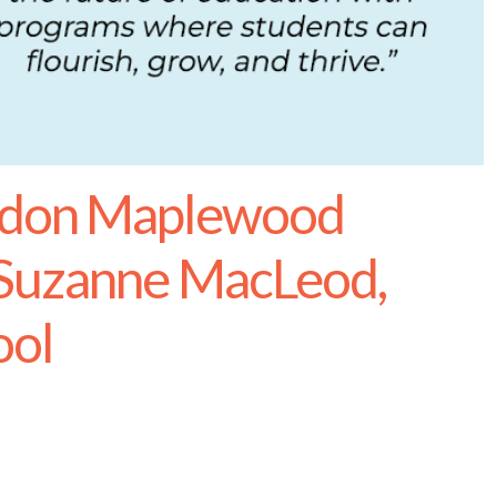
rdon Maplewood
 Suzanne MacLeod,
ool