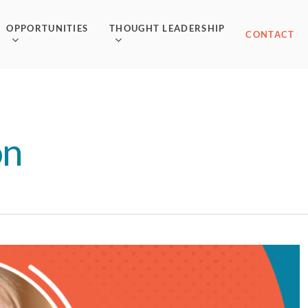
OPPORTUNITIES
THOUGHT LEADERSHIP
CONTACT
on