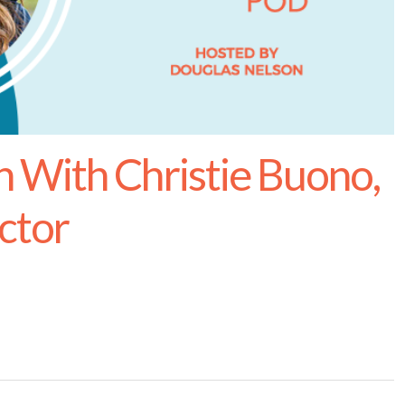
With Christie Buono,
ctor