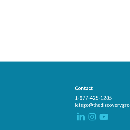
Contact
1-877-425-1285
letsgo@thediscoverygro