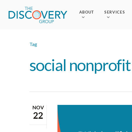
Skip
to
ABOUT
SERVICES
main
content
Tag
social nonprofit
NOV
22