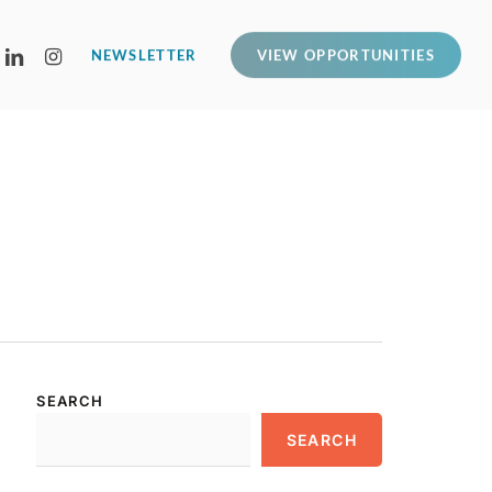
LINKEDIN
INSTAGRAM
NEWSLETTER
VIEW OPPORTUNITIES
SEARCH
SEARCH