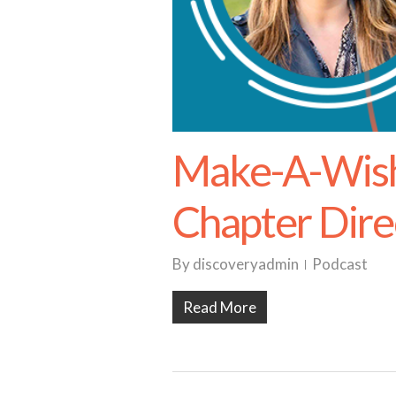
Make-A-Wish 
Chapter Dire
By
discoveryadmin
Podcast
Read More