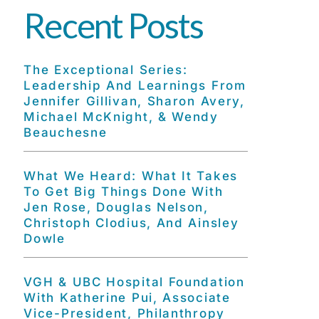
Recent Posts
The Exceptional Series:
Leadership And Learnings From
Jennifer Gillivan, Sharon Avery,
Michael McKnight, & Wendy
Beauchesne
What We Heard: What It Takes
To Get Big Things Done With
Jen Rose, Douglas Nelson,
Christoph Clodius, And Ainsley
Dowle
VGH & UBC Hospital Foundation
With Katherine Pui, Associate
Vice-President, Philanthropy