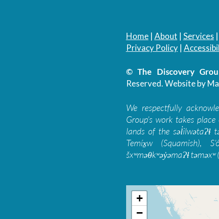
Home
|
About
|
Services
Privacy Policy
|
Accessibil
© The Discovery Group
Reserved.
Website by Ma
We respectfully acknowl
Group’s work takes place 
lands of the səl̓ilwətaɁɬ
Temíx̱w (Squamish), S’
šxʷməθkʷəy̓əmaɁɬ təməxʷ (
+
−