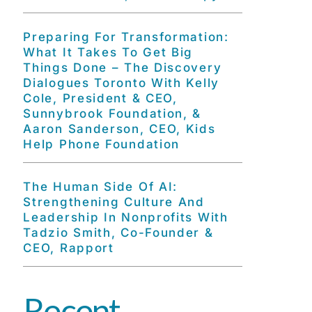
Preparing For Transformation:
What It Takes To Get Big
Things Done – The Discovery
Dialogues Toronto With Kelly
Cole, President & CEO,
Sunnybrook Foundation, &
Aaron Sanderson, CEO, Kids
Help Phone Foundation
The Human Side Of AI:
Strengthening Culture And
Leadership In Nonprofits With
Tadzio Smith, Co-Founder &
CEO, Rapport
Recent