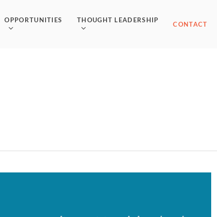
OPPORTUNITIES
THOUGHT LEADERSHIP
CONTACT