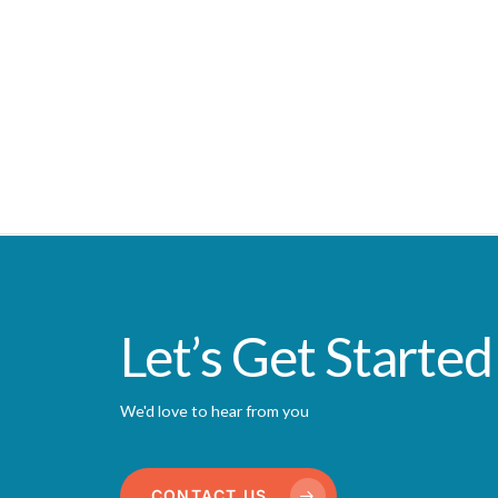
Let’s Get Started
We'd love to hear from you
CONTACT US