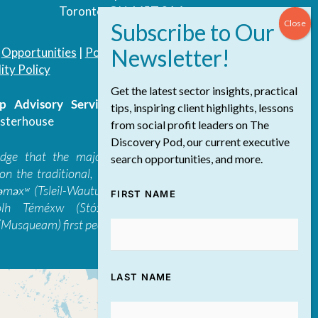
Toronto, ON, M5T 3A4
|
Opportunities
|
Podcast
|
Blog
|
Contact
ity Policy
Get the latest sector insights, practical
 Advisory Services Inc.
/ All Rights
tips, inspiring client highlights, lessons
sterhouse
from social profit leaders on The
Discovery Pod, our current executive
edge that the majority of The Discovery
search opportunities, and more.
on the traditional, ancestral, and unceded
 təməxʷ (Tsleil-Waututh), Skwxwú7mesh-ulh
FIRST NAME
ólh Téméxw (Stó:lō), Stz'uminus, and
Musqueam) first peoples
LAST NAME