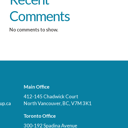
Comments
No comments to show.
Main Office
412-145 Chadwick Court
up.ca
North Vancouver, BC, V7M 3K1
Toronto Office
300-192 Spadina Avenue