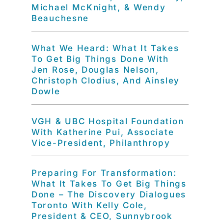
Michael McKnight, & Wendy
Beauchesne
What We Heard: What It Takes
To Get Big Things Done With
Jen Rose, Douglas Nelson,
Christoph Clodius, And Ainsley
Dowle
VGH & UBC Hospital Foundation
With Katherine Pui, Associate
Vice-President, Philanthropy
Preparing For Transformation:
What It Takes To Get Big Things
Done – The Discovery Dialogues
Toronto With Kelly Cole,
President & CEO, Sunnybrook