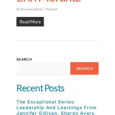
By
discoveryadmin
Podcast
Read More
SEARCH
SEARCH
Recent Posts
The Exceptional Series:
Leadership And Learnings From
Jennifer Gillivan, Sharon Avery,