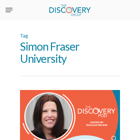
Skip
to
main
content
Tag
Simon Fraser
University