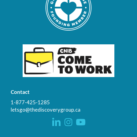
Contact
1-877-425-1285
letsgo@thediscoverygroup.ca