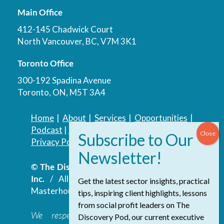
Main Office
412-145 Chadwick Court
North Vancouver, BC, V7M 3K1
Toronto Office
300-192 Spadina Avenue
Toronto, ON, M5T 3A4
Home
|
About
|
Services
|
Opportunities
|
Podcast
|
Blog
|
Contact
Privacy Policy
|
Accessibility Policy
© The Discovery Group Advisory Services
Inc.
/ All Rights Reserved.
Website by
Get the latest sector insights, practical
Masterhouse
tips, inspiring client highlights, lessons
from social profit leaders on The
We respectfully acknowledge that the
Discovery Pod, our current executive