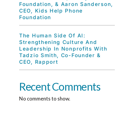
Foundation, & Aaron Sanderson,
CEO, Kids Help Phone
Foundation
The Human Side Of AI:
Strengthening Culture And
Leadership In Nonprofits With
Tadzio Smith, Co-Founder &
CEO, Rapport
Recent Comments
No comments to show.