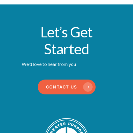
Let’s Get
Started
We'd love to hear from you
CONTACT US