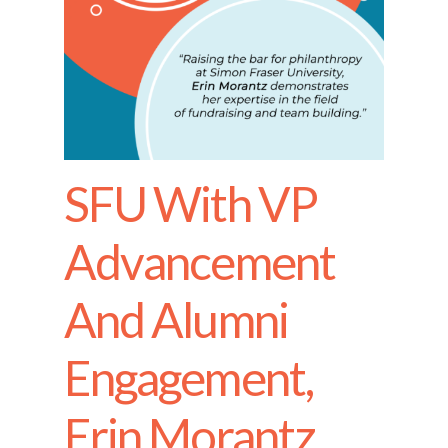
SFU With VP
Advancement
And Alumni
Engagement,
Erin Morantz