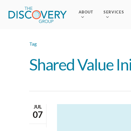
Skip
to
ABOUT
SERVICES
main
content
Tag
Shared Value Ini
JUL
07