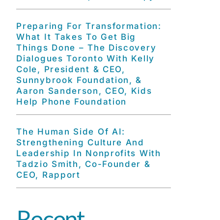
Preparing For Transformation:
What It Takes To Get Big
Things Done – The Discovery
Dialogues Toronto With Kelly
Cole, President & CEO,
Sunnybrook Foundation, &
Aaron Sanderson, CEO, Kids
Help Phone Foundation
The Human Side Of AI:
Strengthening Culture And
Leadership In Nonprofits With
Tadzio Smith, Co-Founder &
CEO, Rapport
Recent