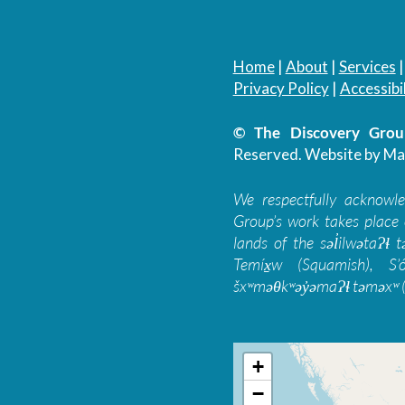
Home
|
About
|
Services
Privacy Policy
|
Accessibil
© The Discovery Group
Reserved.
Website by Ma
We respectfully acknowl
Group’s work takes place 
lands of the səl̓ilwətaɁɬ
Temíx̱w (Squamish), S’
šxʷməθkʷəy̓əmaɁɬ təməxʷ (
+
−