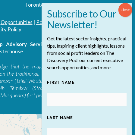
Toronto, ON, M5T 3A4
|
Opportunities
|
Podcast
|
Blog
|
Contact
ity Policy
Get the latest sector insights, practical
 Advisory Services Inc.
/ All Rights
tips, inspiring client highlights, lessons
sterhouse
from social profit leaders on The
Discovery Pod, our current executive
edge that the majority of The Discovery
search opportunities, and more.
on the traditional, ancestral, and unceded
 təməxʷ (Tsleil-Waututh), Skwxwú7mesh-ulh
FIRST NAME
ólh Téméxw (Stó:lō), Stz'uminus, and
Musqueam) first peoples
LAST NAME