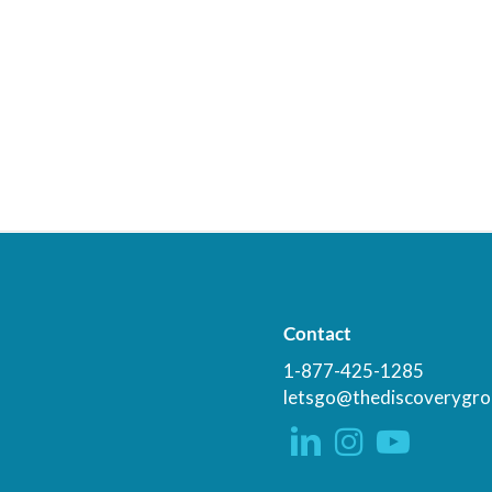
Contact
1-877-425-1285
letsgo@thediscoverygro