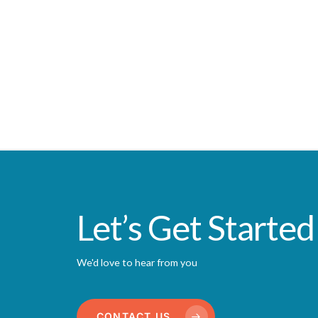
Let’s Get Started
We'd love to hear from you
CONTACT US