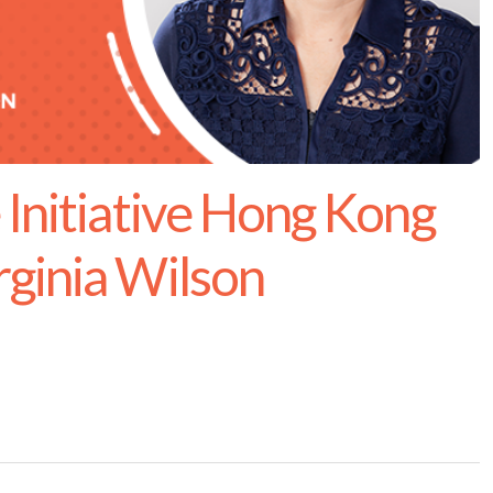
 Initiative Hong Kong
ginia Wilson