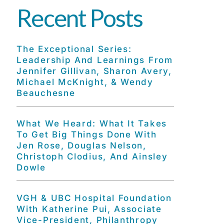
Recent Posts
The Exceptional Series:
Leadership And Learnings From
Jennifer Gillivan, Sharon Avery,
Michael McKnight, & Wendy
Beauchesne
What We Heard: What It Takes
To Get Big Things Done With
Jen Rose, Douglas Nelson,
Christoph Clodius, And Ainsley
Dowle
VGH & UBC Hospital Foundation
With Katherine Pui, Associate
Vice-President, Philanthropy