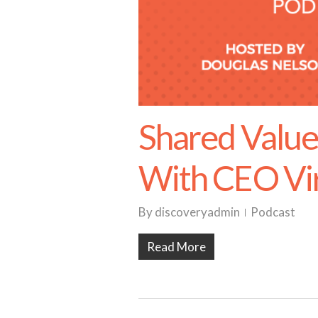
Shared Value
With CEO Vir
By
discoveryadmin
Podcast
Read More