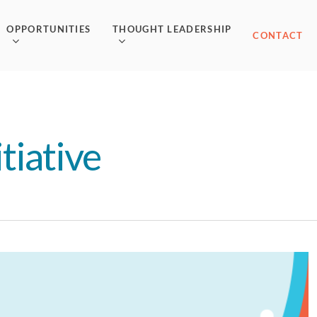
OPPORTUNITIES
THOUGHT LEADERSHIP
CONTACT
tiative