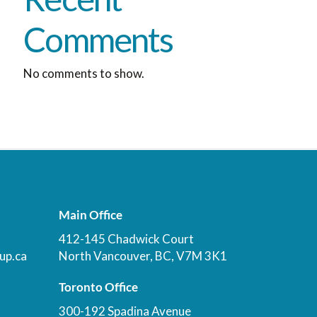
Comments
No comments to show.
Main Office
412-145 Chadwick Court
up.ca
North Vancouver, BC, V7M 3K1
Toronto Office
300-192 Spadina Avenue