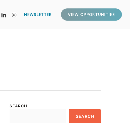
LINKEDIN
INSTAGRAM
NEWSLETTER
VIEW OPPORTUNITIES
SEARCH
SEARCH