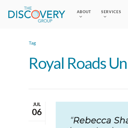
Skip
to
ABOUT
SERVICES
main
content
Tag
Royal Roads Uni
JUL
06