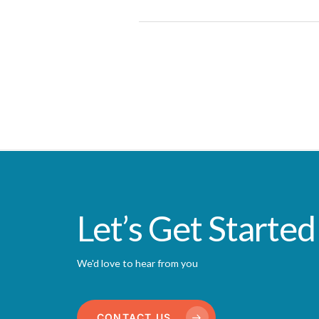
Let’s Get Started
We'd love to hear from you
CONTACT US