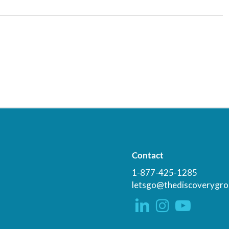
Contact
1-877-425-1285
letsgo@thediscoverygro