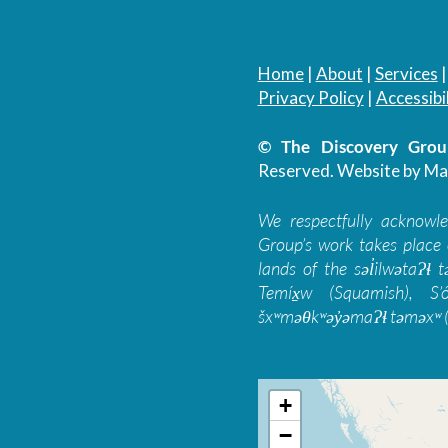
Home
|
About
|
Services
Privacy Policy
|
Accessibil
© The Discovery Group
Reserved.
Website by Ma
We respectfully acknowl
Group’s work takes place 
lands of the səl̓ilwətaɁɬ
Temíx̱w (Squamish), S’
šxʷməθkʷəy̓əmaɁɬ təməxʷ (
+
−