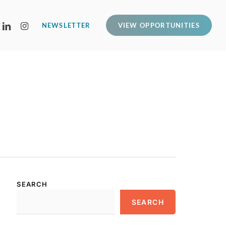
LINKEDIN
INSTAGRAM
NEWSLETTER
VIEW OPPORTUNITIES
SEARCH
SEARCH