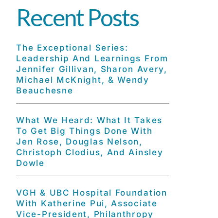
Recent Posts
The Exceptional Series:
Leadership And Learnings From
Jennifer Gillivan, Sharon Avery,
Michael McKnight, & Wendy
Beauchesne
What We Heard: What It Takes
To Get Big Things Done With
Jen Rose, Douglas Nelson,
Christoph Clodius, And Ainsley
Dowle
VGH & UBC Hospital Foundation
With Katherine Pui, Associate
Vice-President, Philanthropy