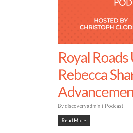
Royal Roads 
Rebecca Shar
Advancemen
By
discoveryadmin
Podcast
Read More