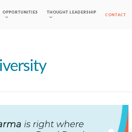
OPPORTUNITIES
THOUGHT LEADERSHIP
CONTACT
versity