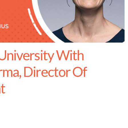
University With
ma, Director Of
t