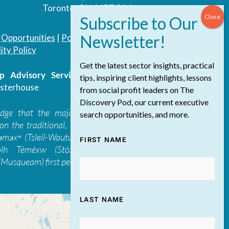
Toronto, ON, M5T 3A4
|
Opportunities
|
Podcast
|
Blog
|
Contact
ity Policy
Get the latest sector insights, practical
 Advisory Services Inc.
/ All Rights
tips, inspiring client highlights, lessons
sterhouse
from social profit leaders on The
Discovery Pod, our current executive
edge that the majority of The Discovery
search opportunities, and more.
on the traditional, ancestral, and unceded
 təməxʷ (Tsleil-Waututh), Skwxwú7mesh-ulh
FIRST NAME
ólh Téméxw (Stó:lō), Stz'uminus, and
Musqueam) first peoples
LAST NAME