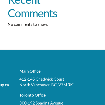
Comments
No comments to show.
Main Office
412-145 Chadwick Court
up.ca
North Vancouver, BC, V7M 3K1
Toronto Office
300-192 Spadina Avenue