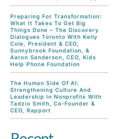
Preparing For Transformation:
What It Takes To Get Big
Things Done – The Discovery
Dialogues Toronto With Kelly
Cole, President & CEO,
Sunnybrook Foundation, &
Aaron Sanderson, CEO, Kids
Help Phone Foundation
The Human Side Of AI:
Strengthening Culture And
Leadership In Nonprofits With
Tadzio Smith, Co-Founder &
CEO, Rapport
Recent