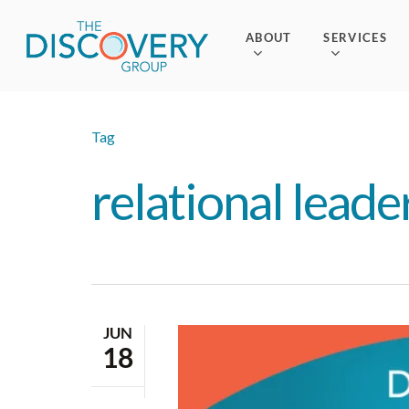
Skip
to
ABOUT
SERVICES
main
content
Tag
relational leade
JUN
18