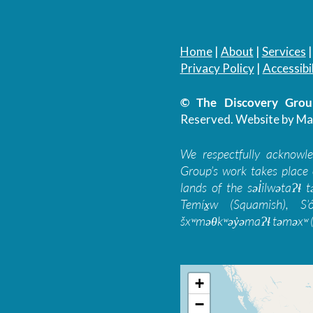
Home
|
About
|
Services
Privacy Policy
|
Accessibil
© The Discovery Group
Reserved.
Website by Ma
We respectfully acknowl
Group’s work takes place 
lands of the səl̓ilwətaɁɬ
Temíx̱w (Squamish), S’
šxʷməθkʷəy̓əmaɁɬ təməxʷ (
+
−