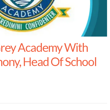
Grey Academy With
ony, Head Of School