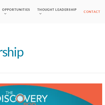
OPPORTUNITIES
THOUGHT LEADERSHIP
CONTACT
rship