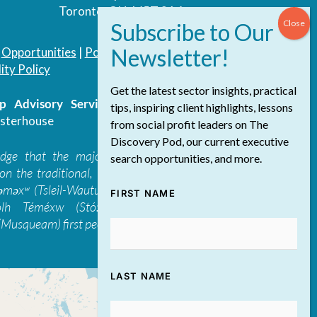
Toronto, ON, M5T 3A4
|
Opportunities
|
Podcast
|
Blog
|
Contact
ity Policy
Get the latest sector insights, practical
 Advisory Services Inc.
/ All Rights
tips, inspiring client highlights, lessons
sterhouse
from social profit leaders on The
Discovery Pod, our current executive
edge that the majority of The Discovery
search opportunities, and more.
on the traditional, ancestral, and unceded
 təməxʷ (Tsleil-Waututh), Skwxwú7mesh-ulh
FIRST NAME
ólh Téméxw (Stó:lō), Stz'uminus, and
Musqueam) first peoples
LAST NAME