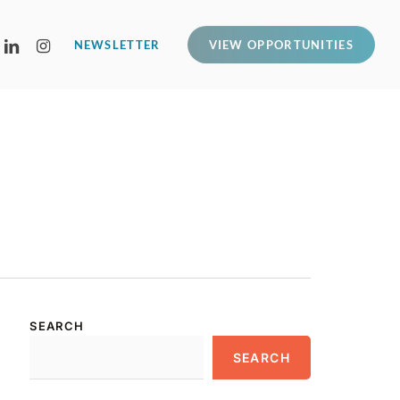
LINKEDIN
INSTAGRAM
NEWSLETTER
VIEW OPPORTUNITIES
SEARCH
SEARCH