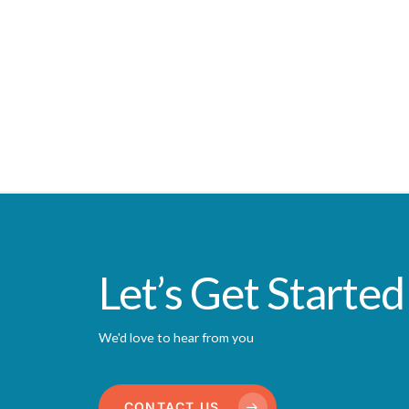
Let’s Get Started
We'd love to hear from you
CONTACT US