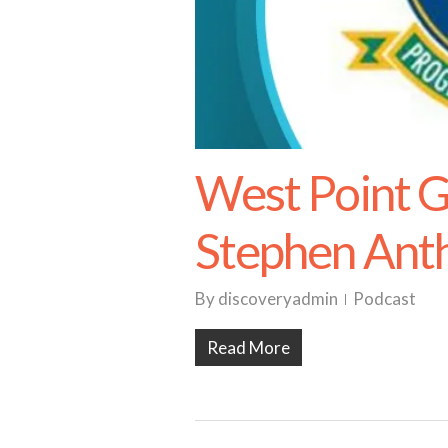
West Point 
Stephen Anth
By
discoveryadmin
Podcast
Read More