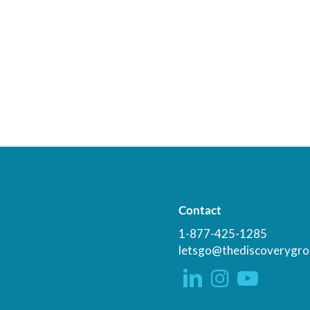
Contact
1-877-425-1285
letsgo@thediscoverygro