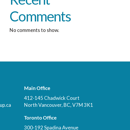
Comments
No comments to show.
Main Office
412-145 Chadwick Court
up.ca
North Vancouver, BC, V7M 3K1
Toronto Office
300-192 Spadina Avenue