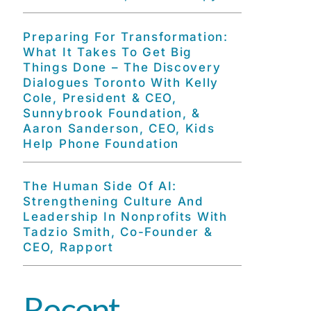
Preparing For Transformation:
What It Takes To Get Big
Things Done – The Discovery
Dialogues Toronto With Kelly
Cole, President & CEO,
Sunnybrook Foundation, &
Aaron Sanderson, CEO, Kids
Help Phone Foundation
The Human Side Of AI:
Strengthening Culture And
Leadership In Nonprofits With
Tadzio Smith, Co-Founder &
CEO, Rapport
Recent