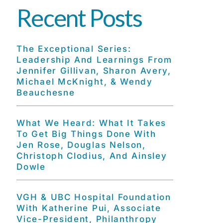
Recent Posts
The Exceptional Series:
Leadership And Learnings From
Jennifer Gillivan, Sharon Avery,
Michael McKnight, & Wendy
Beauchesne
What We Heard: What It Takes
To Get Big Things Done With
Jen Rose, Douglas Nelson,
Christoph Clodius, And Ainsley
Dowle
VGH & UBC Hospital Foundation
With Katherine Pui, Associate
Vice-President, Philanthropy