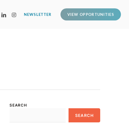
LINKEDIN
INSTAGRAM
NEWSLETTER
VIEW OPPORTUNITIES
SEARCH
SEARCH