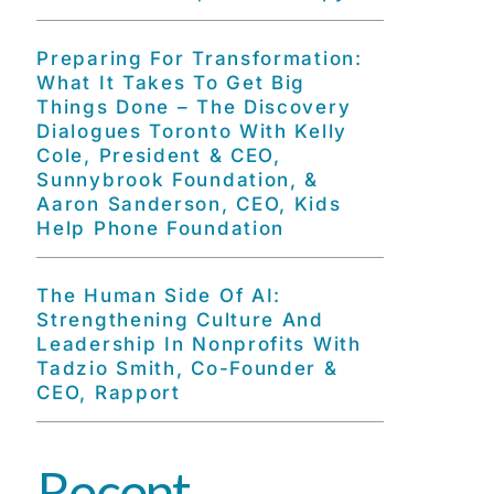
Preparing For Transformation:
What It Takes To Get Big
Things Done – The Discovery
Dialogues Toronto With Kelly
Cole, President & CEO,
Sunnybrook Foundation, &
Aaron Sanderson, CEO, Kids
Help Phone Foundation
The Human Side Of AI:
Strengthening Culture And
Leadership In Nonprofits With
Tadzio Smith, Co-Founder &
CEO, Rapport
Recent