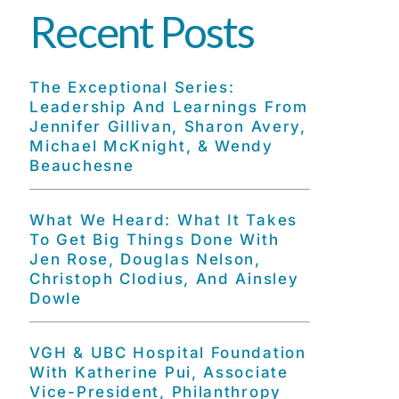
Recent Posts
The Exceptional Series:
Leadership And Learnings From
Jennifer Gillivan, Sharon Avery,
Michael McKnight, & Wendy
Beauchesne
What We Heard: What It Takes
To Get Big Things Done With
Jen Rose, Douglas Nelson,
Christoph Clodius, And Ainsley
Dowle
VGH & UBC Hospital Foundation
With Katherine Pui, Associate
Vice-President, Philanthropy