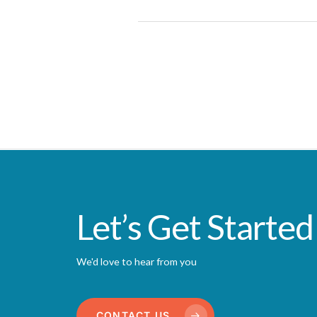
Let’s Get Started
We'd love to hear from you
CONTACT US