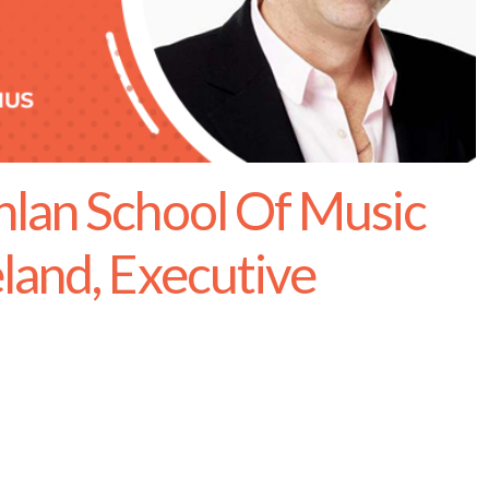
lan School Of Music
land, Executive