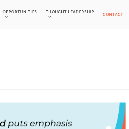
OPPORTUNITIES
THOUGHT LEADERSHIP
CONTACT