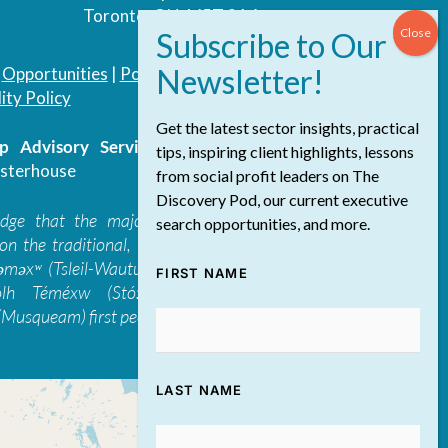
Toronto, ON, M5T 3A4
|
Opportunities
|
Podcast
|
Blog
|
Contact
ity Policy
Get the latest sector insights, practical
 Advisory Services Inc.
/ All Rights
tips, inspiring client highlights, lessons
sterhouse
from social profit leaders on The
Discovery Pod, our current executive
edge that the majority of The Discovery
search opportunities, and more.
on the traditional, ancestral, and unceded
 təməxʷ (Tsleil-Waututh), Skwxwú7mesh-ulh
FIRST NAME
ólh Téméxw (Stó:lō), Stz'uminus, and
Musqueam) first peoples
LAST NAME