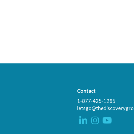
Contact
1-877-425-1285
letsgo@thediscoverygro