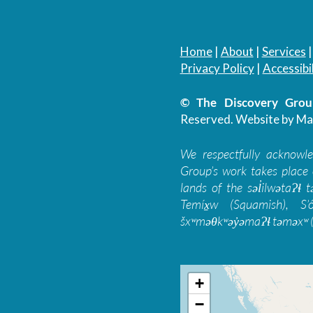
Home
|
About
|
Services
Privacy Policy
|
Accessibil
© The Discovery Group
Reserved.
Website by Ma
We respectfully acknowl
Group’s work takes place 
lands of the səl̓ilwətaɁɬ
Temíx̱w (Squamish), S’
šxʷməθkʷəy̓əmaɁɬ təməxʷ (
+
−