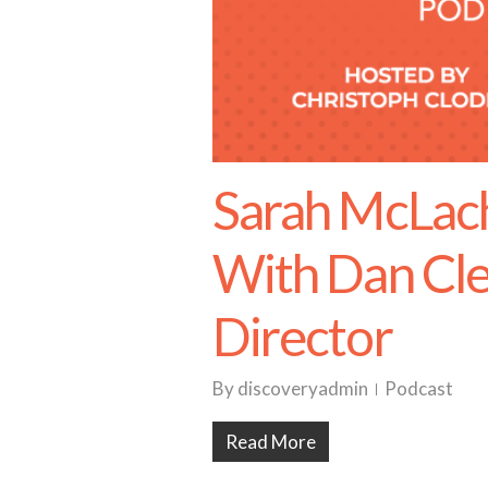
Sarah McLach
With Dan Cle
Director
By
discoveryadmin
Podcast
Read More