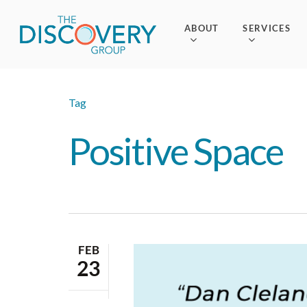
Skip
to
ABOUT
SERVICES
main
content
Tag
Positive Space
FEB
23