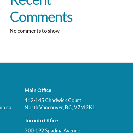
Comments
No comments to show.
Main Office
412-145 Chadwick Court
up.ca
North Vancouver, BC, V7M 3K1
Toronto Office
300-192 Spadina Avenue