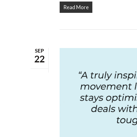
Read More
SEP
22