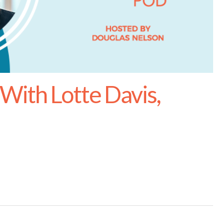
With Lotte Davis,