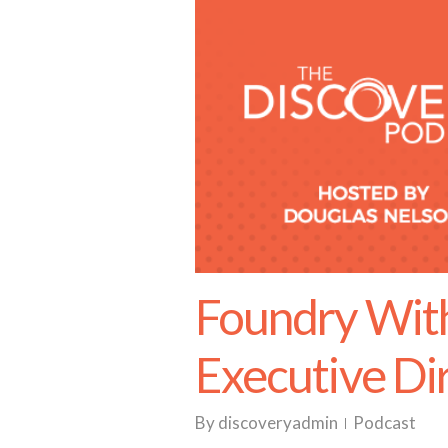
Foundry With
Executive Di
By
discoveryadmin
Podcast