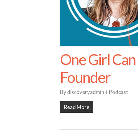
One Girl Can 
Founder
By
discoveryadmin
Podcast
Read More