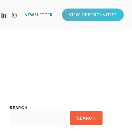
LINKEDIN
INSTAGRAM
NEWSLETTER
VIEW OPPORTUNITIES
SEARCH
SEARCH