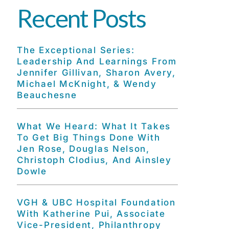
Recent Posts
The Exceptional Series:
Leadership And Learnings From
Jennifer Gillivan, Sharon Avery,
Michael McKnight, & Wendy
Beauchesne
What We Heard: What It Takes
To Get Big Things Done With
Jen Rose, Douglas Nelson,
Christoph Clodius, And Ainsley
Dowle
VGH & UBC Hospital Foundation
With Katherine Pui, Associate
Vice-President, Philanthropy