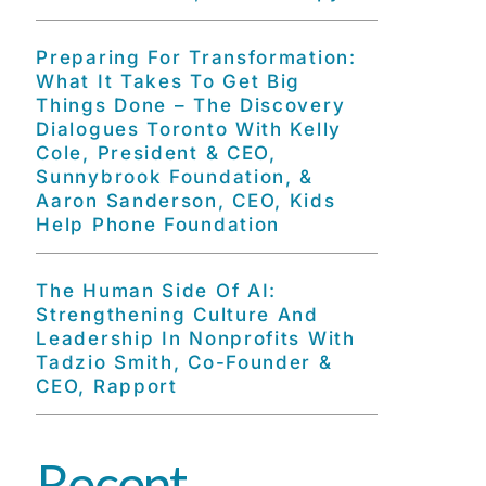
Preparing For Transformation:
What It Takes To Get Big
Things Done – The Discovery
Dialogues Toronto With Kelly
Cole, President & CEO,
Sunnybrook Foundation, &
Aaron Sanderson, CEO, Kids
Help Phone Foundation
The Human Side Of AI:
Strengthening Culture And
Leadership In Nonprofits With
Tadzio Smith, Co-Founder &
CEO, Rapport
Recent