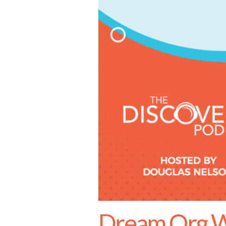
Dream.Org W