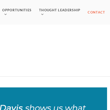
OPPORTUNITIES
THOUGHT LEADERSHIP
CONTACT