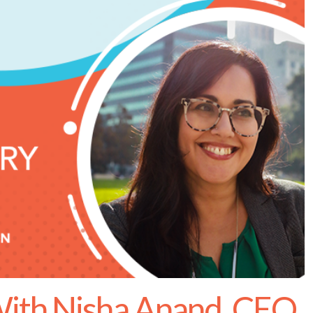
ith Nisha Anand, CEO