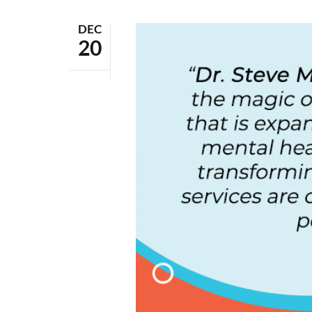
DEC
20