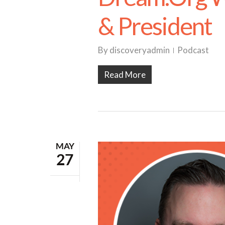
& President
By
discoveryadmin
Podcast
Read More
MAY
27