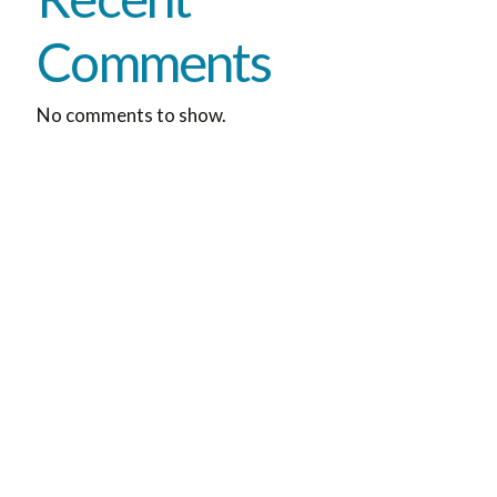
Comments
No comments to show.