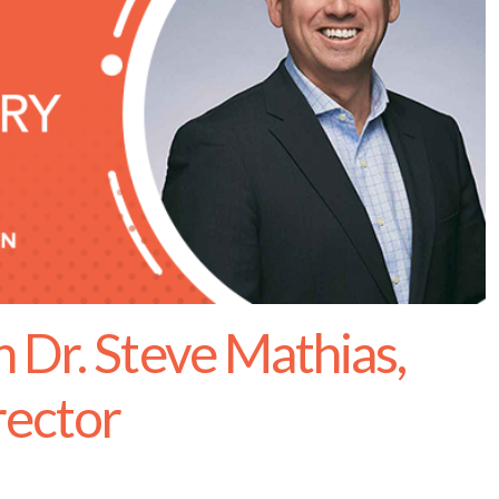
 Dr. Steve Mathias,
rector