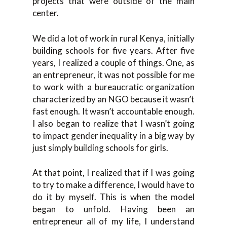
projects that were outside of the main
center.
We did a lot of work in rural Kenya, initially
building schools for five years. After five
years, I realized a couple of things. One, as
an entrepreneur, it was not possible for me
to work with a bureaucratic organization
characterized by an NGO because it wasn’t
fast enough. It wasn’t accountable enough.
I also began to realize that I wasn’t going
to impact gender inequality in a big way by
just simply building schools for girls.
At that point, I realized that if I was going
to try to make a difference, I would have to
do it by myself. This is when the model
began to unfold. Having been an
entrepreneur all of my life, I understand