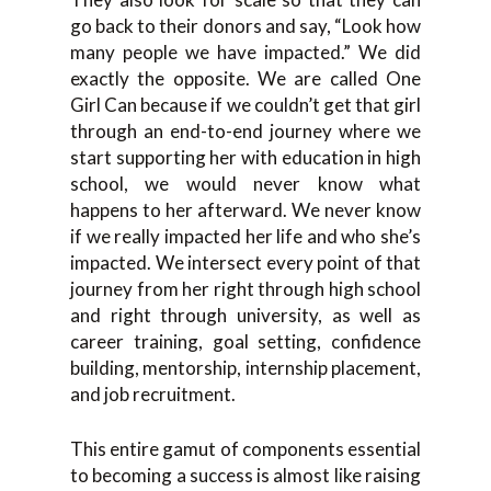
go back to their donors and say, “Look how
many people we have impacted.” We did
exactly the opposite. We are called One
Girl Can because if we couldn’t get that girl
through an end-to-end journey where we
start supporting her with education in high
school, we would never know what
happens to her afterward. We never know
if we really impacted her life and who she’s
impacted. We intersect every point of that
journey from her right through high school
and right through university, as well as
career training, goal setting, confidence
building, mentorship, internship placement,
and job recruitment.
This entire gamut of components essential
to becoming a success is almost like raising