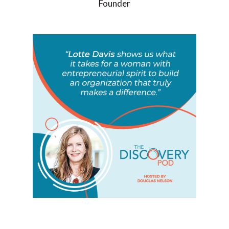
Founder