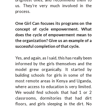
us. They’re very much involved in the
process.
One Girl Can focuses its programs on the
concept of cycle empowerment. What
does the cycle of empowerment mean to
the organization? Give us an example of a
successful completion of that cycle.
Yes, and again, as I said, this has really been
informed by the girls themselves and the
model grew organically. It started by
building schools for girls in some of the
most remote areas in Kenya and Uganda,
where access to education is very limited.
We would find schools that had 1 or 2
classrooms, dormitories that had dirt
floors, and girls sleeping in the dirt. No