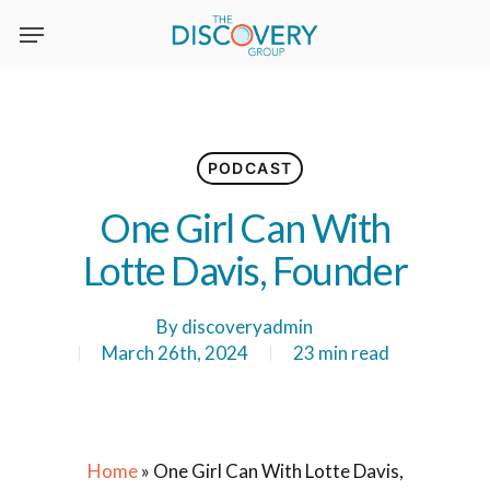
Skip
to
main
content
PODCAST
One Girl Can With
Lotte Davis, Founder
By
discoveryadmin
March 26th, 2024
23 min read
Home
»
One Girl Can With Lotte Davis,