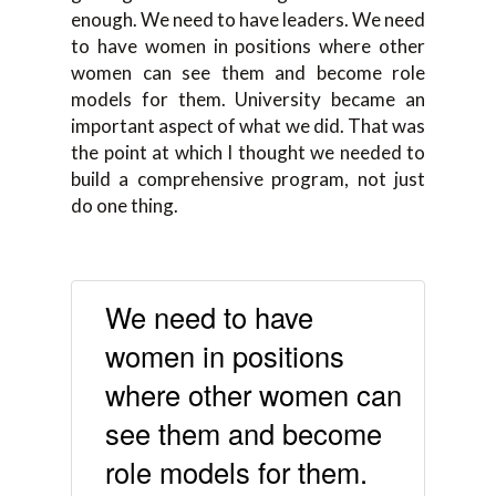
enough. We need to have leaders. We need
to have women in positions where other
women can see them and become role
models for them. University became an
important aspect of what we did. That was
the point at which I thought we needed to
build a comprehensive program, not just
do one thing.
We need to have
women in positions
where other women can
see them and become
role models for them.