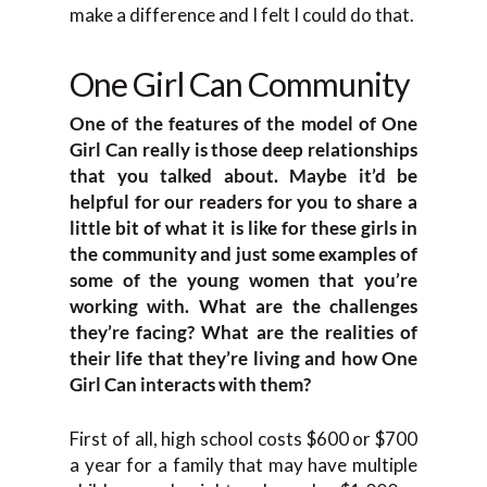
make a difference and I felt I could do that.
One Girl Can Community
One of the features of the model of One
Girl Can really is those deep relationships
that you talked about. Maybe it’d be
helpful for our readers for you to share a
little bit of what it is like for these girls in
the community and just some examples of
some of the young women that you’re
working with. What are the challenges
they’re facing? What are the realities of
their life that they’re living and how One
Girl Can interacts with them?
First of all, high school costs $600 or $700
a year for a family that may have multiple