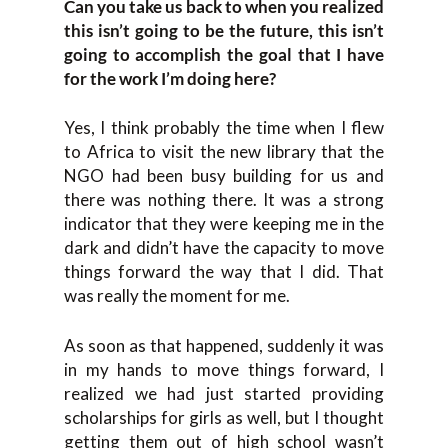
Can you take us back to when you realized
this isn’t going to be the future, this isn’t
going to accomplish the goal that I have
for the work I’m doing here?
Yes, I think probably the time when I flew
to Africa to visit the new library that the
NGO had been busy building for us and
there was nothing there. It was a strong
indicator that they were keeping me in the
dark and didn’t have the capacity to move
things forward the way that I did. That
was really the moment for me.
As soon as that happened, suddenly it was
in my hands to move things forward, I
realized we had just started providing
scholarships for girls as well, but I thought
getting them out of high school wasn’t