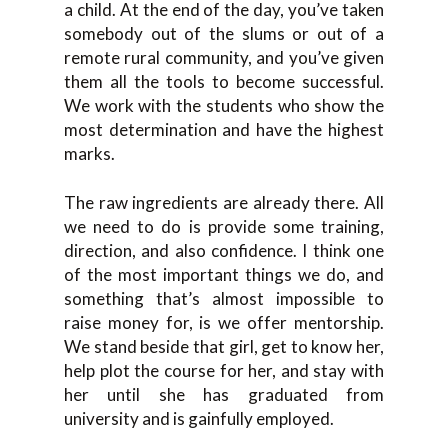
a child. At the end of the day, you’ve taken
somebody out of the slums or out of a
remote rural community, and you’ve given
them all the tools to become successful.
We work with the students who show the
most determination and have the highest
marks.
The raw ingredients are already there. All
we need to do is provide some training,
direction, and also confidence. I think one
of the most important things we do, and
something that’s almost impossible to
raise money for, is we offer mentorship.
We stand beside that girl, get to know her,
help plot the course for her, and stay with
her until she has graduated from
university and is gainfully employed.