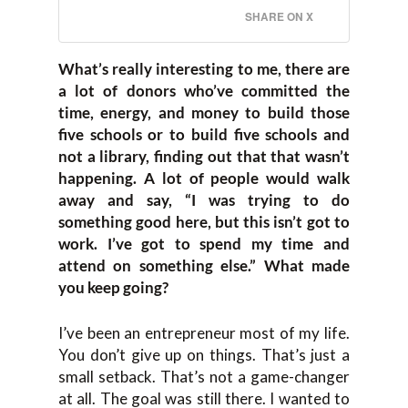
SHARE ON X
What’s really interesting to me, there are
a lot of donors who’ve committed the
time, energy, and money to build those
five schools or to build five schools and
not a library, finding out that that wasn’t
happening. A lot of people would walk
away and say, “I was trying to do
something good here, but this isn’t got to
work. I’ve got to spend my time and
attend on something else.” What made
you keep going?
I’ve been an entrepreneur most of my life.
You don’t give up on things. That’s just a
small setback. That’s not a game-changer
at all. The goal was still there. I wanted to