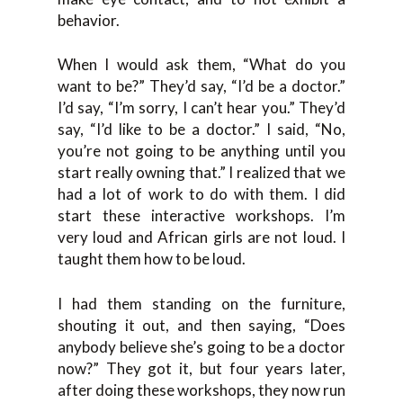
behavior.
When I would ask them, “What do you
want to be?” They’d say, “I’d be a doctor.”
I’d say, “I’m sorry, I can’t hear you.” They’d
say, “I’d like to be a doctor.” I said, “No,
you’re not going to be anything until you
start really owning that.” I realized that we
had a lot of work to do with them. I did
start these interactive workshops. I’m
very loud and African girls are not loud. I
taught them how to be loud.
I had them standing on the furniture,
shouting it out, and then saying, “Does
anybody believe she’s going to be a doctor
now?” They got it, but four years later,
after doing these workshops, they now run