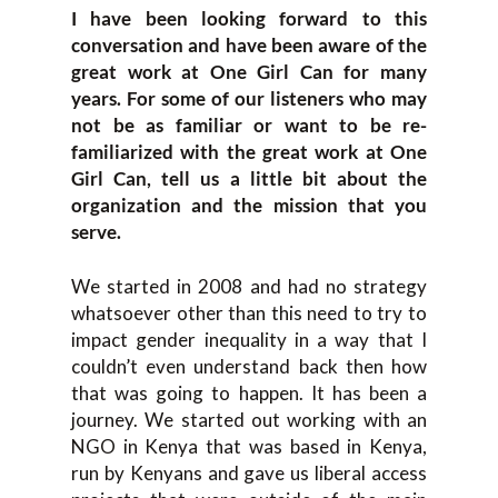
I have been looking forward to this
conversation and have been aware of the
great work at One Girl Can for many
years. For some of our listeners who may
not be as familiar or want to be re-
familiarized with the great work at One
Girl Can, tell us a little bit about the
organization and the mission that you
serve.
We started in 2008 and had no strategy
whatsoever other than this need to try to
impact gender inequality in a way that I
couldn’t even understand back then how
that was going to happen. It has been a
journey. We started out working with an
NGO in Kenya that was based in Kenya,
run by Kenyans and gave us liberal access