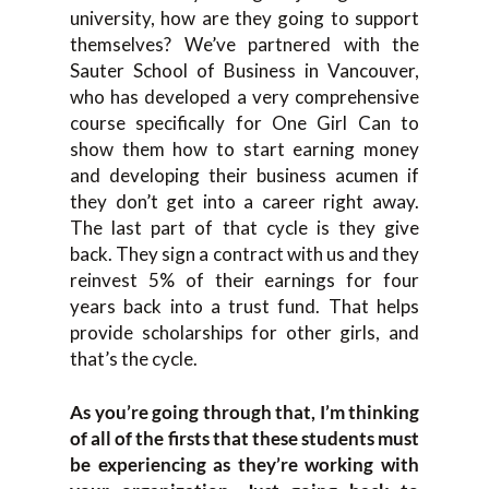
university, how are they going to support
themselves? We’ve partnered with the
Sauter School of Business in Vancouver,
who has developed a very comprehensive
course specifically for One Girl Can to
show them how to start earning money
and developing their business acumen if
they don’t get into a career right away.
The last part of that cycle is they give
back. They sign a contract with us and they
reinvest 5% of their earnings for four
years back into a trust fund. That helps
provide scholarships for other girls, and
that’s the cycle.
As you’re going through that, I’m thinking
of all of the firsts that these students must
be experiencing as they’re working with