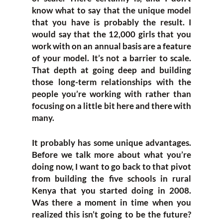
know what to say that the unique model
that you have is probably the result. I
would say that the 12,000 girls that you
work with on an annual basis are a feature
of your model. It’s not a barrier to scale.
That depth at going deep and building
those long-term relationships with the
people you’re working with rather than
focusing on a little bit here and there with
many.
It probably has some unique advantages.
Before we talk more about what you’re
doing now, I want to go back to that pivot
from building the five schools in rural
Kenya that you started doing in 2008.
Was there a moment in time when you
realized this isn’t going to be the future?