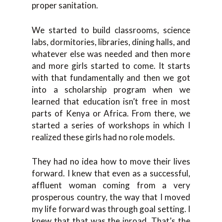
proper sanitation.
We started to build classrooms, science
labs, dormitories, libraries, dining halls, and
whatever else was needed and then more
and more girls started to come. It starts
with that fundamentally and then we got
into a scholarship program when we
learned that education isn’t free in most
parts of Kenya or Africa. From there, we
started a series of workshops in which I
realized these girls had no role models.
They had no idea how to move their lives
forward. I knew that even as a successful,
affluent woman coming from a very
prosperous country, the way that I moved
my life forward was through goal setting. I
knew that that was the inroad. That’s the