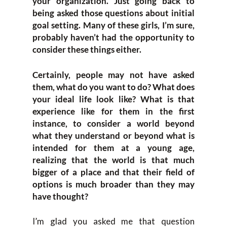
your organization. Just going back to
being asked those questions about initial
goal setting. Many of these girls, I’m sure,
probably haven’t had the opportunity to
consider these things either.
Certainly, people may not have asked
them, what do you want to do? What does
your ideal life look like? What is that
experience like for them in the first
instance, to consider a world beyond
what they understand or beyond what is
intended for them at a young age,
realizing that the world is that much
bigger of a place and that their field of
options is much broader than they may
have thought?
I’m glad you asked me that question