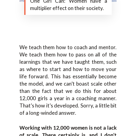
One Girl Can: Women have a
multiplier effect on their society.
We teach them how to coach and mentor.
We teach them how to pass on all of the
learnings that we have taught them, such
as where to start and how to move your
life forward. This has essentially become
the model, and we can’t boast scale other
than the fact that we do this for about
12,000 girls a year in a coaching manner.
That’s how it’s developed. Sorry, a little bit
of a long-winded answer.
Working with 12,000 women is not a lack
of scale. There certainly is, and I don’t