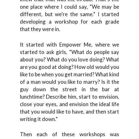
one place where I could say, “We may be
different, but we’re the same.” I started
developing a workshop for each grade
that they were in.
It started with Empower Me, where we
started to ask girls, “What do people say
about you? What do you love doing? What
are you good at doing? How old would you
like to be when you get married? What kind
of a man would you like to marry? Is it the
guy down the street in the bar at
lunchtime? Describe him, start to envision,
close your eyes, and envision the ideal life
that you would like to have, and then start
writing it down.”
Then each of these workshops was