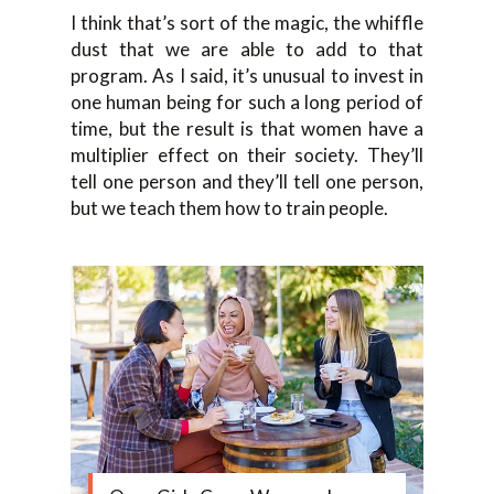
I think that’s sort of the magic, the whiffle
dust that we are able to add to that
program. As I said, it’s unusual to invest in
one human being for such a long period of
time, but the result is that women have a
multiplier effect on their society. They’ll
tell one person and they’ll tell one person,
but we teach them how to train people.