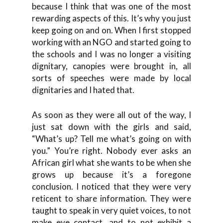
because I think that was one of the most
rewarding aspects of this. It’s why you just
keep going on and on. When I first stopped
working with an NGO and started going to
the schools and I was no longer a visiting
dignitary, canopies were brought in, all
sorts of speeches were made by local
dignitaries and I hated that.
As soon as they were all out of the way, I
just sat down with the girls and said,
“What’s up? Tell me what’s going on with
you.” You’re right. Nobody ever asks an
African girl what she wants to be when she
grows up because it’s a foregone
conclusion. I noticed that they were very
reticent to share information. They were
taught to speak in very quiet voices, to not
make eye contact, and to not exhibit a