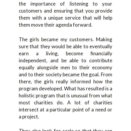
the importance of listening to your
customers and ensuring that you provide
them with a unique service that will help
them move their agenda forward.
The girls became my customers. Making
sure that they would be able to eventually
earn a living, become financially
independent, and be able to contribute
equally alongside men to their economy
and to their society became the goal. From
there, the girls really informed how the
program developed. What has resulted is a
holistic program that is unusual from what
most charities do. A lot of charities
intersect at a particular point of a need or
a project.
They also look for scale so that they can