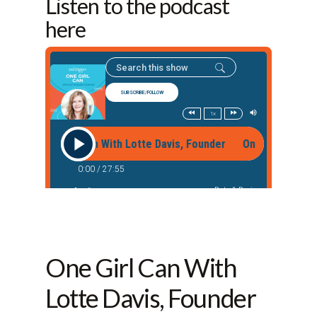
Listen to the podcast
here
One Girl Can With
Lotte Davis, Founder