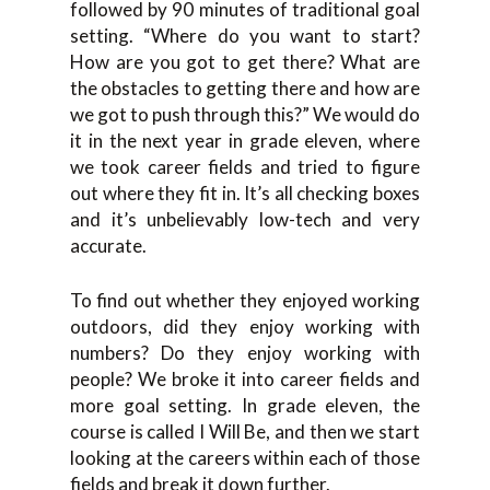
followed by 90 minutes of traditional goal
setting. “Where do you want to start?
How are you got to get there? What are
the obstacles to getting there and how are
we got to push through this?” We would do
it in the next year in grade eleven, where
we took career fields and tried to figure
out where they fit in. It’s all checking boxes
and it’s unbelievably low-tech and very
accurate.
To find out whether they enjoyed working
outdoors, did they enjoy working with
numbers? Do they enjoy working with
people? We broke it into career fields and
more goal setting. In grade eleven, the
course is called I Will Be, and then we start
looking at the careers within each of those
fields and break it down further.