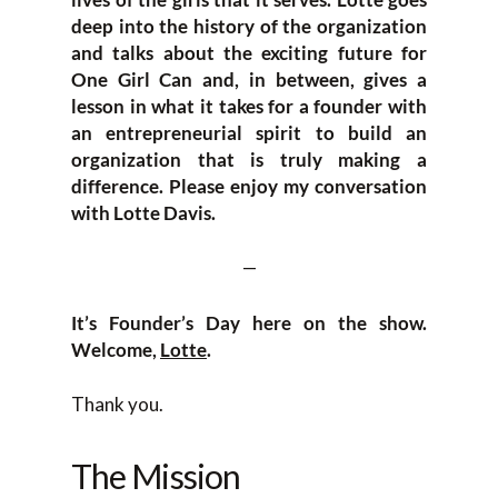
deep into the history of the organization
and talks about the exciting future for
One Girl Can and, in between, gives a
lesson in what it takes for a founder with
an entrepreneurial spirit to build an
organization that is truly making a
difference. Please enjoy my conversation
with Lotte Davis.
—
It’s Founder’s Day here on the show.
Welcome,
Lotte
.
Thank you.
The Mission