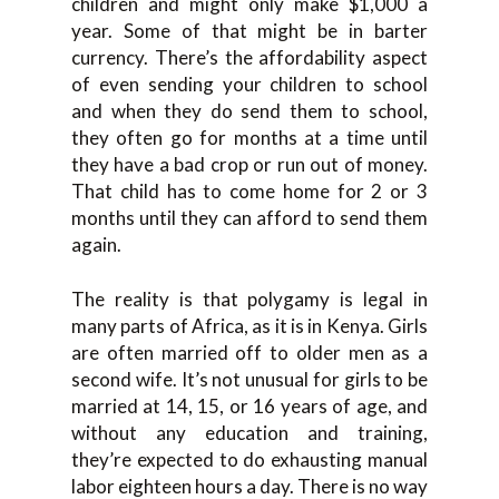
children and might only make $1,000 a
year. Some of that might be in barter
currency. There’s the affordability aspect
of even sending your children to school
and when they do send them to school,
they often go for months at a time until
they have a bad crop or run out of money.
That child has to come home for 2 or 3
months until they can afford to send them
again.
The reality is that polygamy is legal in
many parts of Africa, as it is in Kenya. Girls
are often married off to older men as a
second wife. It’s not unusual for girls to be
married at 14, 15, or 16 years of age, and
without any education and training,
they’re expected to do exhausting manual
labor eighteen hours a day. There is no way