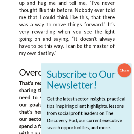
up and hug me and tell me, “I’ve never
thought like this before. Nobody ever told
me that I could think like this, that there
was a way to move things forward.” It’s
very rewarding when you see the light
going on and saying, “It doesn’t always
have to be this way. I can be the master of
my own destiny.”
Overcoming Challenges
That’s really powerful and thank you for
sharing that. I think, in general, all of us
need to stand on the furniture and yell
Get the latest sector insights, practical
our goals out a little bit more. I think
tips, inspiring client highlights, lessons
that’s healthy for everyone right across
from social profit leaders on The
our sector. Lotte, I’ve had the chance to
Discovery Pod, our current executive
spend a fair bit of time in Africa and work
search opportunities, and more.
with a number of organizations, including