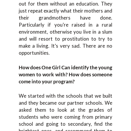
out for them without an education. They
just repeat exactly what their mothers and
their grandmothers have done.
Particularly if you’re raised in a rural
environment, otherwise you live in a slum
and will resort to prostitution to try to
make a living. It’s very sad. There are no
opportunities.
How does One Girl Can identify the young
women to work with? How does someone
come into your program?
We started with the schools that we built
and they became our partner schools. We
asked them to look at the grades of
students who were coming from primary
school and going to secondary, find the
brightest ones, and recommend them to