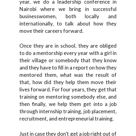
year, we do a leadership conference in
Nairobi where we bring in successful
businesswomen, both locally and
internationally, to talk about how they
move their careers forward.
Once they are in school, they are obliged
to do a mentorship every year with a girl in
their village or somebody that they know
and they have to fill in a report on how they
mentored them, what was the result of
that, how did they help them move their
lives forward. For four years, they get that
training on mentoring somebody else, and
then finally, we help them get into a job
through internship training, job placement,
recruitment, and entrepreneurial training.
Just in case they don’t get a job right out of