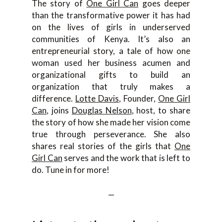
The story of
One Girl Can
goes deeper
than the transformative power it has had
on the lives of girls in underserved
communities of Kenya. It’s also an
entrepreneurial story, a tale of how one
woman used her business acumen and
organizational gifts to build an
organization that truly makes a
difference.
Lotte Davis
, Founder,
One Girl
Can
, joins
Douglas Nelson
, host, to share
the story of how she made her vision come
true through perseverance. She also
shares real stories of the girls that
One
Girl Can
serves and the work that is left to
do. Tune in for more!
—