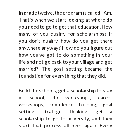
In grade twelve, the program is called I Am.
That’s when we start looking at where do
you need to go to get that education. How
many of you qualify for scholarships? If
you don’t qualify, how do you get there
anywhere anyway? How do you figure out
how you’ve got to do something in your
life and not go back to your village and get
married? The goal setting became the
foundation for everything that they did.
Build the schools, get a scholarship to stay
in school, do workshops, career
workshops, confidence building, goal
setting, strategic thinking, get a
scholarship to go to university, and then
start that process all over again. Every