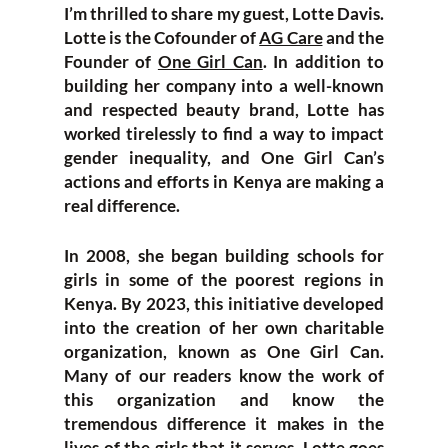
I’m thrilled to share my guest, Lotte Davis.
Lotte is the Cofounder of
AG Care
and the
Founder of
One Girl Can
. In addition to
building her company into a well-known
and respected beauty brand, Lotte has
worked tirelessly to find a way to impact
gender inequality, and One Girl Can’s
actions and efforts in Kenya are making a
real difference.
In 2008, she began building schools for
girls in some of the poorest regions in
Kenya. By 2023, this initiative developed
into the creation of her own charitable
organization, known as One Girl Can.
Many of our readers know the work of
this organization and know the
tremendous difference it makes in the
lives of the girls that it serves. Lotte goes