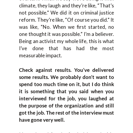
climate, they laugh and they’re like, “That’s
not possible.” We did it on criminal justice
reform. They’re like, “Of course you did.” It
was like, “No. When we first started, no
one thought it was possible.” I’m a believer.
Being an activist my whole life, this is what
I’ve done that has had the most
measurable impact.
Check against results. You’ve delivered
some results. We probably don’t want to
spend too much time on it, but I do think
it is something that you said when you
interviewed for the job, you laughed at
the purpose of the organization and still
got the job. The rest of the interview must
have gone very well.