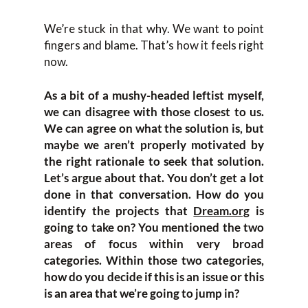
We’re stuck in that why. We want to point
fingers and blame. That’s how it feels right
now.
As a bit of a mushy-headed leftist myself,
we can disagree with those closest to us.
We can agree on what the solution is, but
maybe we aren’t properly motivated by
the right rationale to seek that solution.
Let’s argue about that. You don’t get a lot
done in that conversation. How do you
identify the projects that
Dream.org
is
going to take on? You mentioned the two
areas of focus within very broad
categories. Within those two categories,
how do you decide if this is an issue or this
is an area that we’re going to jump in?