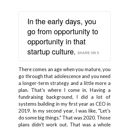
In the early days, you
go from opportunity to
opportunity in that
startup culture.
SHARE ON X
There comes an age when you mature, you
go through that adolescence and you need
a longer-term strategy and a little more a
plan. That’s where I come in. Having a
fundraising background, I did a lot of
systems building in my first year as CEO in
2019. In my second year, I was like, “Let’s
do some big things.” That was 2020. Those
plans didn’t work out. That was a whole