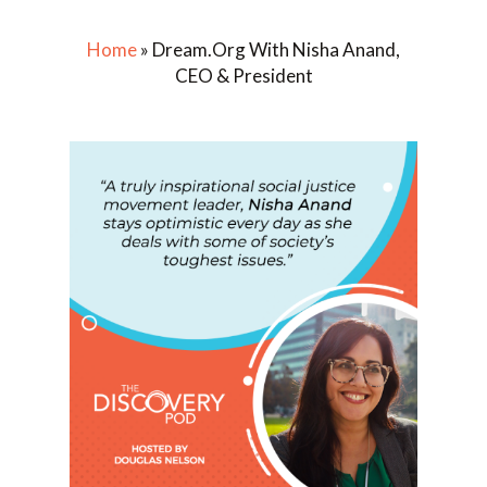
Home
»
Dream.Org With Nisha Anand,
CEO & President