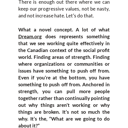
There is enough out there where we can
keep our progressive values, not be nasty,
and not increase hate. Let’s do that.
What a novel concept. A lot of what
Dream.org
does represents something
that we see working quite effectively in
the Canadian context of the social profit
world. Finding areas of strength. Finding
where organizations or communities or
issues have something to push off from.
Even if you’re at the bottom, you have
something to push off from. Anchored in
strength, you can pull more people
together rather than continually pointing
out why things aren’t working or why
things are broken. It’s not so much the
why. It’s the, “What are we going to do
about it?”