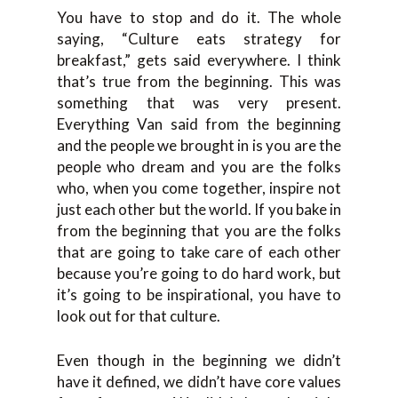
You have to stop and do it. The whole
saying, “Culture eats strategy for
breakfast,” gets said everywhere. I think
that’s true from the beginning. This was
something that was very present.
Everything Van said from the beginning
and the people we brought in is you are the
people who dream and you are the folks
who, when you come together, inspire not
just each other but the world. If you bake in
from the beginning that you are the folks
that are going to take care of each other
because you’re going to do hard work, but
it’s going to be inspirational, you have to
look out for that culture.
Even though in the beginning we didn’t
have it defined, we didn’t have core values