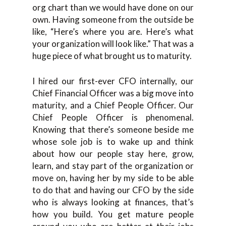
org chart than we would have done on our
own. Having someone from the outside be
like, “Here’s where you are. Here’s what
your organization will look like.” That was a
huge piece of what brought us to maturity.
I hired our first-ever CFO internally, our
Chief Financial Officer was a big move into
maturity, and a Chief People Officer. Our
Chief People Officer is phenomenal.
Knowing that there’s someone beside me
whose sole job is to wake up and think
about how our people stay here, grow,
learn, and stay part of the organization or
move on, having her by my side to be able
to do that and having our CFO by the side
who is always looking at finances, that’s
how you build. You get mature people