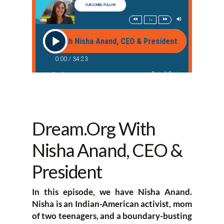
Dream.Org With
Nisha Anand, CEO &
President
In this episode, we have Nisha Anand.
Nisha is an Indian-American activist, mom
of two teenagers, and a boundary-busting