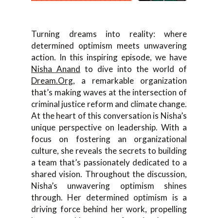
Turning dreams into reality: where
determined optimism meets unwavering
action. In this inspiring episode, we have
Nisha Anand
to dive into the world of
Dream.Org
, a remarkable organization
that’s making waves at the intersection of
criminal justice reform and climate change.
At the heart of this conversation is Nisha’s
unique perspective on leadership. With a
focus on fostering an organizational
culture, she reveals the secrets to building
a team that’s passionately dedicated to a
shared vision. Throughout the discussion,
Nisha’s unwavering optimism shines
through. Her determined optimism is a
driving force behind her work, propelling