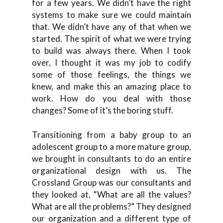
for a few years. We didn’t have the right
systems to make sure we could maintain
that. We didn’t have any of that when we
started. The spirit of what we were trying
to build was always there. When I took
over, I thought it was my job to codify
some of those feelings, the things we
knew, and make this an amazing place to
work. How do you deal with those
changes? Some of it’s the boring stuff.
Transitioning from a baby group to an
adolescent group to a more mature group,
we brought in consultants to do an entire
organizational design with us. The
Crossland Group was our consultants and
they looked at, “What are all the values?
What are all the problems?” They designed
our organization and a different type of