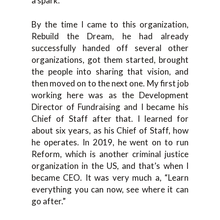
a spark.
By the time I came to this organization,
Rebuild the Dream, he had already
successfully handed off several other
organizations, got them started, brought
the people into sharing that vision, and
then moved on to the next one. My first job
working here was as the Development
Director of Fundraising and I became his
Chief of Staff after that. I learned for
about six years, as his Chief of Staff, how
he operates. In 2019, he went on to run
Reform, which is another criminal justice
organization in the US, and that’s when I
became CEO. It was very much a, “Learn
everything you can now, see where it can
go after.”