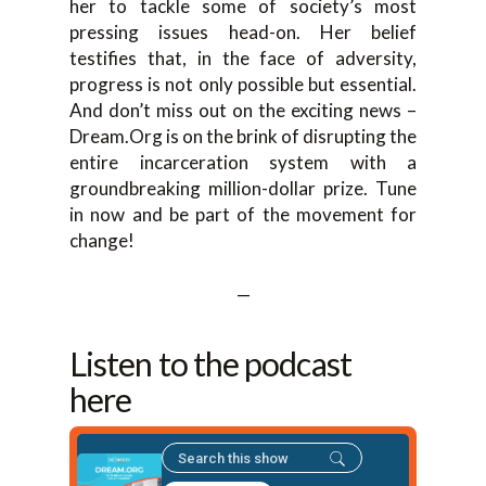
her to tackle some of society’s most
pressing issues head-on. Her belief
testifies that, in the face of adversity,
progress is not only possible but essential.
And don’t miss out on the exciting news –
Dream.Org is on the brink of disrupting the
entire incarceration system with a
groundbreaking million-dollar prize. Tune
in now and be part of the movement for
change!
—
Listen to the podcast
here