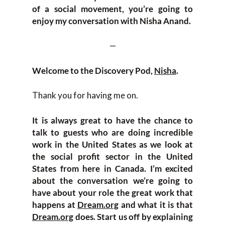
of a social movement, you’re going to
enjoy my conversation with Nisha Anand.
—
Welcome to the Discovery Pod,
Nisha
.
Thank you for having me on.
It is always great to have the chance to
talk to guests who are doing incredible
work in the United States as we look at
the social profit sector in the United
States from here in Canada. I’m excited
about the conversation we’re going to
have about your role the great work that
happens at
Dream.org
and what it is that
Dream.org
does. Start us off by explaining