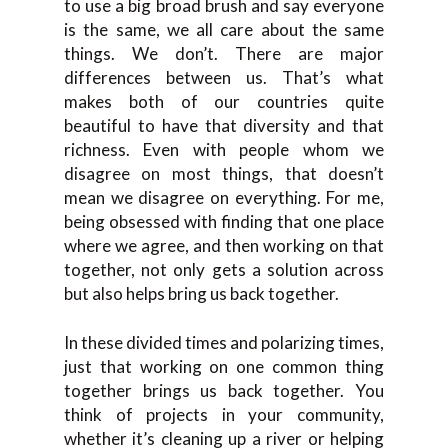
to use a big broad brush and say everyone
is the same, we all care about the same
things. We don’t. There are major
differences between us. That’s what
makes both of our countries quite
beautiful to have that diversity and that
richness. Even with people whom we
disagree on most things, that doesn’t
mean we disagree on everything. For me,
being obsessed with finding that one place
where we agree, and then working on that
together, not only gets a solution across
but also helps bring us back together.
In these divided times and polarizing times,
just that working on one common thing
together brings us back together. You
think of projects in your community,
whether it’s cleaning up a river or helping