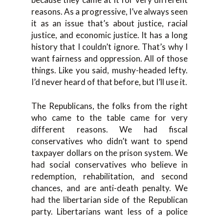
reasons. As a progressive, I’ve always seen
it as an issue that’s about justice, racial
justice, and economic justice. It has a long
history that I couldn’t ignore. That’s why I
want fairness and oppression. All of those
things. Like you said, mushy-headed lefty.
I’d never heard of that before, but I’ll use it.
The Republicans, the folks from the right
who came to the table came for very
different reasons. We had fiscal
conservatives who didn’t want to spend
taxpayer dollars on the prison system. We
had social conservatives who believe in
redemption, rehabilitation, and second
chances, and are anti-death penalty. We
had the libertarian side of the Republican
party. Libertarians want less of a police