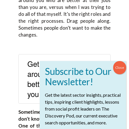
around you who are better at their jobs
than you are, versus when I was trying to
do all of that myself. It’s the right roles and
the right processes. Drag people along.
Sometimes people don’t want to make the
changes.
Get mature people
around you who are
better at their jobs than
you are.
Get the latest sector insights, practical
SHARE ON X
tips, inspiring client highlights, lessons
from social profit leaders on The
Sometimes they’re afraid because they
Discovery Pod, our current executive
don’t know how or what their role will be.
search opportunities, and more.
One of the things I see in organizations