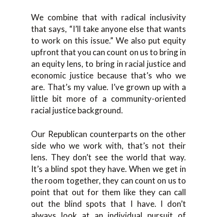
We combine that with radical inclusivity
that says, “I’ll take anyone else that wants
to work on this issue.” We also put equity
upfront that you can count on us to bring in
an equity lens, to bring in racial justice and
economic justice because that’s who we
are. That’s my value. I’ve grown up with a
little bit more of a community-oriented
racial justice background.
Our Republican counterparts on the other
side who we work with, that’s not their
lens. They don’t see the world that way.
It’s a blind spot they have. When we get in
the room together, they can count on us to
point that out for them like they can call
out the blind spots that I have. I don’t
always look at an individual pursuit of