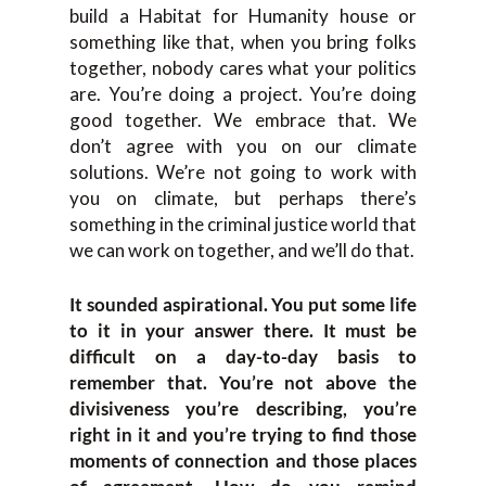
build a Habitat for Humanity house or
something like that, when you bring folks
together, nobody cares what your politics
are. You’re doing a project. You’re doing
good together. We embrace that. We
don’t agree with you on our climate
solutions. We’re not going to work with
you on climate, but perhaps there’s
something in the criminal justice world that
we can work on together, and we’ll do that.
It sounded aspirational. You put some life
to it in your answer there. It must be
difficult on a day-to-day basis to
remember that. You’re not above the
divisiveness you’re describing, you’re
right in it and you’re trying to find those
moments of connection and those places