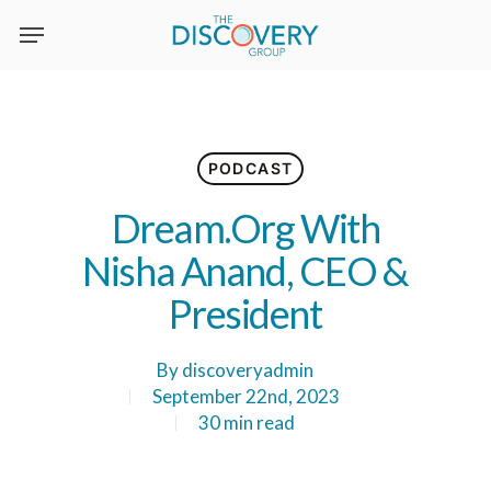
Skip
to
main
content
PODCAST
Dream.Org With
Nisha Anand, CEO &
President
By
discoveryadmin
September 22nd, 2023
30 min read