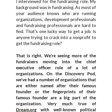
I interviewed for the fundraising role. My
background was in fundraising. As most of
your audience knows who are running
organizations, development professionals
and fundraising professionals are hard to
find. That’s one lucky way to get a job. Is
anyone trying to crack into a nonprofit to
get the fundraising role?
That is right. We’re seeing more of the
fundraisers moving into the chief
executive officer role of a lot of
organizations. On the Discovery Pod,
we’ve had a number of organizations that
are either named after their famous
founder or the fingerprints of their
famous founder are a big part of the
organization. Very much true of
Dream.org
with well-known political