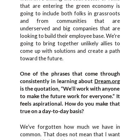
that are entering the green economy is
going to include both folks in grassroots
and from communities that are
underserved and big companies that are
looking to build their employee base. We’re
going to bring together unlikely allies to
come up with solutions and create a path
toward the future.
One of the phrases that come through
consistently in learning about
Dream.org
is the quotation, “We’ll work with anyone
to make the future work for everyone.” It
feels aspirational. How do you make that
true on a day-to-day basis?
We’ve forgotten how much we have in
common. That does not mean that I want