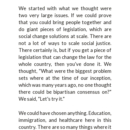
We started with what we thought were
two very large issues. If we could prove
that you could bring people together and
do giant pieces of legislation, which are
social change solutions at scale. There are
not a lot of ways to scale social justice.
There certainly is, but if you get a piece of
legislation that can change the law for the
whole country, then you’ve done it. We
thought, “What were the biggest problem
sets where at the time of our inception,
which was many years ago, no one thought
there could be bipartisan consensus on?”
We said, “Let’s try it.”
We could have chosen anything. Education,
immigration, and healthcare here in this
country. There are so many things where it