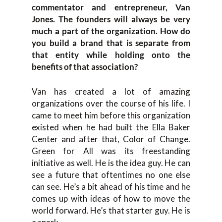
commentator and entrepreneur, Van
Jones. The founders will always be very
much a part of the organization. How do
you build a brand that is separate from
that entity while holding onto the
benefits of that association?
Van has created a lot of amazing
organizations over the course of his life. I
came to meet him before this organization
existed when he had built the Ella Baker
Center and after that, Color of Change.
Green for All was its freestanding
initiative as well. He is the idea guy. He can
see a future that oftentimes no one else
can see. He’s a bit ahead of his time and he
comes up with ideas of how to move the
world forward. He’s that starter guy. He is