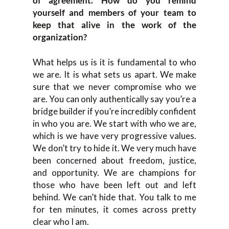
of agreement. How do you remind
yourself and members of your team to
keep that alive in the work of the
organization?
What helps us is it is fundamental to who
we are. It is what sets us apart. We make
sure that we never compromise who we
are. You can only authentically say you’re a
bridge builder if you’re incredibly confident
in who you are. We start with who we are,
which is we have very progressive values.
We don’t try to hide it. We very much have
been concerned about freedom, justice,
and opportunity. We are champions for
those who have been left out and left
behind. We can’t hide that. You talk to me
for ten minutes, it comes across pretty
clear who I am.