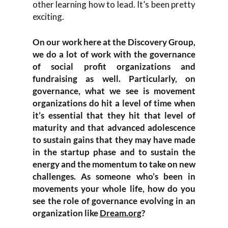
other learning how to lead. It’s been pretty
exciting.
On our work here at the Discovery Group,
we do a lot of work with the governance
of social profit organizations and
fundraising as well. Particularly, on
governance, what we see is movement
organizations do hit a level of time when
it’s essential that they hit that level of
maturity and that advanced adolescence
to sustain gains that they may have made
in the startup phase and to sustain the
energy and the momentum to take on new
challenges. As someone who’s been in
movements your whole life, how do you
see the role of governance evolving in an
organization like
Dream.org
?