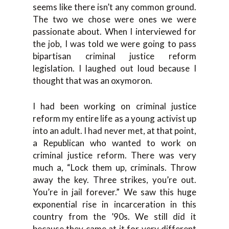
seems like there isn’t any common ground.
The two we chose were ones we were
passionate about. When I interviewed for
the job, I was told we were going to pass
bipartisan criminal justice reform
legislation. I laughed out loud because I
thought that was an oxymoron.
I had been working on criminal justice
reform my entire life as a young activist up
into an adult. I had never met, at that point,
a Republican who wanted to work on
criminal justice reform. There was very
much a, “Lock them up, criminals. Throw
away the key. Three strikes, you’re out.
You’re in jail forever.” We saw this huge
exponential rise in incarceration in this
country from the ’90s. We still did it
because they came at it for very different