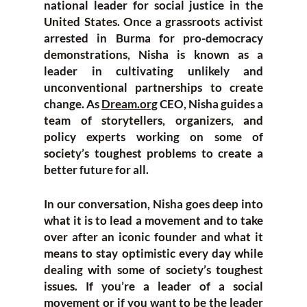
national leader for social justice in the
United States. Once a grassroots activist
arrested in Burma for pro-democracy
demonstrations, Nisha is known as a
leader in cultivating unlikely and
unconventional partnerships to create
change. As
Dream.org
CEO, Nisha guides a
team of storytellers, organizers, and
policy experts working on some of
society’s toughest problems to create a
better future for all.
In our conversation, Nisha goes deep into
what it is to lead a movement and to take
over after an iconic founder and what it
means to stay optimistic every day while
dealing with some of society’s toughest
issues. If you’re a leader of a social
movement or if you want to be the leader