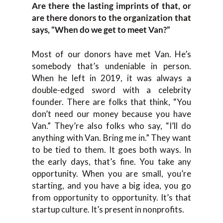
Are there the lasting imprints of that, or
are there donors to the organization that
says, “When do we get to meet Van?”
Most of our donors have met Van. He’s
somebody that’s undeniable in person.
When he left in 2019, it was always a
double-edged sword with a celebrity
founder. There are folks that think, “You
don’t need our money because you have
Van.” They’re also folks who say, “I’ll do
anything with Van. Bring me in.” They want
to be tied to them. It goes both ways. In
the early days, that’s fine. You take any
opportunity. When you are small, you’re
starting, and you have a big idea, you go
from opportunity to opportunity. It’s that
startup culture. It’s present in nonprofits.