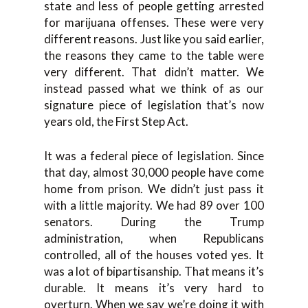
state and less of people getting arrested
for marijuana offenses. These were very
different reasons. Just like you said earlier,
the reasons they came to the table were
very different. That didn’t matter. We
instead passed what we think of as our
signature piece of legislation that’s now
years old, the First Step Act.
It was a federal piece of legislation. Since
that day, almost 30,000 people have come
home from prison. We didn’t just pass it
with a little majority. We had 89 over 100
senators. During the Trump
administration, when Republicans
controlled, all of the houses voted yes. It
was a lot of bipartisanship. That means it’s
durable. It means it’s very hard to
overturn. When we say we’re doing it with