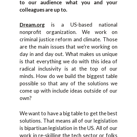
to our audience what you and your
colleagues are up to.
Dream.org
is a US-based national
nonprofit organization. We work on
criminal justice reform and climate. Those
are the main issues that we’re working on
day in and day out. What makes us unique
is that everything we do with this idea of
radical inclusivity is at the top of our
minds. How do we build the biggest table
possible so that any of the solutions we
come up with include ideas outside of our
own?
We want to have a big table to get the best
solutions. That means all of our legislation
is bipartisan legislation in the US. All of our
work in re-skilling the tech sector or folks