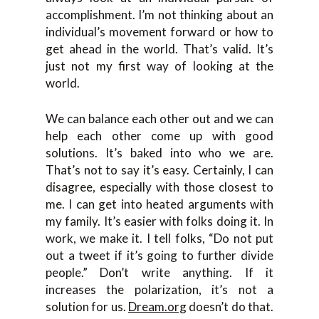
accomplishment. I’m not thinking about an
individual’s movement forward or how to
get ahead in the world. That’s valid. It’s
just not my first way of looking at the
world.
We can balance each other out and we can
help each other come up with good
solutions. It’s baked into who we are.
That’s not to say it’s easy. Certainly, I can
disagree, especially with those closest to
me. I can get into heated arguments with
my family. It’s easier with folks doing it. In
work, we make it. I tell folks, “Do not put
out a tweet if it’s going to further divide
people.” Don’t write anything. If it
increases the polarization, it’s not a
solution for us.
Dream.org
doesn’t do that.