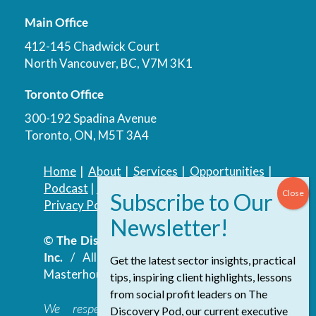
Main Office
412-145 Chadwick Court
North Vancouver, BC, V7M 3K1
Toronto Office
300-192 Spadina Avenue
Toronto, ON, M5T 3A4
Home
|
About
|
Services
|
Opportunities
|
Podcast
|
Blog
|
Contact
Privacy Policy
|
Accessibility Policy
© The Discovery Group Advisory Services
Inc.
/ All Rights Reserved.
Website by
Get the latest sector insights, practical
Masterhouse
tips, inspiring client highlights, lessons
from social profit leaders on The
We respectfully acknowledge that the
Discovery Pod, our current executive