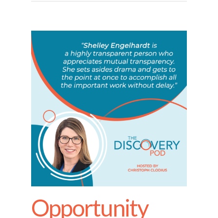
Opportunity