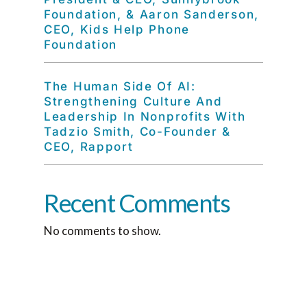
Foundation, & Aaron Sanderson,
CEO, Kids Help Phone
Foundation
The Human Side Of AI:
Strengthening Culture And
Leadership In Nonprofits With
Tadzio Smith, Co-Founder &
CEO, Rapport
Recent Comments
No comments to show.