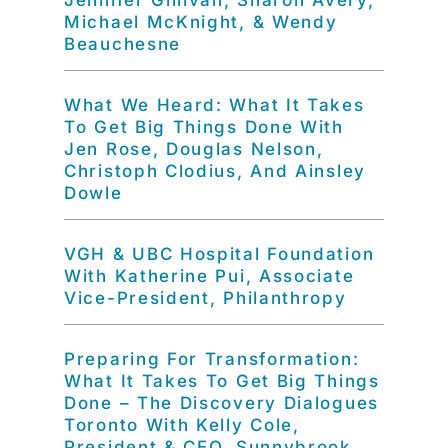
Jennifer Gillivan, Sharon Avery,
Michael McKnight, & Wendy
Beauchesne
What We Heard: What It Takes
To Get Big Things Done With
Jen Rose, Douglas Nelson,
Christoph Clodius, And Ainsley
Dowle
VGH & UBC Hospital Foundation
With Katherine Pui, Associate
Vice-President, Philanthropy
Preparing For Transformation:
What It Takes To Get Big Things
Done – The Discovery Dialogues
Toronto With Kelly Cole,
President & CEO, Sunnybrook