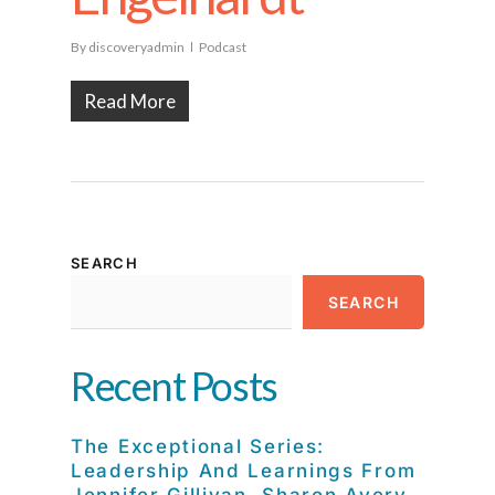
By
discoveryadmin
Podcast
Read More
SEARCH
SEARCH
Recent Posts
The Exceptional Series:
Leadership And Learnings From