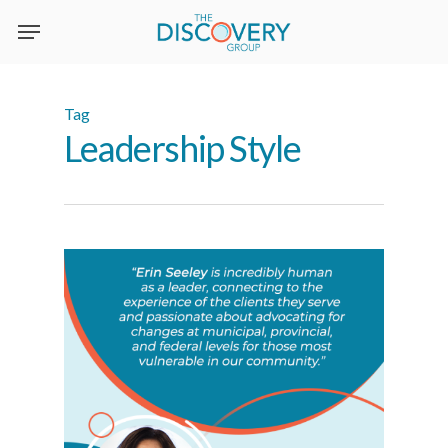
Skip
to
main
content
Tag
Leadership Style