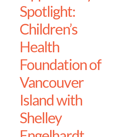
Spotlight:
Children’s
Health
Foundation of
Vancouver
Island with
Shelley
Engelhardt