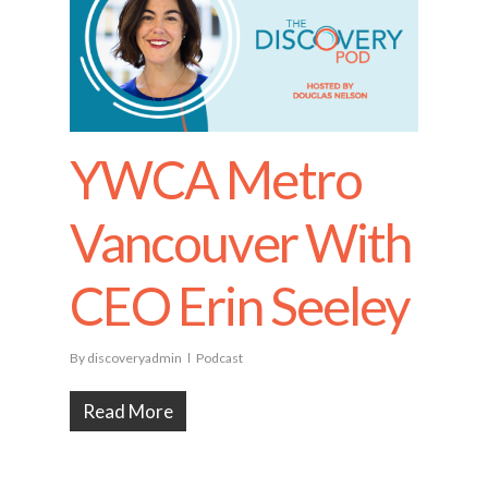
YWCA Metro
Vancouver With
CEO Erin Seeley
By
discoveryadmin
Podcast
Read More