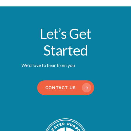
Let’s Get
Started
We'd love to hear from you
CONTACT US