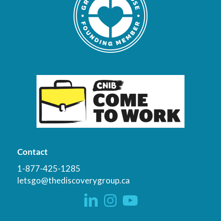
Contact
1-877-425-1285
letsgo@thediscoverygroup.ca