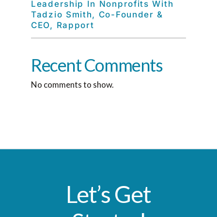
Leadership In Nonprofits With
Tadzio Smith, Co-Founder &
CEO, Rapport
Recent Comments
No comments to show.
Let’s Get