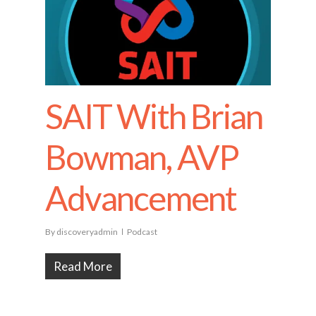
SAIT With Brian
Bowman, AVP
Advancement
By
discoveryadmin
Podcast
Read More