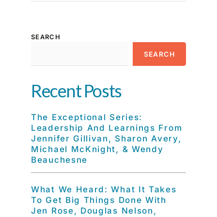
SEARCH
SEARCH
Recent Posts
The Exceptional Series:
Leadership And Learnings From
Jennifer Gillivan, Sharon Avery,
Michael McKnight, & Wendy
Beauchesne
What We Heard: What It Takes
To Get Big Things Done With
Jen Rose, Douglas Nelson,