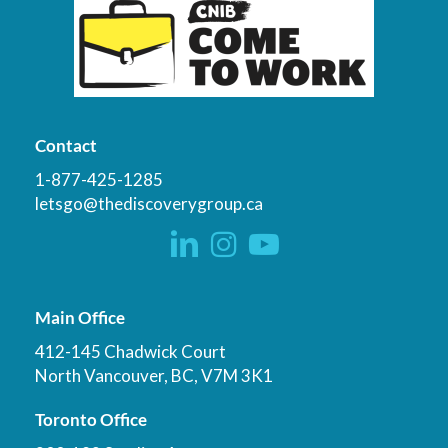
Contact
1-877-425-1285
letsgo@thediscoverygroup.ca
Main Office
412-145 Chadwick Court
North Vancouver, BC, V7M 3K1
Toronto Office