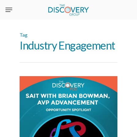
Skip
to
main
content
Tag
Industry Engagement