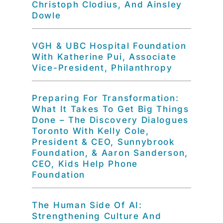
Christoph Clodius, And Ainsley
Dowle
VGH & UBC Hospital Foundation
With Katherine Pui, Associate
Vice-President, Philanthropy
Preparing For Transformation:
What It Takes To Get Big Things
Done – The Discovery Dialogues
Toronto With Kelly Cole,
President & CEO, Sunnybrook
Foundation, & Aaron Sanderson,
CEO, Kids Help Phone
Foundation
The Human Side Of AI:
Strengthening Culture And