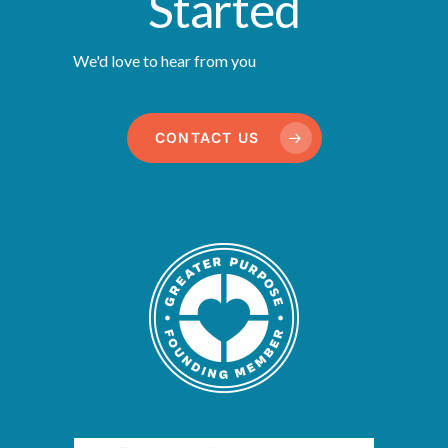
Started
We'd love to hear from you
CONTACT US