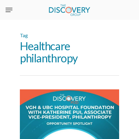
Skip
to
main
content
Tag
Healthcare
philanthropy