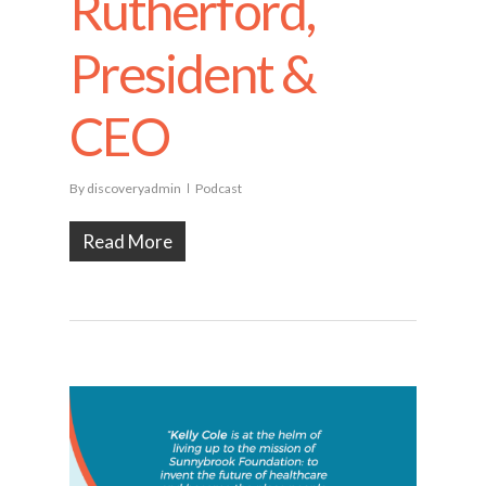
Rutherford,
President &
CEO
By
discoveryadmin
Podcast
Read More