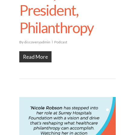
President,
Philanthropy
By
discoveryadmin
Podcast
Read More