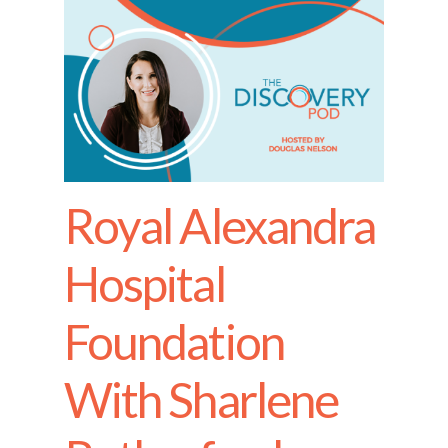
Royal Alexandra
Hospital
Foundation
With Sharlene