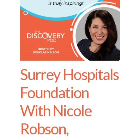
Surrey Hospitals
Foundation
With Nicole
Robson,