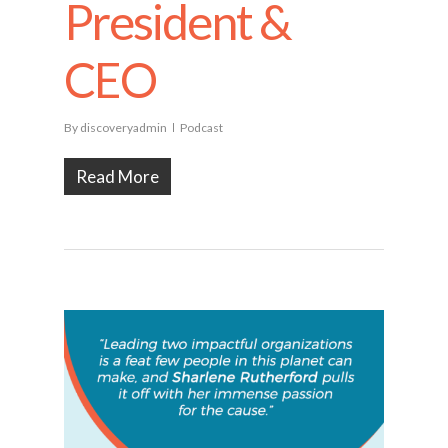
President &
CEO
By
discoveryadmin
Podcast
Read More