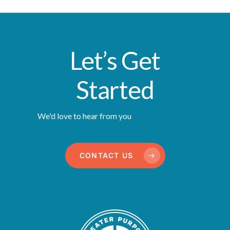
Let’s Get
Started
We'd love to hear from you
CONTACT US