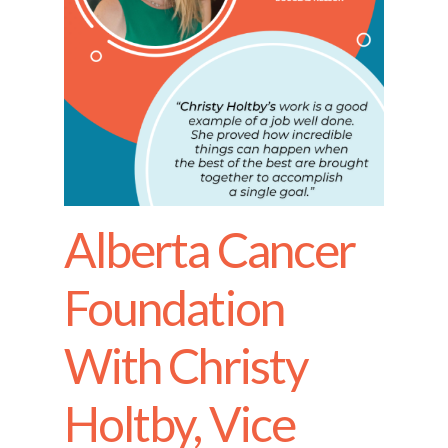
Alberta Cancer
Foundation
With Christy
Holtby, Vice