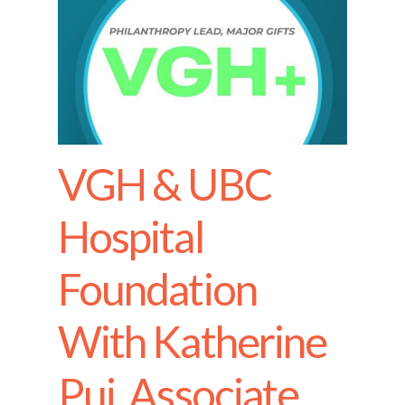
VGH & UBC
Hospital
Foundation
With Katherine
Pui, Associate