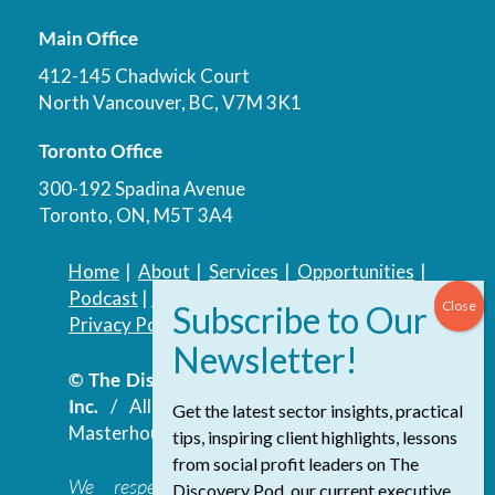
Main Office
412-145 Chadwick Court
North Vancouver, BC, V7M 3K1
Toronto Office
300-192 Spadina Avenue
Toronto, ON, M5T 3A4
Home
|
About
|
Services
|
Opportunities
|
Podcast
|
Blog
|
Contact
Privacy Policy
|
Accessibility Policy
© The Discovery Group Advisory Services
Inc.
/ All Rights Reserved.
Website by
Get the latest sector insights, practical
Masterhouse
tips, inspiring client highlights, lessons
from social profit leaders on The
We respectfully acknowledge that the
Discovery Pod, our current executive