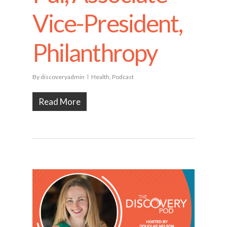
Vice-President,
Philanthropy
By
discoveryadmin
Health
,
Podcast
Read More