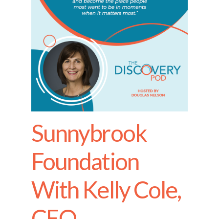
Sunnybrook
Foundation
With Kelly Cole,
CEO