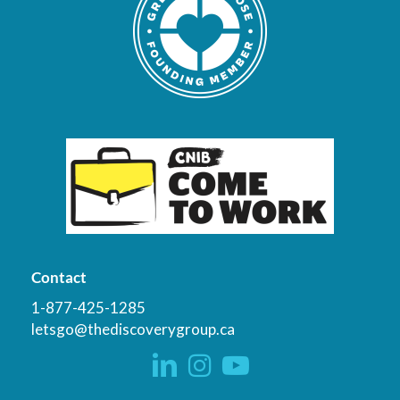
Contact
1-877-425-1285
letsgo@thediscoverygroup.ca