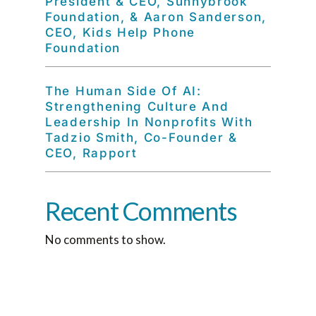
President & CEO, Sunnybrook
Foundation, & Aaron Sanderson,
CEO, Kids Help Phone
Foundation
The Human Side Of AI:
Strengthening Culture And
Leadership In Nonprofits With
Tadzio Smith, Co-Founder &
CEO, Rapport
Recent Comments
No comments to show.