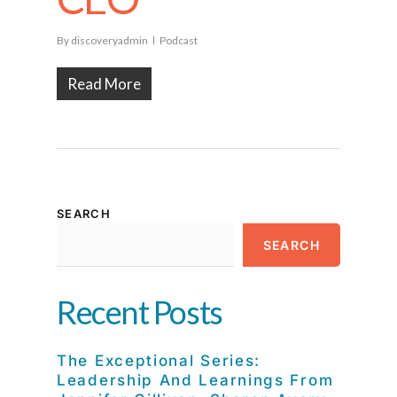
By
discoveryadmin
Podcast
Read More
SEARCH
SEARCH
Recent Posts
The Exceptional Series:
Leadership And Learnings From