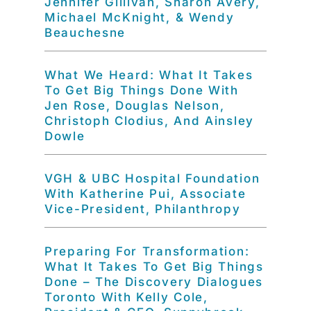
Jennifer Gillivan, Sharon Avery,
Michael McKnight, & Wendy
Beauchesne
What We Heard: What It Takes
To Get Big Things Done With
Jen Rose, Douglas Nelson,
Christoph Clodius, And Ainsley
Dowle
VGH & UBC Hospital Foundation
With Katherine Pui, Associate
Vice-President, Philanthropy
Preparing For Transformation:
What It Takes To Get Big Things
Done – The Discovery Dialogues
Toronto With Kelly Cole,