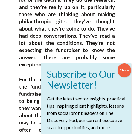
and they’re really up on it, particularly
those who are thinking about making
philanthropic gifts. They’ve thought
about what they’re going to do. They’ve
had deep conversations. They’ve read a
lot about the conditions. They’re not
expecting the fundraiser to know the
answer. There are probably some
exceptions to that.
For the most part, they’re not expecting
the funds but they are expecting the
fundraiser to play a role in guiding them
Get the latest sector insights, practical
to being able to make the impact that
tips, inspiring client highlights, lessons
they want to have. They may have ideas
from social profit leaders on The
about that that are well formed, or they
Discovery Pod, our current executive
may be specific, but not quite right. It’s
search opportunities, and more.
often our fundraising, with our