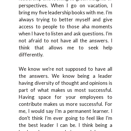
perspectives. When I go on vacation, I
bring my five leadership books with me. I’m
always trying to better myself and give
access to people to those aha moments
when I have to listen and ask questions. I’m
not afraid to not have all the answers. I
think that allows me to seek help
differently.
We know we’re not supposed to have all
the answers. We know being a leader
having diversity of thought and opinions is
part of what makes us most successful.
Having space for your employees to
contribute makes us more successful. For
me, I would say I’m a permanent learner. I
don’t think I’m ever going to feel like I’m
the best leader I can be. I think being a