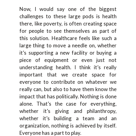
Now, I would say one of the biggest
challenges to these large pods is health
there, like poverty, is often creating space
for people to see themselves as part of
this solution. Healthcare feels like such a
large thing to move a needle on, whether
it’s supporting a new facility or buying a
piece of equipment or even just not
understanding health. I think it’s really
important that we create space for
everyone to contribute on whatever we
really can, but also to have them know the
impact that has politically. Nothing is done
alone. That’s the case for everything,
whether it’s giving and philanthropy,
whether it’s building a team and an
organization, nothing is achieved by itself.
Everyone has a part to play.