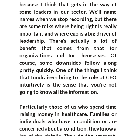
because I think that gets in the way of
some leaders in our sector. We’ll name
names when we stop recording, but there
are some folks where being right is really
important and where ego is a big driver of
leadership. There’s actually a lot of
benefit that comes from that for
organizations and for themselves. Of
course, some downsides follow along
pretty quickly. One of the things I think
that fundraisers bring to the role of CEO
intuitively is the sense that you’re not
going to know all the information.
Particularly those of us who spend time
raising money in healthcare. Families or
individuals who have a condition or are
concerned about a condition, they know a
lot of the details. They do the research,