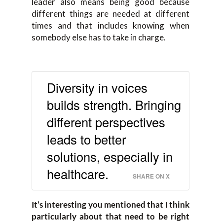
leader also means being good because
different things are needed at different
times and that includes knowing when
somebody else has to take in charge.
Diversity in voices
builds strength. Bringing
different perspectives
leads to better
solutions, especially in
healthcare.
SHARE ON X
It’s interesting you mentioned that I think
particularly about that need to be right