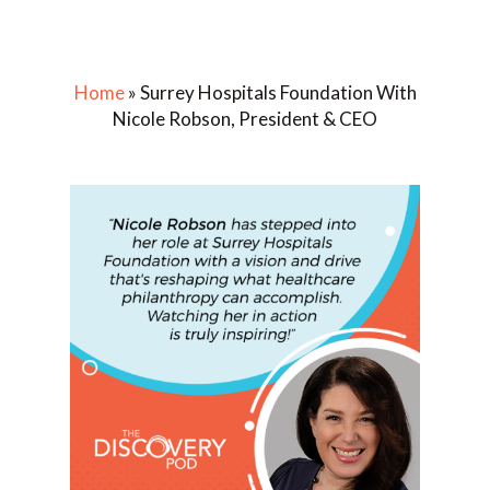
Home
»
Surrey Hospitals Foundation With
Nicole Robson, President & CEO