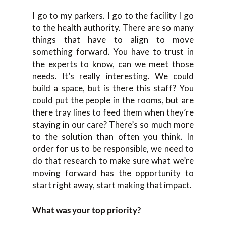
I go to my parkers. I go to the facility I go
to the health authority. There are so many
things that have to align to move
something forward. You have to trust in
the experts to know, can we meet those
needs. It’s really interesting. We could
build a space, but is there this staff? You
could put the people in the rooms, but are
there tray lines to feed them when they’re
staying in our care? There’s so much more
to the solution than often you think. In
order for us to be responsible, we need to
do that research to make sure what we’re
moving forward has the opportunity to
start right away, start making that impact.
What was your top priority?