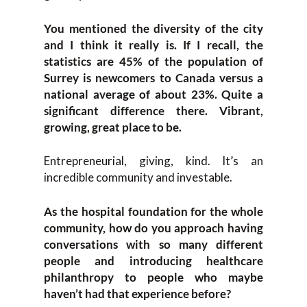
You mentioned the diversity of the city
and I think it really is. If I recall, the
statistics are 45% of the population of
Surrey is newcomers to Canada versus a
national average of about 23%. Quite a
significant difference there. Vibrant,
growing, great place to be.
Entrepreneurial, giving, kind. It’s an
incredible community and investable.
As the hospital foundation for the whole
community, how do you approach having
conversations with so many different
people and introducing healthcare
philanthropy to people who maybe
haven’t had that experience before?