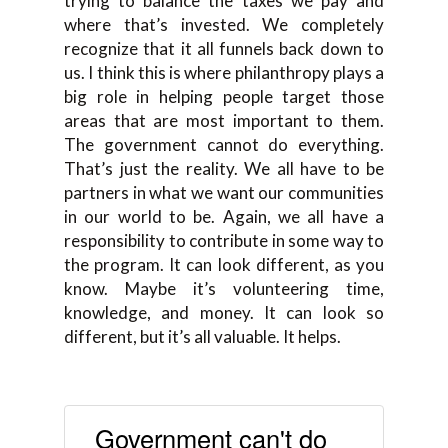
trying to balance the taxes we pay and
where that’s invested. We completely
recognize that it all funnels back down to
us. I think this is where philanthropy plays a
big role in helping people target those
areas that are most important to them.
The government cannot do everything.
That’s just the reality. We all have to be
partners in what we want our communities
in our world to be. Again, we all have a
responsibility to contribute in some way to
the program. It can look different, as you
know. Maybe it’s volunteering time,
knowledge, and money. It can look so
different, but it’s all valuable. It helps.
Government can't do