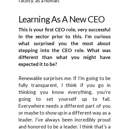
facility, as a human.
Learning As A New CEO
This is your first CEO role, very successful
in the sector prior to this. I’m curious
what surprised you the most about
stepping into the CEO role. What was
different than what you might have
expected it to be?
Renewable surprises me. If I’m going to be
fully transparent, I think if you go in
thinking you know everything, you’re
going to set yourself up to fail.
Everywhere needs a different part of you
or maybe to show up in a different way as a
leader. I’ve always been incredibly proud
and honored to be a leader. I think that’s a