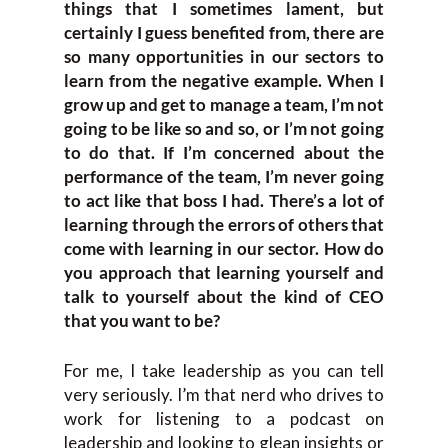
things that I sometimes lament, but
certainly I guess benefited from, there are
so many opportunities in our sectors to
learn from the negative example. When I
grow up and get to manage a team, I’m not
going to be like so and so, or I’m not going
to do that. If I’m concerned about the
performance of the team, I’m never going
to act like that boss I had. There’s a lot of
learning through the errors of others that
come with learning in our sector. How do
you approach that learning yourself and
talk to yourself about the kind of CEO
that you want to be?
For me, I take leadership as you can tell
very seriously. I’m that nerd who drives to
work for listening to a podcast on
leadership and looking to glean insights or