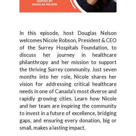
In this episode, host Douglas Nelson
welcomes Nicole Robson, President & CEO
of the Surrey Hospitals Foundation, to
discuss her journey in healthcare
philanthropy and her mission to support
the thriving Surrey community. Just seven
months into her role, Nicole shares her
vision for addressing critical healthcare
needs in one of Canada’s most diverse and
rapidly growing cities. Learn how Nicole
and her team are inspiring the community
to invest in a future of excellence, bridging
gaps, and ensuring every donation, big or
small, makes a lasting impact.