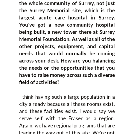
the whole community of Surrey, not just
the Surrey Memorial site, which is the
largest acute care hospital in Surrey.
You’ve got a new community hospital
being built, a new tower there at Surrey
Memorial Foundation. As well as all of the
other projects, equipment, and capital
needs that would normally be coming
across your desk. How are you balancing
the needs or the opportunities that you
have to raise money across such a diverse
field of activities?
I think having such a large population in a
city already because all these rooms exist,
and these facilities exist. I would say we
serve self with the Fraser as a region.
Again, we have regional programs that are
leading the way out of this site. We’re not