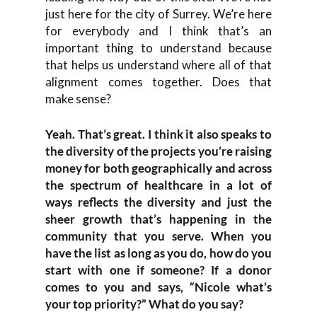
just here for the city of Surrey. We’re here
for everybody and I think that’s an
important thing to understand because
that helps us understand where all of that
alignment comes together. Does that
make sense?
Yeah. That’s great. I think it also speaks to
the diversity of the projects you’re raising
money for both geographically and across
the spectrum of healthcare in a lot of
ways reflects the diversity and just the
sheer growth that’s happening in the
community that you serve. When you
have the list as long as you do, how do you
start with one if someone? If a donor
comes to you and says, “Nicole what’s
your top priority?” What do you say?