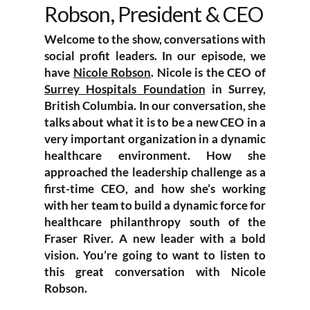
Robson, President & CEO
Welcome to the show, conversations with
social profit leaders. In our episode, we
have
Nicole Robson
. Nicole is the CEO of
Surrey Hospitals Foundation
in Surrey,
British Columbia. In our conversation, she
talks about what it is to be a new CEO in a
very important organization in a dynamic
healthcare environment. How she
approached the leadership challenge as a
first-time CEO, and how she’s working
with her team to build a dynamic force for
healthcare philanthropy south of the
Fraser River. A new leader with a bold
vision. You’re going to want to listen to
this great conversation with Nicole
Robson.