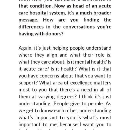
that condition. Now as head of an acute
care hospital system, it’s a much broader
message. How are you finding the
differences in the conversations you’re
having with donors?
Again, it’s just helping people understand
where they align and what their role is,
what they care about. Is it mental health? Is
it acute care? Is it health? What is it that
you have concerns about that you want to
support? What area of excellence matters
most to you that there’s a need in all of
them at varying degrees? I think it’s just
understanding. People give to people. As
we get to know each other, understanding
what’s important to you is what’s most
important to me, because I want you to