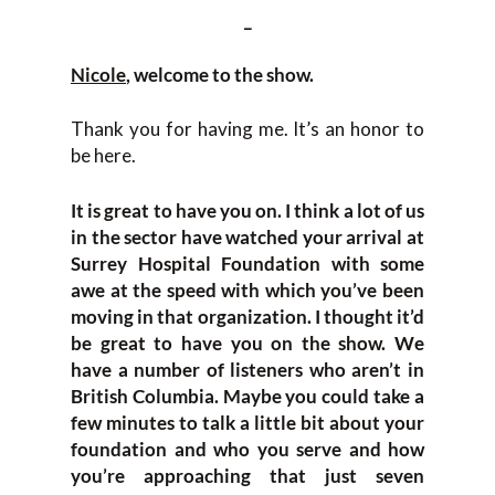
_
Nicole
, welcome to the show.
Thank you for having me. It’s an honor to
be here.
It is great to have you on. I think a lot of us
in the sector have watched your arrival at
Surrey Hospital Foundation with some
awe at the speed with which you’ve been
moving in that organization. I thought it’d
be great to have you on the show. We
have a number of listeners who aren’t in
British Columbia. Maybe you could take a
few minutes to talk a little bit about your
foundation and who you serve and how
you’re approaching that just seven