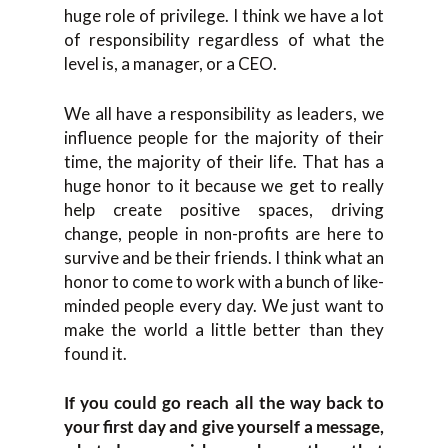
huge role of privilege. I think we have a lot
of responsibility regardless of what the
level is, a manager, or a CEO.
We all have a responsibility as leaders, we
influence people for the majority of their
time, the majority of their life. That has a
huge honor to it because we get to really
help create positive spaces, driving
change, people in non-profits are here to
survive and be their friends. I think what an
honor to come to work with a bunch of like-
minded people every day. We just want to
make the world a little better than they
found it.
If you could go reach all the way back to
your first day and give yourself a message,