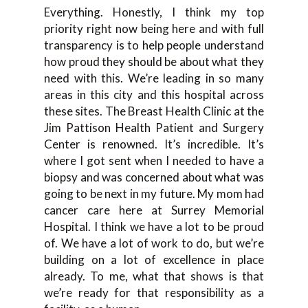
Everything. Honestly, I think my top
priority right now being here and with full
transparency is to help people understand
how proud they should be about what they
need with this. We’re leading in so many
areas in this city and this hospital across
these sites. The Breast Health Clinic at the
Jim Pattison Health Patient and Surgery
Center is renowned. It’s incredible. It’s
where I got sent when I needed to have a
biopsy and was concerned about what was
going to be next in my future. My mom had
cancer care here at Surrey Memorial
Hospital. I think we have a lot to be proud
of. We have a lot of work to do, but we’re
building on a lot of excellence in place
already. To me, what that shows is that
we’re ready for that responsibility as a