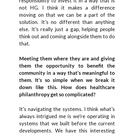
responsibility to invest it in a way that is
not HG. I think it makes a difference
moving on that we can be a part of the
solution. It’s no different than anything
else. It’s really just a gap, helping people
think out and coming alongside them to do
that.
Meeting them where they are and giving
them the opportunity to benefit the
community in a way that’s meaningful to
them. It’s so simple when we break it
down like this. How does healthcare
philanthropy get so complicated?
It’s navigating the systems. I think what’s
always intrigued me is we’re operating in
systems that we built before the current
developments. We have this interesting