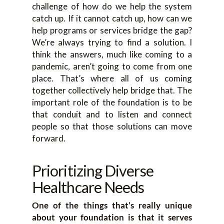
challenge of how do we help the system
catch up. If it cannot catch up, how can we
help programs or services bridge the gap?
We’re always trying to find a solution. I
think the answers, much like coming to a
pandemic, aren’t going to come from one
place. That’s where all of us coming
together collectively help bridge that. The
important role of the foundation is to be
that conduit and to listen and connect
people so that those solutions can move
forward.
Prioritizing Diverse
Healthcare Needs
One of the things that’s really unique
about your foundation is that it serves