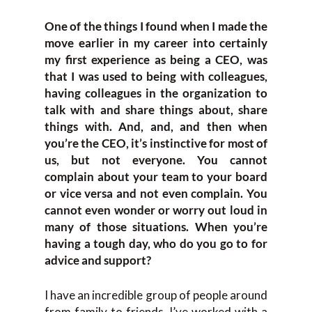
One of the things I found when I made the
move earlier in my career into certainly
my first experience as being a CEO, was
that I was used to being with colleagues,
having colleagues in the organization to
talk with and share things about, share
things with. And, and, and then when
you’re the CEO, it’s instinctive for most of
us, but not everyone. You cannot
complain about your team to your board
or vice versa and not even complain. You
cannot even wonder or worry out loud in
many of those situations. When you’re
having a tough day, who do you go to for
advice and support?
I have an incredible group of people around
from family to friends. I’ve worked with a