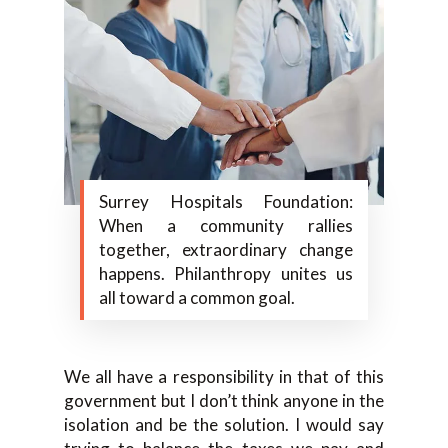
Surrey Hospitals Foundation:
When a community rallies
together, extraordinary change
happens. Philanthropy unites us
all toward a common goal.
We all have a responsibility in that of this
government but I don’t think anyone in the
isolation and be the solution. I would say