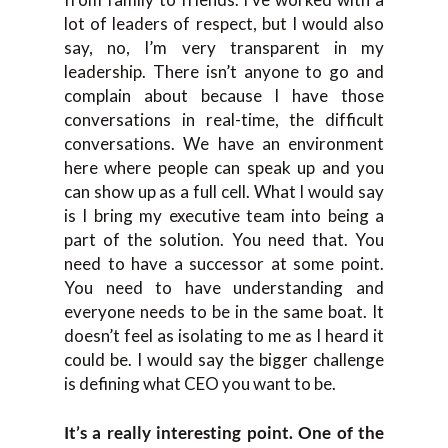
lot of leaders of respect, but I would also
say, no, I’m very transparent in my
leadership. There isn’t anyone to go and
complain about because I have those
conversations in real-time, the difficult
conversations. We have an environment
here where people can speak up and you
can show up as a full cell. What I would say
is I bring my executive team into being a
part of the solution. You need that. You
need to have a successor at some point.
You need to have understanding and
everyone needs to be in the same boat. It
doesn’t feel as isolating to me as I heard it
could be. I would say the bigger challenge
is defining what CEO you want to be.
It’s a really interesting point. One of the