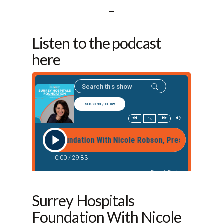
—
Listen to the podcast
here
Surrey Hospitals
Foundation With Nicole