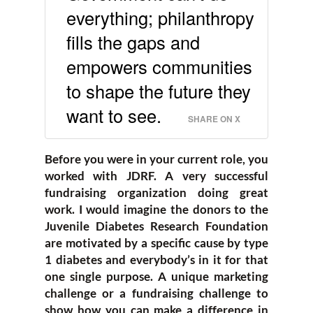
everything; philanthropy
fills the gaps and
empowers communities
to shape the future they
want to see.
SHARE ON X
Before you were in your current role, you
worked with JDRF. A very successful
fundraising organization doing great
work. I would imagine the donors to the
Juvenile Diabetes Research Foundation
are motivated by a specific cause by type
1 diabetes and everybody’s in it for that
one single purpose. A unique marketing
challenge or a fundraising challenge to
show how you can make a difference in