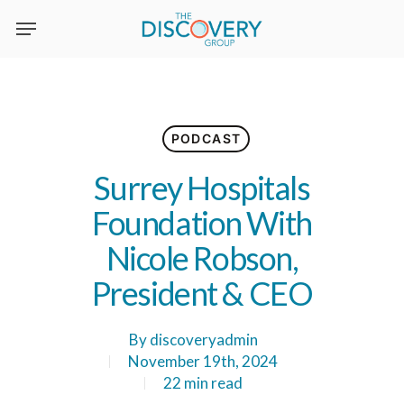
Skip
to
main
content
PODCAST
Surrey Hospitals
Foundation With
Nicole Robson,
President & CEO
By
discoveryadmin
November 19th, 2024
22 min read