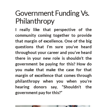
Government Funding Vs.
Philanthropy
I really like that perspective of the
community coming together to provide
that margin of excellence. One of the big
questions that I’m sure you’ve heard
throughout your career and you’ve heard
there in your new role is shouldn’t the
government be paying for this? How do
you make that make the case for that
margin of excellence that comes through
philanthropy when you when you’re
hearing donors say, “Shouldn’t the
government pay for this?”