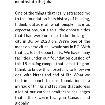
months into the job.
One of the things that really attracted me
to this foundation is its history of building,
I think outside of what people have as
expectations, but also all the opportunities
that I had were on track to be the largest
city in BC by 2020 on. We’re one of the
most diverse cities I would say in BC. With
that is a lot of opportunity. We have many
facilities under our foundation outside of
this 18-making campus that I am sitting on.
I think to know this hospital is to know we
deal with births and end of life. What we
find in support to our foundation is a
myriad of things and facilities that address
a lot of our current healthcare challenges
that I think we’re facing in Canada and
globally.