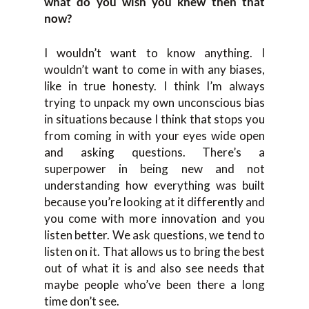
what do you wish you knew then that
now?
I wouldn’t want to know anything. I
wouldn’t want to come in with any biases,
like in true honesty. I think I’m always
trying to unpack my own unconscious bias
in situations because I think that stops you
from coming in with your eyes wide open
and asking questions. There’s a
superpower in being new and not
understanding how everything was built
because you’re looking at it differently and
you come with more innovation and you
listen better. We ask questions, we tend to
listen on it. That allows us to bring the best
out of what it is and also see needs that
maybe people who’ve been there a long
time don’t see.