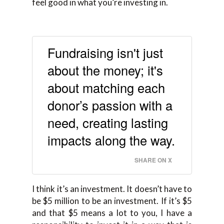
feel good in what you’re investing in.
Fundraising isn't just
about the money; it's
about matching each
donor’s passion with a
need, creating lasting
impacts along the way.
SHARE ON X
I think it’s an investment. It doesn’t have to
be $5 million to be an investment. If it’s $5
and that $5 means a lot to you, I have a