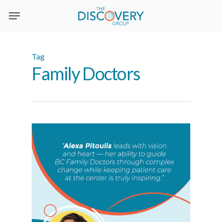
Skip
to
main
content
Tag
Family Doctors