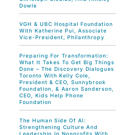
Dowle
VGH & UBC Hospital Foundation
With Katherine Pui, Associate
Vice-President, Philanthropy
Preparing For Transformation:
What It Takes To Get Big Things
Done – The Discovery Dialogues
Toronto With Kelly Cole,
President & CEO, Sunnybrook
Foundation, & Aaron Sanderson,
CEO, Kids Help Phone
Foundation
The Human Side Of AI:
Strengthening Culture And
Leadership In Nonprofits With