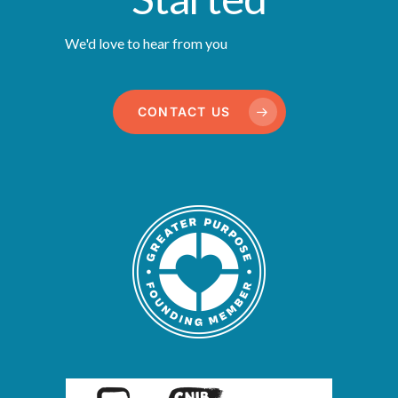
We'd love to hear from you
CONTACT US