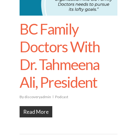
BC Family
Doctors With
Dr. Tahmeena
Ali, President
By
discoveryadmin
Podcast
Read More