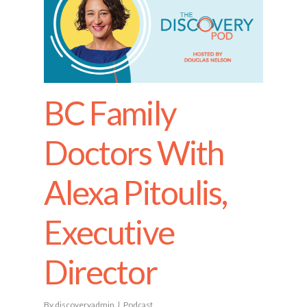
BC Family
Doctors With
Alexa Pitoulis,
Executive
Director
By
discoveryadmin
Podcast