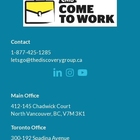
Contact
1-877-425-1285
letsgo@thediscoverygroup.ca
Main Office
412-145 Chadwick Court
North Vancouver, BC, V7M 3K1
Toronto Office
300-192 Spadina Avenue