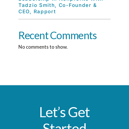
Tadzio Smith, Co-Founder &
CEO, Rapport
Recent Comments
No comments to show.
Let’s Get
Started