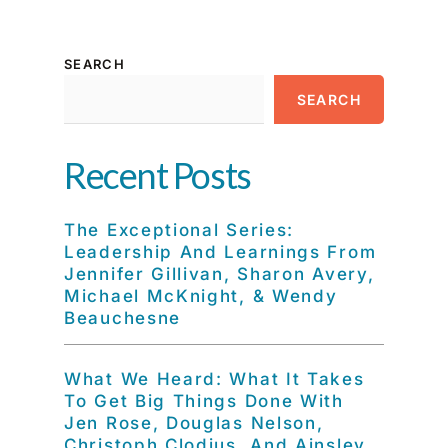
SEARCH
SEARCH
Recent Posts
The Exceptional Series:
Leadership And Learnings From
Jennifer Gillivan, Sharon Avery,
Michael McKnight, & Wendy
Beauchesne
What We Heard: What It Takes
To Get Big Things Done With
Jen Rose, Douglas Nelson,
Christoph Clodius, And Ainsley