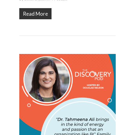
Read More