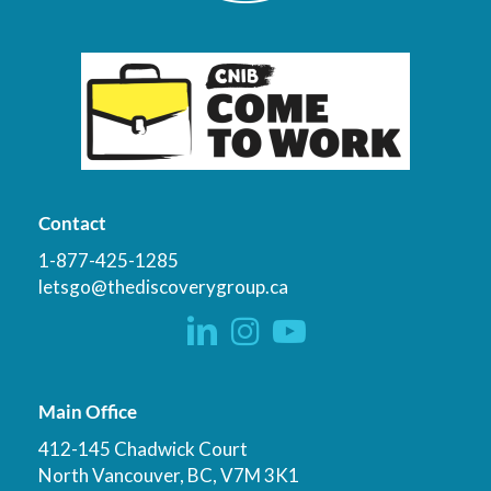
Contact
1-877-425-1285
letsgo@thediscoverygroup.ca
Main Office
412-145 Chadwick Court
North Vancouver, BC, V7M 3K1