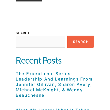
SEARCH
SEARCH
Recent Posts
The Exceptional Series:
Leadership And Learnings From
Jennifer Gillivan, Sharon Avery,
Michael McKnight, & Wendy
Beauchesne