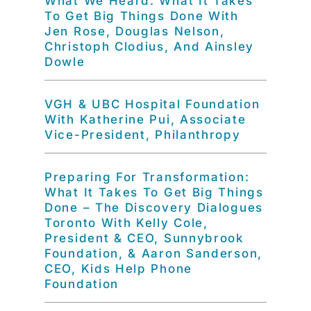
What We Heard: What It Takes
To Get Big Things Done With
Jen Rose, Douglas Nelson,
Christoph Clodius, And Ainsley
Dowle
VGH & UBC Hospital Foundation
With Katherine Pui, Associate
Vice-President, Philanthropy
Preparing For Transformation:
What It Takes To Get Big Things
Done – The Discovery Dialogues
Toronto With Kelly Cole,
President & CEO, Sunnybrook
Foundation, & Aaron Sanderson,
CEO, Kids Help Phone
Foundation