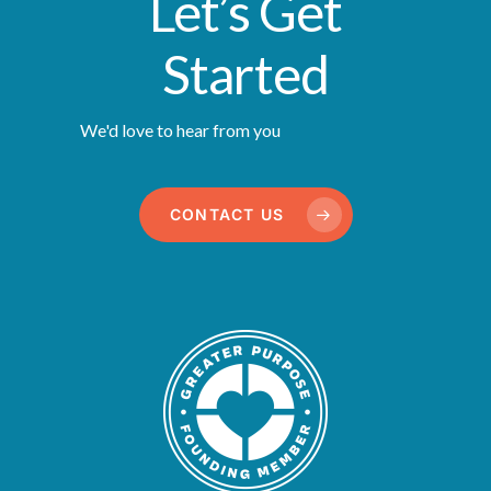
Let’s Get
Started
We'd love to hear from you
CONTACT US