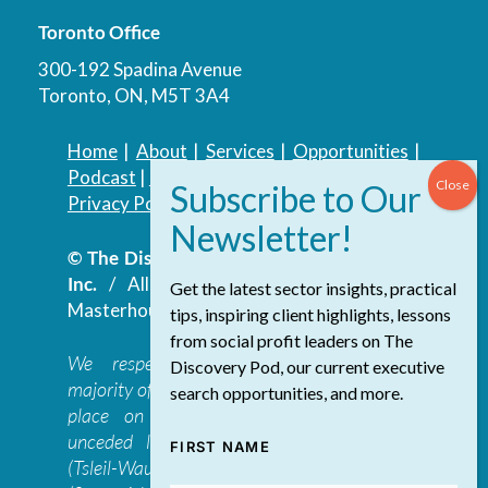
Toronto Office
300-192 Spadina Avenue
Toronto, ON, M5T 3A4
Home
|
About
|
Services
|
Opportunities
|
Podcast
|
Blog
|
Contact
Privacy Policy
|
Accessibility Policy
© The Discovery Group Advisory Services
Inc.
/ All Rights Reserved.
Website by
Get the latest sector insights, practical
Masterhouse
tips, inspiring client highlights, lessons
from social profit leaders on The
We respectfully acknowledge that the
Discovery Pod, our current executive
majority of The Discovery Group’s work takes
search opportunities, and more.
place on the traditional, ancestral, and
unceded lands of the səl̓ilwətaɁɬ təməxʷ
FIRST NAME
(Tsleil-Waututh), Skwxwú7mesh-ulh Temíx̱w