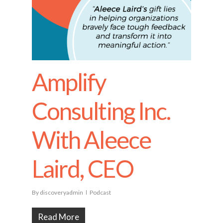
Amplify
Consulting Inc.
With Aleece
Laird, CEO
By
discoveryadmin
Podcast
Read More