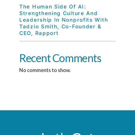
The Human Side Of AI:
Strengthening Culture And
Leadership In Nonprofits With
Tadzio Smith, Co-Founder &
CEO, Rapport
Recent Comments
No comments to show.