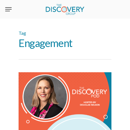
Skip
to
main
content
Tag
Engagement