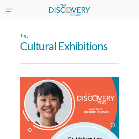
Skip
to
main
content
Tag
Cultural Exhibitions