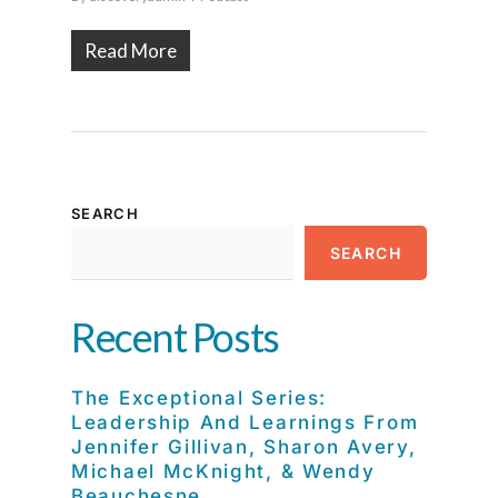
Read More
SEARCH
SEARCH
Recent Posts
The Exceptional Series:
Leadership And Learnings From
Jennifer Gillivan, Sharon Avery,
Michael McKnight, & Wendy
Beauchesne