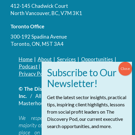
412-145 Chadwick Court
North Vancouver, BC, V7M 3K1
Toronto Office
300-192 Spadina Avenue
Toronto, ON, M5T 3A4
Home
|
About
|
Services
|
Opportunities
|
Podcast
|
Blog
|
Contact
Privacy Policy
|
Accessibility Policy
© The Discovery Group Advisory Services
Inc.
/ All Rights Reserved.
Website by
Get the latest sector insights, practical
Masterhouse
tips, inspiring client highlights, lessons
from social profit leaders on The
We respectfully acknowledge that the
Discovery Pod, our current executive
majority of The Discovery Group’s work takes
search opportunities, and more.
place on the traditional, ancestral, and