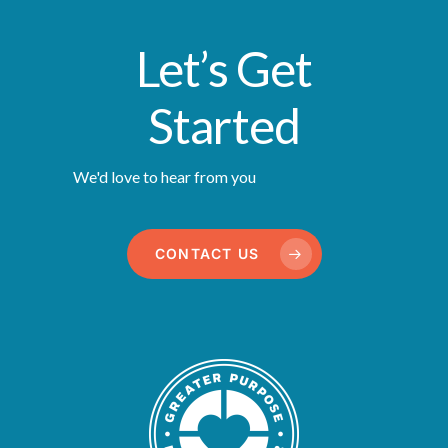
Let’s Get
Started
We'd love to hear from you
CONTACT US