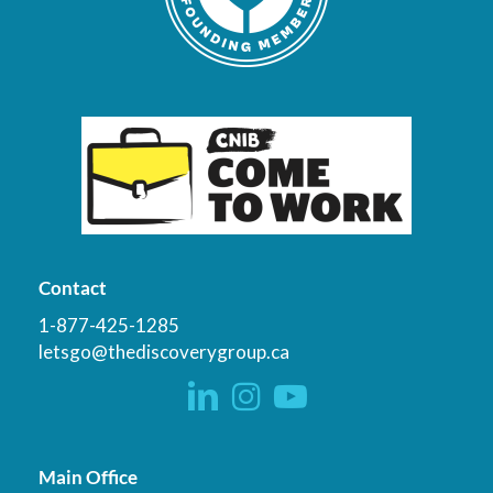
Contact
1-877-425-1285
letsgo@thediscoverygroup.ca
Main Office