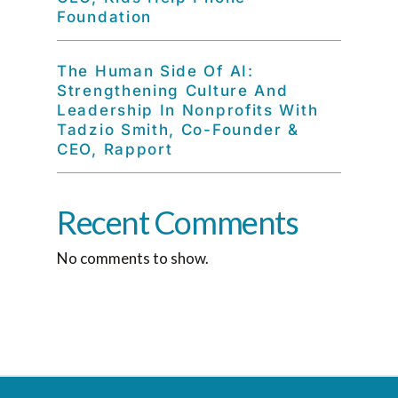
Foundation
The Human Side Of AI:
Strengthening Culture And
Leadership In Nonprofits With
Tadzio Smith, Co-Founder &
CEO, Rapport
Recent Comments
No comments to show.