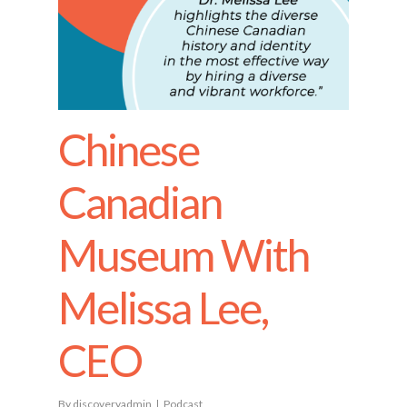
Chinese
Canadian
Museum With
Melissa Lee,
CEO
By
discoveryadmin
Podcast