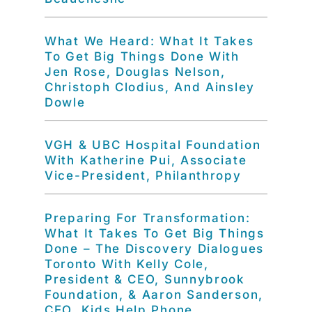
What We Heard: What It Takes
To Get Big Things Done With
Jen Rose, Douglas Nelson,
Christoph Clodius, And Ainsley
Dowle
VGH & UBC Hospital Foundation
With Katherine Pui, Associate
Vice-President, Philanthropy
Preparing For Transformation:
What It Takes To Get Big Things
Done – The Discovery Dialogues
Toronto With Kelly Cole,
President & CEO, Sunnybrook
Foundation, & Aaron Sanderson,
CEO, Kids Help Phone