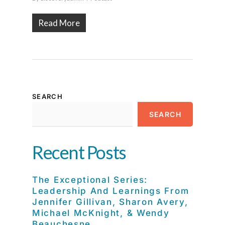
Read More
SEARCH
SEARCH
Recent Posts
The Exceptional Series:
Leadership And Learnings From
Jennifer Gillivan, Sharon Avery,
Michael McKnight, & Wendy
Beauchesne