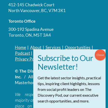
412-145 Chadwick Court
North Vancouver, BC, V7M 3K1
Toronto Office
300-192 Spadina Avenue
Toronto, ON, M5T 3A4
Home
|
About
|
Services
|
Opportunities
|
Podcast
|
Blog
|
Contact
Privacy Policy
|
Accessibility Policy
© The Discovery Group Advisory Services
Inc.
/ All Rights Reserved.
Website by
Get the latest sector insights, practical
Masterhouse
tips, inspiring client highlights, lessons
from social profit leaders on The
We respectfully acknowledge that the
Discovery Pod, our current executive
majority of The Discovery Group’s work takes
search opportunities, and more.
place on the traditional, ancestral, and