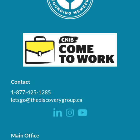
Contact
1-877-425-1285
letsgo@thediscoverygroup.ca
Main Office