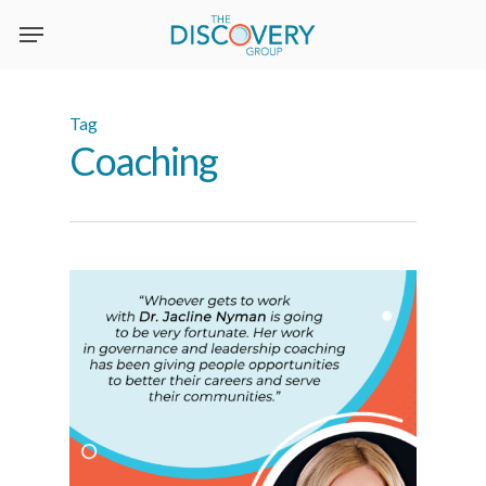
Skip
to
main
content
Tag
Coaching