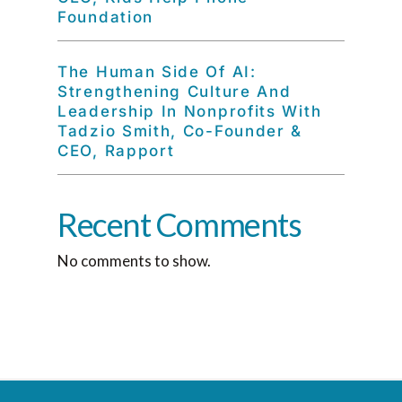
Foundation
The Human Side Of AI:
Strengthening Culture And
Leadership In Nonprofits With
Tadzio Smith, Co-Founder &
CEO, Rapport
Recent Comments
No comments to show.