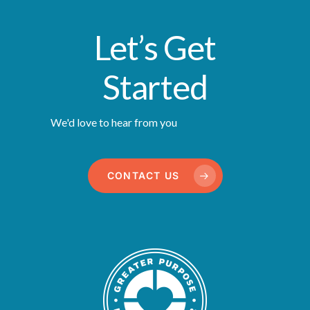
Let’s Get
Started
We'd love to hear from you
CONTACT US