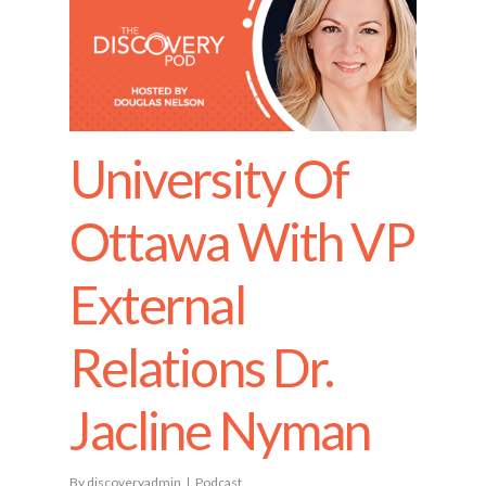
University Of
Ottawa With VP
External
Relations Dr.
Jacline Nyman
By
discoveryadmin
Podcast