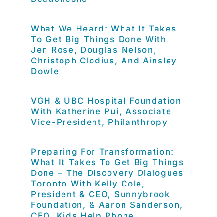
What We Heard: What It Takes
To Get Big Things Done With
Jen Rose, Douglas Nelson,
Christoph Clodius, And Ainsley
Dowle
VGH & UBC Hospital Foundation
With Katherine Pui, Associate
Vice-President, Philanthropy
Preparing For Transformation:
What It Takes To Get Big Things
Done – The Discovery Dialogues
Toronto With Kelly Cole,
President & CEO, Sunnybrook
Foundation, & Aaron Sanderson,
CEO, Kids Help Phone