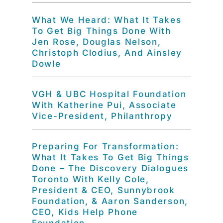
What We Heard: What It Takes
To Get Big Things Done With
Jen Rose, Douglas Nelson,
Christoph Clodius, And Ainsley
Dowle
VGH & UBC Hospital Foundation
With Katherine Pui, Associate
Vice-President, Philanthropy
Preparing For Transformation:
What It Takes To Get Big Things
Done – The Discovery Dialogues
Toronto With Kelly Cole,
President & CEO, Sunnybrook
Foundation, & Aaron Sanderson,
CEO, Kids Help Phone