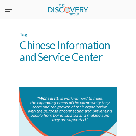
Skip
to
main
content
Tag
Chinese Information
and Service Center