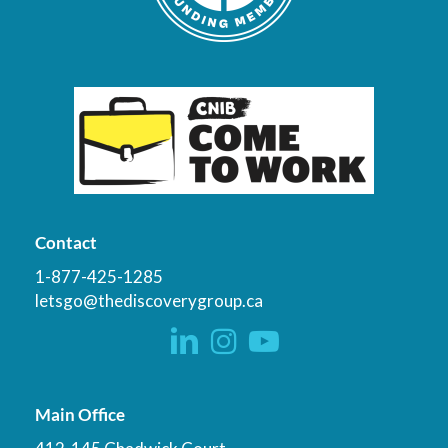
Contact
1-877-425-1285
letsgo@thediscoverygroup.ca
Main Office