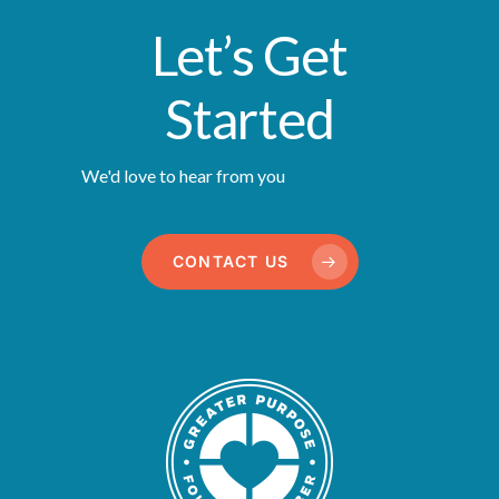
Let’s Get
Started
We'd love to hear from you
CONTACT US