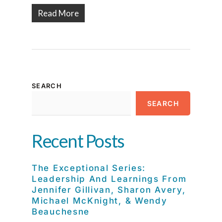
Read More
SEARCH
SEARCH
Recent Posts
The Exceptional Series:
Leadership And Learnings From
Jennifer Gillivan, Sharon Avery,
Michael McKnight, & Wendy
Beauchesne