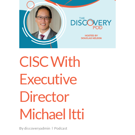
CISC With
Executive
Director
Michael Itti
By
discoveryadmin
Podcast