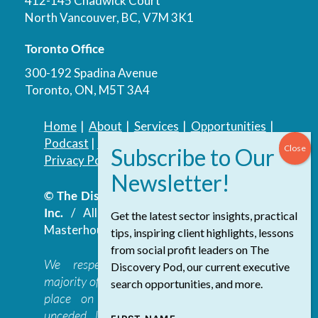
412-145 Chadwick Court
North Vancouver, BC, V7M 3K1
Toronto Office
300-192 Spadina Avenue
Toronto, ON, M5T 3A4
Home
|
About
|
Services
|
Opportunities
|
Podcast
|
Blog
|
Contact
Privacy Policy
|
Accessibility Policy
© The Discovery Group Advisory Services
Inc.
/ All Rights Reserved.
Website by
Get the latest sector insights, practical
Masterhouse
tips, inspiring client highlights, lessons
from social profit leaders on The
We respectfully acknowledge that the
Discovery Pod, our current executive
majority of The Discovery Group’s work takes
search opportunities, and more.
place on the traditional, ancestral, and
unceded lands of the səl̓ilwətaɁɬ təməxʷ