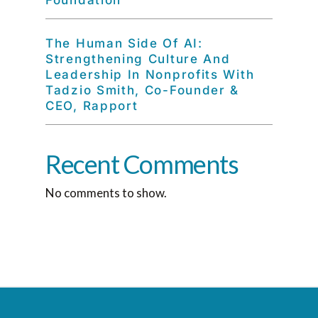
Foundation
The Human Side Of AI:
Strengthening Culture And
Leadership In Nonprofits With
Tadzio Smith, Co-Founder &
CEO, Rapport
Recent Comments
No comments to show.