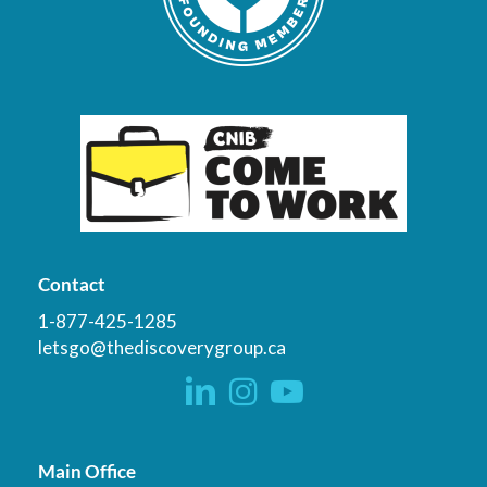
Contact
1-877-425-1285
letsgo@thediscoverygroup.ca
Main Office