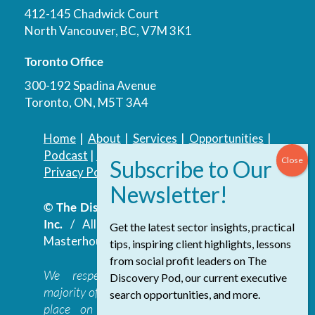
412-145 Chadwick Court
North Vancouver, BC, V7M 3K1
Toronto Office
300-192 Spadina Avenue
Toronto, ON, M5T 3A4
Home
|
About
|
Services
|
Opportunities
|
Podcast
|
Blog
|
Contact
Privacy Policy
|
Accessibility Policy
© The Discovery Group Advisory Services
Inc.
/ All Rights Reserved.
Website by
Get the latest sector insights, practical
Masterhouse
tips, inspiring client highlights, lessons
from social profit leaders on The
We respectfully acknowledge that the
Discovery Pod, our current executive
majority of The Discovery Group’s work takes
search opportunities, and more.
place on the traditional, ancestral, and