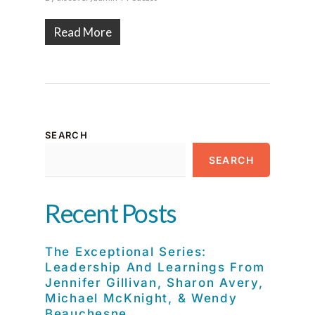
Read More
SEARCH
SEARCH
Recent Posts
The Exceptional Series:
Leadership And Learnings From
Jennifer Gillivan, Sharon Avery,
Michael McKnight, & Wendy
Beauchesne