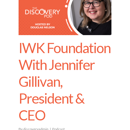
IWK Foundation
With Jennifer
Gillivan,
President &
CEO
By
discoveryadmin
Podcast