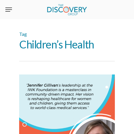
Skip
to
main
content
Tag
Children’s Health