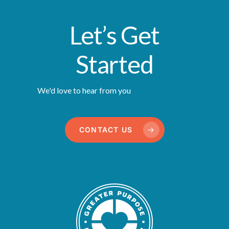
Let’s Get
Started
We'd love to hear from you
CONTACT US