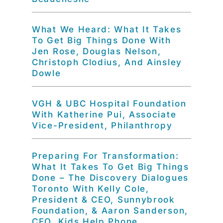
What We Heard: What It Takes
To Get Big Things Done With
Jen Rose, Douglas Nelson,
Christoph Clodius, And Ainsley
Dowle
VGH & UBC Hospital Foundation
With Katherine Pui, Associate
Vice-President, Philanthropy
Preparing For Transformation:
What It Takes To Get Big Things
Done – The Discovery Dialogues
Toronto With Kelly Cole,
President & CEO, Sunnybrook
Foundation, & Aaron Sanderson,
CEO, Kids Help Phone