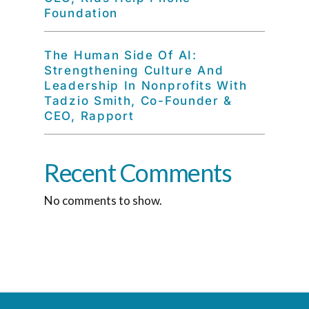
Foundation
The Human Side Of AI:
Strengthening Culture And
Leadership In Nonprofits With
Tadzio Smith, Co-Founder &
CEO, Rapport
Recent Comments
No comments to show.