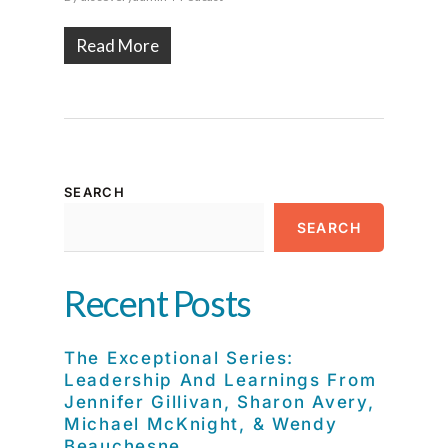
Read More
SEARCH
SEARCH
Recent Posts
The Exceptional Series:
Leadership And Learnings From
Jennifer Gillivan, Sharon Avery,
Michael McKnight, & Wendy
Beauchesne