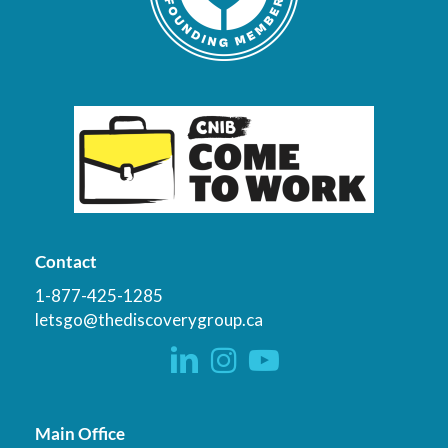
Contact
1-877-425-1285
letsgo@thediscoverygroup.ca
Main Office