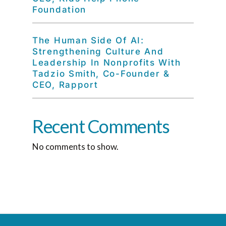
Foundation
The Human Side Of AI:
Strengthening Culture And
Leadership In Nonprofits With
Tadzio Smith, Co-Founder &
CEO, Rapport
Recent Comments
No comments to show.