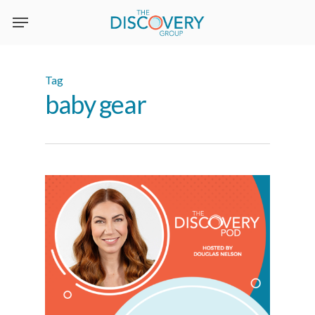
Skip
to
main
content
Tag
baby gear