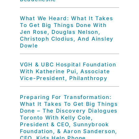
What We Heard: What It Takes
To Get Big Things Done With
Jen Rose, Douglas Nelson,
Christoph Clodius, And Ainsley
Dowle
VGH & UBC Hospital Foundation
With Katherine Pui, Associate
Vice-President, Philanthropy
Preparing For Transformation:
What It Takes To Get Big Things
Done – The Discovery Dialogues
Toronto With Kelly Cole,
President & CEO, Sunnybrook
Foundation, & Aaron Sanderson,
CEO, Kids Help Phone