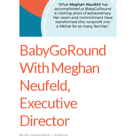
BabyGoRound
With Meghan
Neufeld,
Executive
Director
By
discoveryadmin
Podcast