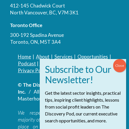
412-145 Chadwick Court
North Vancouver, BC, V7M 3K1
Toronto Office
300-192 Spadina Avenue
Toronto, ON, M5T 3A4
Home
|
About
|
Services
|
Opportunities
|
Podcast
|
Blog
|
Contact
Privacy Policy
|
Accessibility Policy
© The Discovery Group Advisory Services
Inc.
/ All Rights Reserved.
Website by
Get the latest sector insights, practical
Masterhouse
tips, inspiring client highlights, lessons
from social profit leaders on The
We respectfully acknowledge that the
Discovery Pod, our current executive
majority of The Discovery Group’s work takes
search opportunities, and more.
place on the traditional, ancestral, and