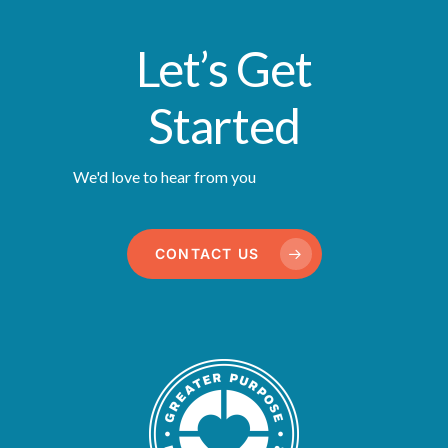
Let’s Get
Started
We'd love to hear from you
CONTACT US