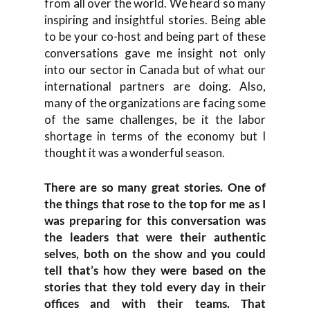
from all over the world. We heard so many
inspiring and insightful stories. Being able
to be your co-host and being part of these
conversations gave me insight not only
into our sector in Canada but of what our
international partners are doing. Also,
many of the organizations are facing some
of the same challenges, be it the labor
shortage in terms of the economy but I
thought it was a wonderful season.
There are so many great stories. One of
the things that rose to the top for me as I
was preparing for this conversation was
the leaders that were their authentic
selves, both on the show and you could
tell that’s how they were based on the
stories that they told every day in their
offices and with their teams. That