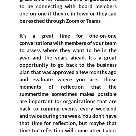
to be connecting with board members
one-on-one if they’re in town or they can
be reached through Zoom or Teams.
It’s a great time for one-on-one
conversations with members of your team
to assess where they want to be in the
year and the years ahead. It’s a great
opportunity to go back to the business
plan that was approved a few months ago
and evaluate where you are. Those
moments of reflection that the
summertime sometimes makes possible
are important for organizations that are
back to running events every weekend
and twice during the week. You don’t have
that time for reflection, but maybe that
time for reflection will come after Labor