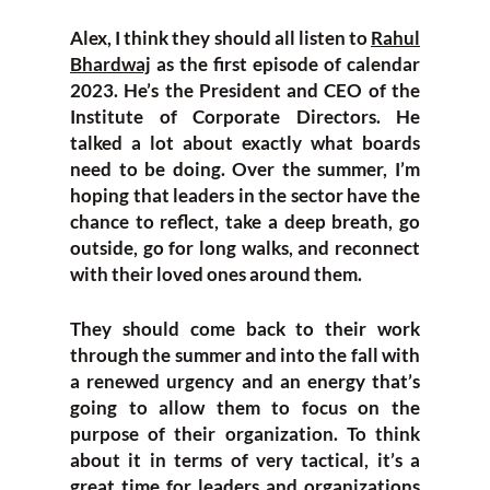
Alex, I think they should all listen to
Rahul
Bhardwaj
as the first episode of calendar
2023. He’s the President and CEO of the
Institute of Corporate Directors. He
talked a lot about exactly what boards
need to be doing. Over the summer, I’m
hoping that leaders in the sector have the
chance to reflect, take a deep breath, go
outside, go for long walks, and reconnect
with their loved ones around them.
They should come back to their work
through the summer and into the fall with
a renewed urgency and an energy that’s
going to allow them to focus on the
purpose of their organization. To think
about it in terms of very tactical, it’s a
great time for leaders and organizations