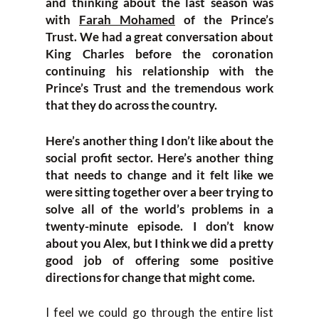
and thinking about the last season was
with
Farah Mohamed
of the Prince’s
Trust. We had a great conversation about
King Charles before the coronation
continuing his relationship with the
Prince’s Trust and the tremendous work
that they do across the country.
Here’s another thing I don’t like about the
social profit sector. Here’s another thing
that needs to change and it felt like we
were sitting together over a beer trying to
solve all of the world’s problems in a
twenty-minute episode. I don’t know
about you Alex, but I think we did a pretty
good job of offering some positive
directions for change that might come.
I feel we could go through the entire list