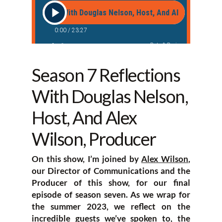
Season 7 Reflections
With Douglas Nelson,
Host, And Alex
Wilson, Producer
On this show, I’m joined by
Alex Wilson
,
our Director of Communications and the
Producer of this show, for our final
episode of season seven. As we wrap for
the summer 2023, we reflect on the
incredible guests we’ve spoken to, the