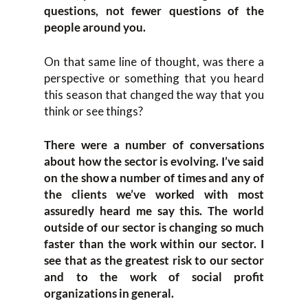
questions, not fewer questions of the
people around you.
On that same line of thought, was there a
perspective or something that you heard
this season that changed the way that you
think or see things?
There were a number of conversations
about how the sector is evolving. I’ve said
on the show a number of times and any of
the clients we’ve worked with most
assuredly heard me say this. The world
outside of our sector is changing so much
faster than the work within our sector. I
see that as the greatest risk to our sector
and to the work of social profit
organizations in general.