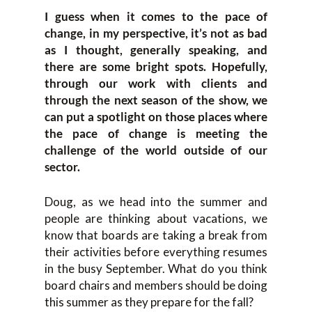
I guess when it comes to the pace of
change, in my perspective, it’s not as bad
as I thought, generally speaking, and
there are some bright spots. Hopefully,
through our work with clients and
through the next season of the show, we
can put a spotlight on those places where
the pace of change is meeting the
challenge of the world outside of our
sector.
Doug, as we head into the summer and
people are thinking about vacations, we
know that boards are taking a break from
their activities before everything resumes
in the busy September. What do you think
board chairs and members should be doing
this summer as they prepare for the fall?