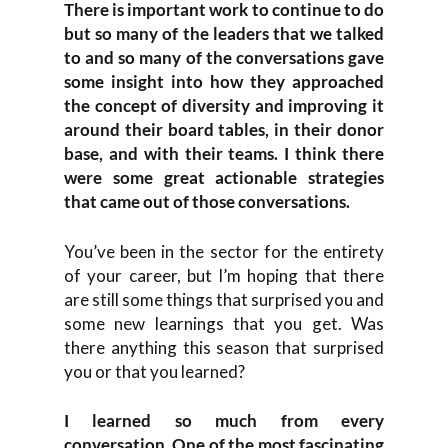
There is important work to continue to do
but so many of the leaders that we talked
to and so many of the conversations gave
some insight into how they approached
the concept of diversity and improving it
around their board tables, in their donor
base, and with their teams. I think there
were some great actionable strategies
that came out of those conversations.
You’ve been in the sector for the entirety
of your career, but I’m hoping that there
are still some things that surprised you and
some new learnings that you get. Was
there anything this season that surprised
you or that you learned?
I learned so much from every
conversation. One of the most fascinating