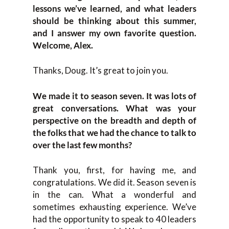
lessons we’ve learned, and what leaders
should be thinking about this summer,
and I answer my own favorite question.
Welcome, Alex.
Thanks, Doug. It’s great to join you.
We made it to season seven. It was lots of
great conversations. What was your
perspective on the breadth and depth of
the folks that we had the chance to talk to
over the last few months?
Thank you, first, for having me, and
congratulations. We did it. Season seven is
in the can. What a wonderful and
sometimes exhausting experience. We’ve
had the opportunity to speak to 40 leaders