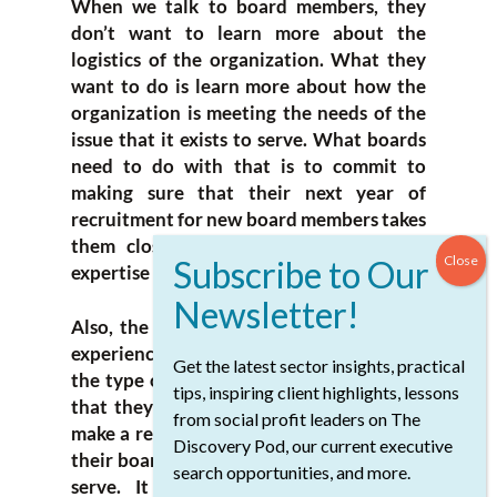
When we talk to board members, they
don’t want to learn more about the
logistics of the organization. What they
want to do is learn more about how the
organization is meeting the needs of the
issue that it exists to serve. What boards
need to do with that is to commit to
making sure that their next year of
recruitment for new board members takes
them closer to their goals around the
expertise they need around the table.
Also, the types of professional and lived
experience they need around the table,
Get the latest sector insights, practical
the type of cultural and gender diversity
tips, inspiring client highlights, lessons
that they need around the table, and to
from social profit leaders on The
make a real commitment to ensuring that
Discovery Pod, our current executive
their board reflects the communities they
search opportunities, and more.
serve. It cannot be an issue that is