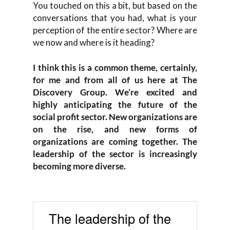
You touched on this a bit, but based on the
conversations that you had, what is your
perception of the entire sector? Where are
we now and where is it heading?
I think this is a common theme, certainly,
for me and from all of us here at The
Discovery Group. We’re excited and
highly anticipating the future of the
social profit sector. New organizations are
on the rise, and new forms of
organizations are coming together. The
leadership of the sector is increasingly
becoming more diverse.
The leadership of the