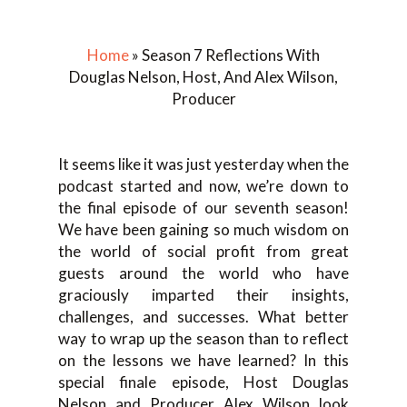
Home
»
Season 7 Reflections With
Douglas Nelson, Host, And Alex Wilson,
Producer
It seems like it was just yesterday when the
podcast started and now, we’re down to
the final episode of our seventh season!
We have been gaining so much wisdom on
the world of social profit from great
guests around the world who have
graciously imparted their insights,
challenges, and successes. What better
way to wrap up the season than to reflect
on the lessons we have learned? In this
special finale episode, Host Douglas
Nelson and Producer Alex Wilson look