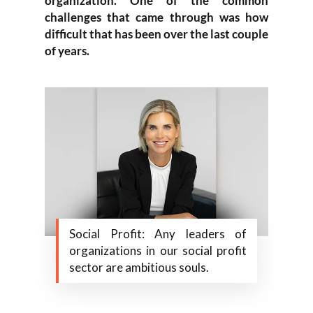
organization. One of the common
challenges that came through was how
difficult that has been over the last couple
of years.
Social Profit: Any leaders of
organizations in our social profit
sector are ambitious souls.