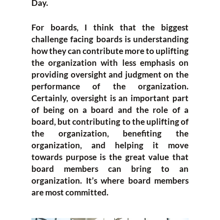
Day.
For boards, I think that the biggest
challenge facing boards is understanding
how they can contribute more to uplifting
the organization with less emphasis on
providing oversight and judgment on the
performance of the organization.
Certainly, oversight is an important part
of being on a board and the role of a
board, but contributing to the uplifting of
the organization, benefiting the
organization, and helping it move
towards purpose is the great value that
board members can bring to an
organization. It’s where board members
are most committed.