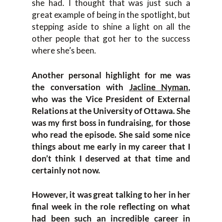
she had. I thought that was just such a
great example of being in the spotlight, but
stepping aside to shine a light on all the
other people that got her to the success
where she’s been.
Another personal highlight for me was
the conversation with
Jacline Nyman
,
who was the Vice President of External
Relations at the University of Ottawa. She
was my first boss in fundraising, for those
who read the episode. She said some nice
things about me early in my career that I
don’t think I deserved at that time and
certainly not now.
However, it was great talking to her in her
final week in the role reflecting on what
had been such an incredible career in