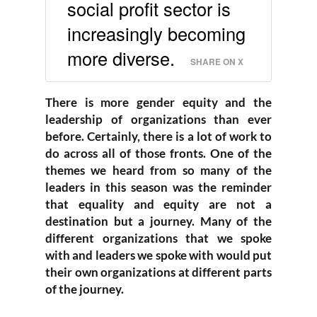
social profit sector is
increasingly becoming
more diverse.
SHARE ON X
There is more gender equity and the
leadership of organizations than ever
before. Certainly, there is a lot of work to
do across all of those fronts. One of the
themes we heard from so many of the
leaders in this season was the reminder
that equality and equity are not a
destination but a journey. Many of the
different organizations that we spoke
with and leaders we spoke with would put
their own organizations at different parts
of the journey.