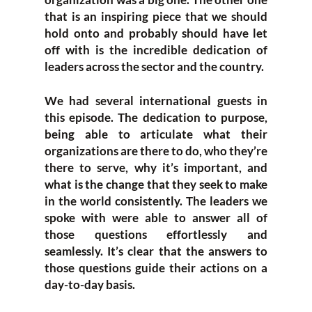
that is an inspiring piece that we should
hold onto and probably should have let
off with is the incredible dedication of
leaders across the sector and the country.
We had several international guests in
this episode. The dedication to purpose,
being able to articulate what their
organizations are there to do, who they’re
there to serve, why it’s important, and
what is the change that they seek to make
in the world consistently. The leaders we
spoke with were able to answer all of
those questions effortlessly and
seamlessly. It’s clear that the answers to
those questions guide their actions on a
day-to-day basis.