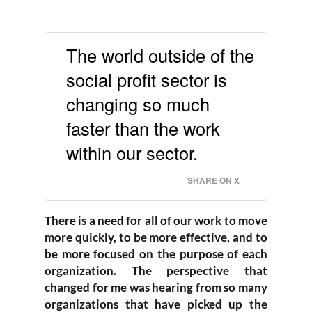
The world outside of the
social profit sector is
changing so much
faster than the work
within our sector.
SHARE ON X
There is a need for all of our work to move
more quickly, to be more effective, and to
be more focused on the purpose of each
organization. The perspective that
changed for me was hearing from so many
organizations that have picked up the