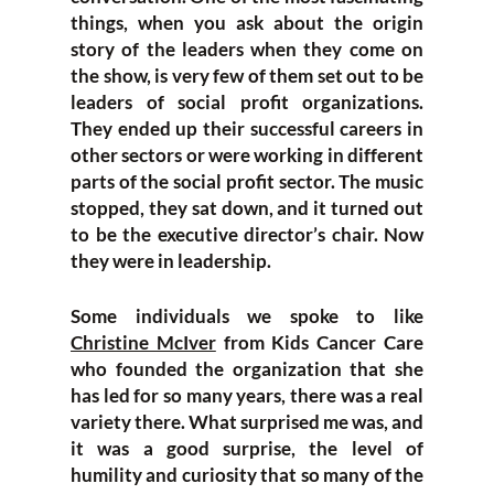
things, when you ask about the origin
story of the leaders when they come on
the show, is very few of them set out to be
leaders of social profit organizations.
They ended up their successful careers in
other sectors or were working in different
parts of the social profit sector. The music
stopped, they sat down, and it turned out
to be the executive director’s chair. Now
they were in leadership.
Some individuals we spoke to like
Christine McIver
from Kids Cancer Care
who founded the organization that she
has led for so many years, there was a real
variety there. What surprised me was, and
it was a
good surprise, the level of
humility and curiosity that so many of the