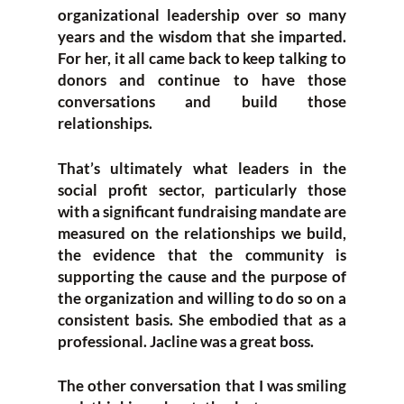
organizational leadership over so many
years and the wisdom that she imparted.
For her, it all came back to keep talking to
donors and continue to have those
conversations and build those
relationships.
That’s ultimately what leaders in the
social profit sector, particularly those
with a significant fundraising mandate are
measured on the relationships we build,
the evidence that the community is
supporting the cause and the purpose of
the organization and willing to do so on a
consistent basis. She embodied that as a
professional. Jacline was a great boss.
The other conversation that I was smiling