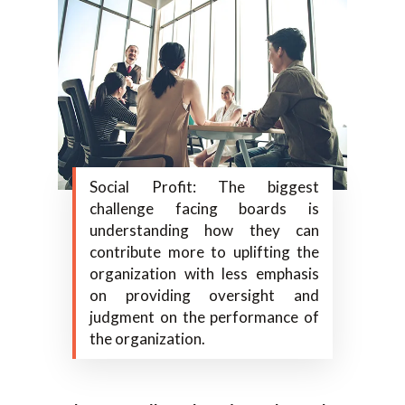
Social Profit: The biggest
challenge facing boards is
understanding how they can
contribute more to uplifting the
organization with less emphasis
on providing oversight and
judgment on the performance of
the organization.