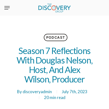
Skip
to
main
content
PODCAST
Season 7 Reflections
With Douglas Nelson,
Host, And Alex
Wilson, Producer
By
discoveryadmin
July 7th, 2023
20 min read