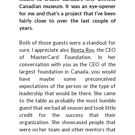
Canadian museum. It was an eye-opener
for me and that’s a project that I’ve been
fairly close to over the last couple of
years.
Both of those guests were a standout for
sure. I appreciate also
Reeta Roy
, the CEO
of MasterCard Foundation. In her
conversation with you as the CEO of the
largest foundation in Canada, you would
have maybe some preconceived
expectations of the person or the type of
leadership that would be there. She came
to the table as probably the most humble
guest that we had all season and took little
credit for the success that their
organization. She showcased people that
were on her team and other mentors that