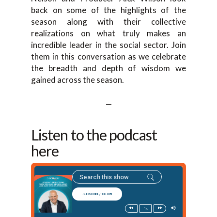
back on some of the highlights of the
season along with their collective
realizations on what truly makes an
incredible leader in the social sector. Join
them in this conversation as we celebrate
the breadth and depth of wisdom we
gained across the season.
—
Listen to the podcast
here