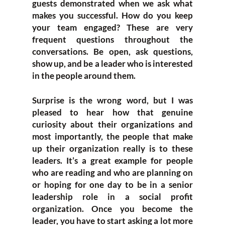
guests demonstrated when we ask what
makes you successful. How do you keep
your team engaged? These are very
frequent questions throughout the
conversations. Be open, ask questions,
show up, and be a leader who is interested
in the people around them.
Surprise is the wrong word, but I was
pleased to hear how that genuine
curiosity about their organizations and
most importantly, the people that make
up their organization really is to these
leaders. It’s a great example for people
who are reading and who are planning on
or hoping for one day to be in a senior
leadership role in a social profit
organization. Once you become the
leader, you have to start asking a lot more