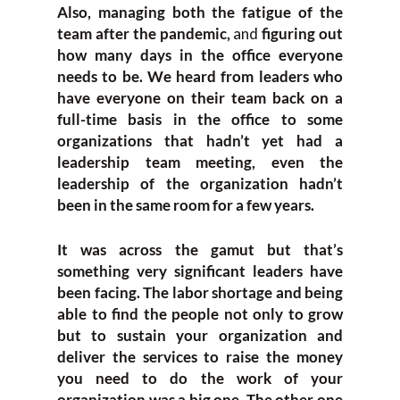
Also, managing both the fatigue of the
team after the pandemic,
and
figuring out
how many days in the office everyone
needs to be. We heard from leaders who
have everyone on their team back on a
full-time basis in the office to some
organizations that hadn’t yet had a
leadership team meeting, even the
leadership of the organization hadn’t
been in the same room for a few years.
It was across the gamut but that’s
something very significant leaders have
been facing. The labor shortage and being
able to find the people not only to grow
but to sustain your organization and
deliver the services to raise the money
you need to do the work of your
organization was a big one. The other one