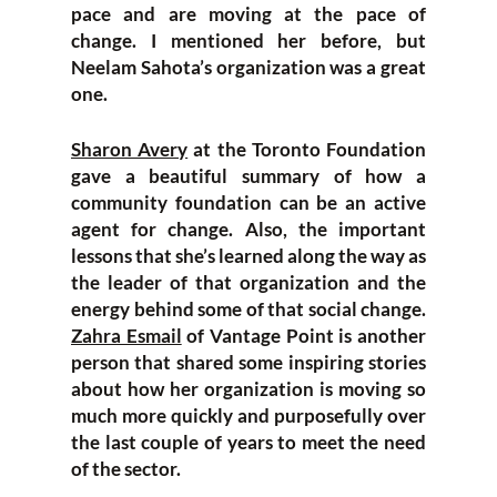
pace and are moving at the pace of
change. I mentioned her before, but
Neelam Sahota’s organization was a great
one.
Sharon Avery
at the Toronto Foundation
gave a beautiful summary of how a
community foundation can be an active
agent for change. Also, the important
lessons that she’s learned along the way as
the leader of that organization and the
energy behind some of that social change.
Zahra Esmail
of Vantage Point is another
person that shared some inspiring stories
about how her organization is moving so
much more quickly and purposefully over
the last couple of years to meet the need
of the sector.