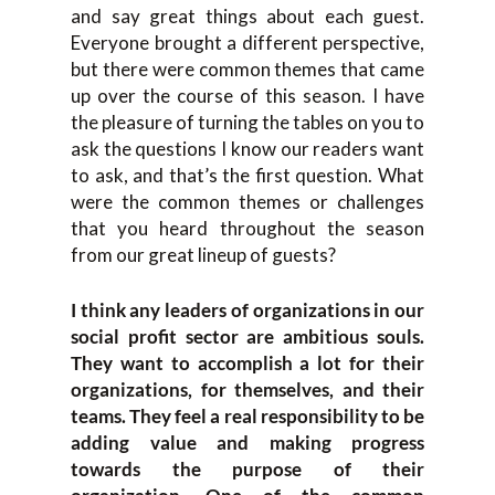
and say great things about each guest.
Everyone brought a different perspective,
but there were common themes that came
up over the course of this season. I have
the pleasure of turning the tables on you to
ask the questions I know our readers want
to ask, and that’s the first question. What
were the common themes or challenges
that you heard throughout the season
from our great lineup of guests?
I think any leaders of organizations in our
social profit sector are ambitious souls.
They want to accomplish a lot for their
organizations, for themselves, and their
teams. They feel a real responsibility to be
adding value and making progress
towards the purpose of their