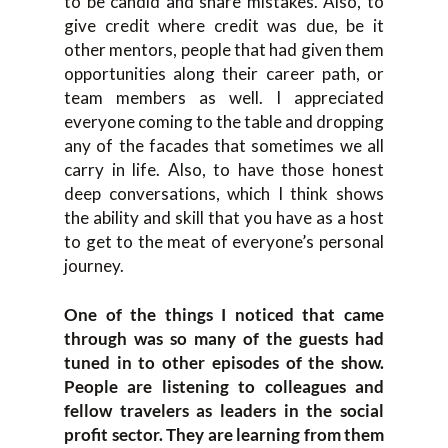
to be candid and share mistakes. Also, to
give credit where credit was due, be it
other mentors, people that had given them
opportunities along their career path, or
team members as well. I appreciated
everyone coming to the table and dropping
any of the facades that sometimes we all
carry in life. Also, to have those honest
deep conversations, which I think shows
the ability and skill that you have as a host
to get to the meat of everyone’s personal
journey.
One of the things I noticed that came
through was so many of the guests had
tuned in to other episodes of the show.
People are listening to colleagues and
fellow travelers as leaders in the social
profit sector. They are learning from them