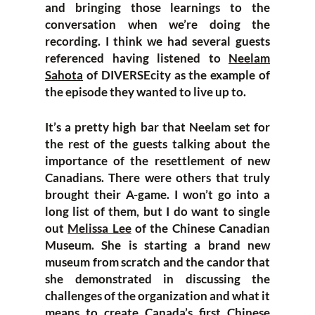
and bringing those learnings to the
conversation when we’re doing the
recording. I think we had several guests
referenced having listened to
Neelam
Sahota
of DIVERSEcity as the example of
the episode they wanted to live up to.
It’s a pretty high bar that Neelam set for
the rest of the guests talking about the
importance of the resettlement of new
Canadians. There were others that truly
brought their A-game. I won’t go into a
long list of them, but I do want to single
out
Melissa Lee
of the Chinese Canadian
Museum. She is starting a brand new
museum from scratch and the candor that
she demonstrated in discussing the
challenges of the organization and what it
means to create Canada’s first Chinese