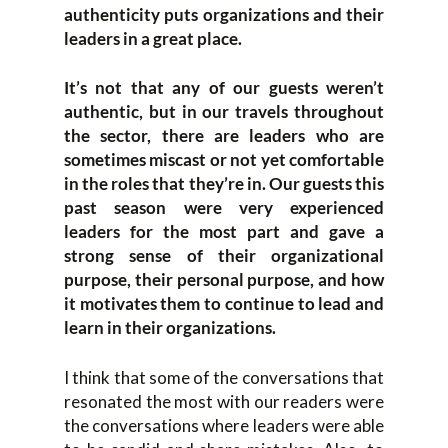
authenticity puts organizations and their
leaders in a great place.
It’s not that any of our guests weren’t
authentic, but in our travels throughout
the sector, there are leaders who are
sometimes miscast or not yet comfortable
in the roles that they’re in. Our guests this
past season were very experienced
leaders for the most part and gave a
strong sense of their organizational
purpose, their personal purpose, and how
it motivates them to continue to lead and
learn in their organizations.
I think that some of the conversations that
resonated the most with our readers were
the conversations where leaders were able