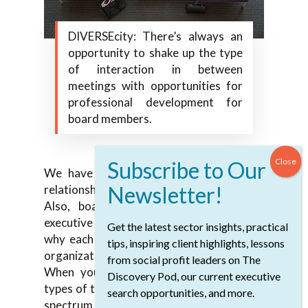
DIVERSEcity: There’s always an
opportunity to shake up the type
of interaction in between
meetings with opportunities for
professional development for
board members.
We have those and unstructured board
relationship-building days as well too.
Also, board retreat sessions with the
executive team around getting to know
Get the latest sector insights, practical
why each of us is connected through this
tips, inspiring client highlights, lessons
organization and what keeps us going.
from social profit leaders on The
When you add in all of those different
Discovery Pod, our current executive
types of touchpoints, it does create a long
search opportunities, and more.
spectrum of being able to engage from one