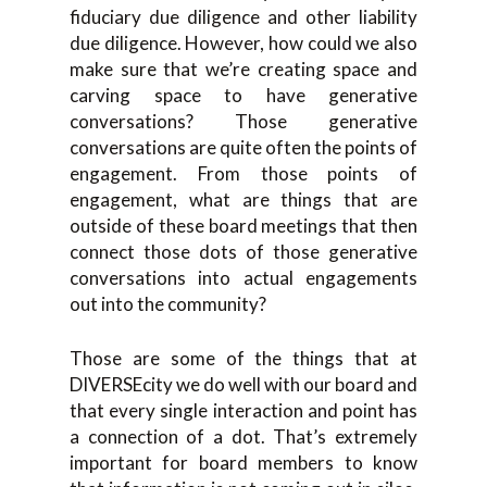
fiduciary due diligence and other liability
due diligence. However, how could we also
make sure that we’re creating space and
carving space to have generative
conversations? Those generative
conversations are quite often the points of
engagement. From those points of
engagement, what are things that are
outside of these board meetings that then
connect those dots of those generative
conversations into actual engagements
out into the community?
Those are some of the things that at
DIVERSEcity we do well with our board and
that every single interaction and point has
a connection of a dot. That’s extremely
important for board members to know