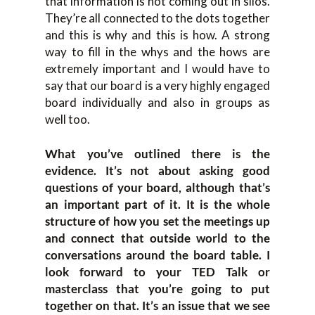
that information is not coming out in silos.
They’re all connected to the dots together
and this is why and this is how. A strong
way to fill in the whys and the hows are
extremely important and I would have to
say that our board is a very highly engaged
board individually and also in groups as
well too.
What you’ve outlined there is the
evidence. It’s not about asking good
questions of your board, although that’s
an important part of it. It is the whole
structure of how you set the meetings up
and connect that outside world to the
conversations around the board table. I
look forward to your TED Talk or
masterclass that you’re going to put
together on that. It’s an issue that we see