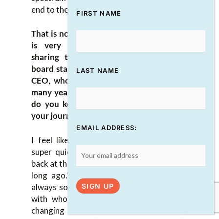
end to the other.
FIRST NAME
That is not a small amount of work and it
is very deliberate. I appreciate you
sharing that. You mentioned how the
board stays fresh. I’m interested in how a
LAST NAME
CEO, who’s been in an organization for
many years, keeps everything fresh. How
do you keep motivated at this point in
your journey with DIVERSEcity as a CEO?
EMAIL ADDRESS:
I feel like those years have whizzed by
super quick, yet at the same time I look
back at them and it’s like, “That was us that
long ago.” The industry that we’re in is
always so ever-changing and the partners
with whom we can dance are so ever-
changing as well too. There’s a lot of