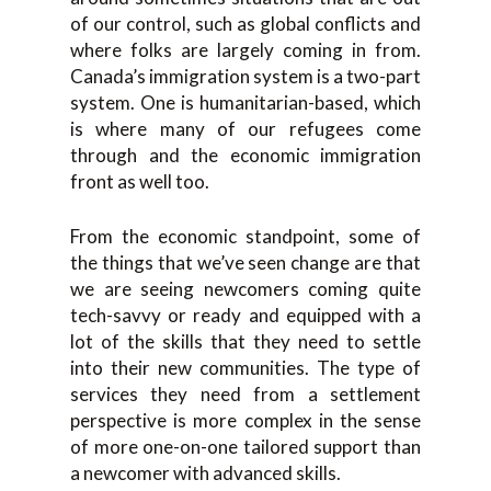
of our control, such as global conflicts and
where folks are largely coming in from.
Canada’s immigration system is a two-part
system. One is humanitarian-based, which
is where many of our refugees come
through and the economic immigration
front as well too.
From the economic standpoint, some of
the things that we’ve seen change are that
we are seeing newcomers coming quite
tech-savvy or ready and equipped with a
lot of the skills that they need to settle
into their new communities. The type of
services they need from a settlement
perspective is more complex in the sense
of more one-on-one tailored support than
a newcomer with advanced skills.