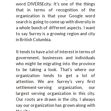
word DIVERSEcity. It’s one of the things
that in terms of recognition of the
organization is that your Google word
search is going to come up with diversity in
a whole bunch of different aspects. I want
to say Surrey is a growing region and city
in British Columbia.
It tends to have a lot of interest in terms of
government, businesses and individuals
who might be migrating into the province
to be taking a look. That’s where our
organization tends to get a lot of
attention. We are Surrey’s very first
settlement-serving organization, our
largest serving organization in this city.
Our roots are drawn in the city. I always
say our organization has grown along with