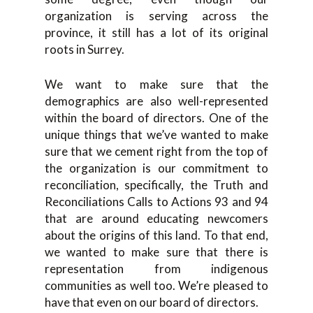
organization is serving across the
province, it still has a lot of its original
roots in Surrey.
We want to make sure that the
demographics are also well-represented
within the board of directors. One of the
unique things that we’ve wanted to make
sure that we cement right from the top of
the organization is our commitment to
reconciliation, specifically, the Truth and
Reconciliations Calls to Actions 93 and 94
that are around educating newcomers
about the origins of this land. To that end,
we wanted to make sure that there is
representation from indigenous
communities as well too. We’re pleased to
have that even on our board of directors.