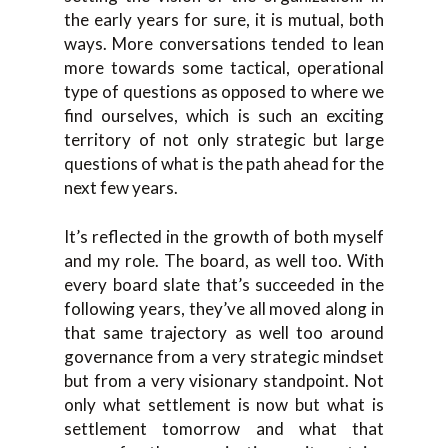
the early years for sure, it is mutual, both
ways. More conversations tended to lean
more towards some tactical, operational
type of questions as opposed to where we
find ourselves, which is such an exciting
territory of not only strategic but large
questions of what is the path ahead for the
next few years.
It’s reflected in the growth of both myself
and my role. The board, as well too. With
every board slate that’s succeeded in the
following years, they’ve all moved along in
that same trajectory as well too around
governance from a very strategic mindset
but from a very visionary standpoint. Not
only what settlement is now but what is
settlement tomorrow and what that