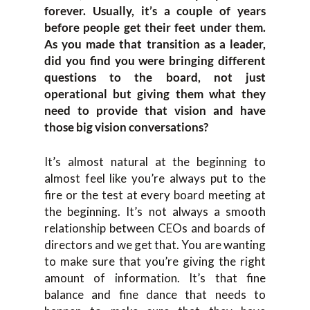
forever. Usually, it’s a couple of years
before people get their feet under them.
As you made that transition as a leader,
did you find you were bringing different
questions to the board, not just
operational but giving them what they
need to provide that vision and have
those big vision conversations?
It’s almost natural at the beginning to
almost feel like you’re always put to the
fire or the test at every board meeting at
the beginning. It’s not always a smooth
relationship between CEOs and boards of
directors and we get that. You are wanting
to make sure that you’re giving the right
amount of information. It’s that fine
balance and fine dance that needs to