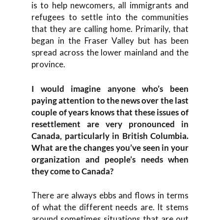
is to help newcomers, all immigrants and
refugees to settle into the communities
that they are calling home. Primarily, that
began in the Fraser Valley but has been
spread across the lower mainland and the
province.
I would imagine anyone who’s been
paying attention to the news over the last
couple of years knows that these issues of
resettlement are very pronounced in
Canada, particularly in British Columbia.
What are the changes you’ve seen in your
organization and people’s needs when
they come to Canada?
There are always ebbs and flows in terms
of what the different needs are. It stems
around sometimes situations that are out