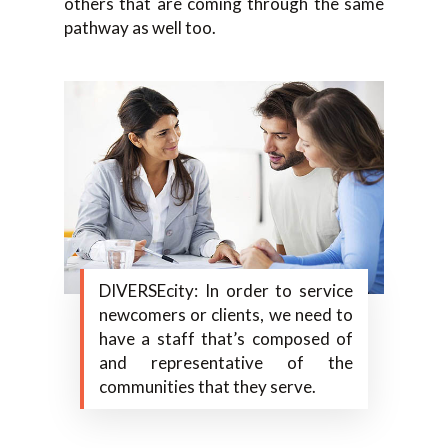
others that are coming through the same
pathway as well too.
DIVERSEcity: In order to service
newcomers or clients, we need to
have a staff that’s composed of
and representative of the
communities that they serve.