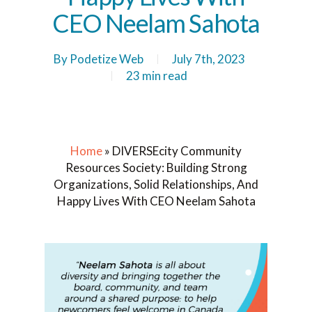
CEO Neelam Sahota
By
Podetize Web
July 7th, 2023
23 min read
Home
»
DIVERSEcity Community
Resources Society: Building Strong
Organizations, Solid Relationships, And
Happy Lives With CEO Neelam Sahota