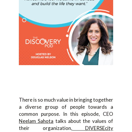
There is so much value in bringing together
a diverse group of people towards a
common purpose. In this episode, CEO
Neelam Sahota
talks about the values of
their organization,
DIVERSEcity