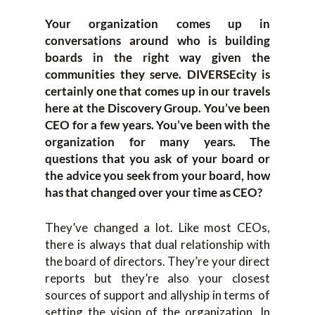
Your organization comes up in
conversations around who is building
boards in the right way given the
communities they serve. DIVERSEcity is
certainly one that comes up in our travels
here at the Discovery Group. You’ve been
CEO for a few years. You’ve been with the
organization for many years. The
questions that you ask of your board or
the advice you seek from your board, how
has that changed over your time as CEO?
They’ve changed a lot. Like most CEOs,
there is always that dual relationship with
the board of directors. They’re your direct
reports but they’re also your closest
sources of support and allyship in terms of
setting the vision of the organization. In