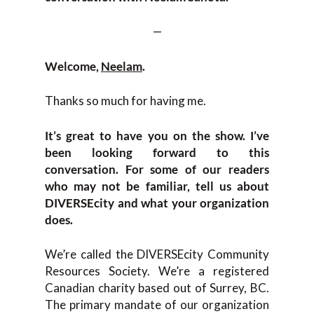
—
Welcome,
Neelam
.
Thanks so much for having me.
It’s great to have you on the show. I’ve
been looking forward to this
conversation. For some of our readers
who may not be familiar, tell us about
DIVERSEcity and what your organization
does.
We’re called the DIVERSEcity Community
Resources Society. We’re a registered
Canadian charity based out of Surrey, BC.
The primary mandate of our organization