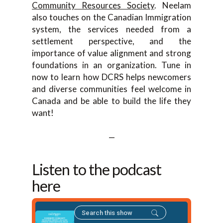
Community Resources Society
. Neelam
also touches on the Canadian Immigration
system, the services needed from a
settlement perspective, and the
importance of value alignment and strong
foundations in an organization. Tune in
now to learn how DCRS helps newcomers
and diverse communities feel welcome in
Canada and be able to build the life they
want!
—
Listen to the podcast
here