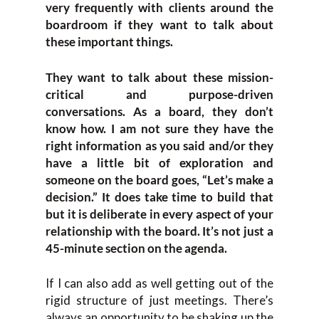
very frequently with clients around the
boardroom if they want to talk about
these important things.
They want to talk about these mission-
critical and purpose-driven
conversations. As a board, they don’t
know how. I am not sure they have the
right information as you said and/or they
have a little bit of exploration and
someone on the board goes, “Let’s make a
decision.” It does take time to build that
but it is deliberate in every aspect of your
relationship with the board. It’s not just a
45-minute section on the agenda.
If I can also add as well getting out of the
rigid structure of just meetings. There’s
always an opportunity to be shaking up the