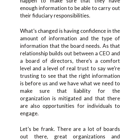
happen to make sure that they have
enough information to be able to carry out
their fiduciary responsibilities.
What’s changed is having confidence in the
amount of information and the type of
information that the board needs. As that
relationship builds out between a CEO and
a board of directors, there’s a comfort
level and a level of real trust to say we’re
trusting to see that the right information
is before us and we have what we need to
make sure that liability for the
organization is mitigated and that there
are also opportunities for individuals to
engage.
Let’s be frank. There are a lot of boards
out there, great organizations and