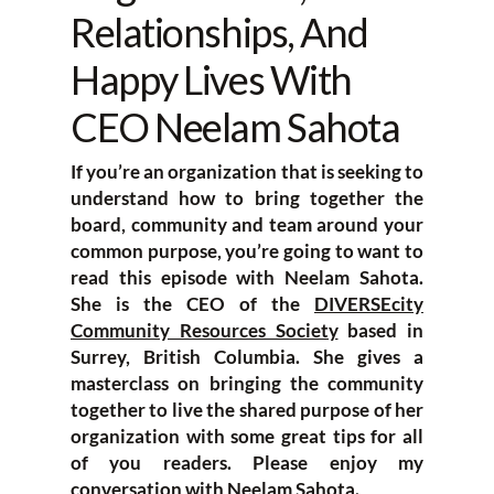
Relationships, And
Happy Lives With
CEO Neelam Sahota
If you’re an organization that is seeking to
understand how to bring together the
board, community and team around your
common purpose, you’re going to want to
read this episode with Neelam Sahota.
She is the CEO of the
DIVERSEcity
Community Resources Society
based in
Surrey, British Columbia. She gives a
masterclass on bringing the community
together to live the shared purpose of her
organization with some great tips for all
of you readers. Please enjoy my
conversation with Neelam Sahota.