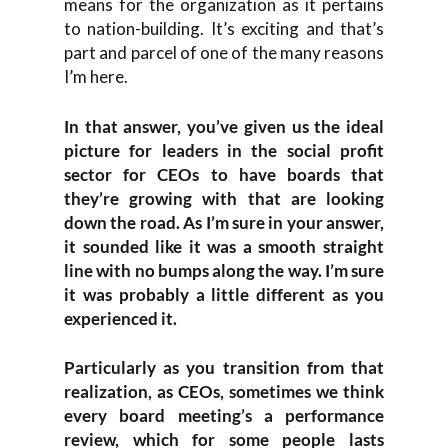
means for the organization as it pertains
to nation-building. It’s exciting and that’s
part and parcel of one of the many reasons
I’m here.
In that answer, you’ve given us the ideal
picture for leaders in the social profit
sector for CEOs to have boards that
they’re growing with that are looking
down the road. As I’m sure in your answer,
it sounded like it was a smooth straight
line with no bumps along the way. I’m sure
it was probably a little different as you
experienced it.
Particularly as you transition from that
realization, as CEOs, sometimes we think
every board meeting’s a performance
review, which for some people lasts