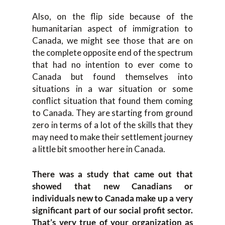
Also, on the flip side because of the
humanitarian aspect of immigration to
Canada, we might see those that are on
the complete opposite end of the spectrum
that had no intention to ever come to
Canada but found themselves into
situations in a war situation or some
conflict situation that found them coming
to Canada. They are starting from ground
zero in terms of a lot of the skills that they
may need to make their settlement journey
a little bit smoother here in Canada.
There was a study that came out that
showed that new Canadians or
individuals new to Canada make up a very
significant part of our social profit sector.
That’s very true of your organization as