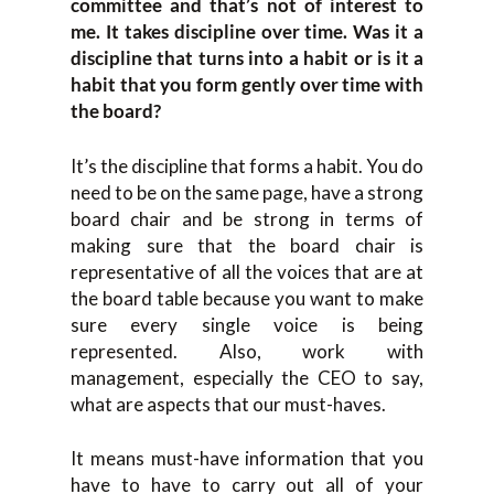
committee and that’s not of interest to
me. It takes discipline over time. Was it a
discipline that turns into a habit or is it a
habit that you form gently over time with
the board?
It’s the discipline that forms a habit. You do
need to be on the same page, have a strong
board chair and be strong in terms of
making sure that the board chair is
representative of all the voices that are at
the board table because you want to make
sure every single voice is being
represented. Also, work with
management, especially the CEO to say,
what are aspects that our must-haves.
It means must-have information that you
have to have to carry out all of your