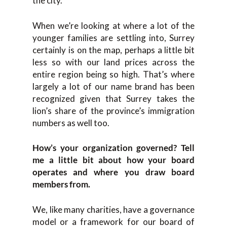
the city.
When we’re looking at where a lot of the
younger families are settling into, Surrey
certainly is on the map, perhaps a little bit
less so with our land prices across the
entire region being so high. That’s where
largely a lot of our name brand has been
recognized given that Surrey takes the
lion’s share of the province’s immigration
numbers as well too.
How’s your organization governed? Tell
me a little bit about how your board
operates and where you draw board
members from.
We, like many charities, have a governance
model or a framework for our board of