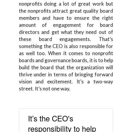
nonprofits doing a lot of great work but
the nonprofits attract great quality board
members and have to ensure the right
amount of engagement for board
directors and get what they need out of
these board engagements. That’s
something the CEO is also responsible for
as well too. When it comes to nonprofit
boards and governance boards, it is to help
build the board that the organization will
thrive under in terms of bringing forward
vision and excitement. It’s a two-way
street. It’s not one way.
It’s the CEO's
responsibility to help