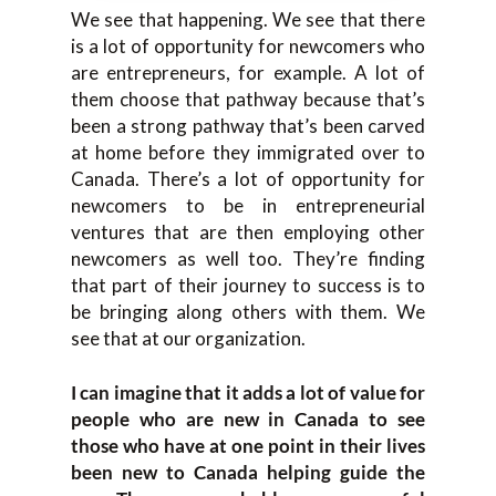
We see that happening. We see that there
is a lot of opportunity for newcomers who
are entrepreneurs, for example. A lot of
them choose that pathway because that’s
been a strong pathway that’s been carved
at home before they immigrated over to
Canada. There’s a lot of opportunity for
newcomers to be in entrepreneurial
ventures that are then employing other
newcomers as well too. They’re finding
that part of their journey to success is to
be bringing along others with them. We
see that at our organization.
I can imagine that it adds a lot of value for
people who are new in Canada to see
those who have at one point in their lives
been new to Canada helping guide the