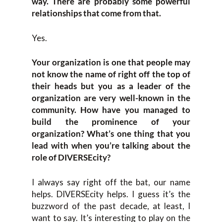
way. There are probably some powerful
relationships that come from that.
Yes.
Your organization is one that people may
not know the name of right off the top of
their heads but you as a leader of the
organization are very well-known in the
community. How have you managed to
build the prominence of your
organization? What’s one thing that you
lead with when you’re talking about the
role of DIVERSEcity?
I always say right off the bat, our name
helps. DIVERSEcity helps. I guess it’s the
buzzword of the past decade, at least, I
want to say. It’s interesting to play on the