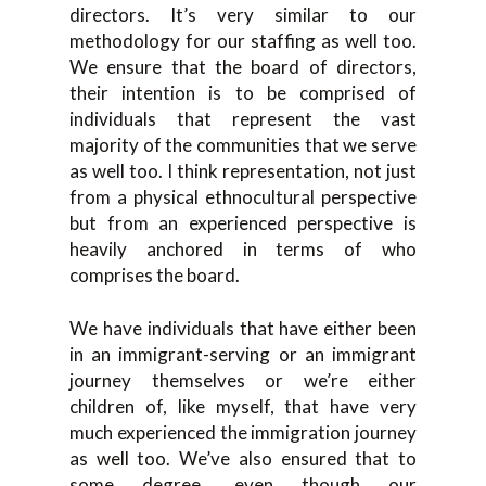
directors. It’s very similar to our
methodology for our staffing as well too.
We ensure that the board of directors,
their intention is to be comprised of
individuals that represent the vast
majority of the communities that we serve
as well too. I think representation, not just
from a physical ethnocultural perspective
but from an experienced perspective is
heavily anchored in terms of who
comprises the board.
We have individuals that have either been
in an immigrant-serving or an immigrant
journey themselves or we’re either
children of, like myself, that have very
much experienced the immigration journey
as well too. We’ve also ensured that to
some degree, even though our