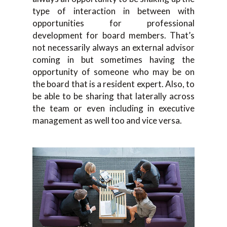
type of interaction in between with
opportunities for professional
development for board members. That’s
not necessarily always an external advisor
coming in but sometimes having the
opportunity of someone who may be on
the board that is a resident expert. Also, to
be able to be sharing that laterally across
the team or even including in executive
management as well too and vice versa.