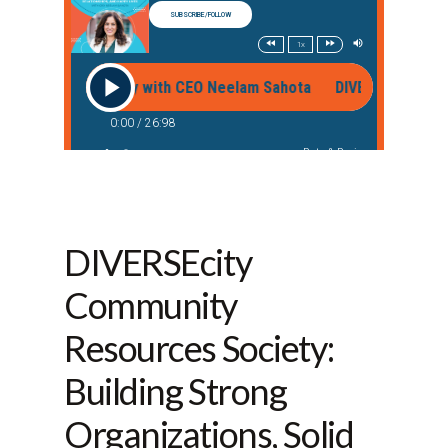
DIVERSEcity
Community
Resources Society:
Building Strong
Organizations, Solid