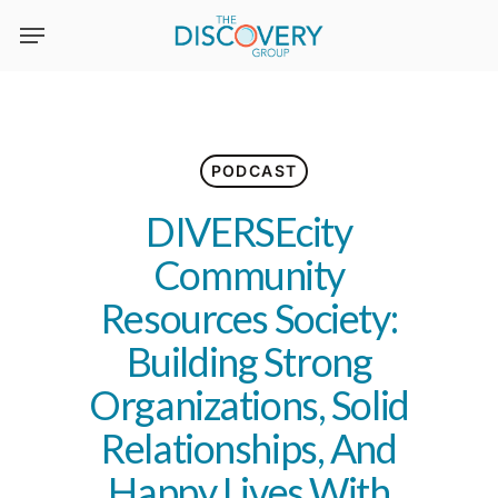
Skip
to
main
content
PODCAST
DIVERSEcity
Community
Resources Society:
Building Strong
Organizations, Solid
Relationships, And
Happy Lives With