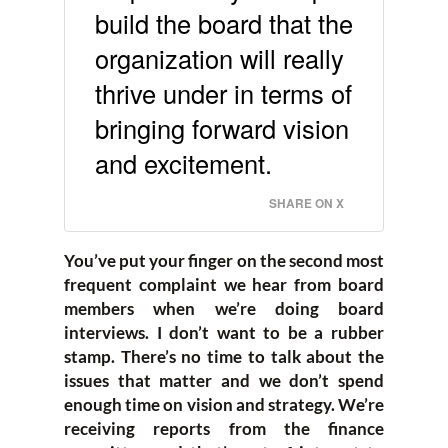
build the board that the
organization will really
thrive under in terms of
bringing forward vision
and excitement.
SHARE ON X
You’ve put your finger on the second most
frequent complaint we hear from board
members when we’re doing board
interviews. I don’t want to be a rubber
stamp. There’s no time to talk about the
issues that matter and we don’t spend
enough time on vision and strategy. We’re
receiving reports from the finance