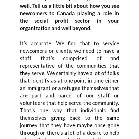
well. Tell us a little bit about how you see
newcomers to Canada playing a role in
the social profit sector in your
organization and well beyond.
It’s accurate. We find that to service
newcomers or clients, we need to have a
staff that’s comprised of and
representative of the communities that
they serve. We certainly have a lot of folks
that identify as at one point in time either
an immigrant or a refugee themselves that
are part and parcel of our staff or
volunteers that help serve the community.
That’s one way that individuals find
themselves giving back to the same
journey that they have maybe once gone
through or there’s a lot of a desire to help