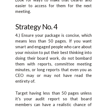
easier to access for them for the next
meeting.
Strategy No. 4
4.) Ensure your package is concise, which
means less than 50 pages. If you want
smart and engaged people who care about
your mission to put their best thinking into
doing their board work, do not bombard
them with reports, committee meeting
minutes, or long reports that even you as
CEO may or may not have read the
entirety of.
Target having less than 50 pages unless
it’s your audit report so that board
members can have a realistic chance of