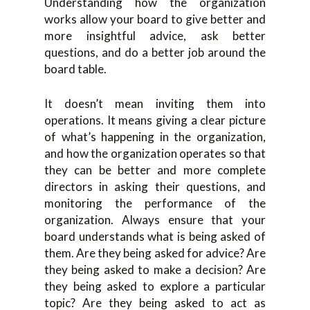
Understanding how the organization
works allow your board to give better and
more insightful advice, ask better
questions, and do a better job around the
board table.
It doesn’t mean inviting them into
operations. It means giving a clear picture
of what’s happening in the organization,
and how the organization operates so that
they can be better and more complete
directors in asking their questions, and
monitoring the performance of the
organization. Always ensure that your
board understands what is being asked of
them. Are they being asked for advice? Are
they being asked to make a decision? Are
they being asked to explore a particular
topic? Are they being asked to act as