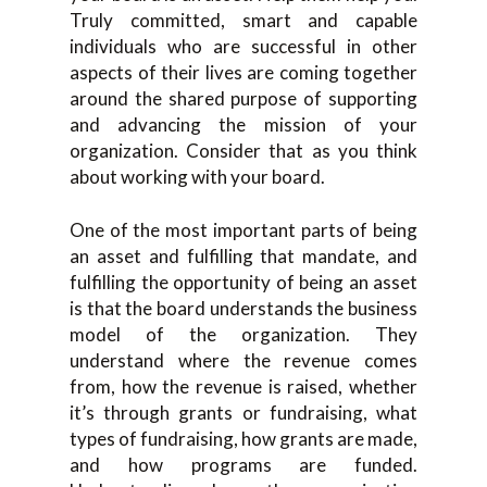
Truly committed, smart and capable
individuals who are successful in other
aspects of their lives are coming together
around the shared purpose of supporting
and advancing the mission of your
organization. Consider that as you think
about working with your board.
One of the most important parts of being
an asset and fulfilling that mandate, and
fulfilling the opportunity of being an asset
is that the board understands the business
model of the organization. They
understand where the revenue comes
from, how the revenue is raised, whether
it’s through grants or fundraising, what
types of fundraising, how grants are made,
and how programs are funded.