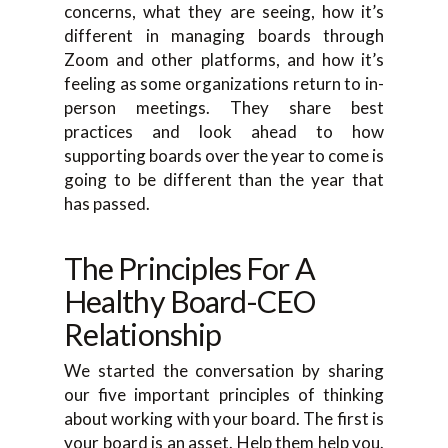
concerns, what they are seeing, how it’s
different in managing boards through
Zoom and other platforms, and how it’s
feeling as some organizations return to in-
person meetings. They share best
practices and look ahead to how
supporting boards over the year to come is
going to be different than the year that
has passed.
The Principles For A
Healthy Board-CEO
Relationship
We started the conversation by sharing
our five important principles of thinking
about working with your board. The first is
your board is an asset. Help them help you.