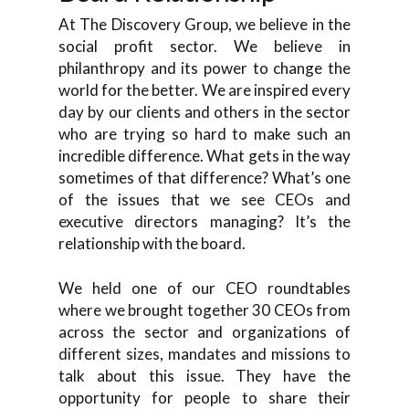
At The Discovery Group, we believe in the
social profit sector. We believe in
philanthropy and its power to change the
world for the better. We are inspired every
day by our clients and others in the sector
who are trying so hard to make such an
incredible difference. What gets in the way
sometimes of that difference? What’s one
of the issues that we see CEOs and
executive directors managing? It’s the
relationship with the board.
We held one of our CEO roundtables
where we brought together 30 CEOs from
across the sector and organizations of
different sizes, mandates and missions to
talk about this issue. They have the
opportunity for people to share their