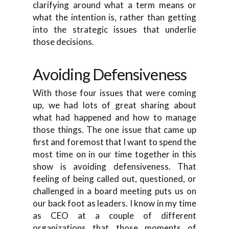
clarifying around what a term means or
what the intention is, rather than getting
into the strategic issues that underlie
those decisions.
Avoiding Defensiveness
With those four issues that were coming
up, we had lots of great sharing about
what had happened and how to manage
those things. The one issue that came up
first and foremost that I want to spend the
most time on in our time together in this
show is avoiding defensiveness. That
feeling of being called out, questioned, or
challenged in a board meeting puts us on
our back foot as leaders. I know in my time
as CEO at a couple of different
organizations that those moments of