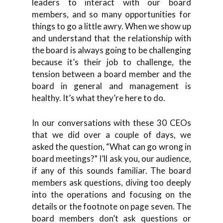
leaders to interact with our board
members, and so many opportunities for
things to go a little awry. When we show up
and understand that the relationship with
the board is always going to be challenging
because it’s their job to challenge, the
tension between a board member and the
board in general and management is
healthy. It’s what they’re here to do.
In our conversations with these 30 CEOs
that we did over a couple of days, we
asked the question, “What can go wrong in
board meetings?” I’ll ask you, our audience,
if any of this sounds familiar. The board
members ask questions, diving too deeply
into the operations and focusing on the
details or the footnote on page seven. The
board members don’t ask questions or