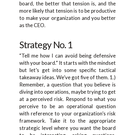
board, the better that tension is, and the
more likely that tension is to be productive
to make your organization and you better
as the CEO.
Strategy No. 1
“Tell me how I can avoid being defensive
with your board.” It starts with the mindset
but let’s get into some specific tactical
takeaway ideas. We’ve got five of them. 1.)
Remember, a question that you believe is
diving into operations, maybe trying to get
at a perceived risk. Respond to what you
perceive to be an operational question
with reference to your organization’s risk
framework. Take it to the appropriate
strategic level where you want the board