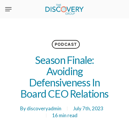
Skip
to
main
content
PODCAST
Season Finale:
Avoiding
Defensiveness In
Board CEO Relations
By
discoveryadmin
July 7th, 2023
16 min read