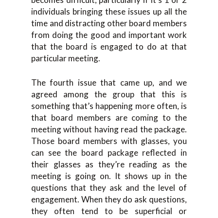
individuals bringing these issues up all the
time and distracting other board members
from doing the good and important work
that the board is engaged to do at that
particular meeting.
The fourth issue that came up, and we
agreed among the group that this is
something that’s happening more often, is
that board members are coming to the
meeting without having read the package.
Those board members with glasses, you
can see the board package reflected in
their glasses as they’re reading as the
meeting is going on. It shows up in the
questions that they ask and the level of
engagement. When they do ask questions,
they often tend to be superficial or