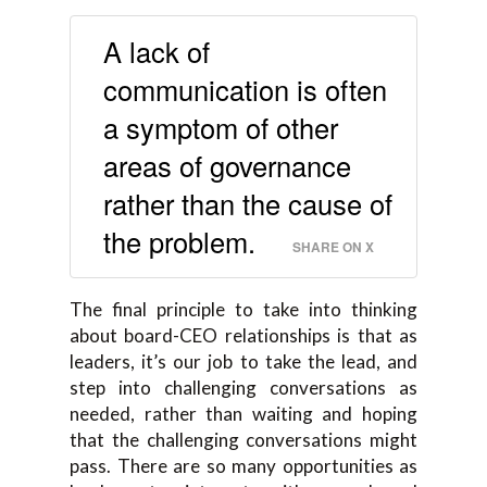
A lack of
communication is often
a symptom of other
areas of governance
rather than the cause of
the problem.
SHARE ON X
The final principle to take into thinking
about board-CEO relationships is that as
leaders, it’s our job to take the lead, and
step into challenging conversations as
needed, rather than waiting and hoping
that the challenging conversations might
pass. There are so many opportunities as