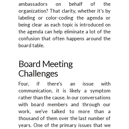
ambassadors on behalf of the
organization? That clarity, whether it’s by
labeling or color-coding the agenda or
being clear as each topic is introduced on
the agenda can help eliminate a lot of the
confusion that often happens around the
board table.
Board Meeting
Challenges
Four, if there’s an issue with
communication, it is likely a symptom
rather than the cause. In our conversations
with board members and through our
work, we’ve talked to more than a
thousand of them over the last number of
years. One of the primary issues that we