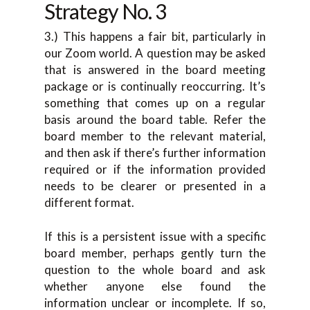
Strategy No. 3
3.) This happens a fair bit, particularly in
our Zoom world. A question may be asked
that is answered in the board meeting
package or is continually reoccurring. It’s
something that comes up on a regular
basis around the board table. Refer the
board member to the relevant material,
and then ask if there’s further information
required or if the information provided
needs to be clearer or presented in a
different format.
If this is a persistent issue with a specific
board member, perhaps gently turn the
question to the whole board and ask
whether anyone else found the
information unclear or incomplete. If so,