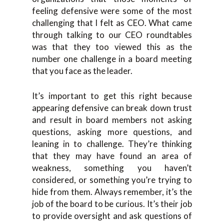
feeling defensive were some of the most
challenging that I felt as CEO. What came
through talking to our CEO roundtables
was that they too viewed this as the
number one challenge in a board meeting
that you face as the leader.
It’s important to get this right because
appearing defensive can break down trust
and result in board members not asking
questions, asking more questions, and
leaning in to challenge. They’re thinking
that they may have found an area of
weakness, something you haven’t
considered, or something you’re trying to
hide from them. Always remember, it’s the
job of the board to be curious. It’s their job
to provide oversight and ask questions of