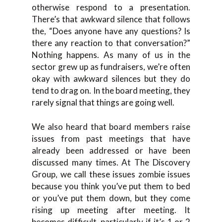
otherwise respond to a presentation.
There’s that awkward silence that follows
the, “Does anyone have any questions? Is
there any reaction to that conversation?”
Nothing happens. As many of us in the
sector grew up as fundraisers, we’re often
okay with awkward silences but they do
tend to drag on. In the board meeting, they
rarely signal that things are going well.
We also heard that board members raise
issues from past meetings that have
already been addressed or have been
discussed many times. At The Discovery
Group, we call these issues zombie issues
because you think you’ve put them to bed
or you’ve put them down, but they come
rising up meeting after meeting. It
becomes difficult, particularly if it’s 1 or 2