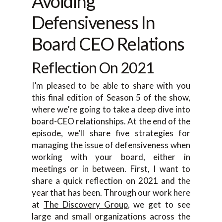
Avoiding
Defensiveness In
Board CEO Relations
Reflection On 2021
I’m pleased to be able to share with you
this final edition of Season 5 of the show,
where we’re going to take a deep dive into
board-CEO relationships. At the end of the
episode, we’ll share five strategies for
managing the issue of defensiveness when
working with your board, either in
meetings or in between. First, I want to
share a quick reflection on 2021 and the
year that has been. Through our work here
at
The Discovery Group
, we get to see
large and small organizations across the