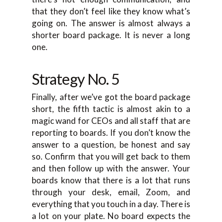
that they don’t feel like they know what’s
going on. The answer is almost always a
shorter board package. It is never a long
one.
Strategy No. 5
Finally, after we’ve got the board package
short, the fifth tactic is almost akin to a
magic wand for CEOs and all staff that are
reporting to boards. If you don’t know the
answer to a question, be honest and say
so. Confirm that you will get back to them
and then follow up with the answer. Your
boards know that there is a lot that runs
through your desk, email, Zoom, and
everything that you touch in a day. There is
a lot on your plate. No board expects the