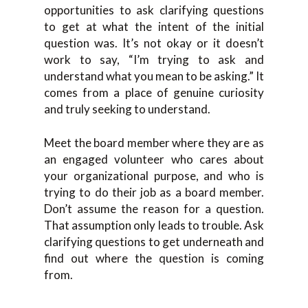
opportunities to ask clarifying questions
to get at what the intent of the initial
question was. It’s not okay or it doesn’t
work to say, “I’m trying to ask and
understand what you mean to be asking.” It
comes from a place of genuine curiosity
and truly seeking to understand.
Meet the board member where they are as
an engaged volunteer who cares about
your organizational purpose, and who is
trying to do their job as a board member.
Don’t assume the reason for a question.
That assumption only leads to trouble. Ask
clarifying questions to get underneath and
find out where the question is coming
from.