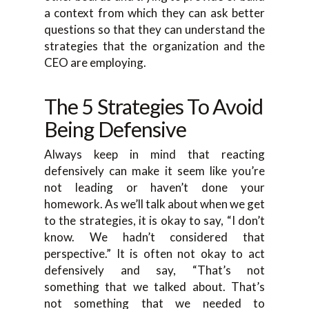
a context from which they can ask better
questions so that they can understand the
strategies that the organization and the
CEO are employing.
The 5 Strategies To Avoid
Being Defensive
Always keep in mind that reacting
defensively can make it seem like you’re
not leading or haven’t done your
homework. As we’ll talk about when we get
to the strategies, it is okay to say, “I don’t
know. We hadn’t considered that
perspective.” It is often not okay to act
defensively and say, “That’s not
something that we talked about. That’s
not something that we needed to