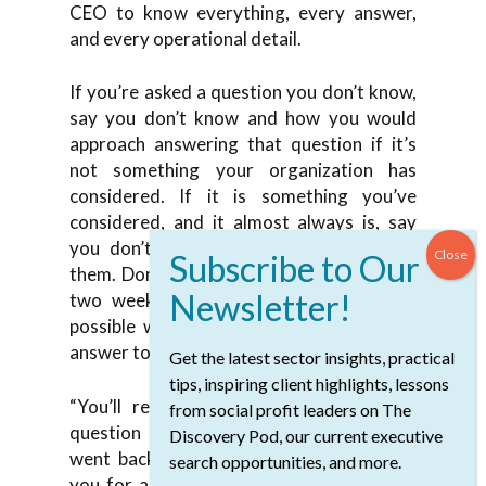
CEO to know everything, every answer,
and every operational detail.
If you’re asked a question you don’t know,
say you don’t know and how you would
approach answering that question if it’s
not something your organization has
considered. If it is something you’ve
considered, and it almost always is, say
you don’t know and you’ll get back to
them. Don’t wait until the next meeting or
two weeks later. Follow up as soon as
possible with that answer and send that
answer to the entire board.
Get the latest sector insights, practical
tips, inspiring client highlights, lessons
“You’ll remember that Parm asked this
from social profit leaders on The
question at the last board meeting. We
Discovery Pod, our current executive
went back and here’s the answer. Thank
search opportunities, and more.
you for asking that question. If you have