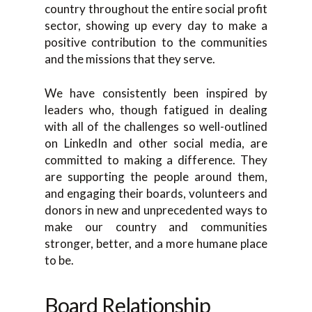
country throughout the entire social profit
sector, showing up every day to make a
positive contribution to the communities
and the missions that they serve.
We have consistently been inspired by
leaders who, though fatigued in dealing
with all of the challenges so well-outlined
on LinkedIn and other social media, are
committed to making a difference. They
are supporting the people around them,
and engaging their boards, volunteers and
donors in new and unprecedented ways to
make our country and communities
stronger, better, and a more humane place
to be.
Board Relationship