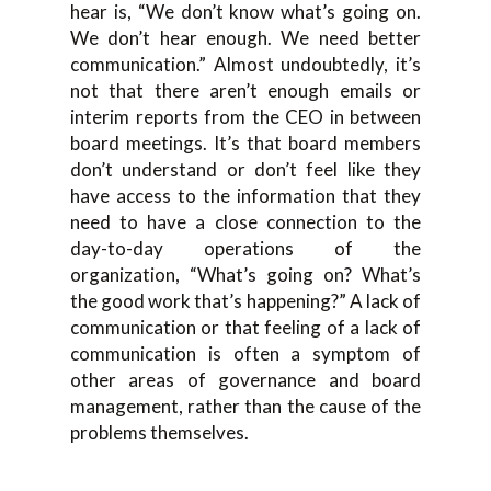
hear is, “We don’t know what’s going on.
We don’t hear enough. We need better
communication.” Almost undoubtedly, it’s
not that there aren’t enough emails or
interim reports from the CEO in between
board meetings. It’s that board members
don’t understand or don’t feel like they
have access to the information that they
need to have a close connection to the
day-to-day operations of the
organization, “What’s going on? What’s
the good work that’s happening?” A lack of
communication or that feeling of a lack of
communication is often a symptom of
other areas of governance and board
management, rather than the cause of the
problems themselves.