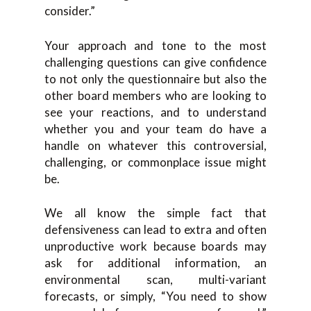
consider.”
Your approach and tone to the most
challenging questions can give confidence
to not only the questionnaire but also the
other board members who are looking to
see your reactions, and to understand
whether you and your team do have a
handle on whatever this controversial,
challenging, or commonplace issue might
be.
We all know the simple fact that
defensiveness can lead to extra and often
unproductive work because boards may
ask for additional information, an
environmental scan, multi-variant
forecasts, or simply, “You need to show