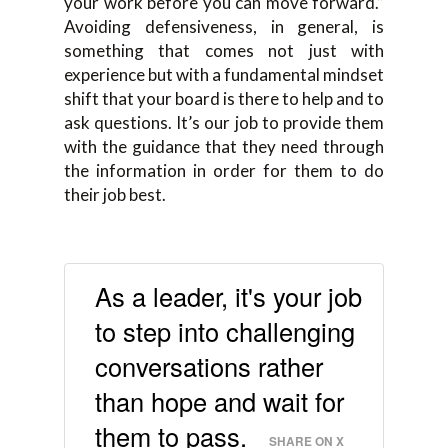
your work before you can move forward.”
Avoiding defensiveness, in general, is
something that comes not just with
experience but with a fundamental mindset
shift that your board is there to help and to
ask questions. It’s our job to provide them
with the guidance that they need through
the information in order for them to do
their job best.
As a leader, it's your job
to step into challenging
conversations rather
than hope and wait for
them to pass.
SHARE ON X