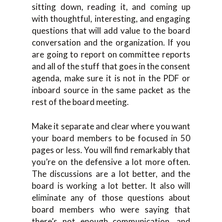
sitting down, reading it, and coming up
with thoughtful, interesting, and engaging
questions that will add value to the board
conversation and the organization. If you
are going to report on committee reports
and all of the stuff that goes in the consent
agenda, make sure it is not in the PDF or
inboard source in the same packet as the
rest of the board meeting.
Make it separate and clear where you want
your board members to be focused in 50
pages or less. You will find remarkably that
you’re on the defensive a lot more often.
The discussions are a lot better, and the
board is working a lot better. It also will
eliminate any of those questions about
board members who were saying that
there’s not enough communication, and