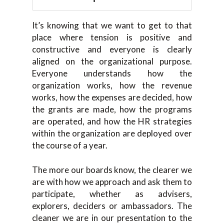
It’s knowing that we want to get to that
place where tension is positive and
constructive and everyone is clearly
aligned on the organizational purpose.
Everyone understands how the
organization works, how the revenue
works, how the expenses are decided, how
the grants are made, how the programs
are operated, and how the HR strategies
within the organization are deployed over
the course of a year.
The more our boards know, the clearer we
are with how we approach and ask them to
participate, whether as advisers,
explorers, deciders or ambassadors. The
cleaner we are in our presentation to the