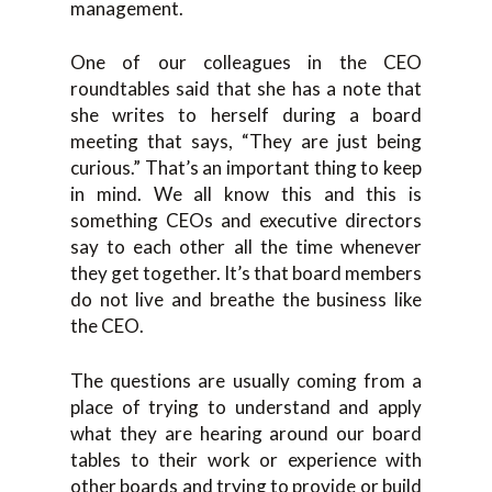
management.
One of our colleagues in the CEO
roundtables said that she has a note that
she writes to herself during a board
meeting that says, “They are just being
curious.” That’s an important thing to keep
in mind. We all know this and this is
something CEOs and executive directors
say to each other all the time whenever
they get together. It’s that board members
do not live and breathe the business like
the CEO.
The questions are usually coming from a
place of trying to understand and apply
what they are hearing around our board
tables to their work or experience with
other boards and trying to provide or build