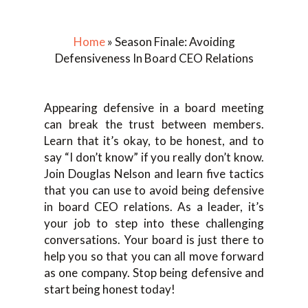
Home
»
Season Finale: Avoiding
Defensiveness In Board CEO Relations
Appearing defensive in a board meeting
can break the trust between members.
Learn that it’s okay, to be honest, and to
say “I don’t know” if you really don’t know.
Join Douglas Nelson and learn five tactics
that you can use to avoid being defensive
in board CEO relations. As a leader, it’s
your job to step into these challenging
conversations. Your board is just there to
help you so that you can all move forward
as one company. Stop being defensive and
start being honest today!