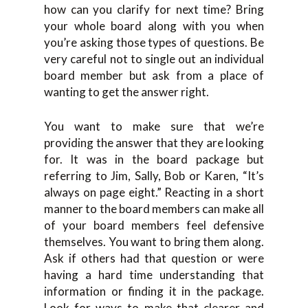
how can you clarify for next time? Bring
your whole board along with you when
you’re asking those types of questions. Be
very careful not to single out an individual
board member but ask from a place of
wanting to get the answer right.
You want to make sure that we’re
providing the answer that they are looking
for. It was in the board package but
referring to Jim, Sally, Bob or Karen, “It’s
always on page eight.” Reacting in a short
manner to the board members can make all
of your board members feel defensive
themselves. You want to bring them along.
Ask if others had that question or were
having a hard time understanding that
information or finding it in the package.
Look for ways to make that clearer and