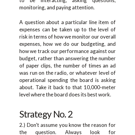
to be interacting, asking questions,
monitoring, and paying attention.
A question about a particular line item of
expenses can be taken up to the level of
risk in terms of how we monitor our overall
expenses, how we do our budgeting, and
how we track our performance against our
budget, rather than answering the number
of paper clips, the number of times an ad
was run on the radio, or whatever level of
operational spending the board is asking
about. Take it back to that 10,000-meter
level where the board does its best work.
Strategy No. 2
2.) Don’t assume you know the reason for
the question. Always look for