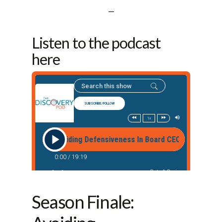
—
Listen to the podcast
here
Season Finale: