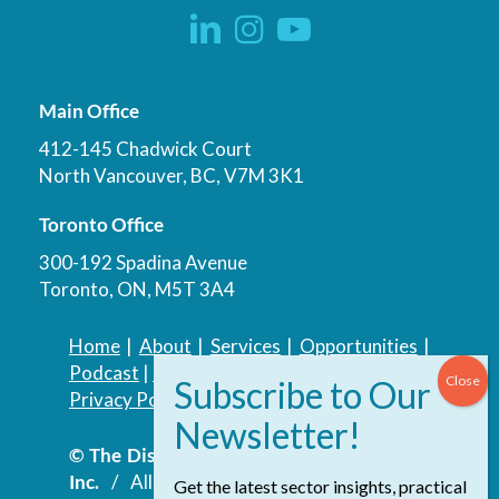
Main Office
412-145 Chadwick Court
North Vancouver, BC, V7M 3K1
Toronto Office
300-192 Spadina Avenue
Toronto, ON, M5T 3A4
Home
|
About
|
Services
|
Opportunities
|
Podcast
|
Blog
|
Contact
Privacy Policy
|
Accessibility Policy
© The Discovery Group Advisory Services
Inc.
/ All Rights Reserved.
Website by
Get the latest sector insights, practical