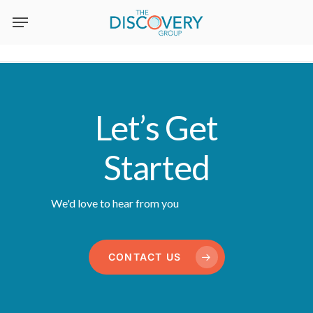
Skip
to
main
content
Let’s Get
Started
We'd love to hear from you
CONTACT US