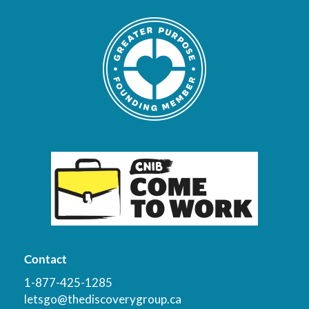
Contact
1-877-425-1285
letsgo@thediscoverygroup.ca