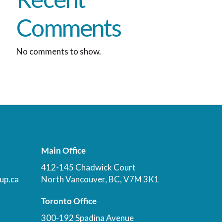
Comments
No comments to show.
Main Office
412-145 Chadwick Court
up.ca
North Vancouver, BC, V7M 3K1
Toronto Office
300-192 Spadina Avenue