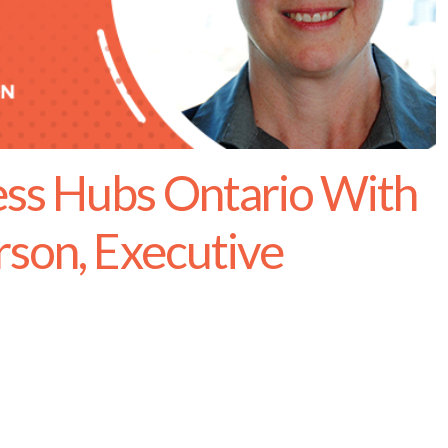
ss Hubs Ontario With
rson, Executive