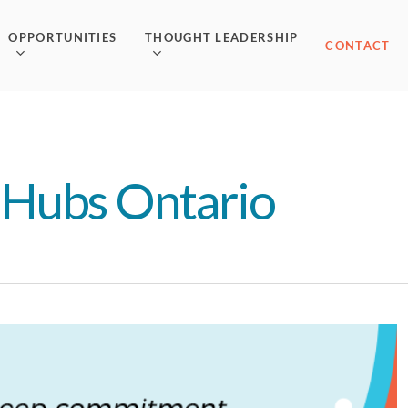
OPPORTUNITIES
THOUGHT LEADERSHIP
CONTACT
 Hubs Ontario