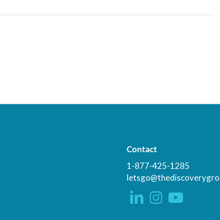
Contact
1-877-425-1285
letsgo@thediscoverygro