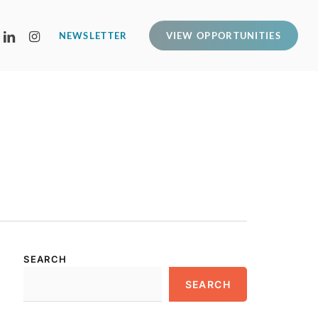
LINKEDIN
INSTAGRAM
NEWSLETTER
VIEW OPPORTUNITIES
SEARCH
SEARCH