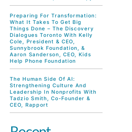
Preparing For Transformation:
What It Takes To Get Big
Things Done – The Discovery
Dialogues Toronto With Kelly
Cole, President & CEO,
Sunnybrook Foundation, &
Aaron Sanderson, CEO, Kids
Help Phone Foundation
The Human Side Of AI:
Strengthening Culture And
Leadership In Nonprofits With
Tadzio Smith, Co-Founder &
CEO, Rapport
Recent