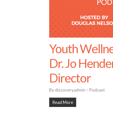
Youth Wellne
Dr. Jo Hende
Director
By
discoveryadmin
Podcast
Read More