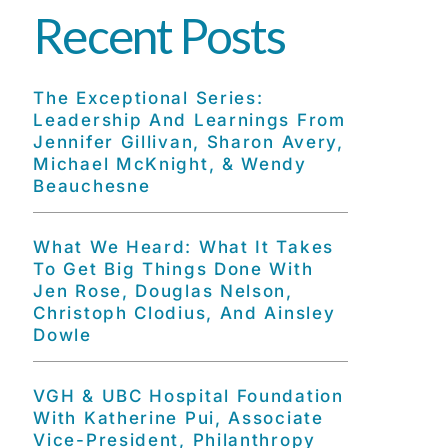
Recent Posts
The Exceptional Series:
Leadership And Learnings From
Jennifer Gillivan, Sharon Avery,
Michael McKnight, & Wendy
Beauchesne
What We Heard: What It Takes
To Get Big Things Done With
Jen Rose, Douglas Nelson,
Christoph Clodius, And Ainsley
Dowle
VGH & UBC Hospital Foundation
With Katherine Pui, Associate
Vice-President, Philanthropy