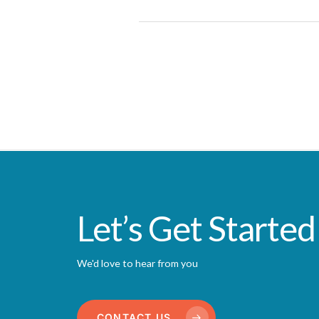
Let’s Get Started
We'd love to hear from you
CONTACT US