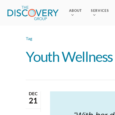
Skip
to
ABOUT
SERVICES
main
content
Tag
Youth Wellness
DEC
21