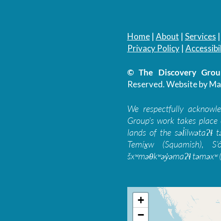
Home
|
About
|
Services
Privacy Policy
|
Accessibil
© The Discovery Group
Reserved.
Website by Ma
We respectfully acknowl
Group’s work takes place 
lands of the səl̓ilwətaɁɬ
Temíx̱w (Squamish), S’
šxʷməθkʷəy̓əmaɁɬ təməxʷ (
+
−