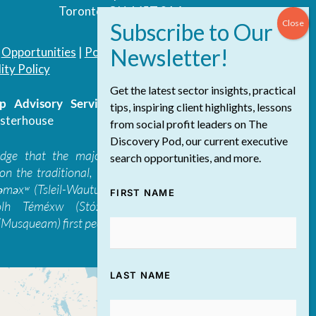
Toronto, ON, M5T 3A4
|
Opportunities
|
Podcast
|
Blog
|
Contact
ity Policy
Get the latest sector insights, practical
 Advisory Services Inc.
/ All Rights
tips, inspiring client highlights, lessons
sterhouse
from social profit leaders on The
Discovery Pod, our current executive
edge that the majority of The Discovery
search opportunities, and more.
on the traditional, ancestral, and unceded
 təməxʷ (Tsleil-Waututh), Skwxwú7mesh-ulh
FIRST NAME
ólh Téméxw (Stó:lō), Stz'uminus, and
Musqueam) first peoples
LAST NAME