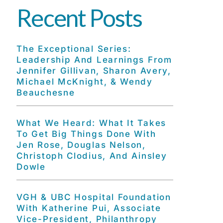
Recent Posts
The Exceptional Series:
Leadership And Learnings From
Jennifer Gillivan, Sharon Avery,
Michael McKnight, & Wendy
Beauchesne
What We Heard: What It Takes
To Get Big Things Done With
Jen Rose, Douglas Nelson,
Christoph Clodius, And Ainsley
Dowle
VGH & UBC Hospital Foundation
With Katherine Pui, Associate
Vice-President, Philanthropy