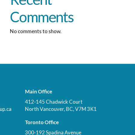
Comments
No comments to show.
Main Office
412-145 Chadwick Court
up.ca
North Vancouver, BC, V7M 3K1
Toronto Office
300-192 Spadina Avenue