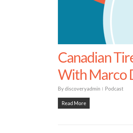
Canadian Tir
With Marco D
By
discoveryadmin
Podcast
Read More