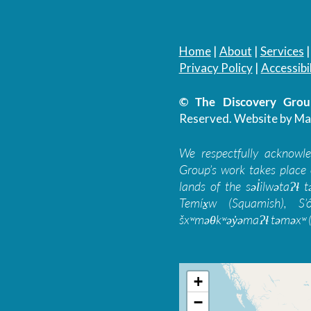
Home
|
About
|
Services
Privacy Policy
|
Accessibil
© The Discovery Group
Reserved.
Website by Ma
We respectfully acknowl
Group’s work takes place 
lands of the səl̓ilwətaɁɬ
Temíx̱w (Squamish), S’
šxʷməθkʷəy̓əmaɁɬ təməxʷ (
+
−