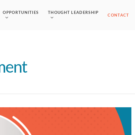
OPPORTUNITIES
THOUGHT LEADERSHIP
CONTACT
ment