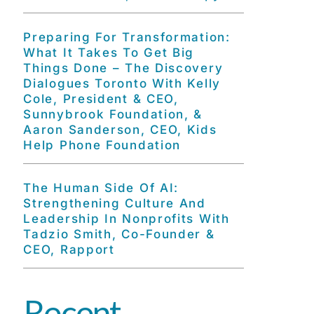
Preparing For Transformation:
What It Takes To Get Big
Things Done – The Discovery
Dialogues Toronto With Kelly
Cole, President & CEO,
Sunnybrook Foundation, &
Aaron Sanderson, CEO, Kids
Help Phone Foundation
The Human Side Of AI:
Strengthening Culture And
Leadership In Nonprofits With
Tadzio Smith, Co-Founder &
CEO, Rapport
Recent