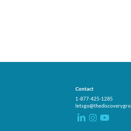
Contact
1-877-425-1285
letsgo@thediscoverygro