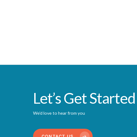
Let’s Get Started
We'd love to hear from you
CONTACT US