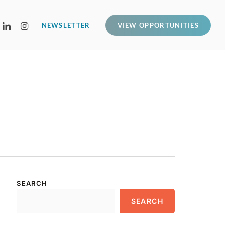
LINKEDIN
INSTAGRAM
NEWSLETTER
VIEW OPPORTUNITIES
SEARCH
SEARCH