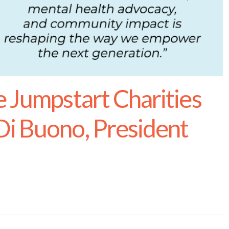
e Jumpstart Charities
i Buono, President