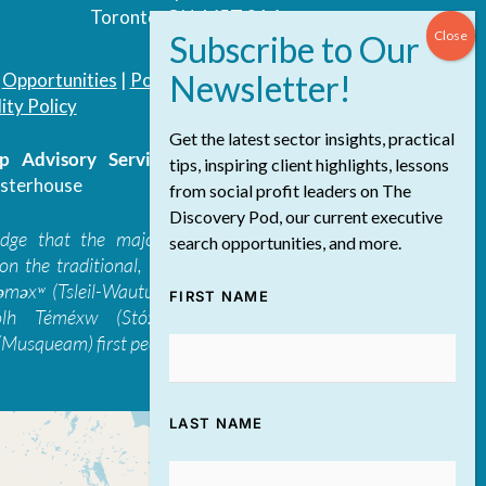
Toronto, ON, M5T 3A4
|
Opportunities
|
Podcast
|
Blog
|
Contact
ity Policy
Get the latest sector insights, practical
 Advisory Services Inc.
/ All Rights
tips, inspiring client highlights, lessons
sterhouse
from social profit leaders on The
Discovery Pod, our current executive
edge that the majority of The Discovery
search opportunities, and more.
on the traditional, ancestral, and unceded
 təməxʷ (Tsleil-Waututh), Skwxwú7mesh-ulh
FIRST NAME
ólh Téméxw (Stó:lō), Stz'uminus, and
Musqueam) first peoples
LAST NAME