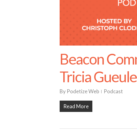
Beacon Comm
Tricia Gueul
By
Podetize Web
Podcast
Read More