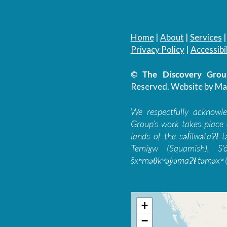
Home
|
About
|
Services
Privacy Policy
|
Accessibil
© The Discovery Group
Reserved.
Website by Ma
We respectfully acknowl
Group’s work takes place 
lands of the səl̓ilwətaɁɬ
Temíx̱w (Squamish), S’
šxʷməθkʷəy̓əmaɁɬ təməxʷ (
+
−