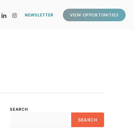
LINKEDIN
INSTAGRAM
NEWSLETTER
VIEW OPPORTUNITIES
SEARCH
SEARCH