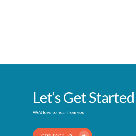
Let’s Get Started
We'd love to hear from you
CONTACT US