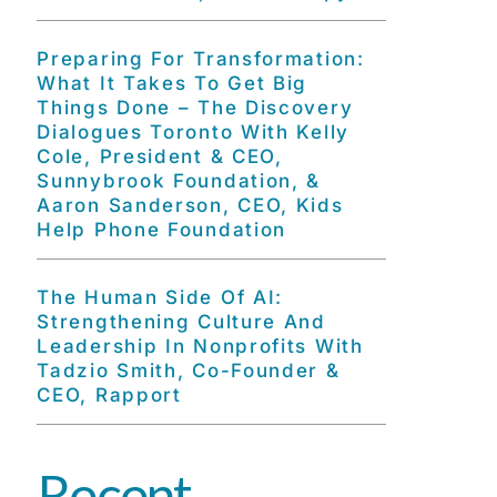
Preparing For Transformation:
What It Takes To Get Big
Things Done – The Discovery
Dialogues Toronto With Kelly
Cole, President & CEO,
Sunnybrook Foundation, &
Aaron Sanderson, CEO, Kids
Help Phone Foundation
The Human Side Of AI:
Strengthening Culture And
Leadership In Nonprofits With
Tadzio Smith, Co-Founder &
CEO, Rapport
Recent