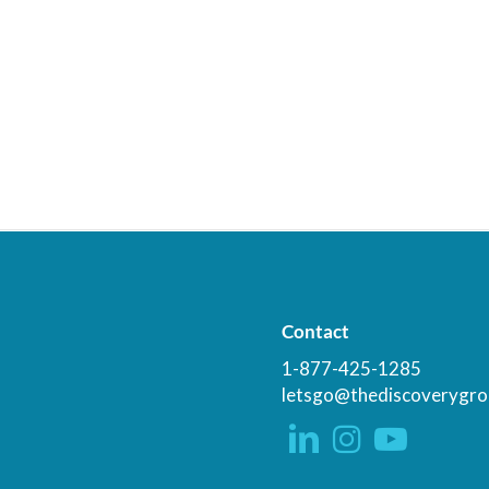
Contact
1-877-425-1285
letsgo@thediscoverygro