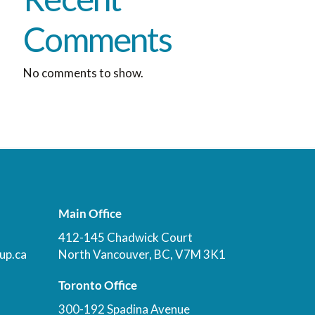
Comments
No comments to show.
Main Office
412-145 Chadwick Court
up.ca
North Vancouver, BC, V7M 3K1
Toronto Office
300-192 Spadina Avenue