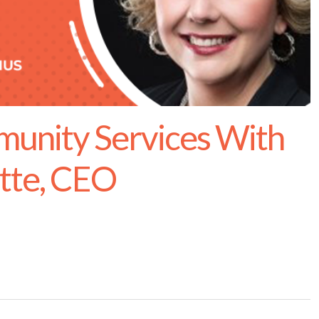
unity Services With
ette, CEO