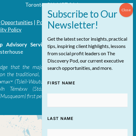
Toronto, ON, M5T 3A4
|
Opportunities
|
Podcast
|
Blog
|
Contact
ity Policy
Get the latest sector insights, practical
 Advisory Services Inc.
/ All Rights
tips, inspiring client highlights, lessons
sterhouse
from social profit leaders on The
Discovery Pod, our current executive
edge that the majority of The Discovery
search opportunities, and more.
on the traditional, ancestral, and unceded
 təməxʷ (Tsleil-Waututh), Skwxwú7mesh-ulh
FIRST NAME
ólh Téméxw (Stó:lō), Stz'uminus, and
Musqueam) first peoples
LAST NAME