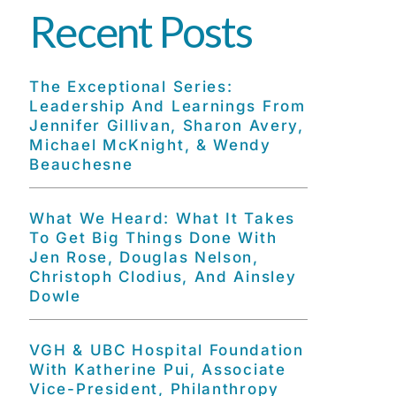
Recent Posts
The Exceptional Series:
Leadership And Learnings From
Jennifer Gillivan, Sharon Avery,
Michael McKnight, & Wendy
Beauchesne
What We Heard: What It Takes
To Get Big Things Done With
Jen Rose, Douglas Nelson,
Christoph Clodius, And Ainsley
Dowle
VGH & UBC Hospital Foundation
With Katherine Pui, Associate
Vice-President, Philanthropy