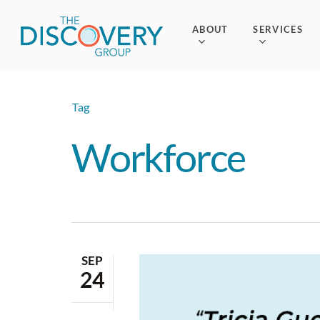
Skip
to
ABOUT
SERVICES
main
content
Tag
Workforce
SEP
24