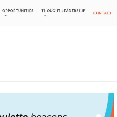
OPPORTUNITIES
THOUGHT LEADERSHIP
CONTACT