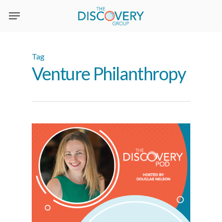
Skip
to
main
content
Tag
Venture Philanthropy