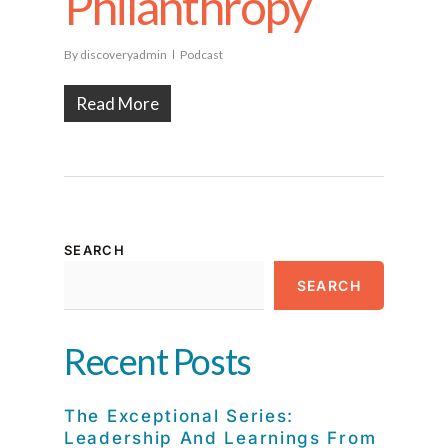
Philanthropy
By
discoveryadmin
Podcast
Read More
SEARCH
SEARCH
Recent Posts
The Exceptional Series:
Leadership And Learnings From