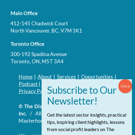
Main Office
412-145 Chadwick Court
North Vancouver, BC, V7M 3K1
Toronto Office
300-192 Spadina Avenue
Toronto, ON, M5T 3A4
Home
|
About
|
Services
|
Opportunities
|
Podcast
|
Blog
|
Contact
Privacy Policy
|
Accessibility Policy
© The Discovery Group Advisory Services
Inc.
/ All Rights Reserved.
Website by
Get the latest sector insights, practical
Masterhouse
tips, inspiring client highlights, lessons
from social profit leaders on The