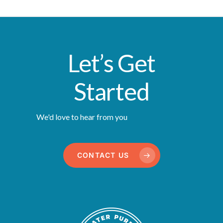
Let’s Get
Started
We'd love to hear from you
CONTACT US