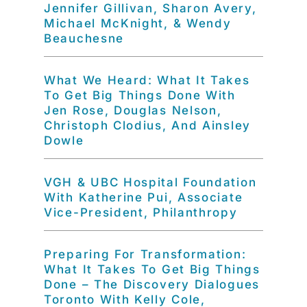
Jennifer Gillivan, Sharon Avery,
Michael McKnight, & Wendy
Beauchesne
What We Heard: What It Takes
To Get Big Things Done With
Jen Rose, Douglas Nelson,
Christoph Clodius, And Ainsley
Dowle
VGH & UBC Hospital Foundation
With Katherine Pui, Associate
Vice-President, Philanthropy
Preparing For Transformation:
What It Takes To Get Big Things
Done – The Discovery Dialogues
Toronto With Kelly Cole,