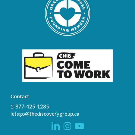
Contact
1-877-425-1285
letsgo@thediscoverygroup.ca