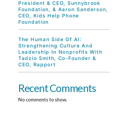
President & CEO, Sunnybrook
Foundation, & Aaron Sanderson,
CEO, Kids Help Phone
Foundation
The Human Side Of AI:
Strengthening Culture And
Leadership In Nonprofits With
Tadzio Smith, Co-Founder &
CEO, Rapport
Recent Comments
No comments to show.