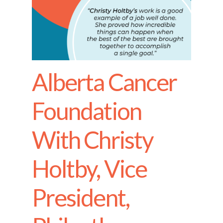
Alberta Cancer
Foundation
With Christy
Holtby, Vice
President,