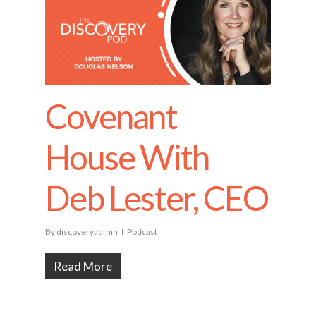
Covenant
House With
Deb Lester, CEO
By
discoveryadmin
Podcast
Read More