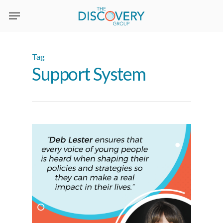
Skip
to
main
content
Tag
Support System