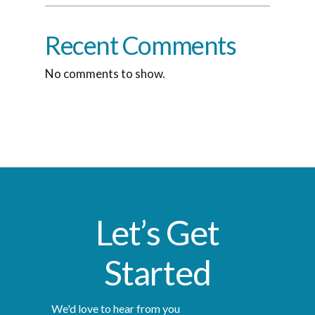
Recent Comments
No comments to show.
Let’s Get
Started
We'd love to hear from you