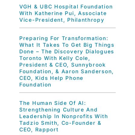
VGH & UBC Hospital Foundation
With Katherine Pui, Associate
Vice-President, Philanthropy
Preparing For Transformation:
What It Takes To Get Big Things
Done – The Discovery Dialogues
Toronto With Kelly Cole,
President & CEO, Sunnybrook
Foundation, & Aaron Sanderson,
CEO, Kids Help Phone
Foundation
The Human Side Of AI:
Strengthening Culture And
Leadership In Nonprofits With
Tadzio Smith, Co-Founder &
CEO, Rapport