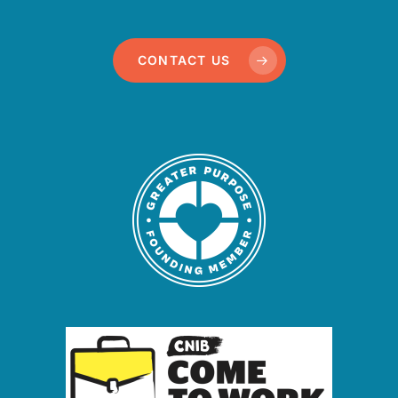
CONTACT US