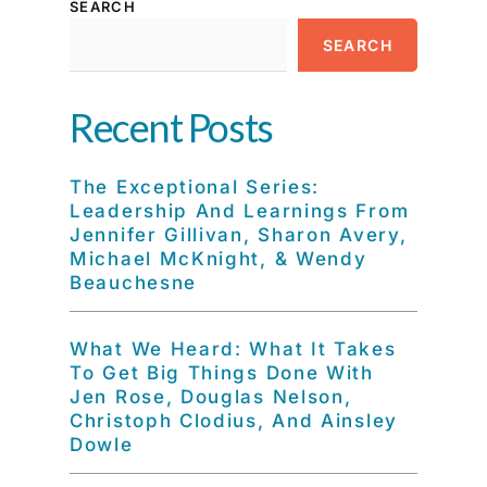
SEARCH
SEARCH
Recent Posts
The Exceptional Series:
Leadership And Learnings From
Jennifer Gillivan, Sharon Avery,
Michael McKnight, & Wendy
Beauchesne
What We Heard: What It Takes
To Get Big Things Done With
Jen Rose, Douglas Nelson,
Christoph Clodius, And Ainsley
Dowle