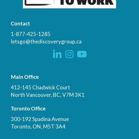
Contact
1-877-425-1285
letsgo@thediscoverygroup.ca
Main Office
412-145 Chadwick Court
North Vancouver, BC, V7M 3K1
Toronto Office
300-192 Spadina Avenue
Toronto, ON, M5T 3A4