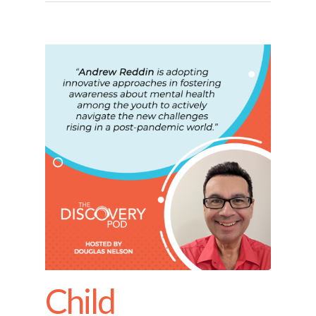
Child