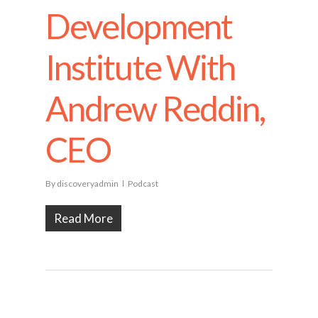
Development
Institute With
Andrew Reddin,
CEO
By
discoveryadmin
Podcast
Read More